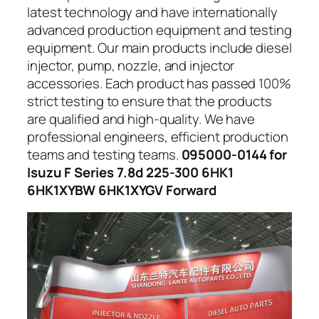
latest technology and have internationally
advanced production equipment and testing
equipment. Our main products include diesel
injector, pump, nozzle, and injector
accessories. Each product has passed 100%
strict testing to ensure that the products
are qualified and high-quality. We have
professional engineers, efficient production
teams and testing teams.
095000-0144 for
Isuzu F Series 7.8d 225-300 6HK1
6HK1XYBW 6HK1XYGV Forward