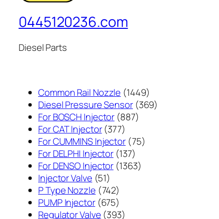
0445120236.com
Diesel Parts
1449
Common Rail Nozzle
1449
个
369
Diesel Pressure Sensor
369
887
产
个
For BOSCH Injector
887
377
个
品
产
For CAT Injector
377
个
产
75
品
For CUMMINS Injector
75
产
137
品
个
For DELPHI Injector
137
品
个
1363
产
For DENSO Injector
1363
51
产
个
品
Injector Valve
51
个
742
品
产
P Type Nozzle
742
产
个
675
品
PUMP Injector
675
品
产
个
393
Regulator Valve
393