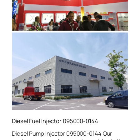
Diesel Fuel Injector 095000-0144
Diesel Pump Injector 095000-0144 Our