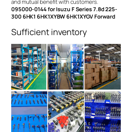
and mutual benefit with customers.
095000-0144 for Isuzu F Series 7.8d 225-
300 6HK1 6HK1XYBW 6HK1XYGV Forward
Sufficient inventory