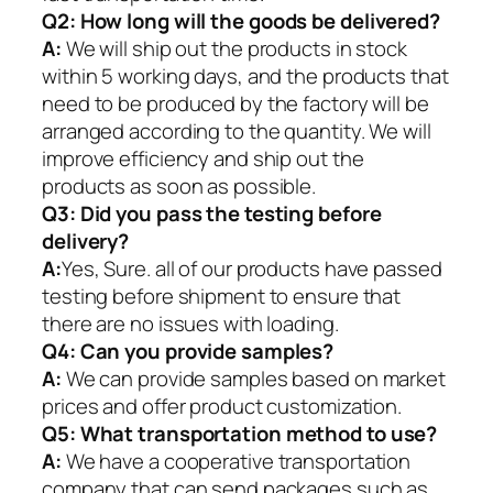
Q2:
How long will the goods be delivered?
A:
We will ship out the products in stock
within 5 working days, and the products that
need to be produced by the factory will be
arranged according to the quantity. We will
improve efficiency and ship out the
products as soon as possible.
Q3: Did you pass the testing before
delivery?
A:
Yes, Sure. all of our products have passed
testing before shipment to ensure that
there are no issues with loading.
Q4: Can you provide samples?
A:
We can provide samples based on market
prices and offer product customization.
Q5:
What transportation method to use?
A:
We have a cooperative transportation
company that can send packages such as