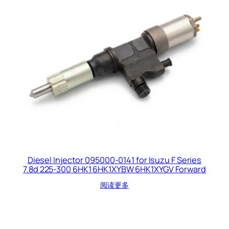
Diesel Injector 095000-0141 for Isuzu F Series
7.8d 225-300 6HK1 6HK1XYBW 6HK1XYGV Forward
阅读更多