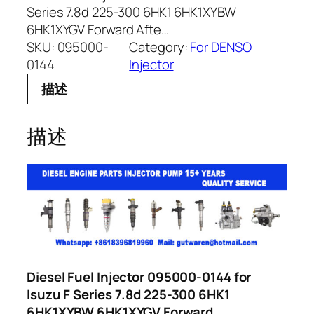
Series 7.8d 225-300 6HK1 6HK1XYBW
6HK1XYGV Forward Afte…
SKU:
095000-
Category:
For DENSO
0144
Injector
描述
描述
Diesel Fuel Injector 095000-0144 for
Isuzu F Series 7.8d 225-300 6HK1
6HK1XYBW 6HK1XYGV Forward