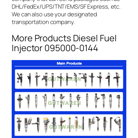
DHL/FedEx/UPS/TNT/EMS/SF Express, etc.
We can also use your designated
transportation company.
More Products Diesel Fuel
Injector 095000-0144