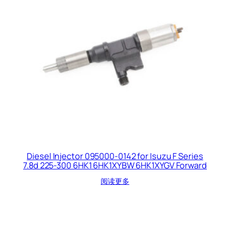
Diesel Injector 095000-0142 for Isuzu F Series
7.8d 225-300 6HK1 6HK1XYBW 6HK1XYGV Forward
阅读更多