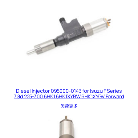
Diesel Injector 095000-0143 for Isuzu F Series
7.8d 225-300 6HK1 6HK1XYBW 6HK1XYGV Forward
阅读更多