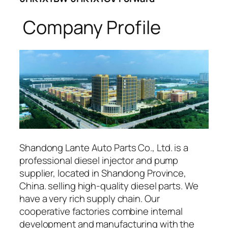
Company Profile
Shandong Lante Auto Parts Co., Ltd. is a
professional diesel injector and pump
supplier, located in Shandong Province,
China. selling high-quality diesel parts. We
have a very rich supply chain. Our
cooperative factories combine internal
development and manufacturing with the