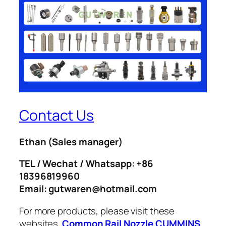
Contact Us
Ethan
(Sales manager)
TEL / Wechat / Whatsapp: +86
18396819960
Email: gutwaren@hotmail.com
For more products, please visit these
websites.
Common Rail Nozzle
CUMMINS