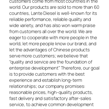
customers come from most countries in the
world. Our products are sold to more than 60
countries, Lante Diesel is well-known for its
reliable performance, reliable quality and
wide variety, and has also won warm praise
from customers all over the world. We are
eager to cooperate with more people in the
world, let more people know our brand, and
let the advantages of Chinese products
serve more customers; we believe that
“quality and service are the foundation of
enterprise development” Therefore, our goal
is to provide customers with the best
experience and establish long-term
relationships; our company promises:
reasonable prices, high-quality products,
fast delivery and satisfactory after-sales
service, to achieve common development