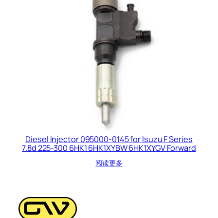
Diesel Injector 095000-0145 for Isuzu F Series
7.8d 225-300 6HK1 6HK1XYBW 6HK1XYGV Forward
阅读更多