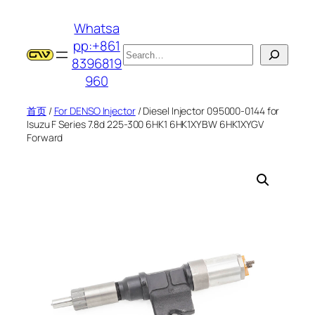
跳
Whatsa
至
pp:+861
内
搜
8396819
容
索
960
首页
/
For DENSO Injector
/ Diesel Injector 095000-0144 for
Isuzu F Series 7.8d 225-300 6HK1 6HK1XYBW 6HK1XYGV
Forward