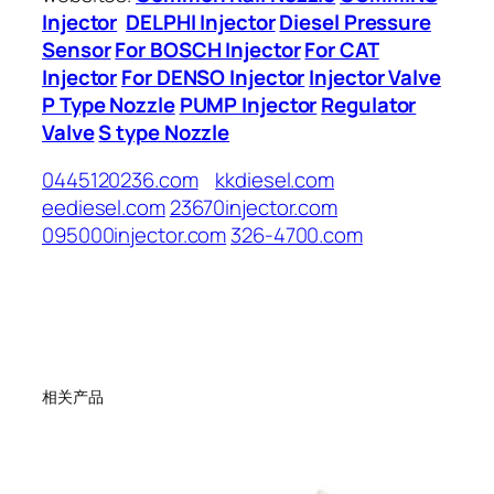
Injector
DELPHI Injector
Diesel Pressure
Sensor
For BOSCH Injector
For CAT
Injector
For DENSO Injector
Injector Valve
P Type Nozzle
PUMP Injector
Regulator
Valve
S type Nozzle
0445120236.com
kkdiesel.com
eediesel.com
23670injector.com
095000injector.com
326-4700.com
相关产品