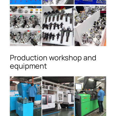
Production workshop and
equipment