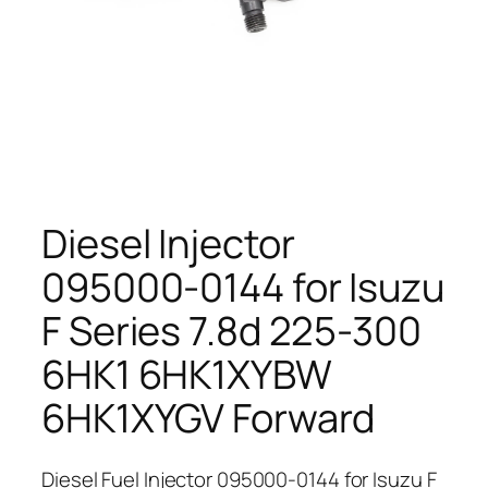
Diesel Injector
095000-0144 for Isuzu
F Series 7.8d 225-300
6HK1 6HK1XYBW
6HK1XYGV Forward
Diesel Fuel Injector 095000-0144 for Isuzu F