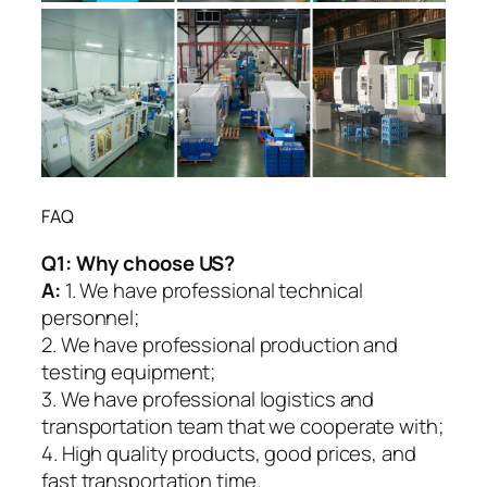
FAQ
Q1:
Why choose US?
A:
1. We have professional technical
personnel;
2. We have professional production and
testing equipment;
3. We have professional logistics and
transportation team that we cooperate with;
4. High quality products, good prices, and
fast transportation time.