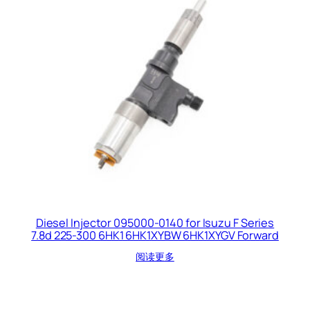
Diesel Injector 095000-0140 for Isuzu F Series
7.8d 225-300 6HK1 6HK1XYBW 6HK1XYGV Forward
阅读更多