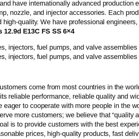
y and have internationally advanced production
mp, nozzle, and injector accessories. Each prod
d high-quality. We have professional engineers, 
es 12.9d E13C FS SS 6×4
stomers come from most countries in the world
 its reliable performance, reliable quality and 
e eager to cooperate with more people in the w
erve more customers; we believe that “quality a
oal is to provide customers with the best exper
onable prices, high-quality products, fast delive