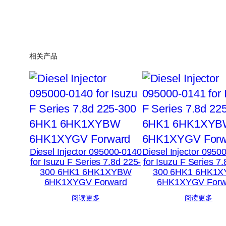
相关产品
Diesel Injector 095000-0140
Diesel Injector 0950
for Isuzu F Series 7.8d 225-
for Isuzu F Series 7
300 6HK1 6HK1XYBW
300 6HK1 6HK1
6HK1XYGV Forward
6HK1XYGV Forw
阅读更多
阅读更多