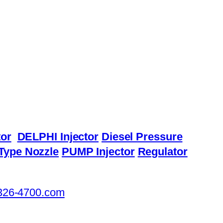
or
DELPHI Injector
Diesel Pressure
Type Nozzle
PUMP Injector
Regulator
326-4700.com