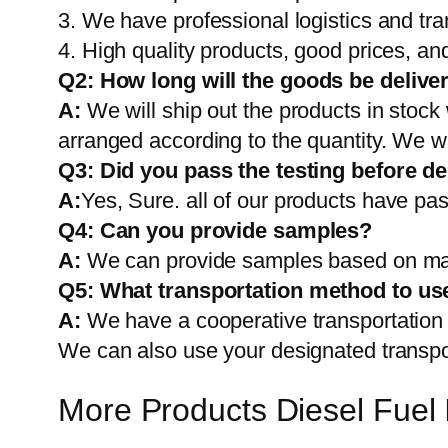
3. We have professional logistics and tr
4. High quality products, good prices, and
Q2:
How long will the goods be delive
A:
We will ship out the products in stock
arranged according to the quantity. We wi
Q3: Did you pass the testing before de
A:
Yes, Sure. all of our products have pas
Q4: Can you provide samples?
A:
We can provide samples based on mark
Q5:
What transportation method to us
A:
We have a cooperative transportati
We can also use your designated transp
More Products Diesel Fuel