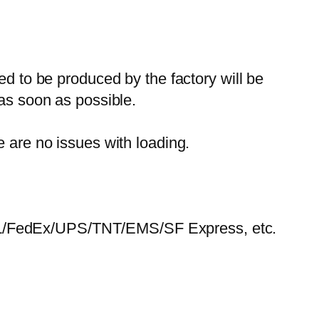
ed to be produced by the factory will be
 as soon as possible.
e are no issues with loading.
HL/FedEx/UPS/TNT/EMS/SF Express, etc.