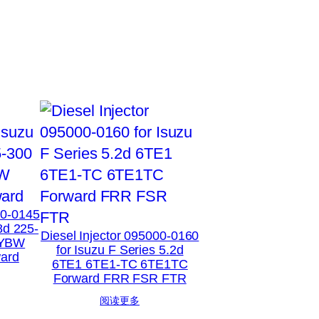
00-0145
8d 225-
Diesel Injector 095000-0160
XYBW
for Isuzu F Series 5.2d
ard
6TE1 6TE1-TC 6TE1TC
Forward FRR FSR FTR
阅读更多