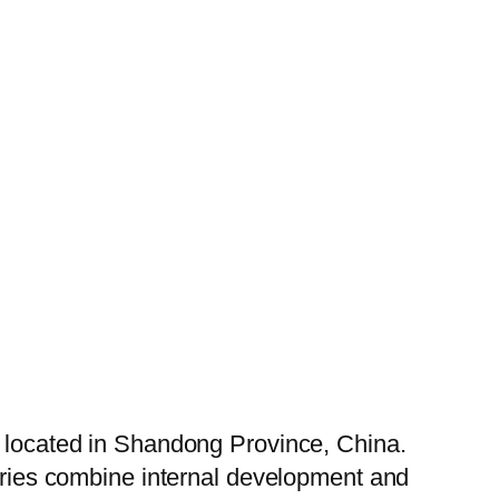
, located in Shandong Province, China.
tories combine internal development and