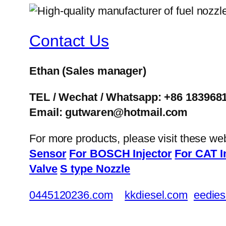
Contact Us
Ethan
(Sales manager)
TEL / Wechat / Whatsapp: +86 183968
Email: gutwaren@hotmail.com
For more products, please visit these we
Sensor
For BOSCH Injector
For CAT I
Valve
S type Nozzle
0445120236.com
kkdiesel.com
eedies