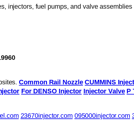
19960
bsites.
Common Rail Nozzle
CUMMINS Inject
njector
For DENSO Injector
Injector Valve
P 
el.com
23670injector.com
095000injector.com