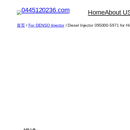
跳
Home
About U
至
内
首页
/
For DENSO Injector
/ Diesel Injector 095000-5971 for 
容