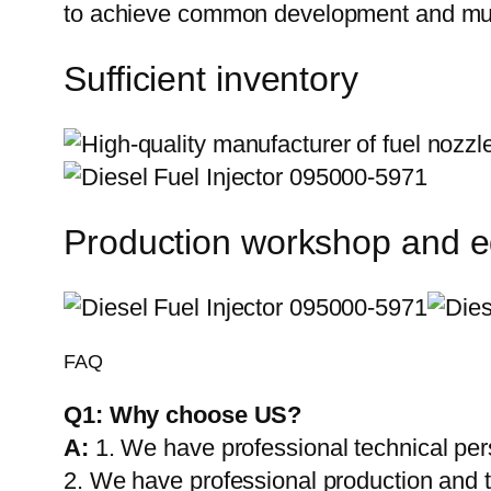
to achieve common development and mut
Sufficient inventory
Production workshop and 
FAQ
Q1:
Why choose US?
A:
1. We have professional technical per
2. We have professional production and 