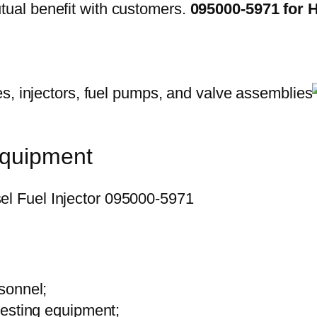
ual benefit with customers.
095000-5971 for 
equipment
sonnel;
testing equipment;