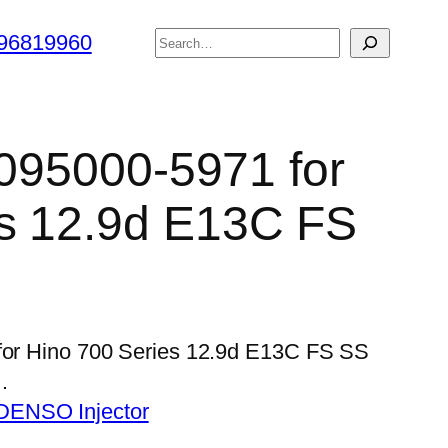
搜
96819960
索
 095000-5971 for
es 12.9d E13C FS
 for Hino 700 Series 12.9d E13C FS SS
…
DENSO Injector