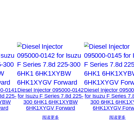
00-0141
Diesel Injector 095000-0142
Diesel Injector 0950
.8d 225-
for Isuzu F Series 7.8d 225-
for Isuzu F Series 7.
XYBW
300 6HK1 6HK1XYBW
300 6HK1 6HK1
ard
6HK1XYGV Forward
6HK1XYGV Forw
阅读更多
阅读更多