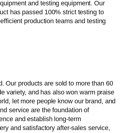
 equipment and testing equipment. Our
uct has passed 100% strict testing to
efficient production teams and testing
. Our products are sold to more than 60
wide variety, and has also won warm praise
orld, let more people know our brand, and
nd service are the foundation of
ience and establish long-term
ry and satisfactory after-sales service,