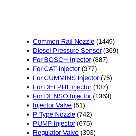
1449
Common Rail Nozzle
1449
个
369
Diesel Pressure Sensor
369
887
产
个
For BOSCH Injector
887
377
个
品
产
For CAT Injector
377
个
产
75
品
For CUMMINS Injector
75
产
品
137
个
For DELPHI Injector
137
品
个
1363
产
For DENSO Injector
1363
51
产
个
品
Injector Valve
51
个
742
品
产
P Type Nozzle
742
产
个
675
品
PUMP Injector
675
品
产
个
393
Regulator Valve
393