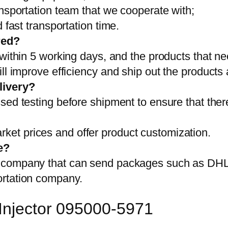
ansportation team that we cooperate with;
 fast transportation time.
red?
 within 5 working days, and the products that ne
ll improve efficiency and ship out the products
livery?
sed testing before shipment to ensure that ther
et prices and offer product customization.
e?
on company that can send packages such as D
ortation company.
 Injector 095000-5971