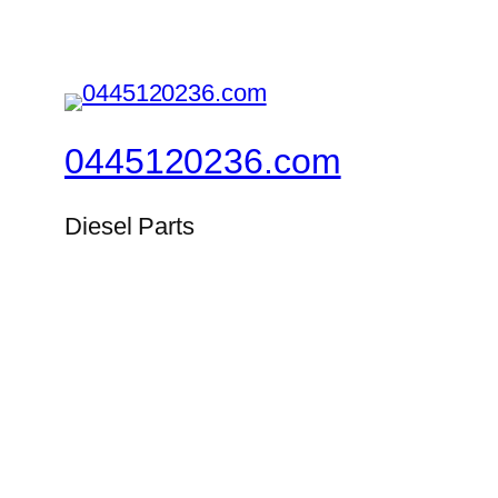
0445120236.com
Diesel Parts