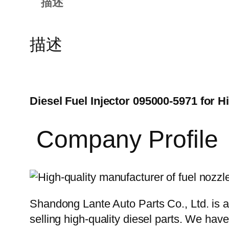
描述
描述
Diesel Fuel Injector 095000-5971 for 
Company Profile
Shandong Lante Auto Parts Co., Ltd. is a
selling high-quality diesel parts. We hav