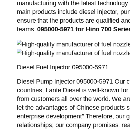
manufacturing with the latest technolog
main products include diesel injector, pu
ensure that the products are qualified an
teams.
095000-5971 for Hino 700 Seri
Diesel Fuel Injector 095000-5971
Diesel Pump Injector 095000-5971 Our cu
countries, Lante Diesel is well-known for
from customers all over the world. We ar
let the advantages of Chinese products s
enterprise development” Therefore, our g
relationships; our company promises: reas