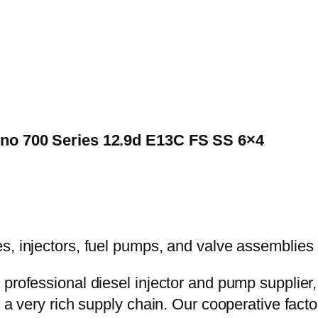
Hino 700 Series 12.9d E13C FS SS 6×4
 professional diesel injector and pump supplier
e a very rich supply chain. Our cooperative fac