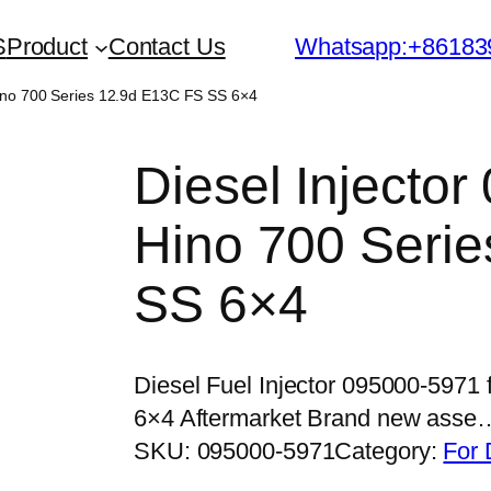
S
Product
Contact Us
Whatsapp:+86183
Hino 700 Series 12.9d E13C FS SS 6×4
Diesel Injector
Hino 700 Seri
SS 6×4
Diesel Fuel Injector 095000-5971
6×4 Aftermarket Brand new asse
SKU:
095000-5971
Category:
For 