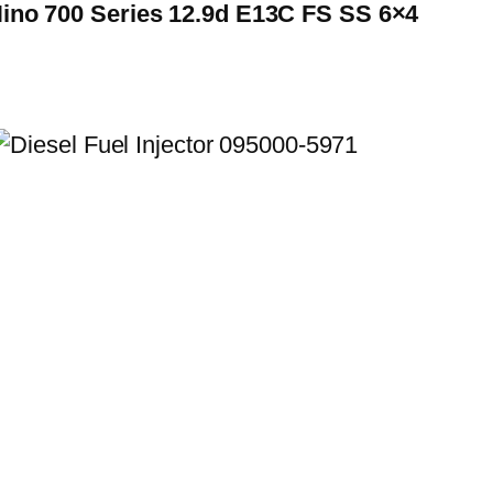
Hino 700 Series 12.9d E13C FS SS 6×4