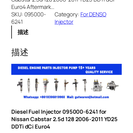
Euro4 Aftermark…
SKU:
095000-
Category:
For DENSO
6241
Injector
描述
描述
Diesel Fuel Injector 095000-6241 for
Nissan Cabstar 2.5d 128 2006-2011 YD25
DDTi dCi Euro4