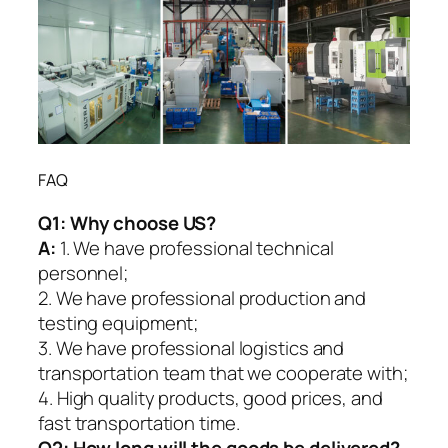
FAQ
Q1:
Why choose US?
A:
1. We have professional technical
personnel;
2. We have professional production and
testing equipment;
3. We have professional logistics and
transportation team that we cooperate with;
4. High quality products, good prices, and
fast transportation time.