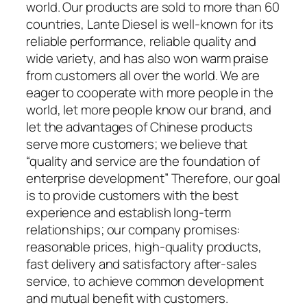
world. Our products are sold to more than 60
countries, Lante Diesel is well-known for its
reliable performance, reliable quality and
wide variety, and has also won warm praise
from customers all over the world. We are
eager to cooperate with more people in the
world, let more people know our brand, and
let the advantages of Chinese products
serve more customers; we believe that
“quality and service are the foundation of
enterprise development” Therefore, our goal
is to provide customers with the best
experience and establish long-term
relationships; our company promises:
reasonable prices, high-quality products,
fast delivery and satisfactory after-sales
service, to achieve common development
and mutual benefit with customers.