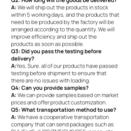
Q2:
How long will the goods be delivered?
A:
We will ship out the products in stock
within 5 working days, and the products that
need to be produced by the factory will be
arranged according to the quantity. We will
improve efficiency and ship out the
products as soon as possible.
Q3: Did you pass the testing before
delivery?
A:
Yes, Sure. all of our products have passed
testing before shipment to ensure that
there are no issues with loading.
Q4: Can you provide samples?
A:
We can provide samples based on market
prices and offer product customization.
Q5:
What transportation method to use?
A:
We have a cooperative transportation
company that can send packages such as