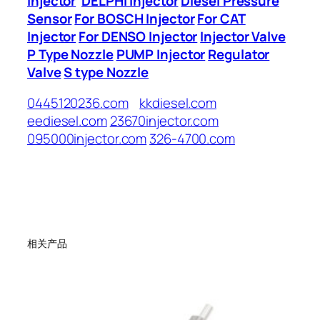
Injector
DELPHI Injector
Diesel Pressure
Sensor
For BOSCH Injector
For CAT
Injector
For DENSO Injector
Injector Valve
P Type Nozzle
PUMP Injector
Regulator
Valve
S type Nozzle
0445120236.com
kkdiesel.com
eediesel.com
23670injector.com
095000injector.com
326-4700.com
相关产品