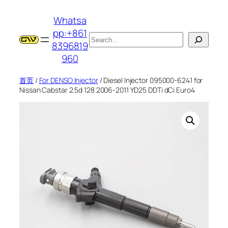
跳
Whatsa
至
pp:+861
内
搜
8396819
容
索
960
首页
/
For DENSO Injector
/ Diesel Injector 095000-6241 for
Nissan Cabstar 2.5d 128 2006-2011 YD25 DDTi dCi Euro4