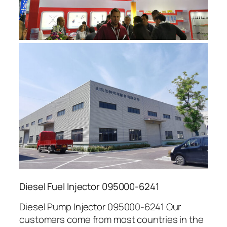
Diesel Fuel Injector 095000-6241
Diesel Pump Injector 095000-6241 Our
customers come from most countries in the