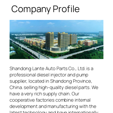
Company Profile
Shandong Lante Auto Parts Co., Ltd. is a
professional diesel injector and pump
supplier, located in Shandong Province,
China. selling high-quality diesel parts. We
have a very rich supply chain. Our
cooperative factories combine internal
development and manufacturing with the
latest technology and have internationally