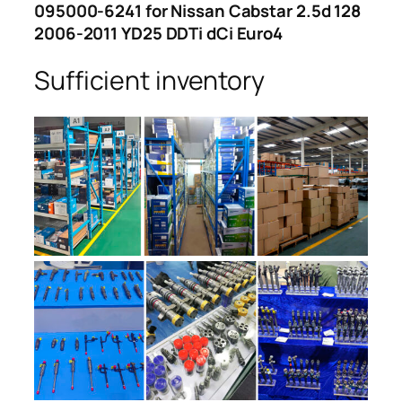
095000-6241 for Nissan Cabstar 2.5d 128
2006-2011 YD25 DDTi dCi Euro4
Sufficient inventory