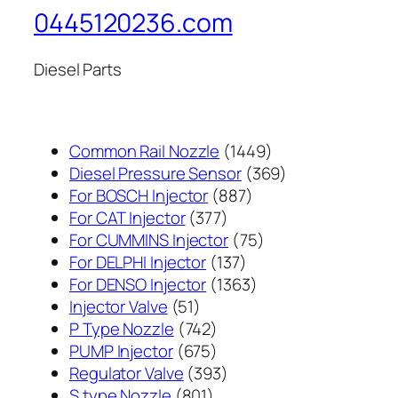
0445120236.com
Diesel Parts
1449
Common Rail Nozzle
1449
个
369
Diesel Pressure Sensor
369
887
产
个
For BOSCH Injector
887
377
个
品
产
For CAT Injector
377
个
产
75
品
For CUMMINS Injector
75
产
137
品
个
For DELPHI Injector
137
品
个
1363
产
For DENSO Injector
1363
51
产
个
品
Injector Valve
51
个
742
品
产
P Type Nozzle
742
产
个
675
品
PUMP Injector
675
品
产
个
393
Regulator Valve
393
801
品
产
个
S type Nozzle
801