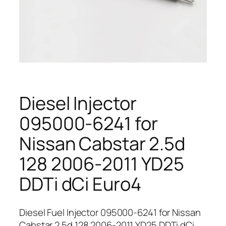
Diesel Injector
095000-6241 for
Nissan Cabstar 2.5d
128 2006-2011 YD25
DDTi dCi Euro4
Diesel Fuel Injector 095000-6241 for Nissan
Cabstar 2.5d 128 2006-2011 YD25 DDTi dCi