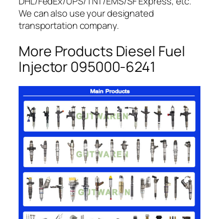
DHL/FedEx/UPS/TNT/EMS/SF Express, etc.
We can also use your designated
transportation company.
More Products Diesel Fuel
Injector 095000-6241