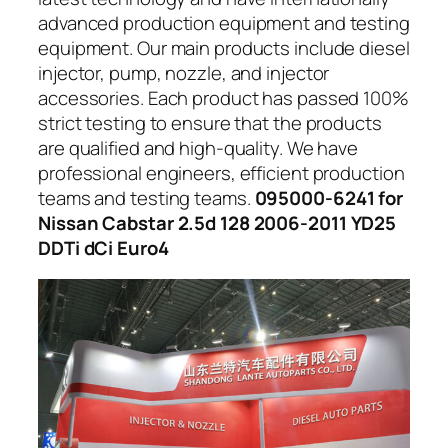
advanced production equipment and testing
equipment. Our main products include diesel
injector, pump, nozzle, and injector
accessories. Each product has passed 100%
strict testing to ensure that the products
are qualified and high-quality. We have
professional engineers, efficient production
teams and testing teams.
095000-6241 for
Nissan Cabstar 2.5d 128 2006-2011 YD25
DDTi dCi Euro4