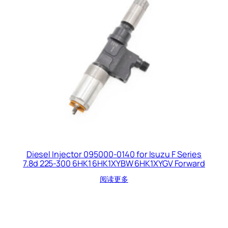
Diesel Injector 095000-0140 for Isuzu F Series
7.8d 225-300 6HK1 6HK1XYBW 6HK1XYGV Forward
阅读更多