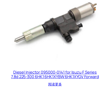
Diesel Injector 095000-0141 for Isuzu F Series
7.8d 225-300 6HK1 6HK1XYBW 6HK1XYGV Forward
阅读更多