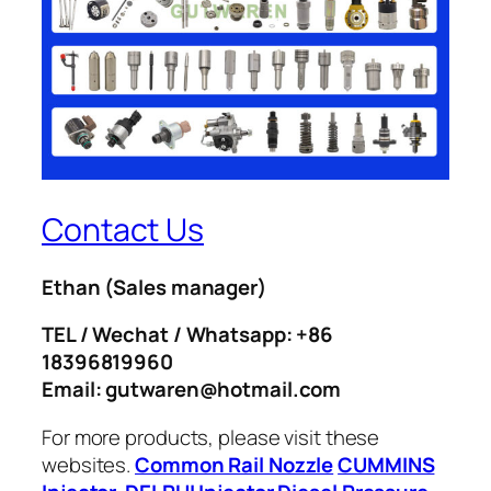
Contact Us
Ethan
(Sales manager)
TEL / Wechat / Whatsapp: +86
18396819960
Email: gutwaren@hotmail.com
For more products, please visit these
websites.
Common Rail Nozzle
CUMMINS