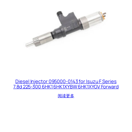
Diesel Injector 095000-0143 for Isuzu F Series
7.8d 225-300 6HK1 6HK1XYBW 6HK1XYGV Forward
阅读更多