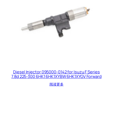
Diesel Injector 095000-0142 for Isuzu F Series
7.8d 225-300 6HK1 6HK1XYBW 6HK1XYGV Forward
阅读更多