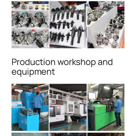
Production workshop and
equipment