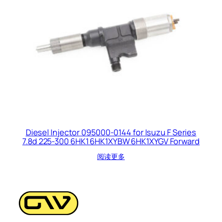
Diesel Injector 095000-0144 for Isuzu F Series
7.8d 225-300 6HK1 6HK1XYBW 6HK1XYGV Forward
阅读更多