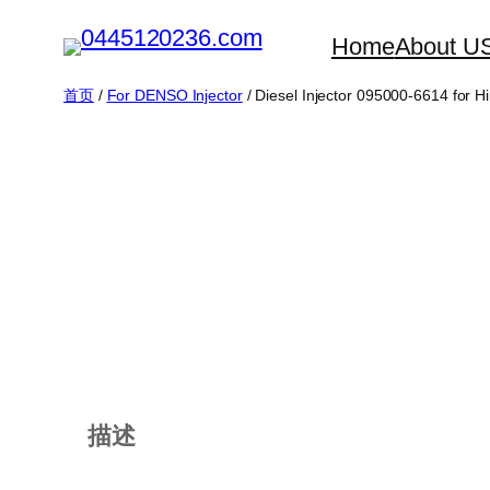
跳
Home
About U
至
内
首页
/
For DENSO Injector
/ Diesel Injector 095000-6614 for H
容
描述