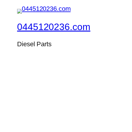
0445120236.com
Diesel Parts