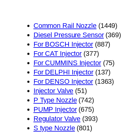
1449
Common Rail Nozzle
1449
个
369
Diesel Pressure Sensor
369
887
产
个
For BOSCH Injector
887
377
个
品
产
For CAT Injector
377
个
产
75
品
For CUMMINS Injector
75
产
品
137
个
For DELPHI Injector
137
品
个
1363
产
For DENSO Injector
1363
51
产
个
品
Injector Valve
51
个
742
品
产
P Type Nozzle
742
产
个
675
品
PUMP Injector
675
品
产
个
393
Regulator Valve
393
801
品
产
个
S type Nozzle
801
个
品
产