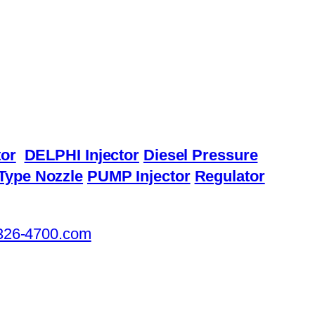
or
DELPHI Injector
Diesel Pressure
Type Nozzle
PUMP Injector
Regulator
326-4700.com