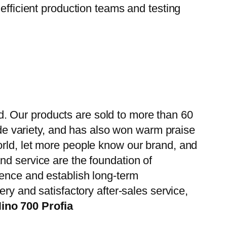
efficient production teams and testing
. Our products are sold to more than 60
wide variety, and has also won warm praise
orld, let more people know our brand, and
nd service are the foundation of
ience and establish long-term
ry and satisfactory after-sales service,
ino 700 Profia