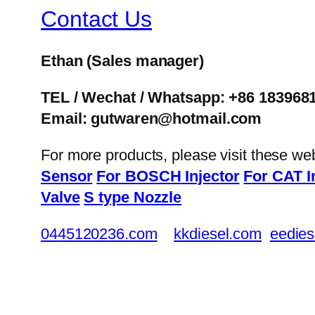
Contact Us
Ethan
(Sales manager)
TEL / Wechat / Whatsapp: +86 183968
Email: gutwaren@hotmail.com
For more products, please visit these we
Sensor
For BOSCH Injector
For CAT I
Valve
S type Nozzle
0445120236.com
kkdiesel.com
eedies