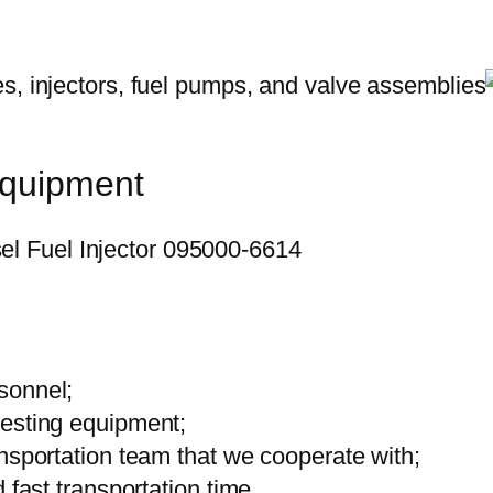
equipment
sonnel;
testing equipment;
ansportation team that we cooperate with;
 fast transportation time.