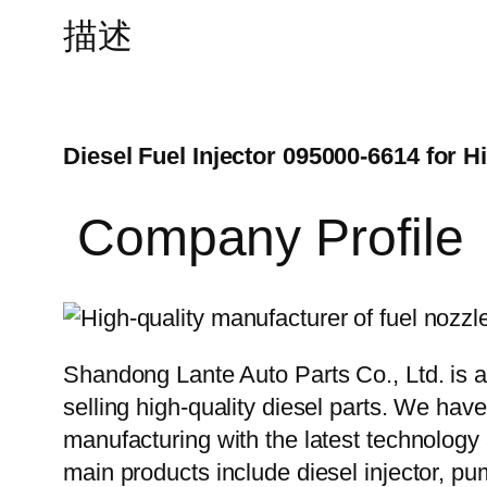
描述
Diesel Fuel Injector 095000-6614 for H
Company Profile
Shandong Lante Auto Parts Co., Ltd. is a
selling high-quality diesel parts. We hav
manufacturing with the latest technolog
main products include diesel injector, pu