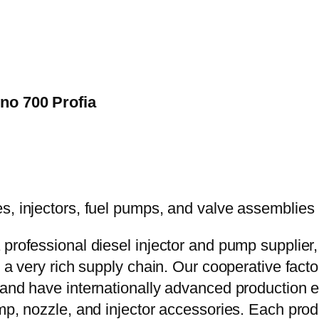
ino 700 Profia
 professional diesel injector and pump supplier
e a very rich supply chain. Our cooperative fac
y and have internationally advanced production
mp, nozzle, and injector accessories. Each prod