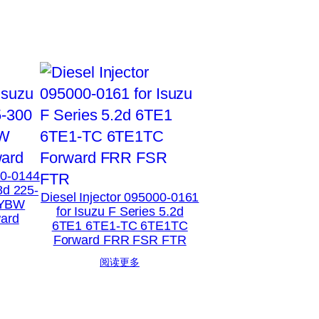
00-0144
8d 225-
Diesel Injector 095000-0161
XYBW
for Isuzu F Series 5.2d
ard
6TE1 6TE1-TC 6TE1TC
Forward FRR FSR FTR
阅读更多