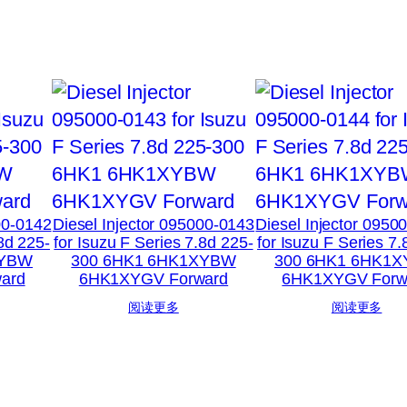
00-0142
Diesel Injector 095000-0143
Diesel Injector 0950
.8d 225-
for Isuzu F Series 7.8d 225-
for Isuzu F Series 7.
XYBW
300 6HK1 6HK1XYBW
300 6HK1 6HK1
ard
6HK1XYGV Forward
6HK1XYGV Forw
阅读更多
阅读更多