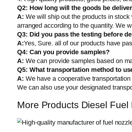
Q2:
How long will the goods be delive
A:
We will ship out the products in stock
arranged according to the quantity. We wi
Q3: Did you pass the testing before de
A:
Yes, Sure. all of our products have pas
Q4: Can you provide samples?
A:
We can provide samples based on mark
Q5:
What transportation method to us
A:
We have a cooperative transportati
We can also use your designated transp
More Products Diesel Fuel