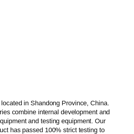
, located in Shandong Province, China.
tories combine internal development and
 equipment and testing equipment. Our
uct has passed 100% strict testing to