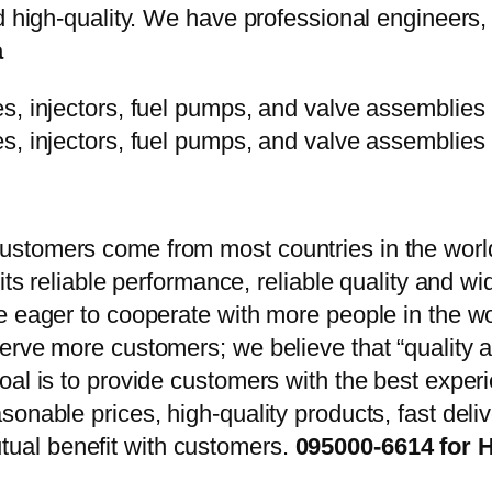
d high-quality. We have professional engineers, 
a
stomers come from most countries in the world
 its reliable performance, reliable quality and 
e eager to cooperate with more people in the w
erve more customers; we believe that “quality a
oal is to provide customers with the best exper
onable prices, high-quality products, fast delive
ual benefit with customers.
095000-6614 for H