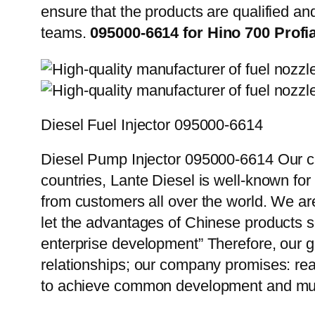
ensure that the products are qualified an
teams.
095000-6614 for Hino 700 Profi
Diesel Fuel Injector 095000-6614
Diesel Pump Injector 095000-6614 Our cu
countries, Lante Diesel is well-known for
from customers all over the world. We ar
let the advantages of Chinese products s
enterprise development” Therefore, our g
relationships; our company promises: reas
to achieve common development and mut