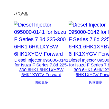
相关产品
Diesel Injector 095000-0141
Diesel Injector 0950
for Isuzu F Series 7.8d 225-
for Isuzu F Series 7
300 6HK1 6HK1XYBW
300 6HK1 6HK1
6HK1XYGV Forward
6HK1XYGV Forw
阅读更多
阅读更多