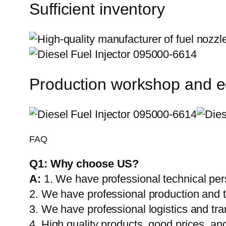
Sufficient inventory
Production workshop and 
FAQ
Q1:
Why choose US?
A:
1. We have professional technical per
2. We have professional production and 
3. We have professional logistics and tr
4. High quality products, good prices, and