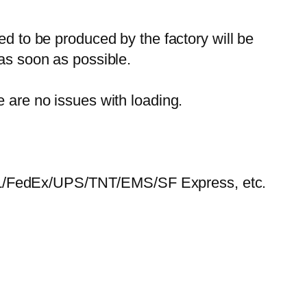
ed to be produced by the factory will be
 as soon as possible.
e are no issues with loading.
HL/FedEx/UPS/TNT/EMS/SF Express, etc.