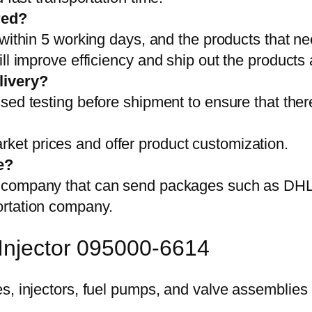
red?
 within 5 working days, and the products that ne
ll improve efficiency and ship out the products
livery?
sed testing before shipment to ensure that ther
et prices and offer product customization.
e?
on company that can send packages such as D
ortation company.
 Injector 095000-6614