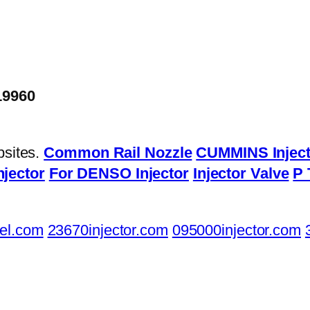
19960
bsites.
Common Rail Nozzle
CUMMINS Inject
njector
For DENSO Injector
Injector Valve
P 
el.com
23670injector.com
095000injector.com