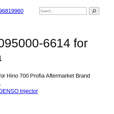
搜
96819960
索
 095000-6614 for
a
for Hino 700 Profia Aftermarket Brand
…
DENSO Injector