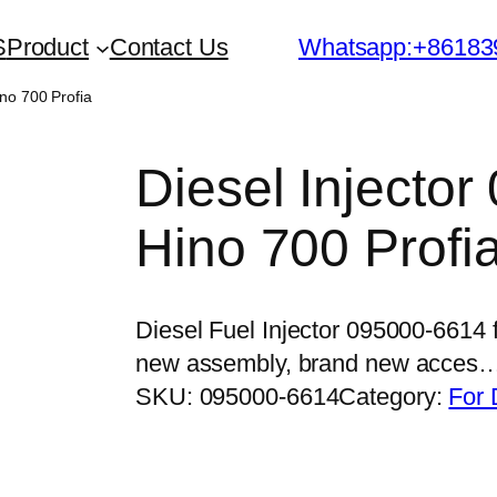
S
Product
Contact Us
Whatsapp:+86183
ino 700 Profia
Diesel Injector
Hino 700 Profi
Diesel Fuel Injector 095000-6614 
new assembly, brand new acces
SKU:
095000-6614
Category:
For 