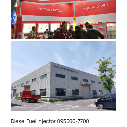
Diesel Fuel Injector 095000-7700