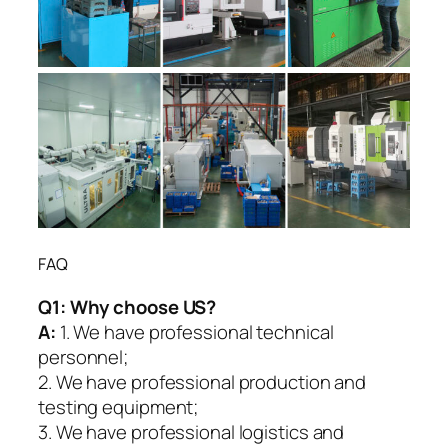
FAQ
Q1:
Why choose US?
A:
1. We have professional technical
personnel;
2. We have professional production and
testing equipment;
3. We have professional logistics and