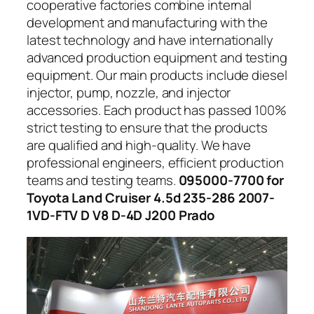
cooperative factories combine internal
development and manufacturing with the
latest technology and have internationally
advanced production equipment and testing
equipment. Our main products include diesel
injector, pump, nozzle, and injector
accessories. Each product has passed 100%
strict testing to ensure that the products
are qualified and high-quality. We have
professional engineers, efficient production
teams and testing teams.
095000-7700 for
Toyota Land Cruiser 4.5d 235-286 2007-
1VD-FTV D V8 D-4D J200 Prado