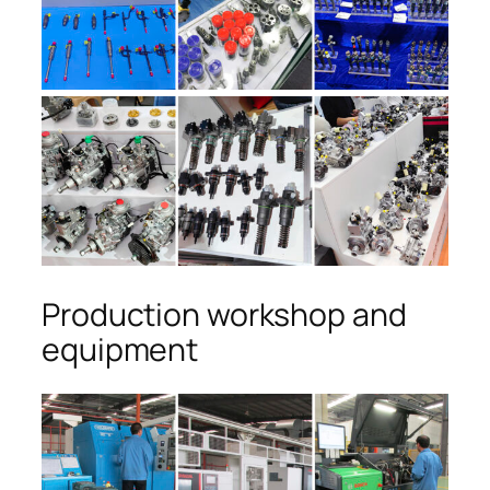
Production workshop and
equipment