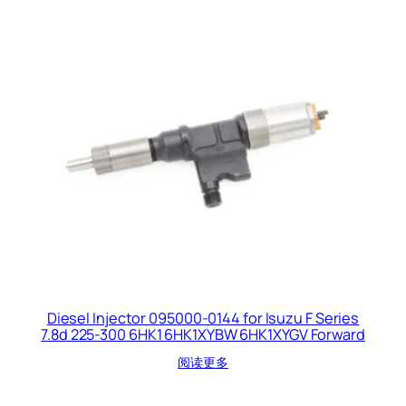
Diesel Injector 095000-0144 for Isuzu F Series
7.8d 225-300 6HK1 6HK1XYBW 6HK1XYGV Forward
阅读更多