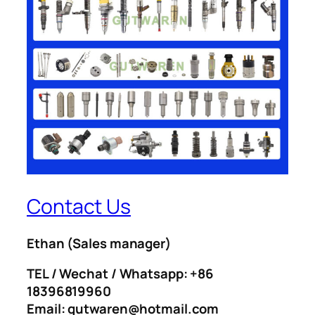
Contact Us
Ethan
(Sales manager)
TEL / Wechat / Whatsapp: +86
18396819960
Email: gutwaren@hotmail.com