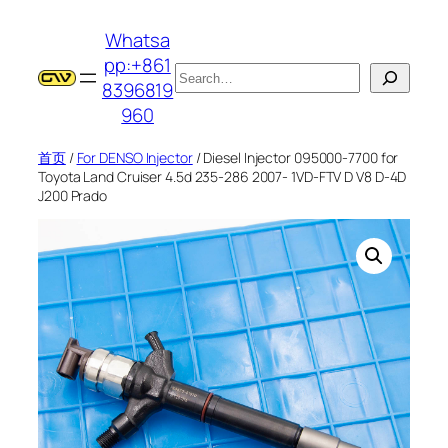
跳
Whatsa
至
pp:+861
内
搜
8396819
容
索
960
首页
/
For DENSO Injector
/ Diesel Injector 095000-7700 for
Toyota Land Cruiser 4.5d 235-286 2007- 1VD-FTV D V8 D-4D
J200 Prado