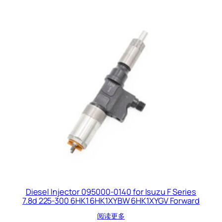
Diesel Injector 095000-0140 for Isuzu F Series
7.8d 225-300 6HK1 6HK1XYBW 6HK1XYGV Forward
阅读更多