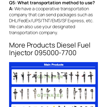
Q5:
What transportation method to use?
A:
We have a cooperative transportation
company that can send packages such as
DHL/FedEx/UPS/TNT/EMS/SF Express, etc.
We can also use your designated
transportation company.
More Products Diesel Fuel
Injector 095000-7700