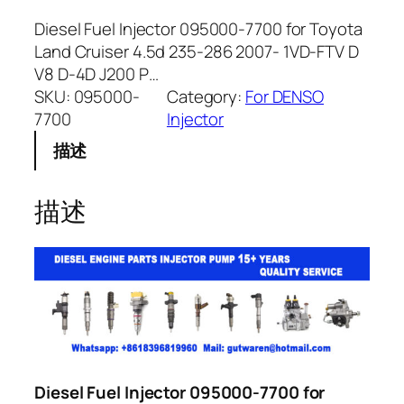
Diesel Fuel Injector 095000-7700 for Toyota
Land Cruiser 4.5d 235-286 2007- 1VD-FTV D
V8 D-4D J200 P…
SKU:
095000-
Category:
For DENSO
7700
Injector
描述
描述
Diesel Fuel Injector 095000-7700 for