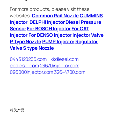
For more products, please visit these
websites.
Common Rail Nozzle
CUMMINS
Injector
DELPHI Injector
Diesel Pressure
Sensor
For BOSCH Injector
For CAT
Injector
For DENSO Injector
Injector Valve
P Type Nozzle
PUMP Injector
Regulator
Valve
S type Nozzle
0445120236.com
kkdiesel.com
eediesel.com
23670injector.com
095000injector.com
326-4700.com
相关产品