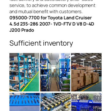
service, to achieve common development
and mutual benefit with customers.
095000-7700 for Toyota Land Cruiser
4.5d 235-286 2007- 1VD-FTV D V8 D-4D
J200 Prado
Sufficient inventory