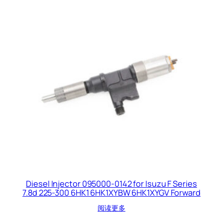
Diesel Injector 095000-0142 for Isuzu F Series
7.8d 225-300 6HK1 6HK1XYBW 6HK1XYGV Forward
阅读更多