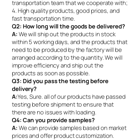
transportation team that we cooperate with;
4. High quality products, good prices, and
fast transportation time.
Q2:
How long will the goods be delivered?
A:
We will ship out the products in stock
within 5 working days, and the products that
need to be produced by the factory will be
arranged according to the quantity. We will
improve efficiency and ship out the
products as soon as possible.
Q3: Did you pass the testing before
delivery?
A:
Yes, Sure. all of our products have passed
testing before shipment to ensure that
there are no issues with loading.
Q4: Can you provide samples?
A:
We can provide samples based on market
prices and offer product customization.