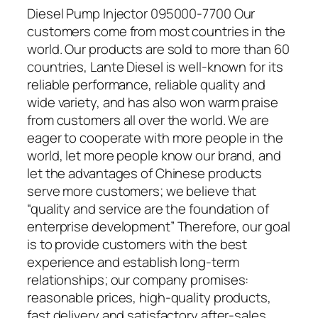
Diesel Pump Injector 095000-7700 Our
customers come from most countries in the
world. Our products are sold to more than 60
countries, Lante Diesel is well-known for its
reliable performance, reliable quality and
wide variety, and has also won warm praise
from customers all over the world. We are
eager to cooperate with more people in the
world, let more people know our brand, and
let the advantages of Chinese products
serve more customers; we believe that
“quality and service are the foundation of
enterprise development” Therefore, our goal
is to provide customers with the best
experience and establish long-term
relationships; our company promises:
reasonable prices, high-quality products,
fast delivery and satisfactory after-sales