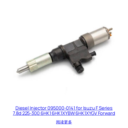
Diesel Injector 095000-0141 for Isuzu F Series
7.8d 225-300 6HK1 6HK1XYBW 6HK1XYGV Forward
阅读更多