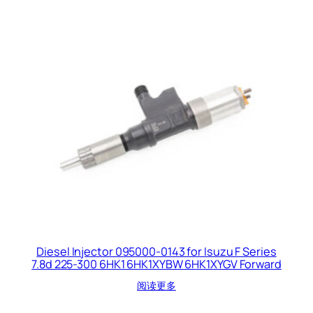
Diesel Injector 095000-0143 for Isuzu F Series
7.8d 225-300 6HK1 6HK1XYBW 6HK1XYGV Forward
阅读更多