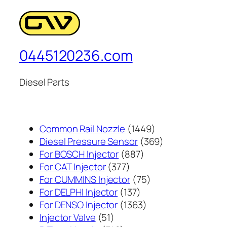
0445120236.com
Diesel Parts
1449
Common Rail Nozzle
1449
个
369
Diesel Pressure Sensor
369
887
产
个
For BOSCH Injector
887
377
个
品
产
For CAT Injector
377
个
产
75
品
For CUMMINS Injector
75
产
137
品
个
For DELPHI Injector
137
品
个
1363
产
For DENSO Injector
1363
51
产
个
品
Injector Valve
51