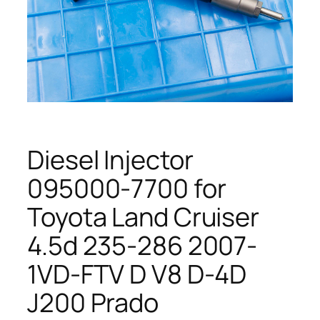
Diesel Injector
095000-7700 for
Toyota Land Cruiser
4.5d 235-286 2007-
1VD-FTV D V8 D-4D
J200 Prado