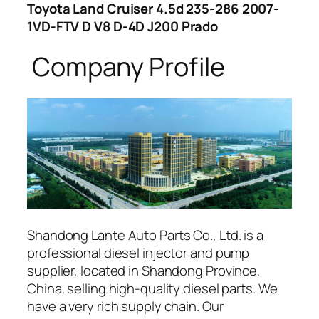
Toyota Land Cruiser 4.5d 235-286 2007-
1VD-FTV D V8 D-4D J200 Prado
Company Profile
Shandong Lante Auto Parts Co., Ltd. is a
professional diesel injector and pump
supplier, located in Shandong Province,
China. selling high-quality diesel parts. We
have a very rich supply chain. Our