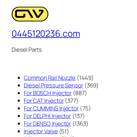
0445120236.com
Diesel Parts
1449
Common Rail Nozzle
1449
个
369
Diesel Pressure Sensor
369
887
产
个
For BOSCH Injector
887
377
个
品
产
For CAT Injector
377
个
产
75
品
For CUMMINS Injector
75
产
137
品
个
For DELPHI Injector
137
品
个
1363
产
For DENSO Injector
1363
51
产
个
品
Injector Valve
51