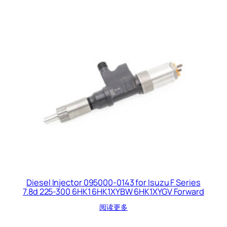
Diesel Injector 095000-0143 for Isuzu F Series
7.8d 225-300 6HK1 6HK1XYBW 6HK1XYGV Forward
阅读更多