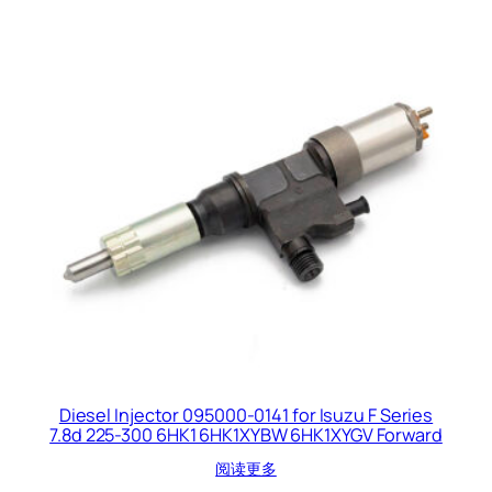
Diesel Injector 095000-0141 for Isuzu F Series
7.8d 225-300 6HK1 6HK1XYBW 6HK1XYGV Forward
阅读更多