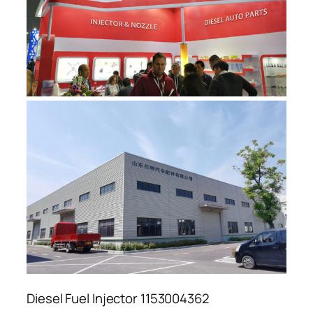
Diesel Fuel Injector 1153004362