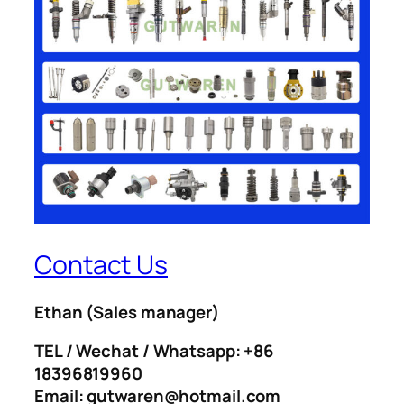
Contact Us
Ethan
(Sales manager)
TEL / Wechat / Whatsapp: +86
18396819960
Email: gutwaren@hotmail.com