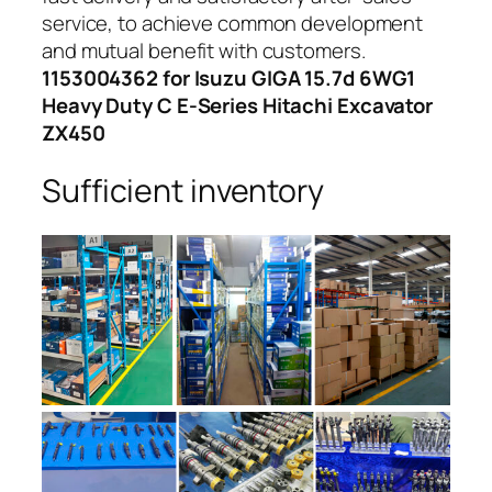
service, to achieve common development
and mutual benefit with customers.
1153004362 for Isuzu GIGA 15.7d 6WG1
Heavy Duty C E-Series Hitachi Excavator
ZX450
Sufficient inventory