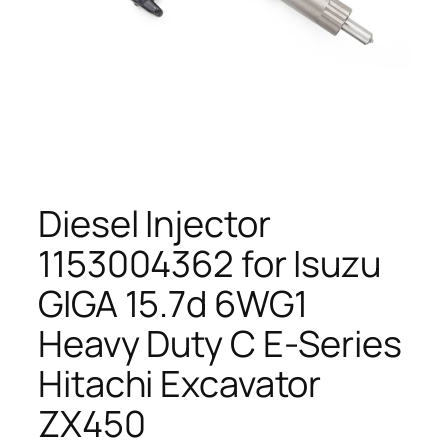
Diesel Injector
1153004362 for Isuzu
GIGA 15.7d 6WG1
Heavy Duty C E-Series
Hitachi Excavator
ZX450