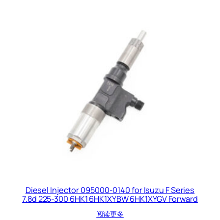
Diesel Injector 095000-0140 for Isuzu F Series
7.8d 225-300 6HK1 6HK1XYBW 6HK1XYGV Forward
阅读更多