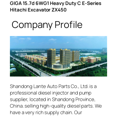
GIGA 15.7d 6WG1 Heavy Duty C E-Series
Hitachi Excavator ZX450
Company Profile
Shandong Lante Auto Parts Co., Ltd. is a
professional diesel injector and pump
supplier, located in Shandong Province,
China. selling high-quality diesel parts. We
have a very rich supply chain. Our