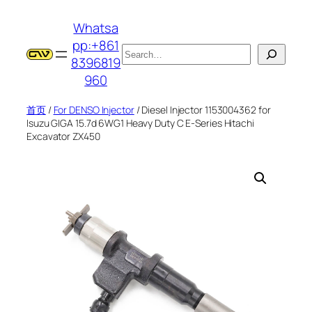
跳
Whatsa
至
pp:+861
内
搜
8396819
容
索
960
首页
/
For DENSO Injector
/ Diesel Injector 1153004362 for
Isuzu GIGA 15.7d 6WG1 Heavy Duty C E-Series Hitachi
Excavator ZX450