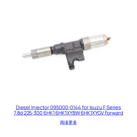
Diesel Injector 095000-0144 for Isuzu F Series
7.8d 225-300 6HK1 6HK1XYBW 6HK1XYGV Forward
阅读更多