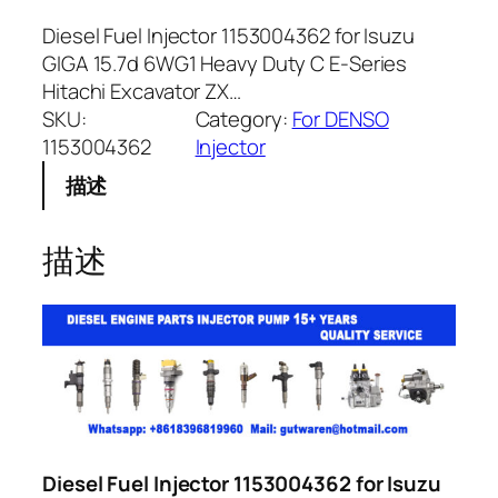
Diesel Fuel Injector 1153004362 for Isuzu
GIGA 15.7d 6WG1 Heavy Duty C E-Series
Hitachi Excavator ZX…
SKU:
Category:
For DENSO
1153004362
Injector
描述
描述
Diesel Fuel Injector 1153004362 for Isuzu