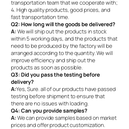
transportation team that we cooperate with;
4. High quality products, good prices, and
fast transportation time.
Q2:
How long will the goods be delivered?
A:
We will ship out the products in stock
within 5 working days, and the products that
need to be produced by the factory will be
arranged according to the quantity. We will
improve efficiency and ship out the
products as soon as possible.
Q3: Did you pass the testing before
delivery?
A:
Yes, Sure. all of our products have passed
testing before shipment to ensure that
there are no issues with loading.
Q4: Can you provide samples?
A:
We can provide samples based on market
prices and offer product customization.