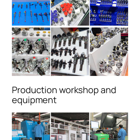
Production workshop and
equipment