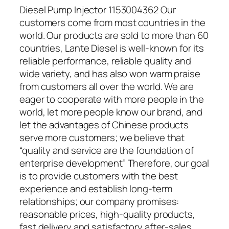
Diesel Pump Injector 1153004362 Our
customers come from most countries in the
world. Our products are sold to more than 60
countries, Lante Diesel is well-known for its
reliable performance, reliable quality and
wide variety, and has also won warm praise
from customers all over the world. We are
eager to cooperate with more people in the
world, let more people know our brand, and
let the advantages of Chinese products
serve more customers; we believe that
“quality and service are the foundation of
enterprise development” Therefore, our goal
is to provide customers with the best
experience and establish long-term
relationships; our company promises:
reasonable prices, high-quality products,
fast delivery and satisfactory after-sales