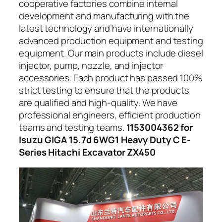
cooperative factories combine internal
development and manufacturing with the
latest technology and have internationally
advanced production equipment and testing
equipment. Our main products include diesel
injector, pump, nozzle, and injector
accessories. Each product has passed 100%
strict testing to ensure that the products
are qualified and high-quality. We have
professional engineers, efficient production
teams and testing teams.
1153004362 for
Isuzu GIGA 15.7d 6WG1 Heavy Duty C E-
Series Hitachi Excavator ZX450