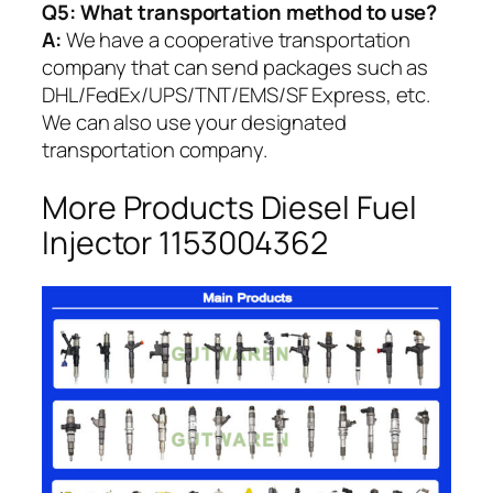
Q5:
What transportation method to use?
A:
We have a cooperative transportation
company that can send packages such as
DHL/FedEx/UPS/TNT/EMS/SF Express, etc.
We can also use your designated
transportation company.
More Products Diesel Fuel
Injector 1153004362