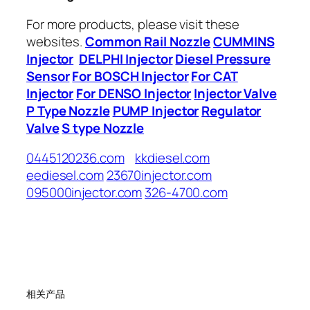
For more products, please visit these
websites.
Common Rail Nozzle
CUMMINS
Injector
DELPHI Injector
Diesel Pressure
Sensor
For BOSCH Injector
For CAT
Injector
For DENSO Injector
Injector Valve
P Type Nozzle
PUMP Injector
Regulator
Valve
S type Nozzle
0445120236.com
kkdiesel.com
eediesel.com
23670injector.com
095000injector.com
326-4700.com
相关产品