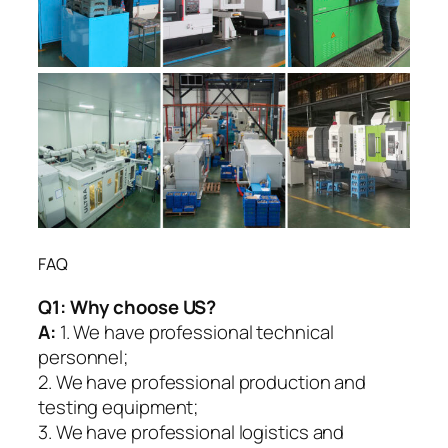
FAQ
Q1:
Why choose US?
A:
1. We have professional technical
personnel;
2. We have professional production and
testing equipment;
3. We have professional logistics and