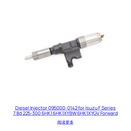
Diesel Injector 095000-0142 for Isuzu F Series
7.8d 225-300 6HK1 6HK1XYBW 6HK1XYGV Forward
阅读更多