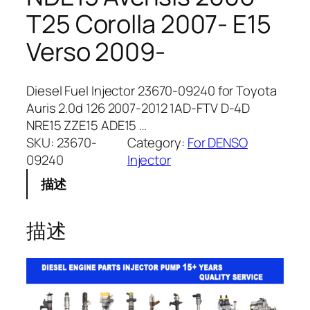
T25 Corolla 2007- E15
Verso 2009-
Diesel Fuel Injector 23670-09240 for Toyota
Auris 2.0d 126 2007-2012 1AD-FTV D-4D
NRE15 ZZE15 ADE15 …
SKU:
23670-
Category:
For DENSO
09240
Injector
描述
描述