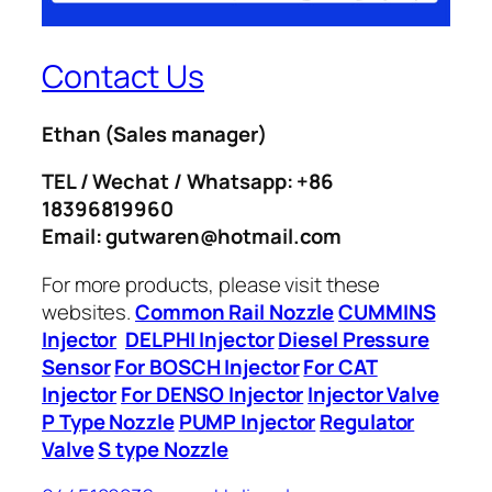
Contact Us
Ethan
(Sales manager)
TEL / Wechat / Whatsapp: +86
18396819960
Email: gutwaren@hotmail.com
For more products, please visit these
websites.
Common Rail Nozzle
CUMMINS
Injector
DELPHI Injector
Diesel Pressure
Sensor
For BOSCH Injector
For CAT
Injector
For DENSO Injector
Injector Valve
P Type Nozzle
PUMP Injector
Regulator
Valve
S type Nozzle