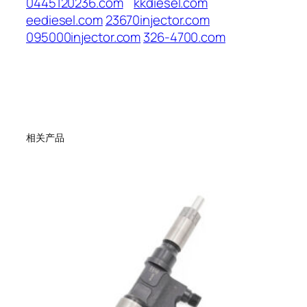
0445120236.com
kkdiesel.com
eediesel.com
23670injector.com
095000injector.com
326-4700.com
相关产品