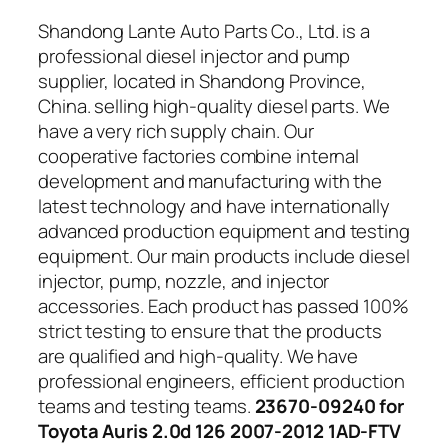
Shandong Lante Auto Parts Co., Ltd. is a
professional diesel injector and pump
supplier, located in Shandong Province,
China. selling high-quality diesel parts. We
have a very rich supply chain. Our
cooperative factories combine internal
development and manufacturing with the
latest technology and have internationally
advanced production equipment and testing
equipment. Our main products include diesel
injector, pump, nozzle, and injector
accessories. Each product has passed 100%
strict testing to ensure that the products
are qualified and high-quality. We have
professional engineers, efficient production
teams and testing teams.
23670-09240 for
Toyota Auris 2.0d 126 2007-2012 1AD-FTV