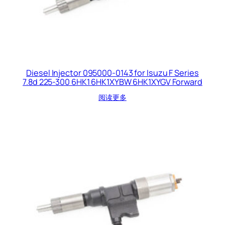
Diesel Injector 095000-0143 for Isuzu F Series
7.8d 225-300 6HK1 6HK1XYBW 6HK1XYGV Forward
阅读更多