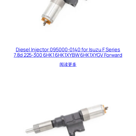
Diesel Injector 095000-0140 for Isuzu F Series
7.8d 225-300 6HK1 6HK1XYBW 6HK1XYGV Forward
阅读更多