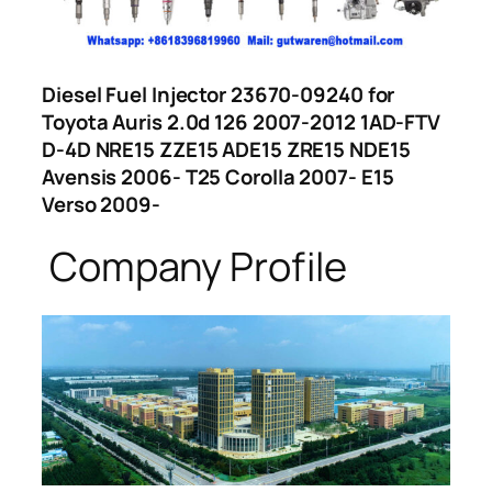
Diesel Fuel Injector 23670-09240 for
Toyota Auris 2.0d 126 2007-2012 1AD-FTV
D-4D NRE15 ZZE15 ADE15 ZRE15 NDE15
Avensis 2006- T25 Corolla 2007- E15
Verso 2009-
Company Profile