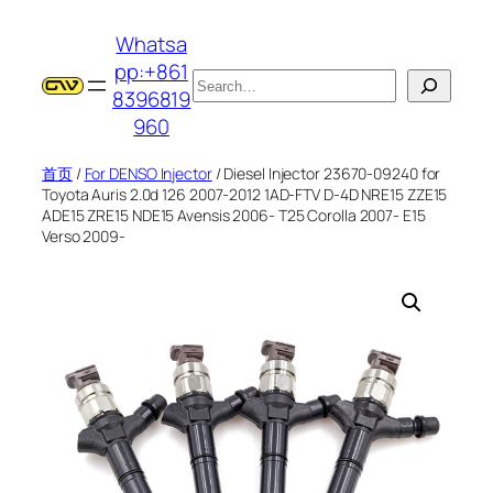
跳
Whatsa
至
pp:+861
内
搜
8396819
容
索
960
首页
/
For DENSO Injector
/ Diesel Injector 23670-09240 for
Toyota Auris 2.0d 126 2007-2012 1AD-FTV D-4D NRE15 ZZE15
ADE15 ZRE15 NDE15 Avensis 2006- T25 Corolla 2007- E15
Verso 2009-