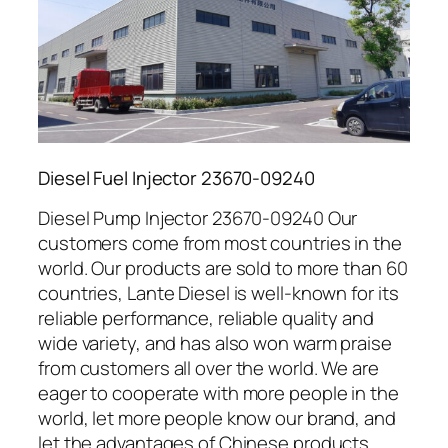
Diesel Fuel Injector 23670-09240
Diesel Pump Injector 23670-09240 Our
customers come from most countries in the
world. Our products are sold to more than 60
countries, Lante Diesel is well-known for its
reliable performance, reliable quality and
wide variety, and has also won warm praise
from customers all over the world. We are
eager to cooperate with more people in the
world, let more people know our brand, and
let the advantages of Chinese products