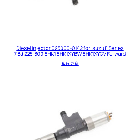
Diesel Injector 095000-0142 for Isuzu F Series
7.8d 225-300 6HK1 6HK1XYBW 6HK1XYGV Forward
阅读更多