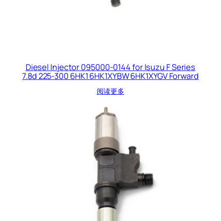
Diesel Injector 095000-0144 for Isuzu F Series
7.8d 225-300 6HK1 6HK1XYBW 6HK1XYGV Forward
阅读更多