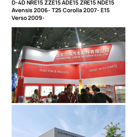
D-4D NRE15 ZZE15 ADE15 ZRE15 NDE15
Avensis 2006- T25 Corolla 2007- E15
Verso 2009-