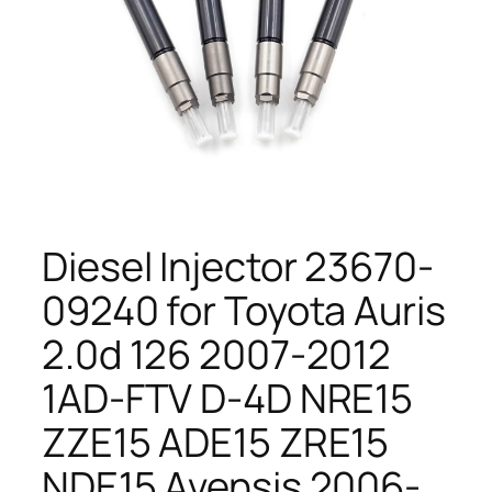
Diesel Injector 23670-
09240 for Toyota Auris
2.0d 126 2007-2012
1AD-FTV D-4D NRE15
ZZE15 ADE15 ZRE15
NDE15 Avensis 2006-