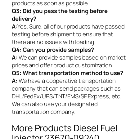
products as soon as possible.
Q3: Did you pass the testing before
delivery?
A:
Yes, Sure. all of our products have passed
testing before shipment to ensure that
there are no issues with loading.
Q4: Can you provide samples?
A:
We can provide samples based on market
prices and offer product customization.
Q5:
What transportation method to use?
A:
We have a cooperative transportation
company that can send packages such as
DHL/FedEx/UPS/TNT/EMS/SF Express, etc.
We can also use your designated
transportation company.
More Products Diesel Fuel
Injector 23670-09240