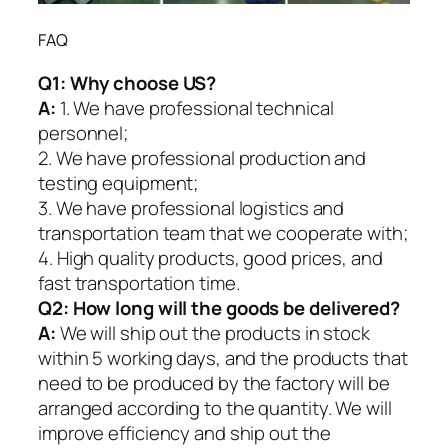
FAQ
Q1:
Why choose US?
A:
1. We have professional technical
personnel;
2. We have professional production and
testing equipment;
3. We have professional logistics and
transportation team that we cooperate with;
4. High quality products, good prices, and
fast transportation time.
Q2:
How long will the goods be delivered?
A:
We will ship out the products in stock
within 5 working days, and the products that
need to be produced by the factory will be
arranged according to the quantity. We will
improve efficiency and ship out the