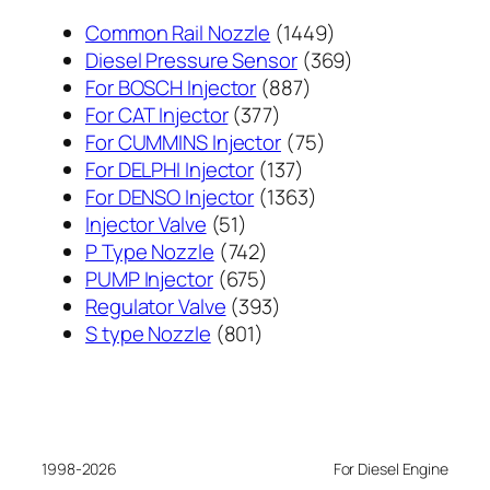
1449
Common Rail Nozzle
1449
个
369
Diesel Pressure Sensor
369
887
产
个
For BOSCH Injector
887
377
个
品
产
For CAT Injector
377
个
产
75
品
For CUMMINS Injector
75
产
137
品
个
For DELPHI Injector
137
品
个
1363
产
For DENSO Injector
1363
51
产
个
品
Injector Valve
51
个
742
品
产
P Type Nozzle
742
产
个
675
品
PUMP Injector
675
品
产
个
393
Regulator Valve
393
801
品
产
个
S type Nozzle
801
个
品
产
产
品
品
1998-2026
For Diesel Engine