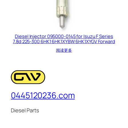
Diesel Injector 095000-0145 for Isuzu F Series
7.8d 225-300 6HK1 6HK1XYBW 6HK1XYGV Forward
阅读更多
0445120236.com
Diesel Parts