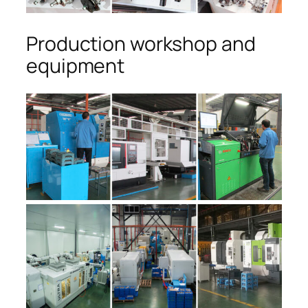
Production workshop and
equipment