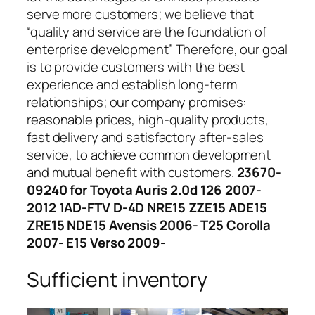
serve more customers; we believe that
“quality and service are the foundation of
enterprise development” Therefore, our goal
is to provide customers with the best
experience and establish long-term
relationships; our company promises:
reasonable prices, high-quality products,
fast delivery and satisfactory after-sales
service, to achieve common development
and mutual benefit with customers.
23670-
09240 for Toyota Auris 2.0d 126 2007-
2012 1AD-FTV D-4D NRE15 ZZE15 ADE15
ZRE15 NDE15 Avensis 2006- T25 Corolla
2007- E15 Verso 2009-
Sufficient inventory