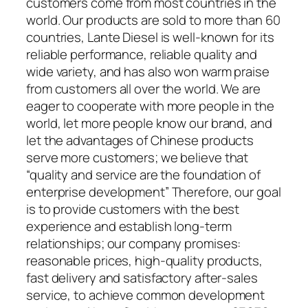
customers come from most countries in the
world. Our products are sold to more than 60
countries, Lante Diesel is well-known for its
reliable performance, reliable quality and
wide variety, and has also won warm praise
from customers all over the world. We are
eager to cooperate with more people in the
world, let more people know our brand, and
let the advantages of Chinese products
serve more customers; we believe that
“quality and service are the foundation of
enterprise development” Therefore, our goal
is to provide customers with the best
experience and establish long-term
relationships; our company promises:
reasonable prices, high-quality products,
fast delivery and satisfactory after-sales
service, to achieve common development