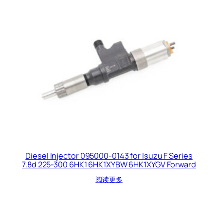
Diesel Injector 095000-0143 for Isuzu F Series
7.8d 225-300 6HK1 6HK1XYBW 6HK1XYGV Forward
阅读更多