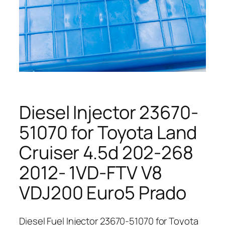
Diesel Injector 23670-
51070 for Toyota Land
Cruiser 4.5d 202-268
2012- 1VD-FTV V8
VDJ200 Euro5 Prado
Diesel Fuel Injector 23670-51070 for Toyota