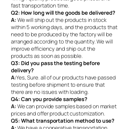
fast transportation time.
Q2:
How long will the goods be delivered?
A:
We will ship out the products in stock
within 5 working days, and the products that
need to be produced by the factory will be
arranged according to the quantity. We will
improve efficiency and ship out the
products as soon as possible.
Q3: Did you pass the testing before
delivery?
A:
Yes, Sure. all of our products have passed
testing before shipment to ensure that
there are no issues with loading.
Q4: Can you provide samples?
A:
We can provide samples based on market
prices and offer product customization.
Q5:
What transportation method to use?
A:
We have a cooperative transportation