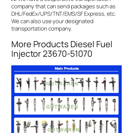
company that can send packages such as
DHL/FedEx/UPS/TNT/EMS/SF Express, etc.
We can also use your designated
transportation company.
More Products Diesel Fuel
Injector 23670-51070