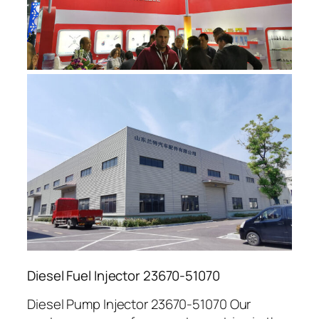
Diesel Fuel Injector 23670-51070
Diesel Pump Injector 23670-51070 Our