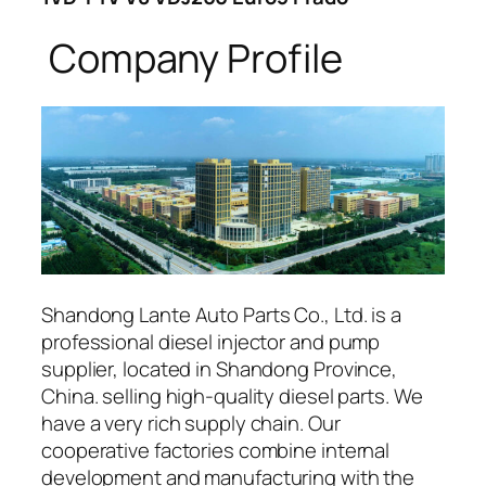
Company Profile
Shandong Lante Auto Parts Co., Ltd. is a
professional diesel injector and pump
supplier, located in Shandong Province,
China. selling high-quality diesel parts. We
have a very rich supply chain. Our
cooperative factories combine internal
development and manufacturing with the