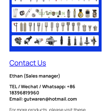
Contact Us
Ethan
(Sales manager)
TEL / Wechat / Whatsapp: +86
18396819960
Email: gutwaren@hotmail.com
For more products, please visit these