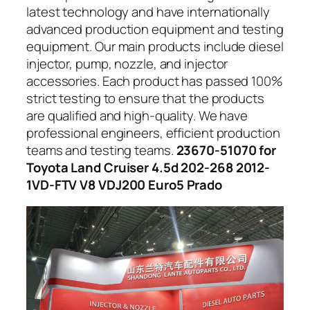
latest technology and have internationally
advanced production equipment and testing
equipment. Our main products include diesel
injector, pump, nozzle, and injector
accessories. Each product has passed 100%
strict testing to ensure that the products
are qualified and high-quality. We have
professional engineers, efficient production
teams and testing teams.
23670-51070 for
Toyota Land Cruiser 4.5d 202-268 2012-
1VD-FTV V8 VDJ200 Euro5 Prado