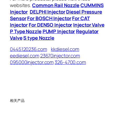
websites.
Common Rail Nozzle
CUMMINS
Injector
DELPHI Injector
Diesel Pressure
Sensor
For BOSCH Injector
For CAT
Injector
For DENSO Injector
Injector Valve
P Type Nozzle
PUMP Injector
Regulator
Valve
S type Nozzle
0445120236.com
kkdiesel.com
eediesel.com
23670injector.com
095000injector.com
326-4700.com
相关产品