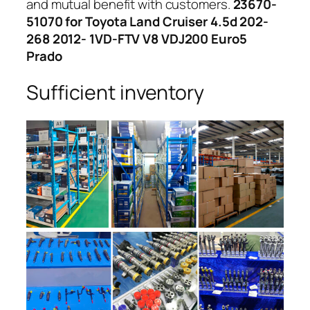
and mutual benefit with customers.
23670-
51070 for Toyota Land Cruiser 4.5d 202-
268 2012- 1VD-FTV V8 VDJ200 Euro5
Prado
Sufficient inventory