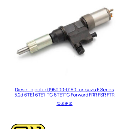
Diesel Injector 095000-0160 for Isuzu F Series
5.2d 6TE1 6TE1-TC 6TE1TC Forward FRR FSR FTR
阅读更多