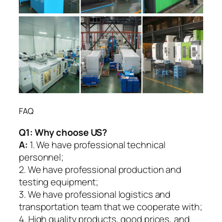
FAQ
Q1:
Why choose US?
A:
1. We have professional technical
personnel;
2. We have professional production and
testing equipment;
3. We have professional logistics and
transportation team that we cooperate with;
4. High quality products, good prices, and