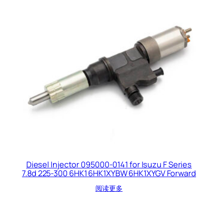
Diesel Injector 095000-0141 for Isuzu F Series
7.8d 225-300 6HK1 6HK1XYBW 6HK1XYGV Forward
阅读更多