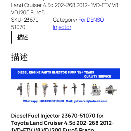
Land Cruiser 4.5d 202-268 2012- 1VD-FTV V8
VDJ200 Euro5 …
SKU:
23670-
Category:
For DENSO
51070
Injector
描述
描述
Diesel Fuel Injector 23670-51070 for
Toyota Land Cruiser 4.5d 202-268 2012-
1VD-FTV V8 VDJ200 Euro5 Prado