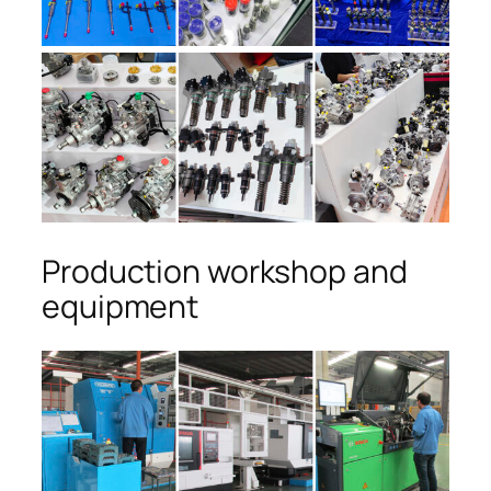
Production workshop and
equipment