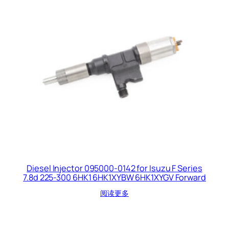
Diesel Injector 095000-0142 for Isuzu F Series
7.8d 225-300 6HK1 6HK1XYBW 6HK1XYGV Forward
阅读更多