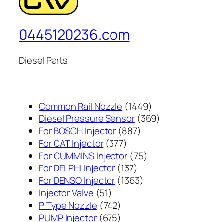
0445120236.com
Diesel Parts
1449
Common Rail Nozzle
1449
个
369
Diesel Pressure Sensor
369
887
产
个
For BOSCH Injector
887
377
个
品
产
For CAT Injector
377
个
产
75
品
For CUMMINS Injector
75
产
137
品
个
For DELPHI Injector
137
品
个
1363
产
For DENSO Injector
1363
51
产
个
品
Injector Valve
51
个
742
品
产
P Type Nozzle
742
产
个
675
品
PUMP Injector
675