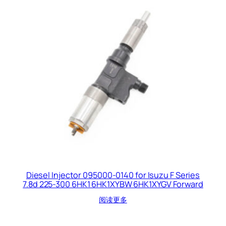
Diesel Injector 095000-0140 for Isuzu F Series
7.8d 225-300 6HK1 6HK1XYBW 6HK1XYGV Forward
阅读更多