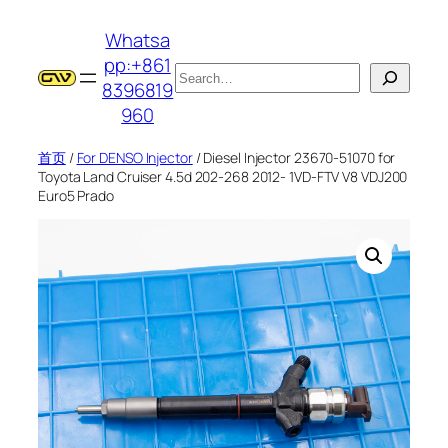
跳
Whatsa
至
pp:+861
内
搜
8396819
容
索
960
首页
/
For DENSO Injector
/ Diesel Injector 23670-51070 for
Toyota Land Cruiser 4.5d 202-268 2012- 1VD-FTV V8 VDJ200
Euro5 Prado