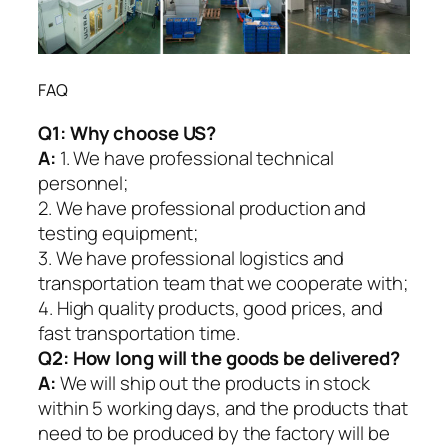
FAQ
Q1:
Why choose US?
A:
1. We have professional technical
personnel;
2. We have professional production and
testing equipment;
3. We have professional logistics and
transportation team that we cooperate with;
4. High quality products, good prices, and
fast transportation time.
Q2:
How long will the goods be delivered?
A:
We will ship out the products in stock
within 5 working days, and the products that
need to be produced by the factory will be