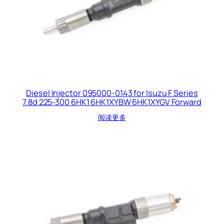
Diesel Injector 095000-0143 for Isuzu F Series
7.8d 225-300 6HK1 6HK1XYBW 6HK1XYGV Forward
阅读更多