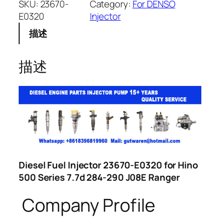
SKU:
23670-
Category:
For DENSO
E0320
Injector
描述
描述
Diesel Fuel Injector 23670-E0320 for Hino
500 Series 7.7d 284-290 J08E Ranger
Company Profile