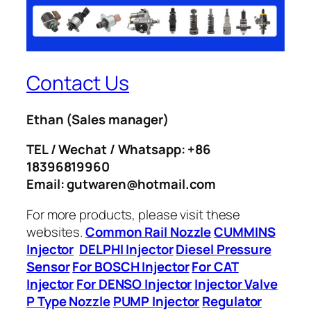
Contact Us
Ethan
(Sales manager)
TEL / Wechat / Whatsapp: +86
18396819960
Email: gutwaren@hotmail.com
For more products, please visit these
websites.
Common Rail Nozzle
CUMMINS
Injector
DELPHI Injector
Diesel Pressure
Sensor
For BOSCH Injector
For CAT
Injector
For DENSO Injector
Injector Valve
P Type Nozzle
PUMP Injector
Regulator