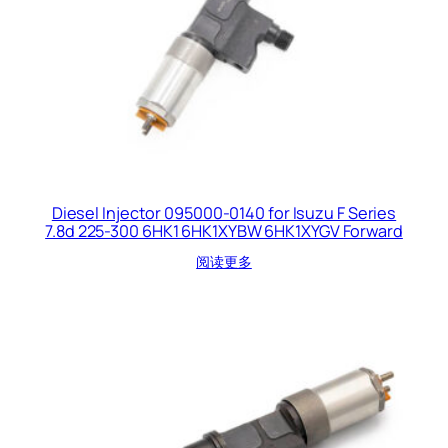
Diesel Injector 095000-0140 for Isuzu F Series
7.8d 225-300 6HK1 6HK1XYBW 6HK1XYGV Forward
阅读更多