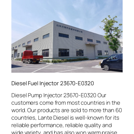
Diesel Fuel Injector 23670-E0320
Diesel Pump Injector 23670-E0320 Our
customers come from most countries in the
world. Our products are sold to more than 60
countries, Lante Diesel is well-known for its
reliable performance, reliable quality and
wide variety, and has also won warm praise