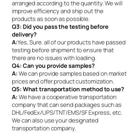
arranged according to the quantity. We will
improve efficiency and ship out the
products as soon as possible.
Q3: Did you pass the testing before
delivery?
A:
Yes, Sure. all of our products have passed
testing before shipment to ensure that
there are no issues with loading.
Q4: Can you provide samples?
A:
We can provide samples based on market
prices and offer product customization.
Q5:
What transportation method to use?
A:
We have a cooperative transportation
company that can send packages such as
DHL/FedEx/UPS/TNT/EMS/SF Express, etc.
We can also use your designated
transportation company.