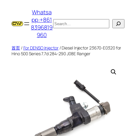
跳
Whatsa
至
pp:+861
内
搜
8396819
容
索
960
首页
/
For DENSO Injector
/ Diesel Injector 23670-E0320 for
Hino 500 Series 7.7d 284-290 J08E Ranger