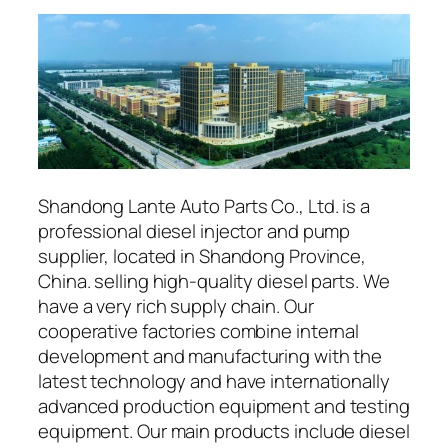
Shandong Lante Auto Parts Co., Ltd. is a
professional diesel injector and pump
supplier, located in Shandong Province,
China. selling high-quality diesel parts. We
have a very rich supply chain. Our
cooperative factories combine internal
development and manufacturing with the
latest technology and have internationally
advanced production equipment and testing
equipment. Our main products include diesel