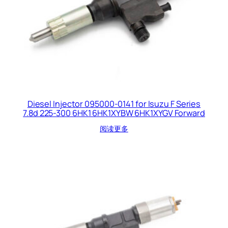
Diesel Injector 095000-0141 for Isuzu F Series
7.8d 225-300 6HK1 6HK1XYBW 6HK1XYGV Forward
阅读更多