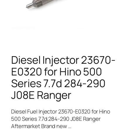
Diesel Injector 23670-
E0320 for Hino 500
Series 7.7d 284-290
J08E Ranger
Diesel Fuel Injector 23670-E0320 for Hino
500 Series 7.7d 284-290 J08E Ranger
Aftermarket Brand new …