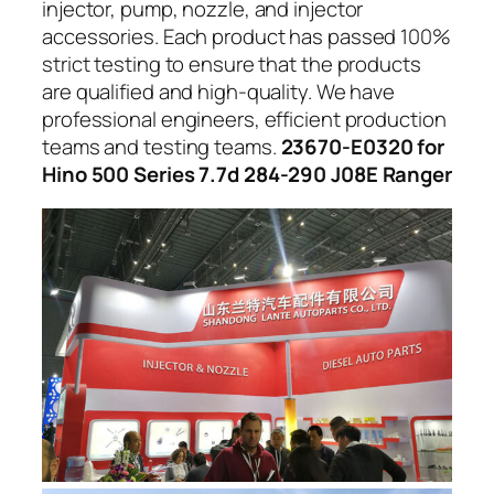
injector, pump, nozzle, and injector
accessories. Each product has passed 100%
strict testing to ensure that the products
are qualified and high-quality. We have
professional engineers, efficient production
teams and testing teams.
23670-E0320 for
Hino 500 Series 7.7d 284-290 J08E Ranger