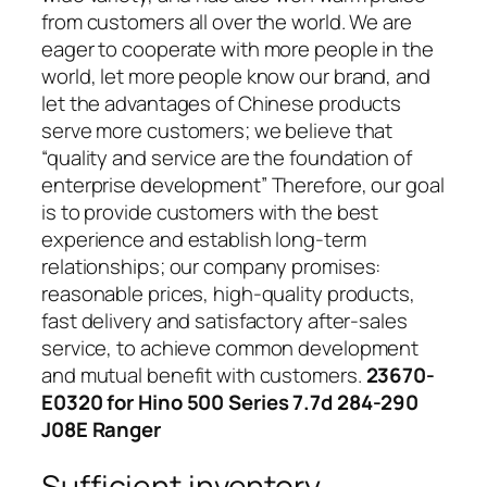
from customers all over the world. We are
eager to cooperate with more people in the
world, let more people know our brand, and
let the advantages of Chinese products
serve more customers; we believe that
“quality and service are the foundation of
enterprise development” Therefore, our goal
is to provide customers with the best
experience and establish long-term
relationships; our company promises:
reasonable prices, high-quality products,
fast delivery and satisfactory after-sales
service, to achieve common development
and mutual benefit with customers.
23670-
E0320 for Hino 500 Series 7.7d 284-290
J08E Ranger
Sufficient inventory