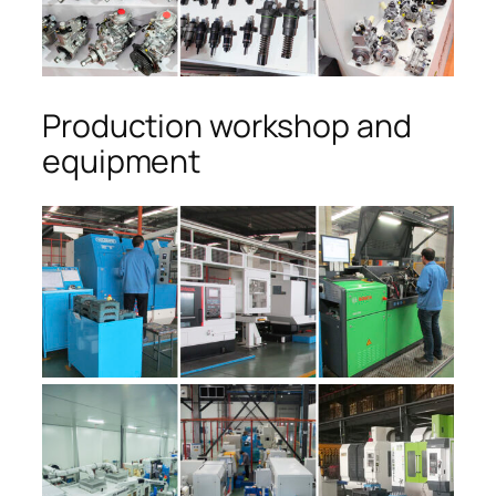
Production workshop and
equipment