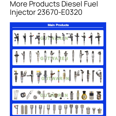
More Products Diesel Fuel
Injector 23670-E0320