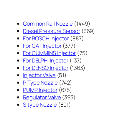
1449
Common Rail Nozzle
1449
个
369
Diesel Pressure Sensor
369
887
产
个
For BOSCH Injector
887
377
个
品
产
For CAT Injector
377
个
产
75
品
For CUMMINS Injector
75
产
137
品
个
For DELPHI Injector
137
品
个
1363
产
For DENSO Injector
1363
51
产
个
品
Injector Valve
51
个
742
品
产
P Type Nozzle
742
产
个
675
品
PUMP Injector
675
品
产
个
393
Regulator Valve
393
801
品
产
个
S type Nozzle
801
个
品
产
产
品
品