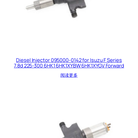
Diesel Injector 095000-0142 for Isuzu F Series
7.8d 225-300 6HK1 6HK1XYBW 6HK1XYGV Forward
阅读更多