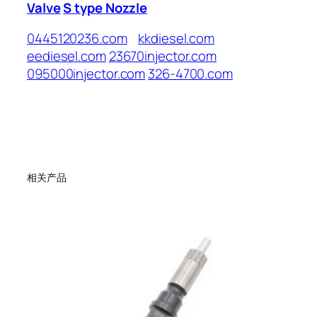
Valve
S type Nozzle
0445120236.com
kkdiesel.com
eediesel.com
23670injector.com
095000injector.com
326-4700.com
相关产品