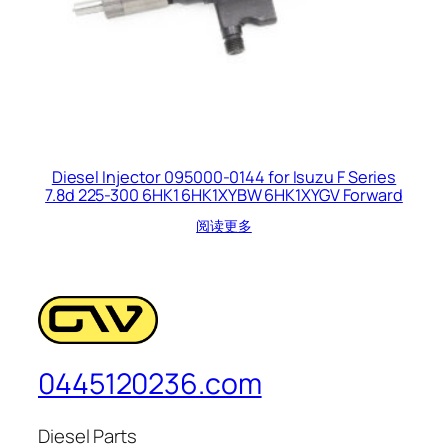
Diesel Injector 095000-0144 for Isuzu F Series
7.8d 225-300 6HK1 6HK1XYBW 6HK1XYGV Forward
阅读更多
0445120236.com
Diesel Parts