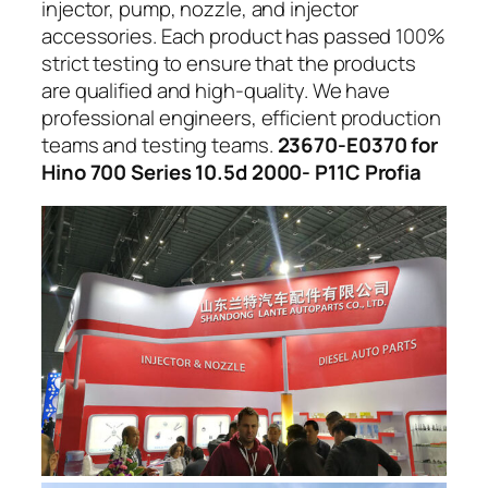
injector, pump, nozzle, and injector
accessories. Each product has passed 100%
strict testing to ensure that the products
are qualified and high-quality. We have
professional engineers, efficient production
teams and testing teams.
23670-E0370 for
Hino 700 Series 10.5d 2000- P11C Profia