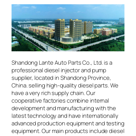
Shandong Lante Auto Parts Co., Ltd. is a
professional diesel injector and pump
supplier, located in Shandong Province,
China. selling high-quality diesel parts. We
have a very rich supply chain. Our
cooperative factories combine internal
development and manufacturing with the
latest technology and have internationally
advanced production equipment and testing
equipment. Our main products include diesel