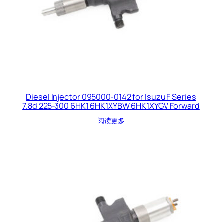
Diesel Injector 095000-0142 for Isuzu F Series
7.8d 225-300 6HK1 6HK1XYBW 6HK1XYGV Forward
阅读更多