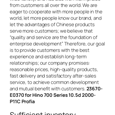
from customers all over the world. We are
eager to cooperate with more people in the
world, let more people know our brand, and
let the advantages of Chinese products
serve more customers; we believe that
“quality and service are the foundation of
enterprise development” Therefore, our goal
is to provide customers with the best
experience and establish long-term
relationships; our company promises:
reasonable prices, high-quality products,
fast delivery and satisfactory after-sales
service, to achieve common development
and mutual benefit with customers.
23670-
E0370 for Hino 700 Series 10.5d 2000-
P11C Profia
Sufficient inventory