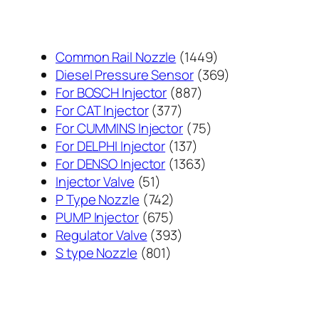
1449
Common Rail Nozzle
1449
个
369
Diesel Pressure Sensor
369
887
产
个
For BOSCH Injector
887
377
个
品
产
For CAT Injector
377
个
产
75
品
For CUMMINS Injector
75
产
137
品
个
For DELPHI Injector
137
品
个
1363
产
For DENSO Injector
1363
51
产
个
品
Injector Valve
51
个
742
品
产
P Type Nozzle
742
产
个
675
品
PUMP Injector
675
品
产
个
393
Regulator Valve
393
801
品
产
个
S type Nozzle
801
个
品
产
产
品
品