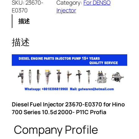
SKU:
23670-
Category:
For DENSO
E0370
Injector
描述
描述
Diesel Fuel Injector 23670-E0370 for Hino
700 Series 10.5d 2000- P11C Profia
Company Profile