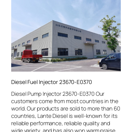
Diesel Fuel Injector 23670-E0370
Diesel Pump Injector 23670-E0370 Our
customers come from most countries in the
world. Our products are sold to more than 60
countries, Lante Diesel is well-known for its
reliable performance, reliable quality and
wide variety, and has also won warm praise