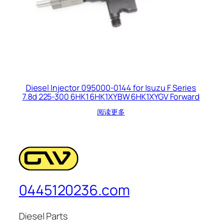
Diesel Injector 095000-0144 for Isuzu F Series
7.8d 225-300 6HK1 6HK1XYBW 6HK1XYGV Forward
阅读更多
0445120236.com
Diesel Parts