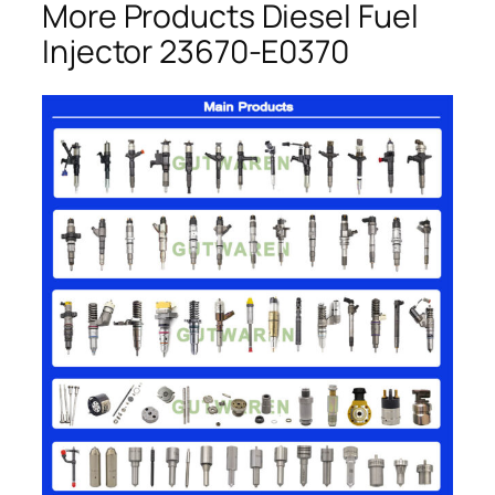
More Products Diesel Fuel
Injector 23670-E0370