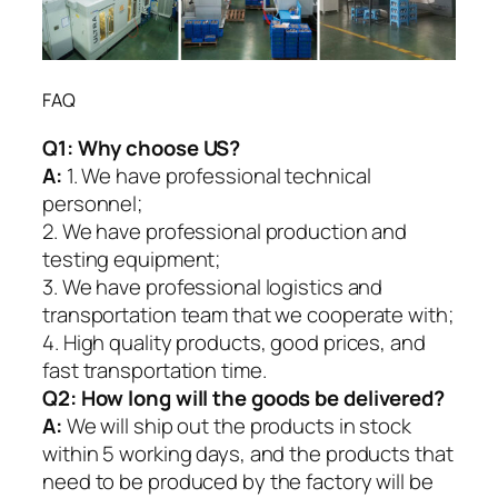
FAQ
Q1:
Why choose US?
A:
1. We have professional technical
personnel;
2. We have professional production and
testing equipment;
3. We have professional logistics and
transportation team that we cooperate with;
4. High quality products, good prices, and
fast transportation time.
Q2:
How long will the goods be delivered?
A:
We will ship out the products in stock
within 5 working days, and the products that
need to be produced by the factory will be