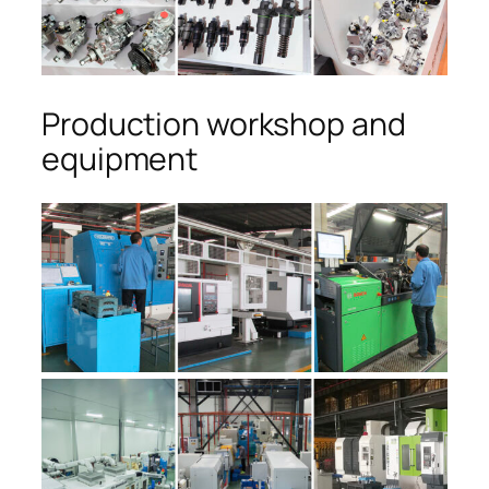
Production workshop and
equipment