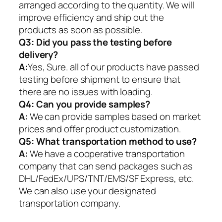
arranged according to the quantity. We will
improve efficiency and ship out the
products as soon as possible.
Q3: Did you pass the testing before
delivery?
A:
Yes, Sure. all of our products have passed
testing before shipment to ensure that
there are no issues with loading.
Q4: Can you provide samples?
A:
We can provide samples based on market
prices and offer product customization.
Q5:
What transportation method to use?
A:
We have a cooperative transportation
company that can send packages such as
DHL/FedEx/UPS/TNT/EMS/SF Express, etc.
We can also use your designated
transportation company.