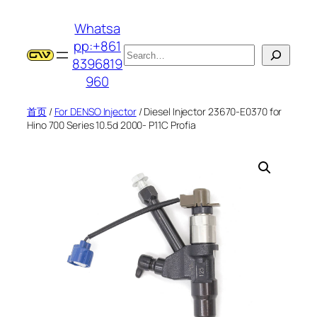
跳
Whatsa
至
pp:+861
内
搜
8396819
容
索
960
首页
/
For DENSO Injector
/ Diesel Injector 23670-E0370 for
Hino 700 Series 10.5d 2000- P11C Profia