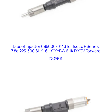
Diesel Injector 095000-0143 for Isuzu F Series
7.8d 225-300 6HK1 6HK1XYBW 6HK1XYGV Forward
阅读更多