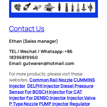
Contact Us
Ethan
(Sales manager)
TEL / Wechat / Whatsapp: +86
18396819960
Email: gutwaren@hotmail.com
For more products, please visit these
websites.
Common Rail Nozzle
CUMMINS
Injector
DELPHI Injector
Diesel Pressure
Sensor
For BOSCH Injector
For CAT
Injector
For DENSO Injector
Injector Valve
P Type Nozzle
PUMP Injector
Regulator