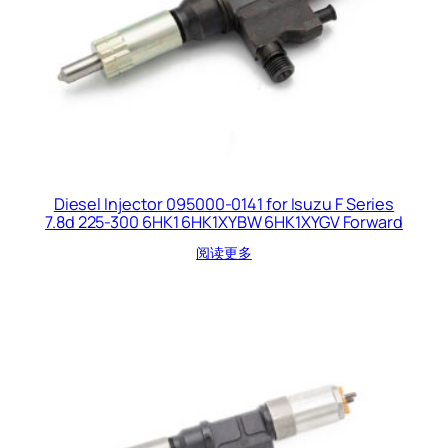
Diesel Injector 095000-0141 for Isuzu F Series
7.8d 225-300 6HK1 6HK1XYBW 6HK1XYGV Forward
阅读更多