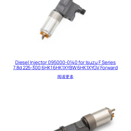
Diesel Injector 095000-0140 for Isuzu F Series
7.8d 225-300 6HK1 6HK1XYBW 6HK1XYGV Forward
阅读更多