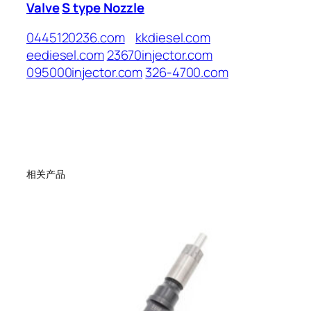
Valve
S type Nozzle
0445120236.com
kkdiesel.com
eediesel.com
23670injector.com
095000injector.com
326-4700.com
相关产品