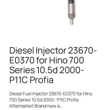
Diesel Injector 23670-
E0370 for Hino 700
Series 10.5d 2000-
P11C Profia
Diesel Fuel Injector 23670-E0370 for Hino
700 Series 10.5d 2000- P11C Profia
Aftermarket Brand new a…