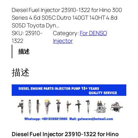
Diesel Fuel Injector 23910-1322 for Hino 300
Series 4.6d S05C Dutro 140GT 140HT 4.8d
S05D Toyota Dyn…
SKU:
23910-
Category:
For DENSO
1322
Injector
描述
描述
Diesel Fuel Injector 23910-1322 for Hino