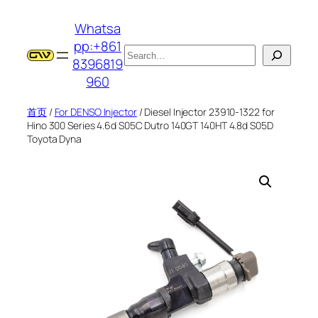
跳
Whatsa
至
pp:+861
内
搜
8396819
容
索
960
首页
/
For DENSO Injector
/ Diesel Injector 23910-1322 for
Hino 300 Series 4.6d S05C Dutro 140GT 140HT 4.8d S05D
Toyota Dyna