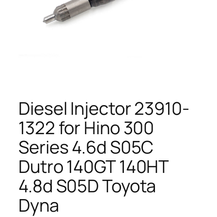
Diesel Injector 23910-
1322 for Hino 300
Series 4.6d S05C
Dutro 140GT 140HT
4.8d S05D Toyota
Dyna