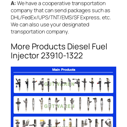
A:
We have a cooperative transportation
company that can send packages such as
DHL/FedEx/UPS/TNT/EMS/SF Express, etc.
We can also use your designated
transportation company.
More Products Diesel Fuel
Injector 23910-1322