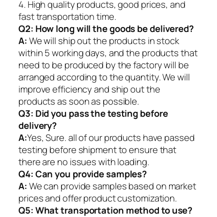
4. High quality products, good prices, and
fast transportation time.
Q2:
How long will the goods be delivered?
A:
We will ship out the products in stock
within 5 working days, and the products that
need to be produced by the factory will be
arranged according to the quantity. We will
improve efficiency and ship out the
products as soon as possible.
Q3: Did you pass the testing before
delivery?
A:
Yes, Sure. all of our products have passed
testing before shipment to ensure that
there are no issues with loading.
Q4: Can you provide samples?
A:
We can provide samples based on market
prices and offer product customization.
Q5:
What transportation method to use?