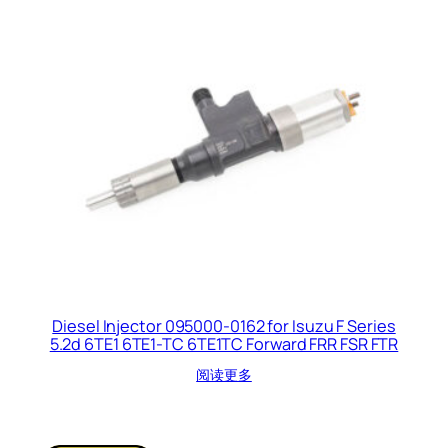
Diesel Injector 095000-0162 for Isuzu F Series
5.2d 6TE1 6TE1-TC 6TE1TC Forward FRR FSR FTR
阅读更多