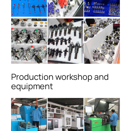
Production workshop and
equipment