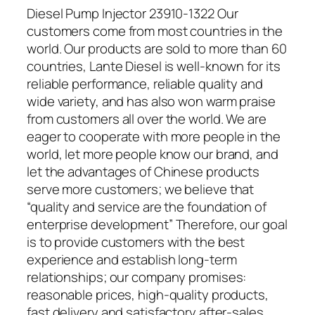
Diesel Pump Injector 23910-1322 Our
customers come from most countries in the
world. Our products are sold to more than 60
countries, Lante Diesel is well-known for its
reliable performance, reliable quality and
wide variety, and has also won warm praise
from customers all over the world. We are
eager to cooperate with more people in the
world, let more people know our brand, and
let the advantages of Chinese products
serve more customers; we believe that
“quality and service are the foundation of
enterprise development” Therefore, our goal
is to provide customers with the best
experience and establish long-term
relationships; our company promises:
reasonable prices, high-quality products,
fast delivery and satisfactory after-sales