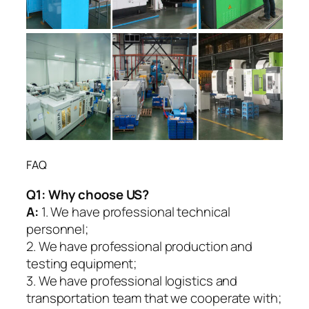
FAQ
Q1:
Why choose US?
A:
1. We have professional technical
personnel;
2. We have professional production and
testing equipment;
3. We have professional logistics and
transportation team that we cooperate with;