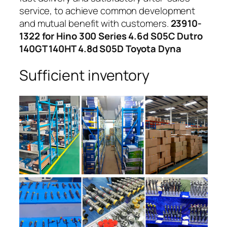
service, to achieve common development
and mutual benefit with customers.
23910-
1322 for Hino 300 Series 4.6d S05C Dutro
140GT 140HT 4.8d S05D Toyota Dyna
Sufficient inventory