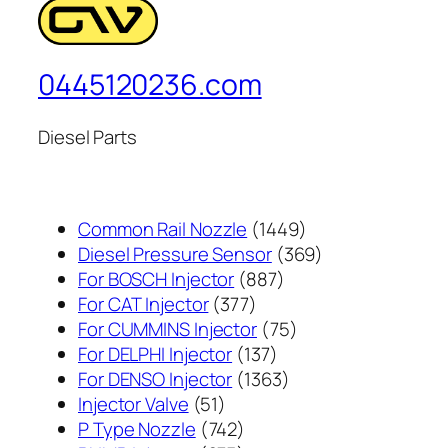
0445120236.com
Diesel Parts
1449
Common Rail Nozzle
1449
个
369
Diesel Pressure Sensor
369
887
产
个
For BOSCH Injector
887
377
个
品
产
For CAT Injector
377
个
产
75
品
For CUMMINS Injector
75
产
137
品
个
For DELPHI Injector
137
品
个
1363
产
For DENSO Injector
1363
51
产
个
品
Injector Valve
51
个
742
品
产
P Type Nozzle
742