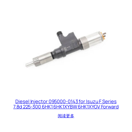
Diesel Injector 095000-0143 for Isuzu F Series
7.8d 225-300 6HK1 6HK1XYBW 6HK1XYGV Forward
阅读更多