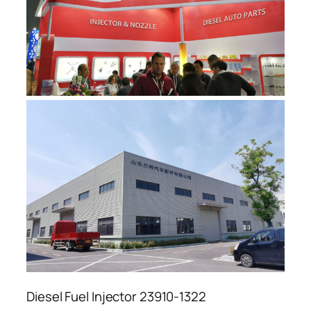
Diesel Fuel Injector 23910-1322