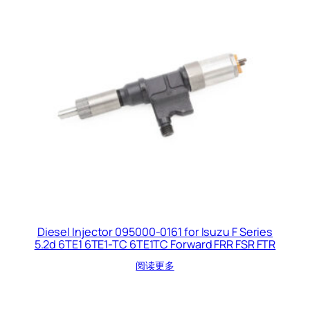
Diesel Injector 095000-0161 for Isuzu F Series
5.2d 6TE1 6TE1-TC 6TE1TC Forward FRR FSR FTR
阅读更多