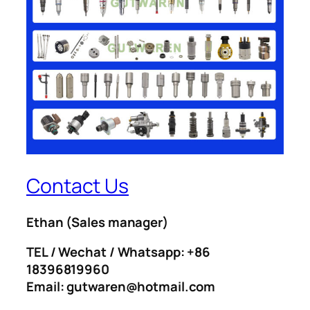
Contact Us
Ethan
(Sales manager)
TEL / Wechat / Whatsapp: +86
18396819960
Email: gutwaren@hotmail.com