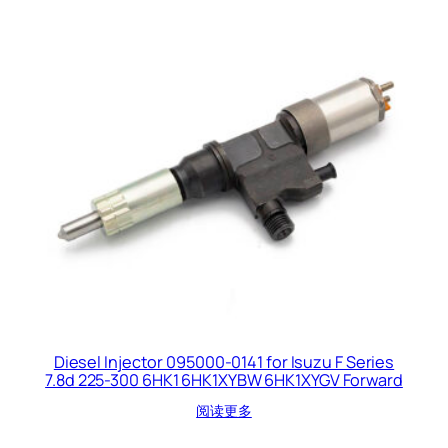
Diesel Injector 095000-0141 for Isuzu F Series
7.8d 225-300 6HK1 6HK1XYBW 6HK1XYGV Forward
阅读更多