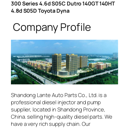
300 Series 4.6d S05C Dutro 140GT 140HT
4.8d S05D Toyota Dyna
Company Profile
Shandong Lante Auto Parts Co., Ltd. is a
professional diesel injector and pump
supplier, located in Shandong Province,
China. selling high-quality diesel parts. We
have a very rich supply chain. Our