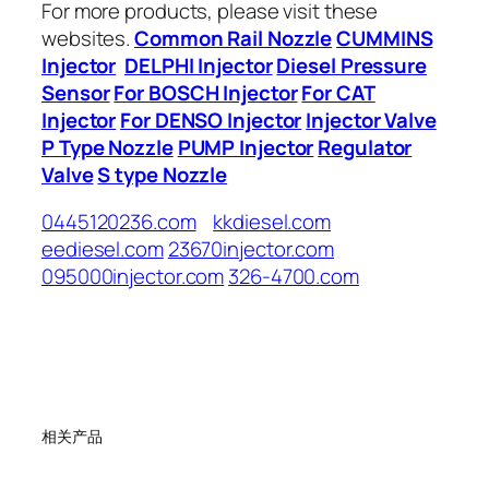
For more products, please visit these
websites.
Common Rail Nozzle
CUMMINS
Injector
DELPHI Injector
Diesel Pressure
Sensor
For BOSCH Injector
For CAT
Injector
For DENSO Injector
Injector Valve
P Type Nozzle
PUMP Injector
Regulator
Valve
S type Nozzle
0445120236.com
kkdiesel.com
eediesel.com
23670injector.com
095000injector.com
326-4700.com
相关产品