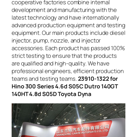
cooperative factories combine internal
development and manufacturing with the
latest technology and have internationally
advanced production equipment and testing
equipment. Our main products include diesel
injector, pump, nozzle, and injector
accessories. Each product has passed 100%
strict testing to ensure that the products
are qualified and high-quality. We have
professional engineers, efficient production
teams and testing teams.
23910-1322 for
Hino 300 Series 4.6d S05C Dutro 140GT
140HT 4.8d S05D Toyota Dyna