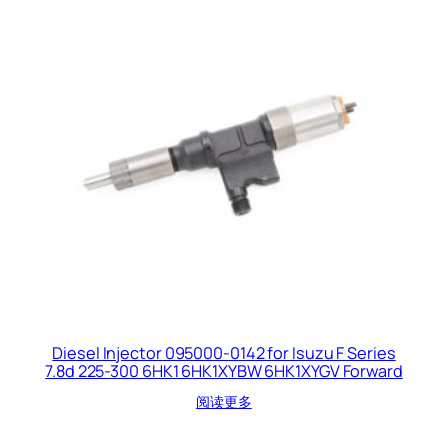
Diesel Injector 095000-0142 for Isuzu F Series
7.8d 225-300 6HK1 6HK1XYBW 6HK1XYGV Forward
阅读更多