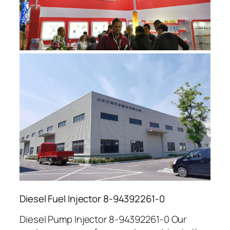
Diesel Fuel Injector 8-94392261-0
Diesel Pump Injector 8-94392261-0 Our