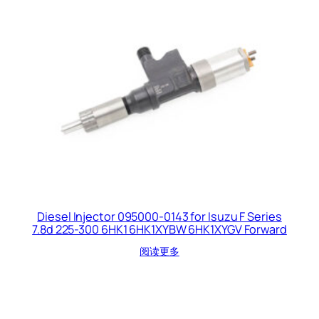
Diesel Injector 095000-0143 for Isuzu F Series
7.8d 225-300 6HK1 6HK1XYBW 6HK1XYGV Forward
阅读更多