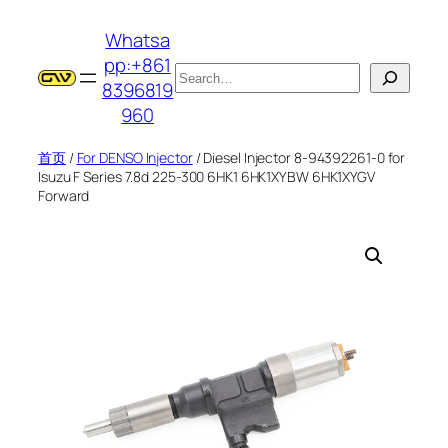
跳
Whatsa
至
pp:+861
内
搜
8396819
容
索
960
首页
/
For DENSO Injector
/ Diesel Injector 8-94392261-0 for
Isuzu F Series 7.8d 225-300 6HK1 6HK1XYBW 6HK1XYGV
Forward