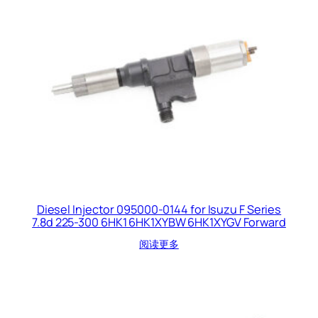
Diesel Injector 095000-0144 for Isuzu F Series
7.8d 225-300 6HK1 6HK1XYBW 6HK1XYGV Forward
阅读更多