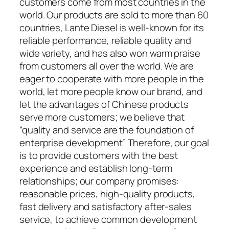
customers come from most countries in the
world. Our products are sold to more than 60
countries, Lante Diesel is well-known for its
reliable performance, reliable quality and
wide variety, and has also won warm praise
from customers all over the world. We are
eager to cooperate with more people in the
world, let more people know our brand, and
let the advantages of Chinese products
serve more customers; we believe that
“quality and service are the foundation of
enterprise development” Therefore, our goal
is to provide customers with the best
experience and establish long-term
relationships; our company promises:
reasonable prices, high-quality products,
fast delivery and satisfactory after-sales
service, to achieve common development