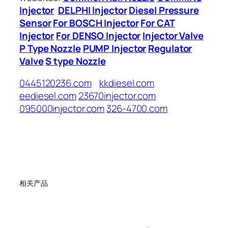
Injector
DELPHI Injector
Diesel Pressure
Sensor
For BOSCH Injector
For CAT
Injector
For DENSO Injector
Injector Valve
P Type Nozzle
PUMP Injector
Regulator
Valve
S type Nozzle
0445120236.com
kkdiesel.com
eediesel.com
23670injector.com
095000injector.com
326-4700.com
相关产品