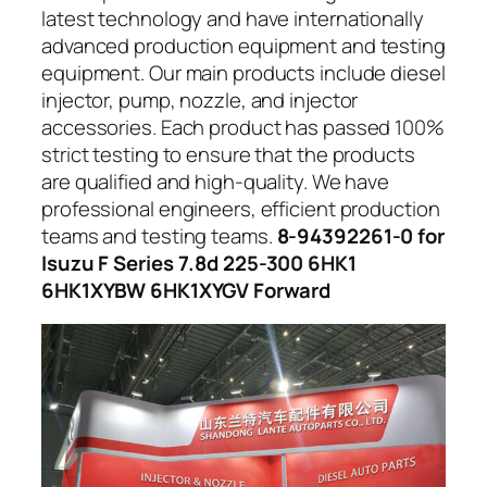
latest technology and have internationally
advanced production equipment and testing
equipment. Our main products include diesel
injector, pump, nozzle, and injector
accessories. Each product has passed 100%
strict testing to ensure that the products
are qualified and high-quality. We have
professional engineers, efficient production
teams and testing teams.
8-94392261-0 for
Isuzu F Series 7.8d 225-300 6HK1
6HK1XYBW 6HK1XYGV Forward