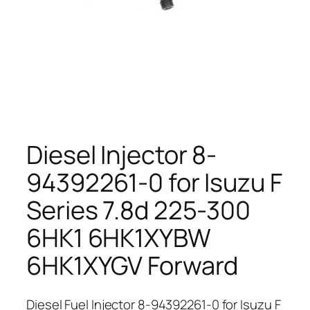
Diesel Injector 8-
94392261-0 for Isuzu F
Series 7.8d 225-300
6HK1 6HK1XYBW
6HK1XYGV Forward
Diesel Fuel Injector 8-94392261-0 for Isuzu F