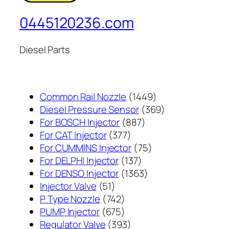
0445120236.com
Diesel Parts
1449
Common Rail Nozzle
1449
个
369
Diesel Pressure Sensor
369
887
产
个
For BOSCH Injector
887
377
个
品
产
For CAT Injector
377
个
产
75
品
For CUMMINS Injector
75
产
137
品
个
For DELPHI Injector
137
品
个
1363
产
For DENSO Injector
1363
51
产
个
品
Injector Valve
51
个
742
品
产
P Type Nozzle
742
产
个
675
品
PUMP Injector
675
品
产
个
393
Regulator Valve
393