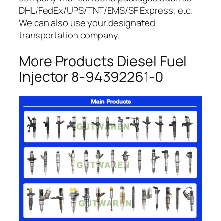
DHL/FedEx/UPS/TNT/EMS/SF Express, etc.
We can also use your designated
transportation company.
More Products Diesel Fuel
Injector 8-94392261-0