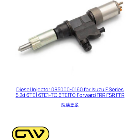
Diesel Injector 095000-0160 for Isuzu F Series
5.2d 6TE1 6TE1-TC 6TE1TC Forward FRR FSR FTR
阅读更多