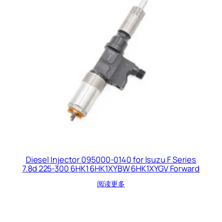
Diesel Injector 095000-0140 for Isuzu F Series
7.8d 225-300 6HK1 6HK1XYBW 6HK1XYGV Forward
阅读更多