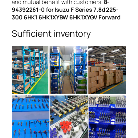
and mutual benefit with customers.
8-
94392261-0 for Isuzu F Series 7.8d 225-
300 6HK1 6HK1XYBW 6HK1XYGV Forward
Sufficient inventory