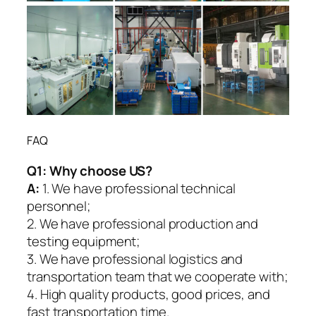
FAQ
Q1:
Why choose US?
A:
1. We have professional technical
personnel;
2. We have professional production and
testing equipment;
3. We have professional logistics and
transportation team that we cooperate with;
4. High quality products, good prices, and
fast transportation time.