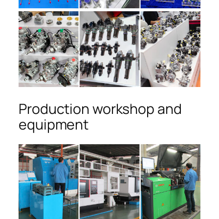
Production workshop and
equipment