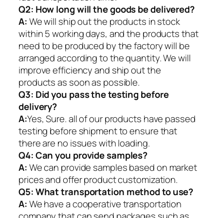
Q2:
How long will the goods be delivered?
A:
We will ship out the products in stock
within 5 working days, and the products that
need to be produced by the factory will be
arranged according to the quantity. We will
improve efficiency and ship out the
products as soon as possible.
Q3: Did you pass the testing before
delivery?
A:
Yes, Sure. all of our products have passed
testing before shipment to ensure that
there are no issues with loading.
Q4: Can you provide samples?
A:
We can provide samples based on market
prices and offer product customization.
Q5:
What transportation method to use?
A:
We have a cooperative transportation
company that can send packages such as