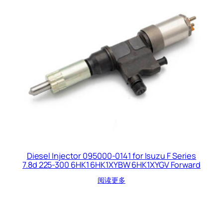
Diesel Injector 095000-0141 for Isuzu F Series
7.8d 225-300 6HK1 6HK1XYBW 6HK1XYGV Forward
阅读更多