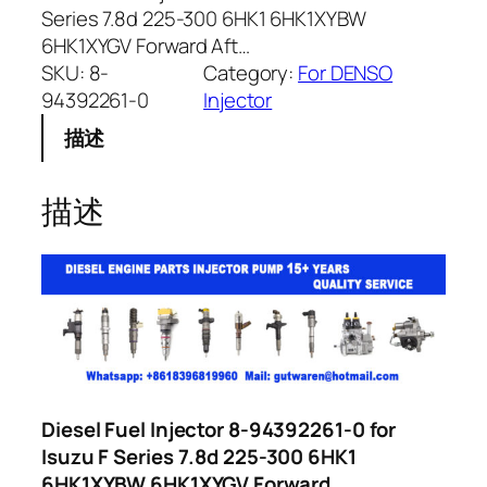
Series 7.8d 225-300 6HK1 6HK1XYBW
6HK1XYGV Forward Aft…
SKU:
8-
Category:
For DENSO
94392261-0
Injector
描述
描述
Diesel Fuel Injector 8-94392261-0 for
Isuzu F Series 7.8d 225-300 6HK1
6HK1XYBW 6HK1XYGV Forward