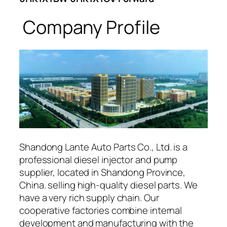
Company Profile
Shandong Lante Auto Parts Co., Ltd. is a
professional diesel injector and pump
supplier, located in Shandong Province,
China. selling high-quality diesel parts. We
have a very rich supply chain. Our
cooperative factories combine internal
development and manufacturing with the