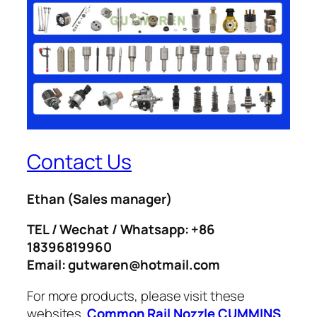
Contact Us
Ethan
(Sales manager)
TEL / Wechat / Whatsapp: +86
18396819960
Email: gutwaren@hotmail.com
For more products, please visit these
websites.
Common Rail Nozzle
CUMMINS