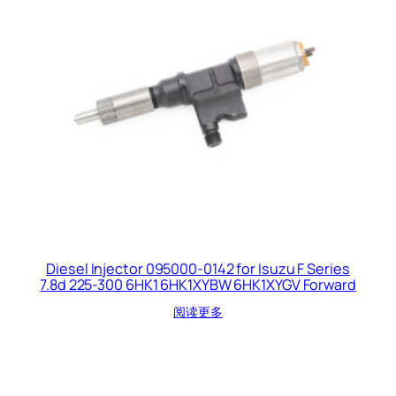
Diesel Injector 095000-0142 for Isuzu F Series
7.8d 225-300 6HK1 6HK1XYBW 6HK1XYGV Forward
阅读更多