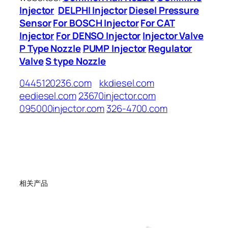
Injector
DELPHI Injector
Diesel Pressure
Sensor
For BOSCH Injector
For CAT
Injector
For DENSO Injector
Injector Valve
P Type Nozzle
PUMP Injector
Regulator
Valve
S type Nozzle
0445120236.com
kkdiesel.com
eediesel.com
23670injector.com
095000injector.com
326-4700.com
相关产品