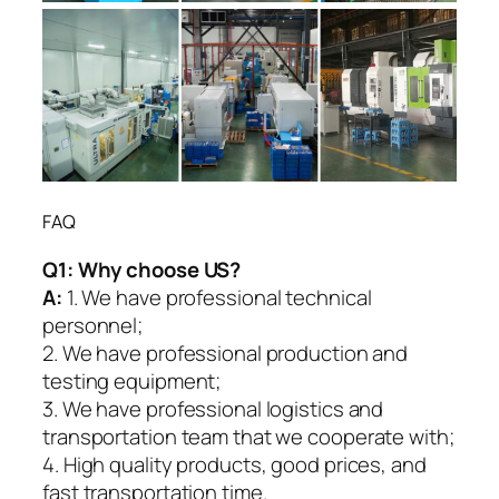
FAQ
Q1:
Why choose US?
A:
1. We have professional technical
personnel;
2. We have professional production and
testing equipment;
3. We have professional logistics and
transportation team that we cooperate with;
4. High quality products, good prices, and
fast transportation time.