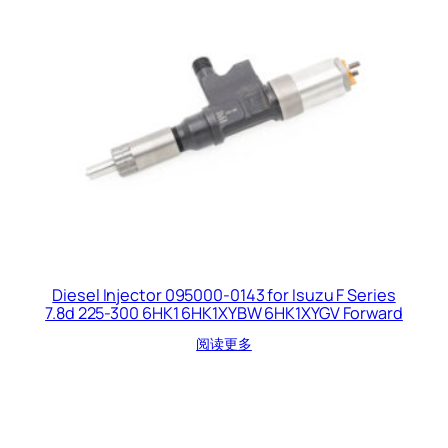
Diesel Injector 095000-0143 for Isuzu F Series
7.8d 225-300 6HK1 6HK1XYBW 6HK1XYGV Forward
阅读更多