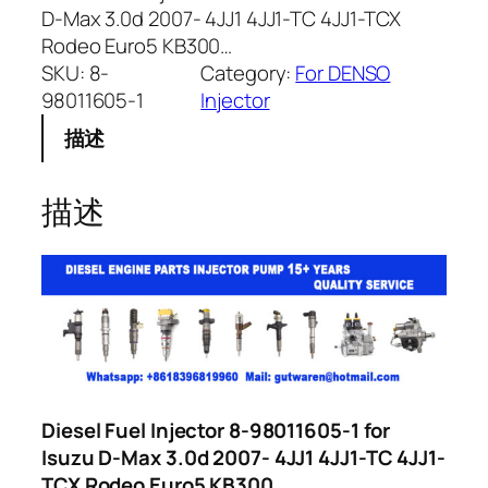
D-Max 3.0d 2007- 4JJ1 4JJ1-TC 4JJ1-TCX
Rodeo Euro5 KB300…
SKU:
8-
Category:
For DENSO
98011605-1
Injector
描述
描述
Diesel Fuel Injector 8-98011605-1 for
Isuzu D-Max 3.0d 2007- 4JJ1 4JJ1-TC 4JJ1-
TCX Rodeo Euro5 KB300