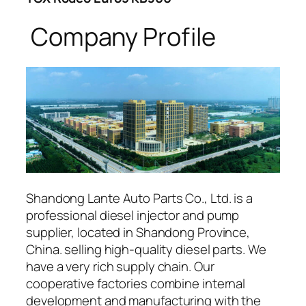
Company Profile
Shandong Lante Auto Parts Co., Ltd. is a
professional diesel injector and pump
supplier, located in Shandong Province,
China. selling high-quality diesel parts. We
have a very rich supply chain. Our
cooperative factories combine internal
development and manufacturing with the