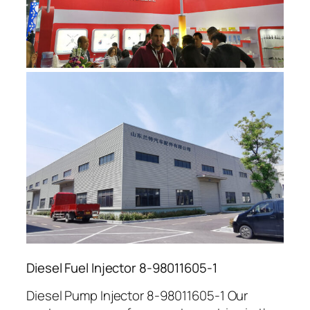
Diesel Fuel Injector 8-98011605-1
Diesel Pump Injector 8-98011605-1 Our