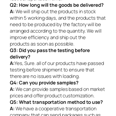
Q2:
How long will the goods be delivered?
A:
We will ship out the products in stock
within 5 working days, and the products that
need to be produced by the factory will be
arranged according to the quantity. We will
improve efficiency and ship out the
products as soon as possible.
Q3: Did you pass the testing before
delivery?
A:
Yes, Sure. all of our products have passed
testing before shipment to ensure that
there are no issues with loading.
Q4: Can you provide samples?
A:
We can provide samples based on market
prices and offer product customization.
Q5:
What transportation method to use?
A:
We have a cooperative transportation
company that can send packages such as