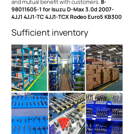
and mutual benefit with customers.
8-
98011605-1 for Isuzu D-Max 3.0d 2007-
4JJ1 4JJ1-TC 4JJ1-TCX Rodeo Euro5 KB300
Sufficient inventory