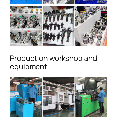
Production workshop and
equipment