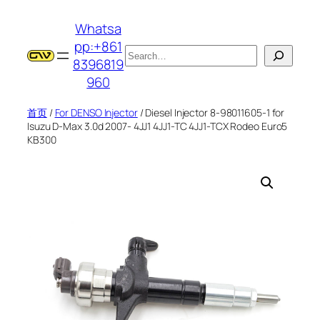
跳
Whatsa
至
pp:+861
内
搜
8396819
容
索
960
首页
/
For DENSO Injector
/ Diesel Injector 8-98011605-1 for
Isuzu D-Max 3.0d 2007- 4JJ1 4JJ1-TC 4JJ1-TCX Rodeo Euro5
KB300