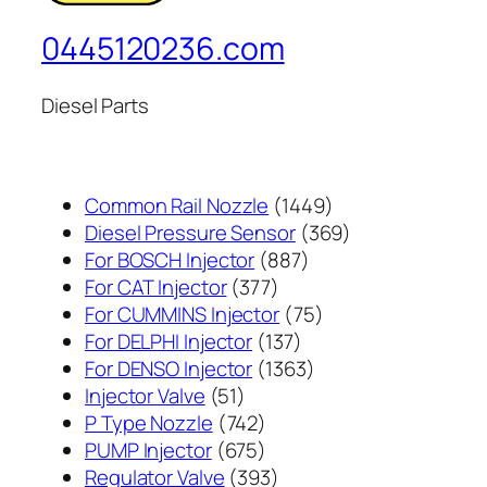
0445120236.com
Diesel Parts
1449
Common Rail Nozzle
1449
个
369
Diesel Pressure Sensor
369
887
产
个
For BOSCH Injector
887
377
个
品
产
For CAT Injector
377
个
产
75
品
For CUMMINS Injector
75
产
137
品
个
For DELPHI Injector
137
品
个
1363
产
For DENSO Injector
1363
51
产
个
品
Injector Valve
51
个
742
品
产
P Type Nozzle
742
产
个
675
品
PUMP Injector
675
品
产
个
393
Regulator Valve
393