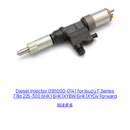
Diesel Injector 095000-0141 for Isuzu F Series
7.8d 225-300 6HK1 6HK1XYBW 6HK1XYGV Forward
阅读更多