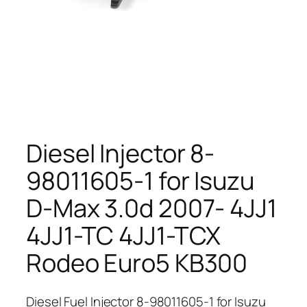
Diesel Injector 8-
98011605-1 for Isuzu
D-Max 3.0d 2007- 4JJ1
4JJ1-TC 4JJ1-TCX
Rodeo Euro5 KB300
Diesel Fuel Injector 8-98011605-1 for Isuzu