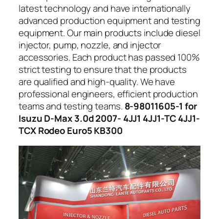
latest technology and have internationally
advanced production equipment and testing
equipment. Our main products include diesel
injector, pump, nozzle, and injector
accessories. Each product has passed 100%
strict testing to ensure that the products
are qualified and high-quality. We have
professional engineers, efficient production
teams and testing teams.
8-98011605-1 for
Isuzu D-Max 3.0d 2007- 4JJ1 4JJ1-TC 4JJ1-
TCX Rodeo Euro5 KB300