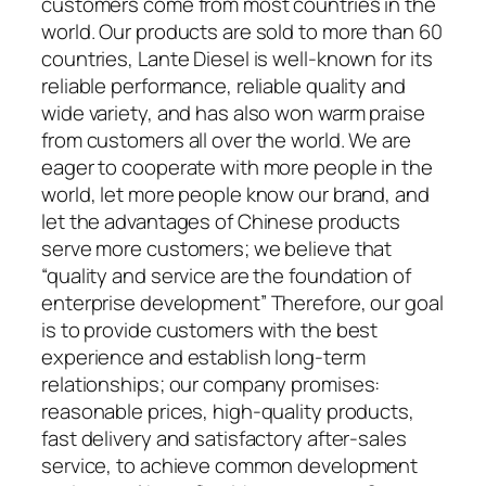
customers come from most countries in the
world. Our products are sold to more than 60
countries, Lante Diesel is well-known for its
reliable performance, reliable quality and
wide variety, and has also won warm praise
from customers all over the world. We are
eager to cooperate with more people in the
world, let more people know our brand, and
let the advantages of Chinese products
serve more customers; we believe that
“quality and service are the foundation of
enterprise development” Therefore, our goal
is to provide customers with the best
experience and establish long-term
relationships; our company promises:
reasonable prices, high-quality products,
fast delivery and satisfactory after-sales
service, to achieve common development