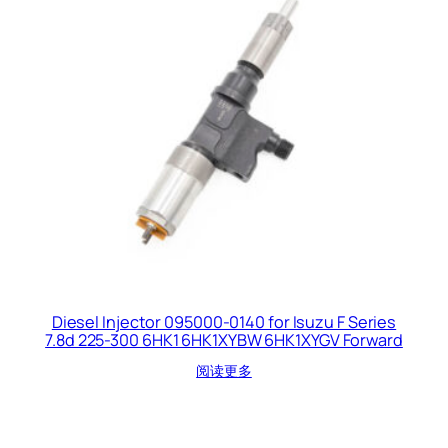
Diesel Injector 095000-0140 for Isuzu F Series
7.8d 225-300 6HK1 6HK1XYBW 6HK1XYGV Forward
阅读更多