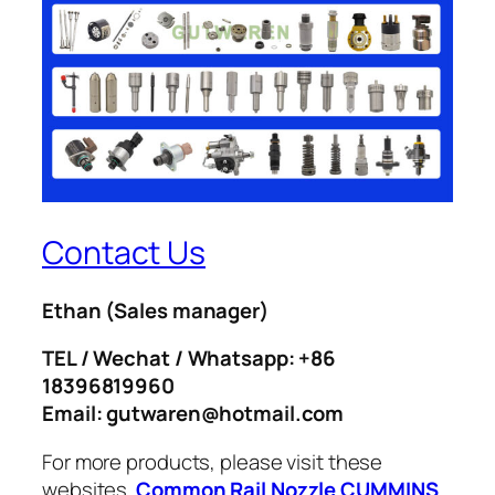
Contact Us
Ethan
(Sales manager)
TEL / Wechat / Whatsapp: +86
18396819960
Email: gutwaren@hotmail.com
For more products, please visit these
websites.
Common Rail Nozzle
CUMMINS