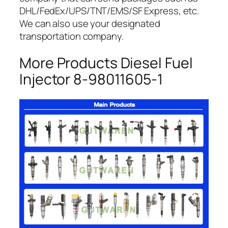
DHL/FedEx/UPS/TNT/EMS/SF Express, etc.
We can also use your designated
transportation company.
More Products Diesel Fuel
Injector 8-98011605-1