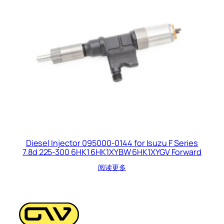
Diesel Injector 095000-0144 for Isuzu F Series
7.8d 225-300 6HK1 6HK1XYBW 6HK1XYGV Forward
阅读更多