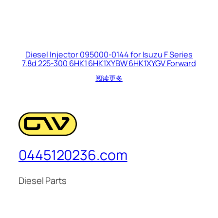
Diesel Injector 095000-0144 for Isuzu F Series
7.8d 225-300 6HK1 6HK1XYBW 6HK1XYGV Forward
阅读更多
0445120236.com
Diesel Parts