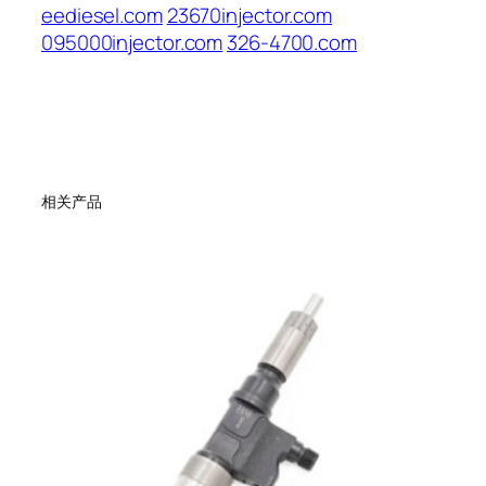
eediesel.com
23670injector.com
095000injector.com
326-4700.com
相关产品