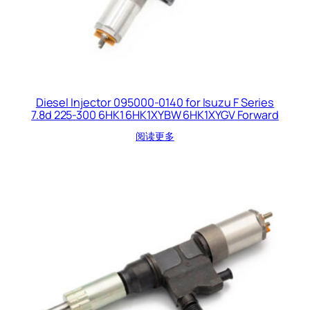
Diesel Injector 095000-0140 for Isuzu F Series
7.8d 225-300 6HK1 6HK1XYBW 6HK1XYGV Forward
阅读更多