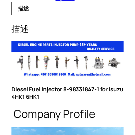
描述
描述
Diesel Fuel Injector 8-98331847-1 for Isuzu
4HK1 6HK1
Company Profile