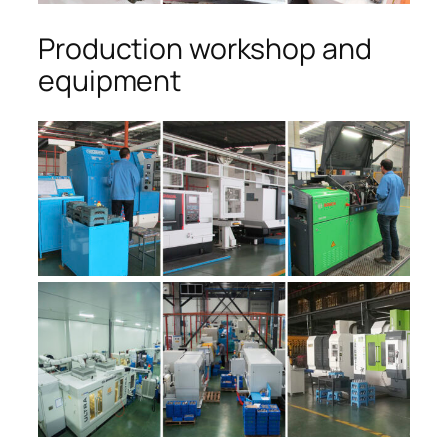
Production workshop and
equipment