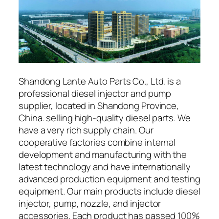
Shandong Lante Auto Parts Co., Ltd. is a
professional diesel injector and pump
supplier, located in Shandong Province,
China. selling high-quality diesel parts. We
have a very rich supply chain. Our
cooperative factories combine internal
development and manufacturing with the
latest technology and have internationally
advanced production equipment and testing
equipment. Our main products include diesel
injector, pump, nozzle, and injector
accessories. Each product has passed 100%