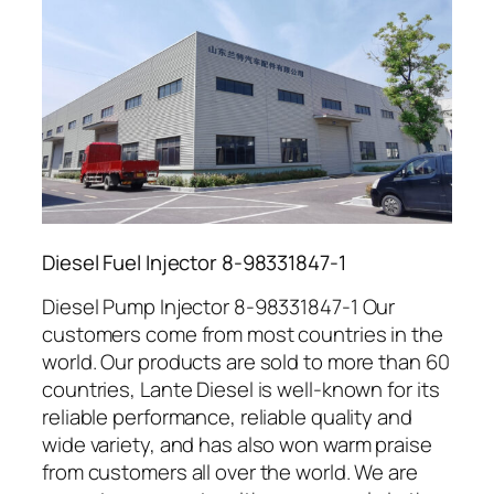
Diesel Fuel Injector 8-98331847-1
Diesel Pump Injector 8-98331847-1 Our
customers come from most countries in the
world. Our products are sold to more than 60
countries, Lante Diesel is well-known for its
reliable performance, reliable quality and
wide variety, and has also won warm praise
from customers all over the world. We are