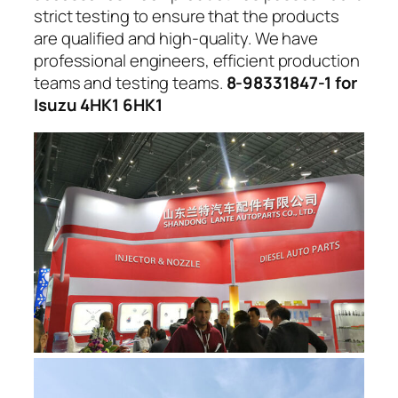
strict testing to ensure that the products
are qualified and high-quality. We have
professional engineers, efficient production
teams and testing teams.
8-98331847-1 for
Isuzu 4HK1 6HK1