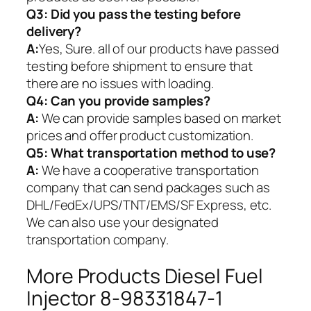
Q3: Did you pass the testing before
delivery?
A:
Yes, Sure. all of our products have passed
testing before shipment to ensure that
there are no issues with loading.
Q4: Can you provide samples?
A:
We can provide samples based on market
prices and offer product customization.
Q5:
What transportation method to use?
A:
We have a cooperative transportation
company that can send packages such as
DHL/FedEx/UPS/TNT/EMS/SF Express, etc.
We can also use your designated
transportation company.
More Products Diesel Fuel
Injector 8-98331847-1