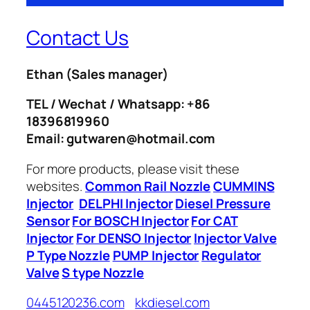
Contact Us
Ethan
(Sales manager)
TEL / Wechat / Whatsapp: +86
18396819960
Email: gutwaren@hotmail.com
For more products, please visit these
websites.
Common Rail Nozzle
CUMMINS
Injector
DELPHI Injector
Diesel Pressure
Sensor
For BOSCH Injector
For CAT
Injector
For DENSO Injector
Injector Valve
P Type Nozzle
PUMP Injector
Regulator
Valve
S type Nozzle
0445120236.com
kkdiesel.com