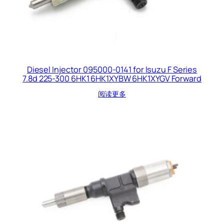
Diesel Injector 095000-0141 for Isuzu F Series
7.8d 225-300 6HK1 6HK1XYBW 6HK1XYGV Forward
阅读更多