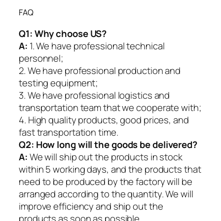
FAQ
Q1:
Why choose US?
A:
1. We have professional technical
personnel;
2. We have professional production and
testing equipment;
3. We have professional logistics and
transportation team that we cooperate with;
4. High quality products, good prices, and
fast transportation time.
Q2:
How long will the goods be delivered?
A:
We will ship out the products in stock
within 5 working days, and the products that
need to be produced by the factory will be
arranged according to the quantity. We will
improve efficiency and ship out the
products as soon as possible.