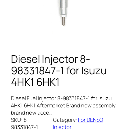
Diesel Injector 8-
98331847-1 for Isuzu
4HK1 6HK1
Diesel Fuel Injector 8-98331847-1 for Isuzu
4HK1 6HK1 Aftermarket Brand new assembly,
brand new acce…
SKU:
8-
Category:
For DENSO
98331847-1
Injector