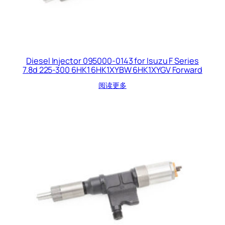
Diesel Injector 095000-0143 for Isuzu F Series
7.8d 225-300 6HK1 6HK1XYBW 6HK1XYGV Forward
阅读更多