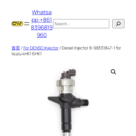
跳
Whatsa
至
pp:+861
内
搜
8396819
容
索
960
首页
/
For DENSO Injector
/ Diesel Injector 8-98331847-1 for
Isuzu 4HK1 6HK1