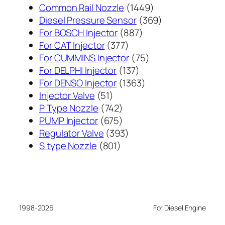
1449
Common Rail Nozzle
1449
个
369
Diesel Pressure Sensor
369
887
产
个
For BOSCH Injector
887
377
个
品
产
For CAT Injector
377
个
产
75
品
For CUMMINS Injector
75
产
137
品
个
For DELPHI Injector
137
品
个
1363
产
For DENSO Injector
1363
51
产
个
品
Injector Valve
51
个
742
品
产
P Type Nozzle
742
产
个
675
品
PUMP Injector
675
品
产
个
393
Regulator Valve
393
801
品
产
个
S type Nozzle
801
个
品
产
产
品
品
1998-2026
For Diesel Engine