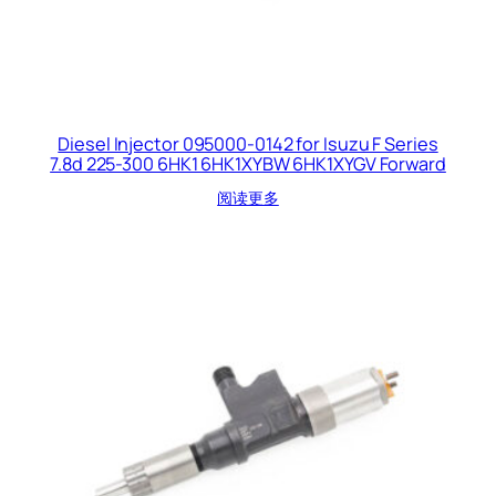
Diesel Injector 095000-0142 for Isuzu F Series
7.8d 225-300 6HK1 6HK1XYBW 6HK1XYGV Forward
阅读更多