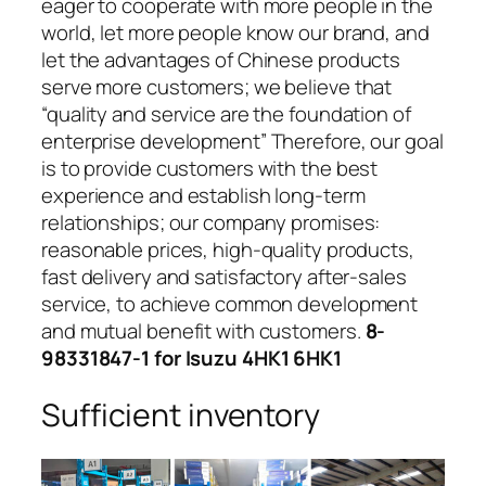
eager to cooperate with more people in the
world, let more people know our brand, and
let the advantages of Chinese products
serve more customers; we believe that
“quality and service are the foundation of
enterprise development” Therefore, our goal
is to provide customers with the best
experience and establish long-term
relationships; our company promises:
reasonable prices, high-quality products,
fast delivery and satisfactory after-sales
service, to achieve common development
and mutual benefit with customers.
8-
98331847-1 for Isuzu 4HK1 6HK1
Sufficient inventory