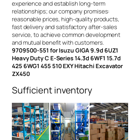
experience and establish long-term
relationships; our company promises:
reasonable prices, high-quality products,
fast delivery and satisfactory after-sales
service, to achieve common development
and mutual benefit with customers.
9709500-551 for Isuzu GIGA 9.9d 6UZ1
Heavy Duty C E-Series 14.3d 6WF1 15.7d
425 6WG1 455 510 EXY Hitachi Excavator
ZX450
Sufficient inventory