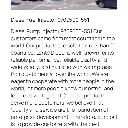
Diesel Fuel Injector 9709500-551
Diesel Pump Injector 9709500-551 Our
customers come from most countries in the
world. Our products are sold to more than 60
countries, Lante Diesel is well-known for its
reliable performance, reliable quality and
wide variety, and has also won warm praise
from customers all over the world. We are
eager to cooperate with more people in the
world, let more people know our brand, and
let the advantages of Chinese products
serve more customers; we believe that
“quality and service are the foundation of
enterprise development” Therefore, our goal
is to provide customers with the best