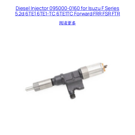
Diesel Injector 095000-0160 for Isuzu F Series
5.2d 6TE1 6TE1-TC 6TE1TC Forward FRR FSR FTR
阅读更多