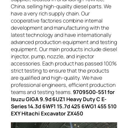
China. selling high-quality diesel parts. We
have a very rich supply chain. Our
cooperative factories combine internal
development and manufacturing with the
latest technology and have internationally
advanced production equipment and testing
equipment. Our main products include diesel
injector, pump, nozzle, and injector
accessories. Each product has passed 100%
strict testing to ensure that the products
are qualified and high-quality. We have
professional engineers, efficient production
teams and testing teams.
9709500-551 for
Isuzu GIGA 9.9d 6UZ1 Heavy Duty C E-
Series 14.3d 6WF1 15.7d 425 6WG1 455 510
EXY Hitachi Excavator ZX450