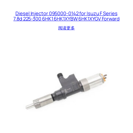
Diesel Injector 095000-0142 for Isuzu F Series
7.8d 225-300 6HK1 6HK1XYBW 6HK1XYGV Forward
阅读更多