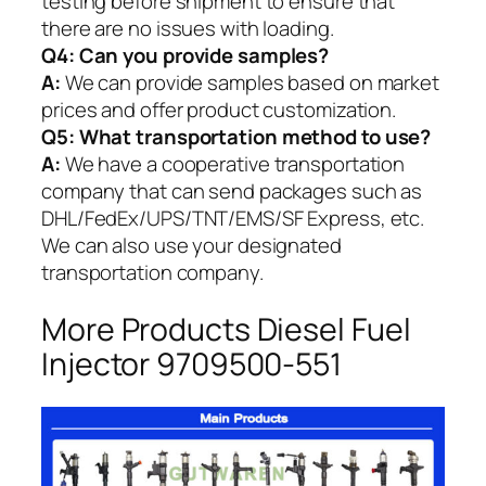
testing before shipment to ensure that
there are no issues with loading.
Q4: Can you provide samples?
A:
We can provide samples based on market
prices and offer product customization.
Q5:
What transportation method to use?
A:
We have a cooperative transportation
company that can send packages such as
DHL/FedEx/UPS/TNT/EMS/SF Express, etc.
We can also use your designated
transportation company.
More Products Diesel Fuel
Injector 9709500-551