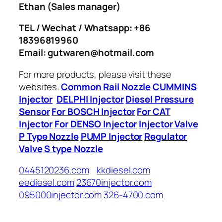
Ethan
(Sales manager)
TEL / Wechat / Whatsapp: +86
18396819960
Email: gutwaren@hotmail.com
For more products, please visit these
websites.
Common Rail Nozzle
CUMMINS
Injector
DELPHI Injector
Diesel Pressure
Sensor
For BOSCH Injector
For CAT
Injector
For DENSO Injector
Injector Valve
P Type Nozzle
PUMP Injector
Regulator
Valve
S type Nozzle
0445120236.com
kkdiesel.com
eediesel.com
23670injector.com
095000injector.com
326-4700.com