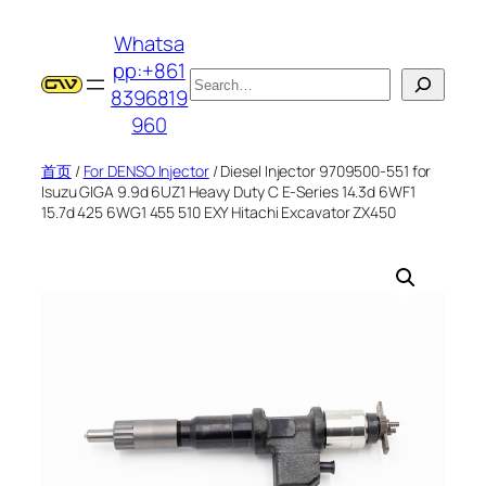
跳
Whatsa
至
pp:+861
内
搜
8396819
容
索
960
首页
/
For DENSO Injector
/ Diesel Injector 9709500-551 for
Isuzu GIGA 9.9d 6UZ1 Heavy Duty C E-Series 14.3d 6WF1
15.7d 425 6WG1 455 510 EXY Hitachi Excavator ZX450