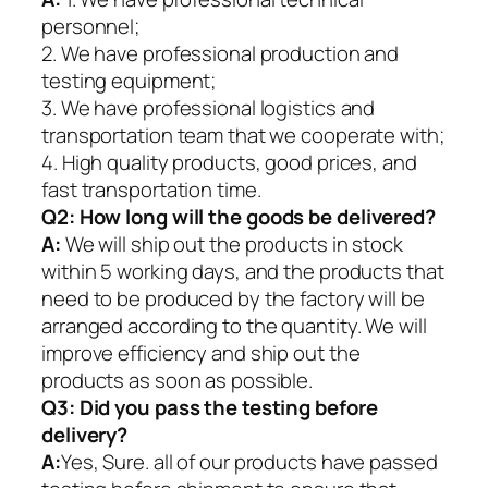
personnel;
2. We have professional production and
testing equipment;
3. We have professional logistics and
transportation team that we cooperate with;
4. High quality products, good prices, and
fast transportation time.
Q2:
How long will the goods be delivered?
A:
We will ship out the products in stock
within 5 working days, and the products that
need to be produced by the factory will be
arranged according to the quantity. We will
improve efficiency and ship out the
products as soon as possible.
Q3: Did you pass the testing before
delivery?
A:
Yes, Sure. all of our products have passed