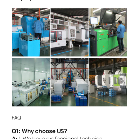
FAQ
Q1:
Why choose US?
A:
1. We have professional technical