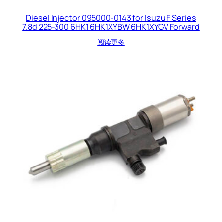
Diesel Injector 095000-0143 for Isuzu F Series
7.8d 225-300 6HK1 6HK1XYBW 6HK1XYGV Forward
阅读更多