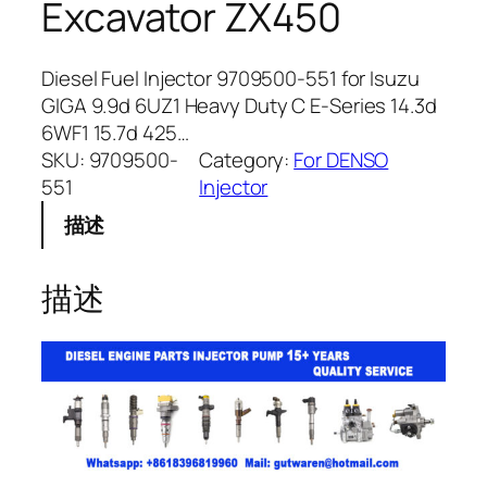
Excavator ZX450
Diesel Fuel Injector 9709500-551 for Isuzu
GIGA 9.9d 6UZ1 Heavy Duty C E-Series 14.3d
6WF1 15.7d 425…
SKU:
9709500-
Category:
For DENSO
551
Injector
描述
描述