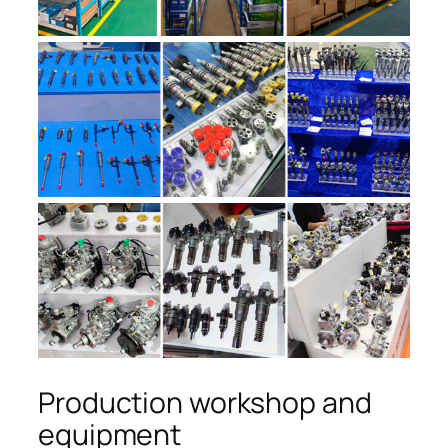
Production workshop and
equipment