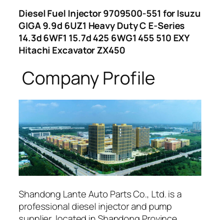
Diesel Fuel Injector 9709500-551 for Isuzu
GIGA 9.9d 6UZ1 Heavy Duty C E-Series
14.3d 6WF1 15.7d 425 6WG1 455 510 EXY
Hitachi Excavator ZX450
Company Profile
Shandong Lante Auto Parts Co., Ltd. is a
professional diesel injector and pump
supplier, located in Shandong Province,