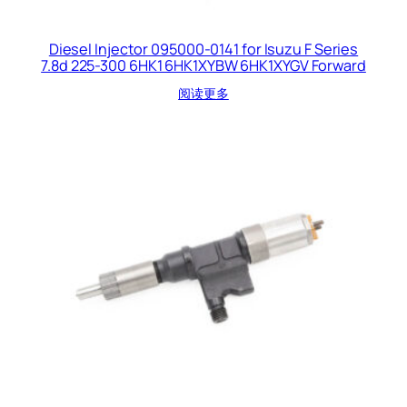
Diesel Injector 095000-0141 for Isuzu F Series
7.8d 225-300 6HK1 6HK1XYBW 6HK1XYGV Forward
阅读更多