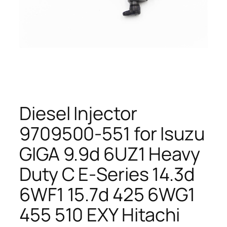
Diesel Injector
9709500-551 for Isuzu
GIGA 9.9d 6UZ1 Heavy
Duty C E-Series 14.3d
6WF1 15.7d 425 6WG1
455 510 EXY Hitachi