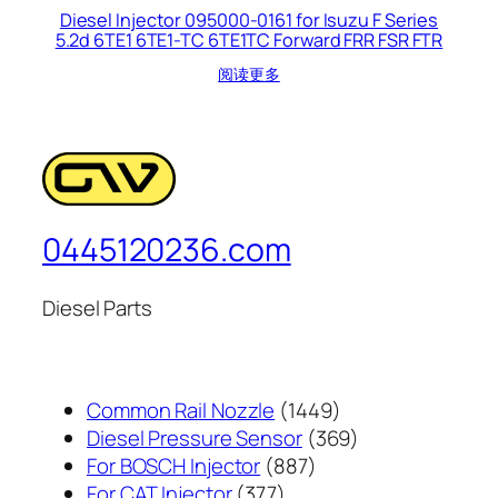
Diesel Injector 095000-0161 for Isuzu F Series
5.2d 6TE1 6TE1-TC 6TE1TC Forward FRR FSR FTR
阅读更多
0445120236.com
Diesel Parts
1449
Common Rail Nozzle
1449
个
369
Diesel Pressure Sensor
369
887
产
个
For BOSCH Injector
887
377
个
品
产
For CAT Injector
377