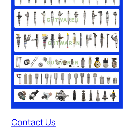
Contact Us