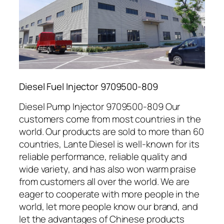
Diesel Fuel Injector 9709500-809
Diesel Pump Injector 9709500-809 Our
customers come from most countries in the
world. Our products are sold to more than 60
countries, Lante Diesel is well-known for its
reliable performance, reliable quality and
wide variety, and has also won warm praise
from customers all over the world. We are
eager to cooperate with more people in the
world, let more people know our brand, and
let the advantages of Chinese products