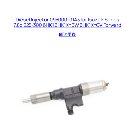
Diesel Injector 095000-0143 for Isuzu F Series
7.8d 225-300 6HK1 6HK1XYBW 6HK1XYGV Forward
阅读更多