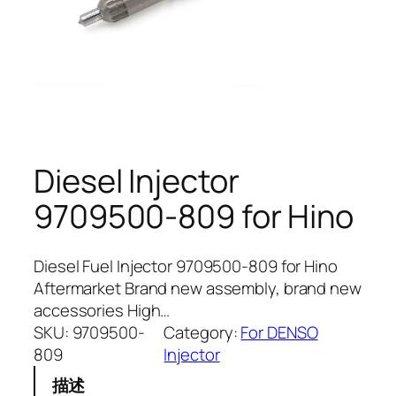
Diesel Injector
9709500-809 for Hino
Diesel Fuel Injector 9709500-809 for Hino
Aftermarket Brand new assembly, brand new
accessories High…
SKU:
9709500-
Category:
For DENSO
809
Injector
描述