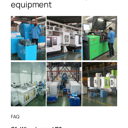
equipment
FAQ