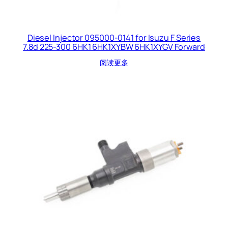
Diesel Injector 095000-0141 for Isuzu F Series
7.8d 225-300 6HK1 6HK1XYBW 6HK1XYGV Forward
阅读更多