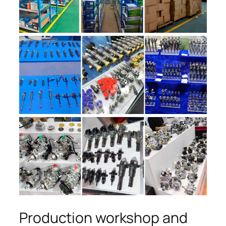
Production workshop and