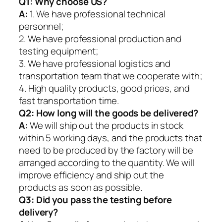
Q1:
Why choose US?
A:
1. We have professional technical
personnel;
2. We have professional production and
testing equipment;
3. We have professional logistics and
transportation team that we cooperate with;
4. High quality products, good prices, and
fast transportation time.
Q2:
How long will the goods be delivered?
A:
We will ship out the products in stock
within 5 working days, and the products that
need to be produced by the factory will be
arranged according to the quantity. We will
improve efficiency and ship out the
products as soon as possible.
Q3: Did you pass the testing before
delivery?