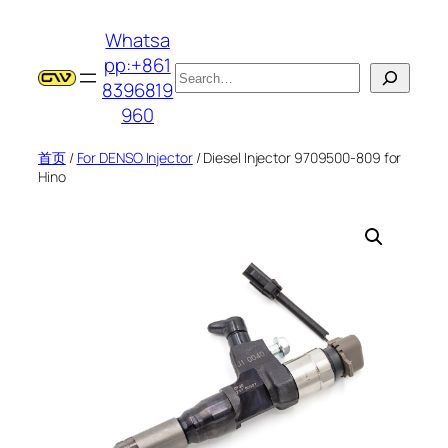
跳
Whatsa
至
pp:+861
内
搜
8396819
容
索
960
首页
/
For DENSO Injector
/ Diesel Injector 9709500-809 for
Hino