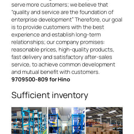
serve more customers; we believe that
“quality and service are the foundation of
enterprise development” Therefore, our goal
is to provide customers with the best
experience and establish long-term
relationships; our company promises:
reasonable prices, high-quality products,
fast delivery and satisfactory after-sales
service, to achieve common development
and mutual benefit with customers.
9709500-809 for Hino
Sufficient inventory