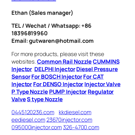
Ethan
(Sales manager)
TEL / Wechat / Whatsapp: +86
18396819960
Email: gutwaren@hotmail.com
For more products, please visit these
websites.
Common Rail Nozzle
CUMMINS
Injector
DELPHI Injector
Diesel Pressure
Sensor
For BOSCH Injector
For CAT
Injector
For DENSO Injector
Injector Valve
P Type Nozzle
PUMP Injector
Regulator
Valve
S type Nozzle
0445120236.com
kkdiesel.com
eediesel.com
23670injector.com
095000injector.com
326-4700.com