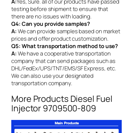
A:
Yes, Sure. all of our products have passed
testing before shipment to ensure that
there are no issues with loading.
Q4: Can you provide samples?
A:
We can provide samples based on market
prices and offer product customization.
Q5:
What transportation method to use?
A:
We have a cooperative transportation
company that can send packages such as
DHL/FedEx/UPS/TNT/EMS/SF Express, etc.
We can also use your designated
transportation company.
More Products Diesel Fuel
Injector 9709500-809