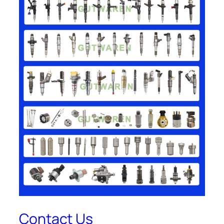
Contact Us