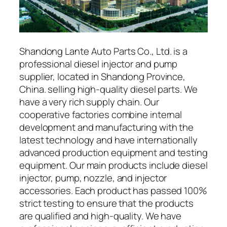
Shandong Lante Auto Parts Co., Ltd. is a
professional diesel injector and pump
supplier, located in Shandong Province,
China. selling high-quality diesel parts. We
have a very rich supply chain. Our
cooperative factories combine internal
development and manufacturing with the
latest technology and have internationally
advanced production equipment and testing
equipment. Our main products include diesel
injector, pump, nozzle, and injector
accessories. Each product has passed 100%
strict testing to ensure that the products
are qualified and high-quality. We have