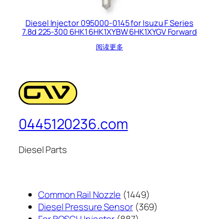
Diesel Injector 095000-0145 for Isuzu F Series
7.8d 225-300 6HK1 6HK1XYBW 6HK1XYGV Forward
阅读更多
0445120236.com
Diesel Parts
1449
Common Rail Nozzle
1449
个
369
Diesel Pressure Sensor
369
887
产
个
For BOSCH Injector
887