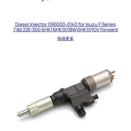
Diesel Injector 095000-0140 for Isuzu F Series
7.8d 225-300 6HK1 6HK1XYBW 6HK1XYGV Forward
阅读更多