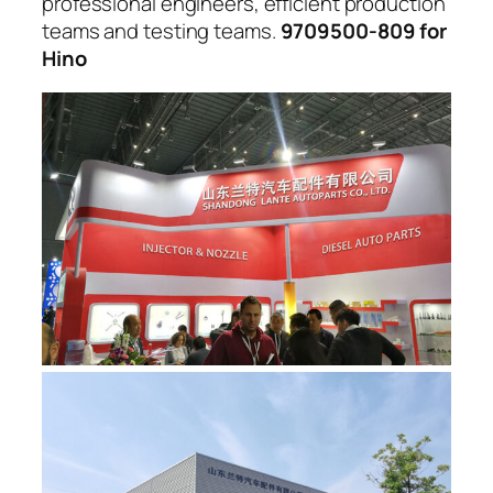
professional engineers, efficient production
teams and testing teams.
9709500-809 for
Hino