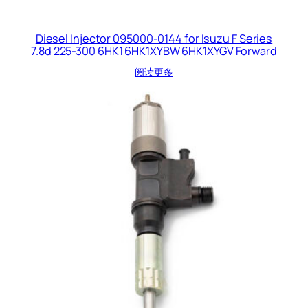
Diesel Injector 095000-0144 for Isuzu F Series
7.8d 225-300 6HK1 6HK1XYBW 6HK1XYGV Forward
阅读更多