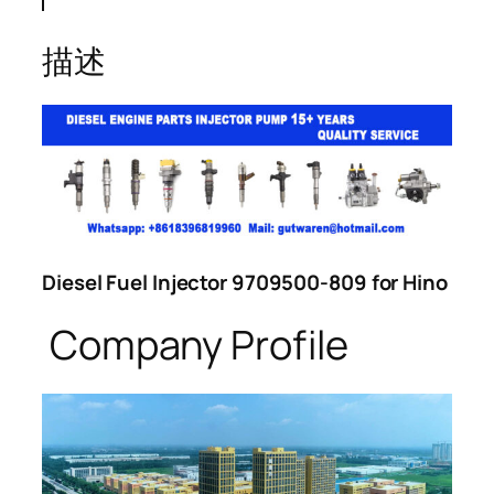
描述
Diesel Fuel Injector 9709500-809 for Hino
Company Profile