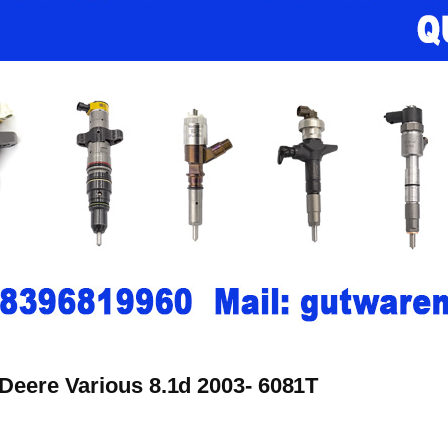
 Deere Various 8.1d 2003- 6081T