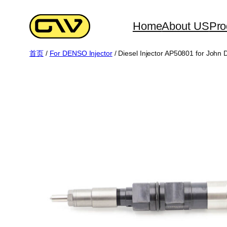
跳
至
Home
About US
Pro
内
首页
/
For DENSO Injector
/ Diesel Injector AP50801 for John
容