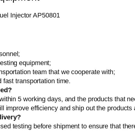
sonnel;
testing equipment;
ansportation team that we cooperate with;
 fast transportation time.
red?
 within 5 working days, and the products that ne
ll improve efficiency and ship out the products
livery?
sed testing before shipment to ensure that ther