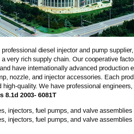
 professional diesel injector and pump supplier
e a very rich supply chain. Our cooperative fac
y and have internationally advanced production
mp, nozzle, and injector accessories. Each prod
d high-quality. We have professional engineers, 
s 8.1d 2003- 6081T