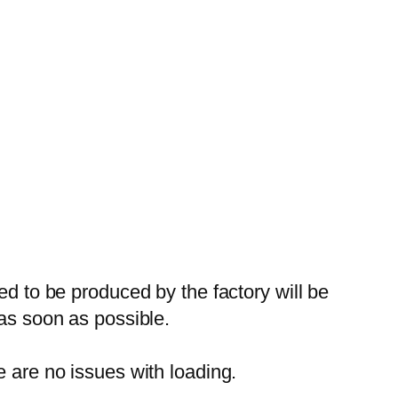
ed to be produced by the factory will be
 as soon as possible.
e are no issues with loading.