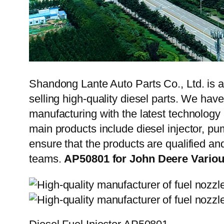
Shandong Lante Auto Parts Co., Ltd. is a
selling high-quality diesel parts. We hav
manufacturing with the latest technolog
main products include diesel injector, pu
ensure that the products are qualified an
teams.
AP50801 for John Deere Variou