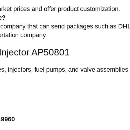
et prices and offer product customization.
e?
on company that can send packages such as D
ortation company.
Injector AP50801
19960