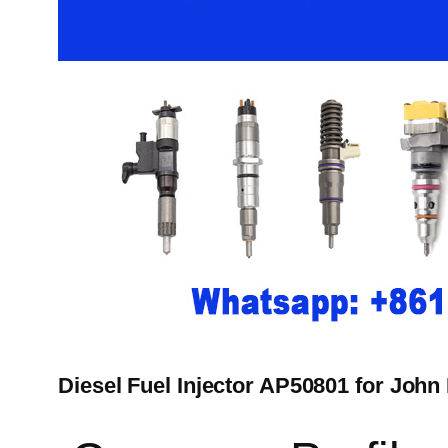
Diesel Fuel Injector AP50801 for John