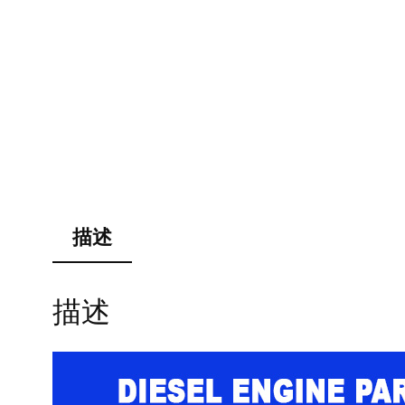
描述
描述