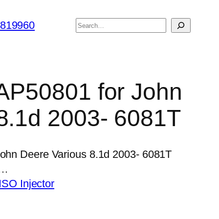
搜
6819960
索
r AP50801 for John
8.1d 2003- 6081T
 John Deere Various 8.1d 2003- 6081T
,…
SO Injector