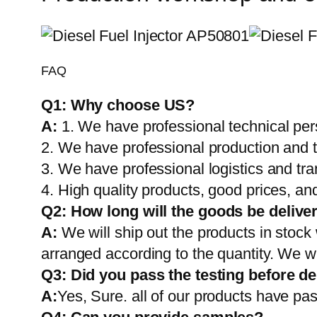
FAQ
Q1:
Why choose US?
A:
1. We have professional technical per
2. We have professional production and 
3. We have professional logistics and tr
4. High quality products, good prices, and
Q2:
How long will the goods be delive
A:
We will ship out the products in stock
arranged according to the quantity. We wi
Q3: Did you pass the testing before de
A:
Yes, Sure. all of our products have pas