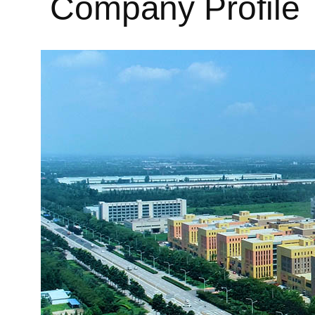
Company Profile