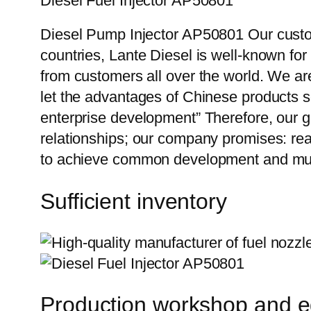
Diesel Fuel Injector AP50801
Diesel Pump Injector AP50801 Our custom
countries, Lante Diesel is well-known for
from customers all over the world. We ar
let the advantages of Chinese products s
enterprise development” Therefore, our g
relationships; our company promises: reas
to achieve common development and mut
Sufficient inventory
Production workshop and 