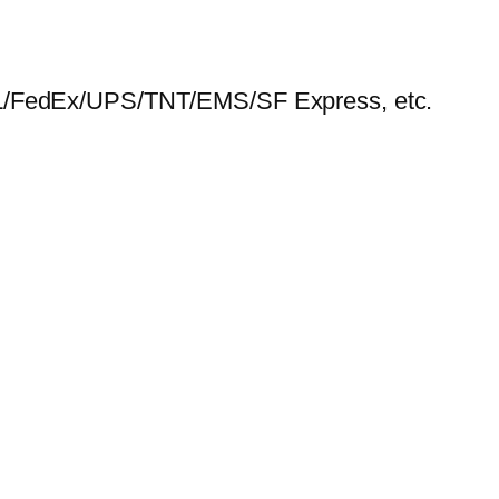
HL/FedEx/UPS/TNT/EMS/SF Express, etc.