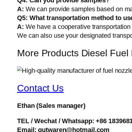
Q4: Can you provide samples?
A:
We can provide samples based on mark
Q5:
What transportation method to us
A:
We have a cooperative transportati
We can also use your designated transp
More Products Diesel Fuel 
Contact Us
Ethan
(Sales manager)
TEL / Wechat / Whatsapp: +86 183968
Email: gutwaren@hotmail.com