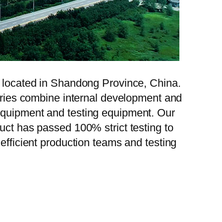
, located in Shandong Province, China.
tories combine internal development and
 equipment and testing equipment. Our
uct has passed 100% strict testing to
efficient production teams and testing