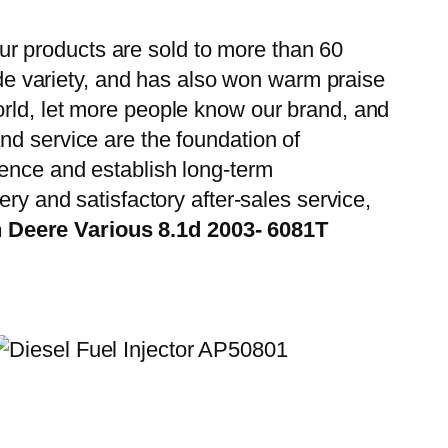
r products are sold to more than 60
wide variety, and has also won warm praise
orld, let more people know our brand, and
nd service are the foundation of
ience and establish long-term
ry and satisfactory after-sales service,
 Deere Various 8.1d 2003- 6081T