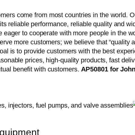
ers come from most countries in the world. Ou
 its reliable performance, reliable quality and 
e eager to cooperate with more people in the w
erve more customers; we believe that “quality a
oal is to provide customers with the best exper
onable prices, high-quality products, fast delive
ual benefit with customers.
AP50801 for John
equipment