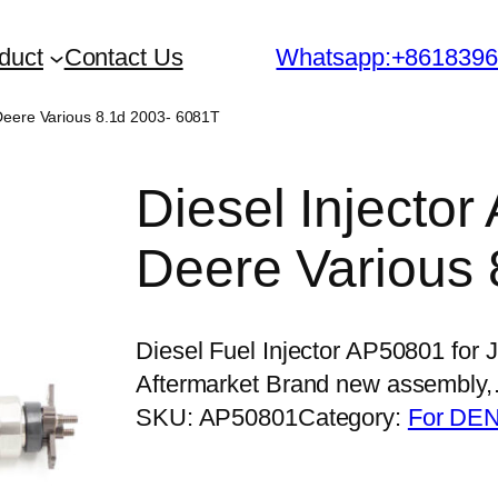
duct
Contact Us
Whatsapp:+861839
 Deere Various 8.1d 2003- 6081T
Diesel Injecto
Deere Various 
Diesel Fuel Injector AP50801 for
Aftermarket Brand new assembly
SKU:
AP50801
Category:
For DEN