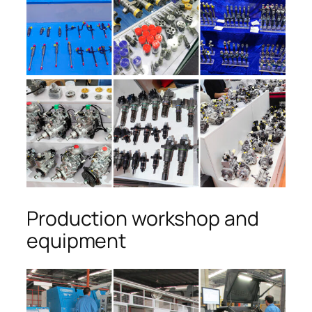
Production workshop and
equipment