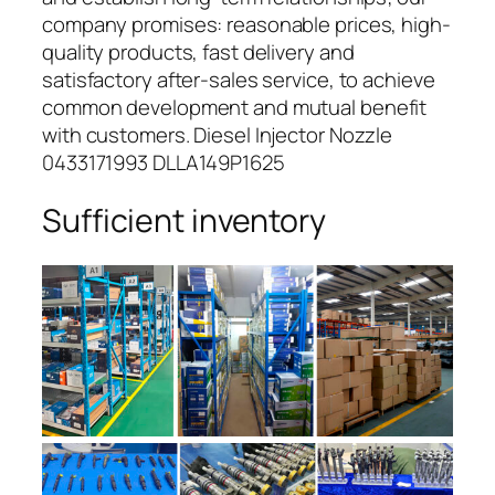
company promises: reasonable prices, high-
quality products, fast delivery and
satisfactory after-sales service, to achieve
common development and mutual benefit
with customers. Diesel Injector Nozzle
0433171993 DLLA149P1625
Sufficient inventory