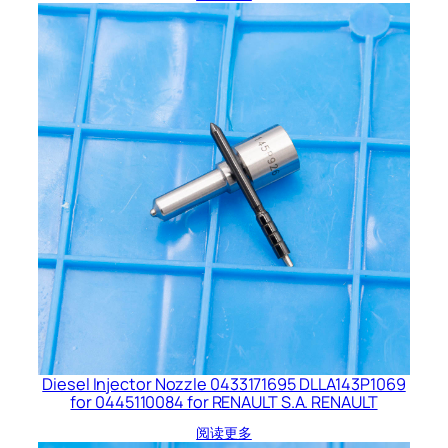
Diesel Injector Nozzle 0433171695 DLLA143P1069
for 0445110084 for RENAULT S.A. RENAULT
阅读更多