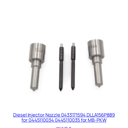
Diesel Injector Nozzle 0433171594 DLLA156P889
for 0445110034 0445110035 for MB-PKW