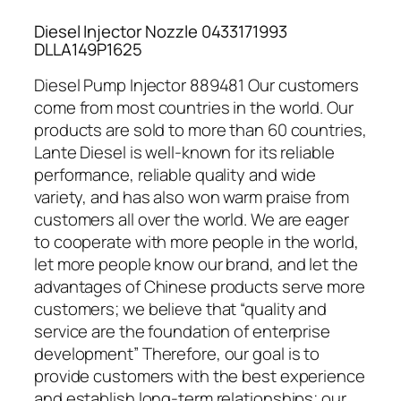
Diesel Injector Nozzle 0433171993
DLLA149P1625
Diesel Pump Injector 889481 Our customers
come from most countries in the world. Our
products are sold to more than 60 countries,
Lante Diesel is well-known for its reliable
performance, reliable quality and wide
variety, and has also won warm praise from
customers all over the world. We are eager
to cooperate with more people in the world,
let more people know our brand, and let the
advantages of Chinese products serve more
customers; we believe that “quality and
service are the foundation of enterprise
development” Therefore, our goal is to
provide customers with the best experience
and establish long-term relationships; our