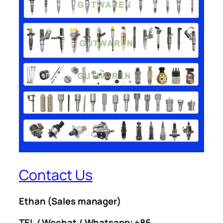
Contact Us
Ethan
(Sales manager)
TEL / Wechat / Whatsapp: +86