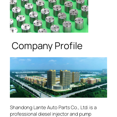
Company Profile
Shandong Lante Auto Parts Co., Ltd. is a
professional diesel injector and pump