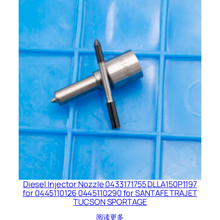
Diesel Injector Nozzle 0433171755 DLLA150P1197
for 0445110126 0445110290 for SANTAFE TRAJET
TUCSON SPORTAGE
阅读更多