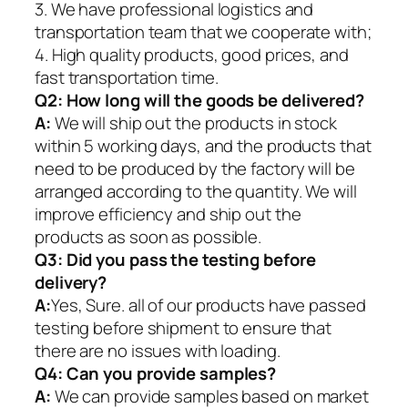
3. We have professional logistics and
transportation team that we cooperate with;
4. High quality products, good prices, and
fast transportation time.
Q2:
How long will the goods be delivered?
A:
We will ship out the products in stock
within 5 working days, and the products that
need to be produced by the factory will be
arranged according to the quantity. We will
improve efficiency and ship out the
products as soon as possible.
Q3: Did you pass the testing before
delivery?
A:
Yes, Sure. all of our products have passed
testing before shipment to ensure that
there are no issues with loading.
Q4: Can you provide samples?
A:
We can provide samples based on market