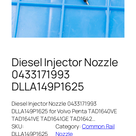
Diesel Injector Nozzle
0433171993
DLLA149P1625
Diesel Injector Nozzle 0433171993
DLLA149P1625 for Volvo Penta TAD1640VE
TAD1641VE TAD1641GE TAD1642…
SKU:
Category:
Common Rail
DLLA149P1625
Nozzle