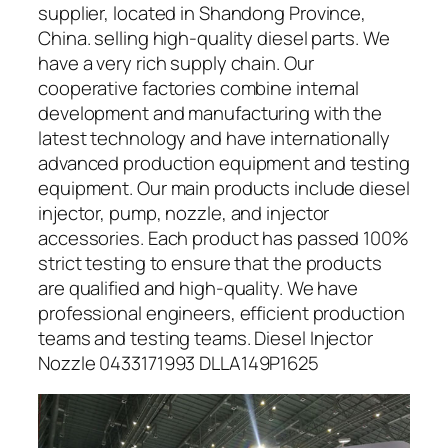
supplier, located in Shandong Province,
China. selling high-quality diesel parts. We
have a very rich supply chain. Our
cooperative factories combine internal
development and manufacturing with the
latest technology and have internationally
advanced production equipment and testing
equipment. Our main products include diesel
injector, pump, nozzle, and injector
accessories. Each product has passed 100%
strict testing to ensure that the products
are qualified and high-quality. We have
professional engineers, efficient production
teams and testing teams. Diesel Injector
Nozzle 0433171993 DLLA149P1625