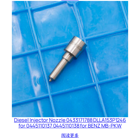
Diesel Injector Nozzle 0433171788 DLLA153P1246
for 0445110137 0445110138 for BENZ MB-PKW
阅读更多