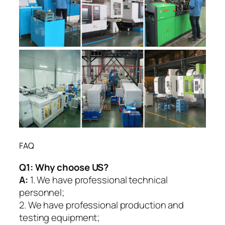
FAQ
Q1:
Why choose US?
A:
1. We have professional technical
personnel;
2. We have professional production and
testing equipment;