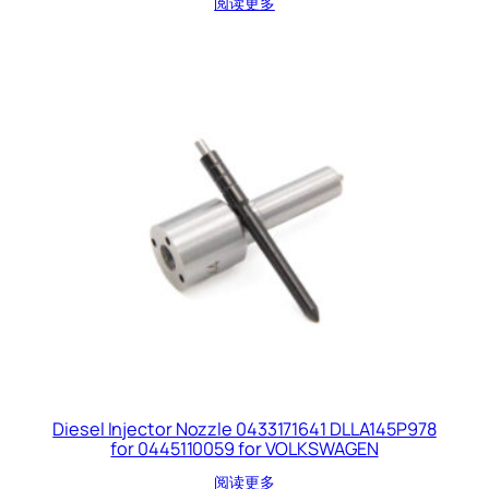
阅读更多
Diesel Injector Nozzle 0433171641 DLLA145P978
for 0445110059 for VOLKSWAGEN
阅读更多