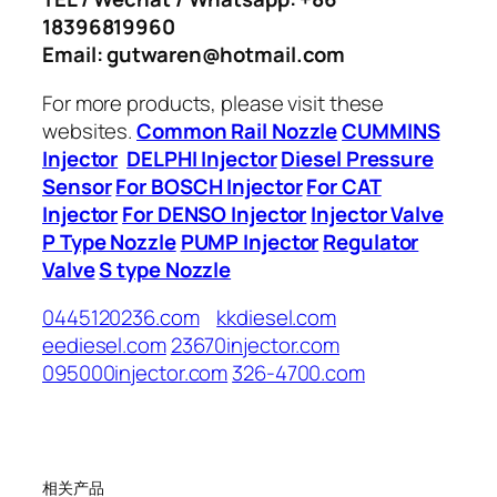
18396819960
Email: gutwaren@hotmail.com
For more products, please visit these
websites.
Common Rail Nozzle
CUMMINS
Injector
DELPHI Injector
Diesel Pressure
Sensor
For BOSCH Injector
For CAT
Injector
For DENSO Injector
Injector Valve
P Type Nozzle
PUMP Injector
Regulator
Valve
S type Nozzle
0445120236.com
kkdiesel.com
eediesel.com
23670injector.com
095000injector.com
326-4700.com
相关产品