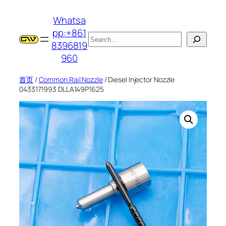
跳
Whatsa
至
pp:+861
内
搜
8396819
容
索
960
首页
/
Common Rail Nozzle
/ Diesel Injector Nozzle
0433171993 DLLA149P1625