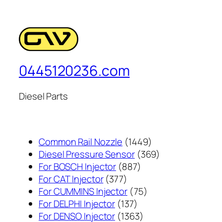
0445120236.com
Diesel Parts
1449
Common Rail Nozzle
1449
个
369
Diesel Pressure Sensor
369
887
产
个
For BOSCH Injector
887
377
个
品
产
For CAT Injector
377
个
产
75
品
For CUMMINS Injector
75
产
137
品
个
For DELPHI Injector
137
品
个
1363
产
For DENSO Injector
1363