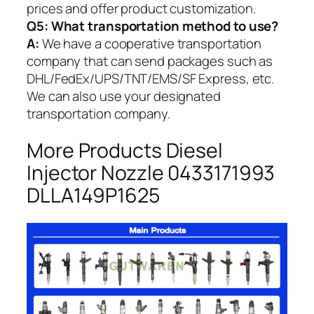
prices and offer product customization.
Q5:
What transportation method to use?
A:
We have a cooperative transportation
company that can send packages such as
DHL/FedEx/UPS/TNT/EMS/SF Express, etc.
We can also use your designated
transportation company.
More Products Diesel
Injector Nozzle 0433171993
DLLA149P1625