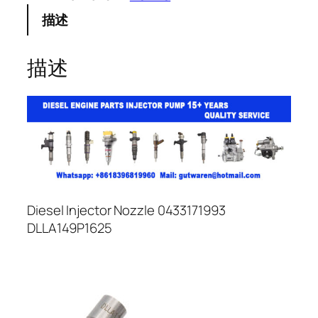
描述
描述
Diesel Injector Nozzle 0433171993
DLLA149P1625