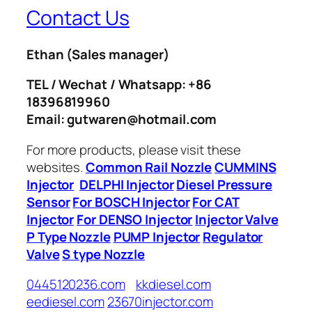
Contact Us
Ethan
(Sales manager)
TEL / Wechat / Whatsapp: +86
18396819960
Email: gutwaren@hotmail.com
For more products, please visit these
websites.
Common Rail Nozzle
CUMMINS
Injector
DELPHI Injector
Diesel Pressure
Sensor
For BOSCH Injector
For CAT
Injector
For DENSO Injector
Injector Valve
P Type Nozzle
PUMP Injector
Regulator
Valve
S type Nozzle
0445120236.com
kkdiesel.com
eediesel.com
23670injector.com