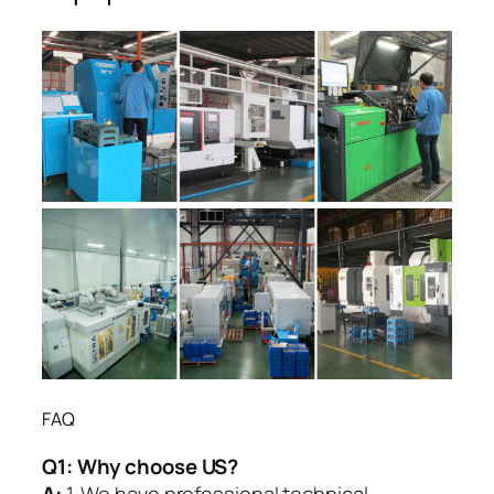
FAQ
Q1:
Why choose US?