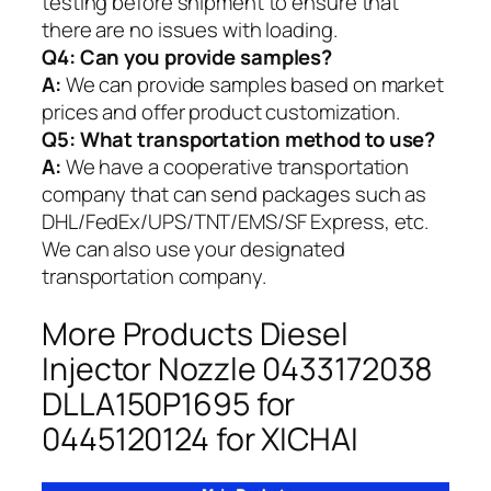
testing before shipment to ensure that
there are no issues with loading.
Q4: Can you provide samples?
A:
We can provide samples based on market
prices and offer product customization.
Q5:
What transportation method to use?
A:
We have a cooperative transportation
company that can send packages such as
DHL/FedEx/UPS/TNT/EMS/SF Express, etc.
We can also use your designated
transportation company.
More Products Diesel
Injector Nozzle 0433172038
DLLA150P1695 for
0445120124 for XICHAI