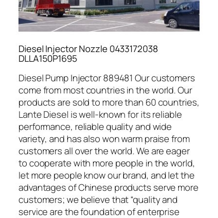
Diesel Injector Nozzle 0433172038
DLLA150P1695
Diesel Pump Injector 889481 Our customers
come from most countries in the world. Our
products are sold to more than 60 countries,
Lante Diesel is well-known for its reliable
performance, reliable quality and wide
variety, and has also won warm praise from
customers all over the world. We are eager
to cooperate with more people in the world,
let more people know our brand, and let the
advantages of Chinese products serve more
customers; we believe that “quality and
service are the foundation of enterprise