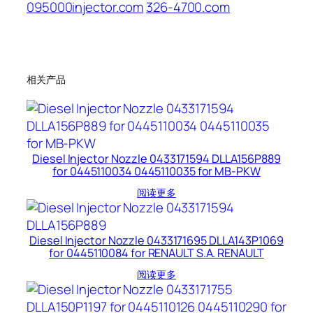
095000injector.com
326-4700.com
相关产品
Diesel Injector Nozzle 0433171594 DLLA156P889
for 0445110034 0445110035 for MB-PKW
阅读更多
Diesel Injector Nozzle 0433171695 DLLA143P1069
for 0445110084 for RENAULT S.A. RENAULT
阅读更多