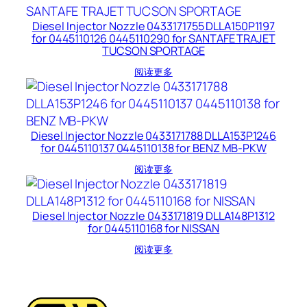
Diesel Injector Nozzle 0433171755 DLLA150P1197
for 0445110126 0445110290 for SANTAFE TRAJET
TUCSON SPORTAGE
阅读更多
Diesel Injector Nozzle 0433171788 DLLA153P1246
for 0445110137 0445110138 for BENZ MB-PKW
阅读更多
Diesel Injector Nozzle 0433171819 DLLA148P1312
for 0445110168 for NISSAN
阅读更多