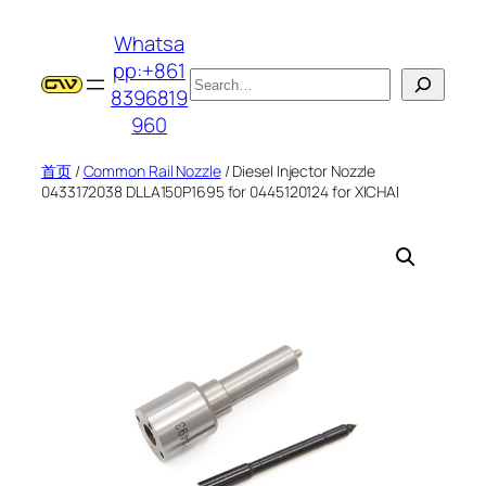
跳
Whatsa
至
pp:+861
内
搜
8396819
容
索
960
首页
/
Common Rail Nozzle
/ Diesel Injector Nozzle
0433172038 DLLA150P1695 for 0445120124 for XICHAI