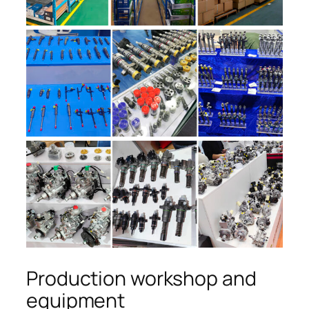
Production workshop and
equipment