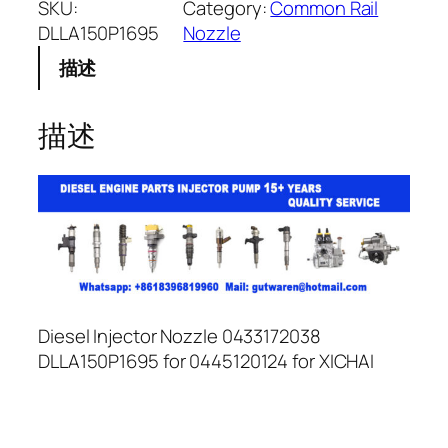
SKU:
Category:
Common Rail
DLLA150P1695
Nozzle
描述
描述
Diesel Injector Nozzle 0433172038
DLLA150P1695 for 0445120124 for XICHAI