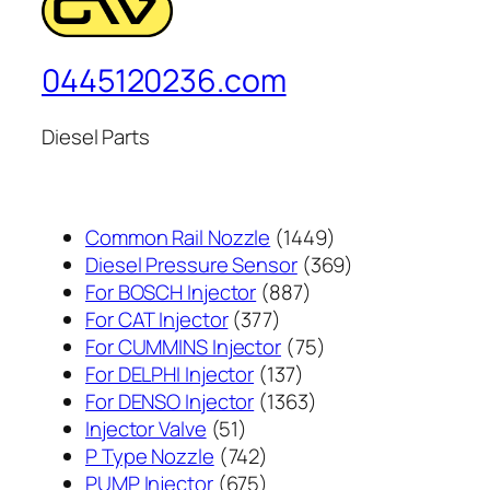
0445120236.com
Diesel Parts
1449
Common Rail Nozzle
1449
个
369
Diesel Pressure Sensor
369
887
产
个
For BOSCH Injector
887
377
个
品
产
For CAT Injector
377
个
产
75
品
For CUMMINS Injector
75
产
137
品
个
For DELPHI Injector
137
品
个
1363
产
For DENSO Injector
1363
51
产
个
品
Injector Valve
51
个
742
品
产
P Type Nozzle
742
产
个
675
品
PUMP Injector
675