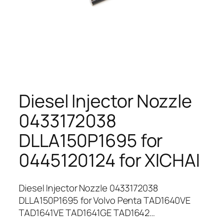
Diesel Injector Nozzle
0433172038
DLLA150P1695 for
0445120124 for XICHAI
Diesel Injector Nozzle 0433172038
DLLA150P1695 for Volvo Penta TAD1640VE
TAD1641VE TAD1641GE TAD1642…