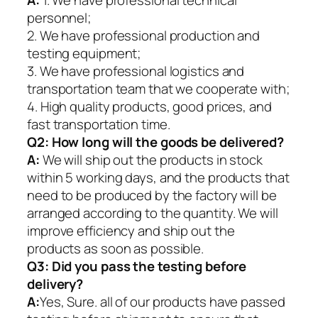
A:
1. We have professional technical
personnel;
2. We have professional production and
testing equipment;
3. We have professional logistics and
transportation team that we cooperate with;
4. High quality products, good prices, and
fast transportation time.
Q2:
How long will the goods be delivered?
A:
We will ship out the products in stock
within 5 working days, and the products that
need to be produced by the factory will be
arranged according to the quantity. We will
improve efficiency and ship out the
products as soon as possible.
Q3: Did you pass the testing before
delivery?
A:
Yes, Sure. all of our products have passed