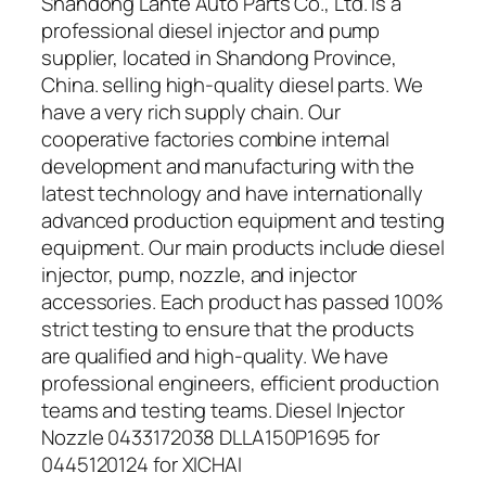
Shandong Lante Auto Parts Co., Ltd. is a
professional diesel injector and pump
supplier, located in Shandong Province,
China. selling high-quality diesel parts. We
have a very rich supply chain. Our
cooperative factories combine internal
development and manufacturing with the
latest technology and have internationally
advanced production equipment and testing
equipment. Our main products include diesel
injector, pump, nozzle, and injector
accessories. Each product has passed 100%
strict testing to ensure that the products
are qualified and high-quality. We have
professional engineers, efficient production
teams and testing teams. Diesel Injector
Nozzle 0433172038 DLLA150P1695 for
0445120124 for XICHAI