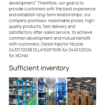
development” Therefore, our goal is to
provide customers with the best experience
and establish long-term relationships; our
company promises: reasonable prices, high-
quality products, fast delivery and
satisfactory after-sales service, to achieve
common development and mutual benefit
with customers. Diesel Injector Nozzle
0433172038 DLLA150P1695 for 0445120124
for XICHAI
Sufficient inventory