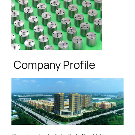
Company Profile