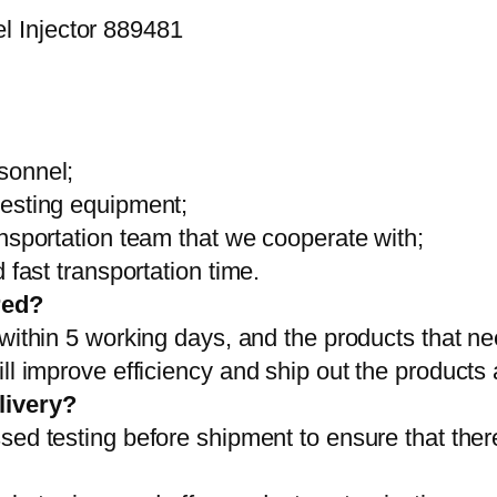
sonnel;
testing equipment;
ansportation team that we cooperate with;
 fast transportation time.
red?
 within 5 working days, and the products that ne
ll improve efficiency and ship out the products
livery?
sed testing before shipment to ensure that ther