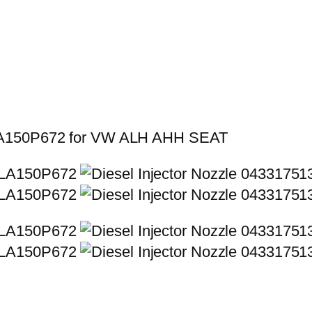
SLA150P672 for VW ALH AHH SEAT