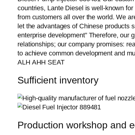
countries, Lante Diesel is well-known for
from customers all over the world. We ar
let the advantages of Chinese products s
enterprise development” Therefore, our g
relationships; our company promises: reas
to achieve common development and mut
ALH AHH SEAT
Sufficient inventory
Production workshop and 