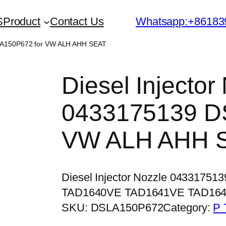
S
Product
Contact Us
Whatsapp:+86183
SLA150P672 for VW ALH AHH SEAT
Diesel Injector
0433175139 D
VW ALH AHH 
Diesel Injector Nozzle 04331751
TAD1640VE TAD1641VE TAD16
SKU:
DSLA150P672
Category:
P 