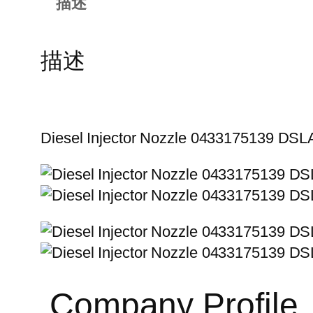
描述
描述
Diesel Injector Nozzle 0433175139 D
Company Profile