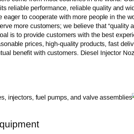
 its reliable performance, reliable quality and 
e eager to cooperate with more people in the w
erve more customers; we believe that “quality a
oal is to provide customers with the best exper
onable prices, high-quality products, fast delive
ual benefit with customers. Diesel Injector
equipment