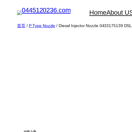
跳
Home
About U
至
内
首页
/
P Type Nozzle
/ Diesel Injector Nozzle 0433175139 D
容