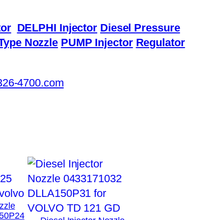
or
DELPHI Injector
Diesel Pressure
Type Nozzle
PUMP Injector
Regulator
326-4700.com
zzle
50P24