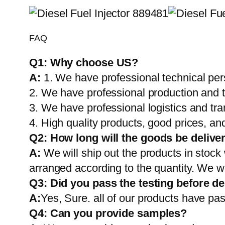
FAQ
Q1:
Why choose US?
A:
1. We have professional technical per
2. We have professional production and 
3. We have professional logistics and tr
4. High quality products, good prices, and
Q2:
How long will the goods be delive
A:
We will ship out the products in stock
arranged according to the quantity. We wi
Q3: Did you pass the testing before de
A:
Yes, Sure. all of our products have pas
Q4: Can you provide samples?