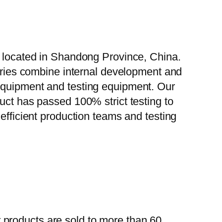
, located in Shandong Province, China.
tories combine internal development and
 equipment and testing equipment. Our
uct has passed 100% strict testing to
efficient production teams and testing
 products are sold to more than 60