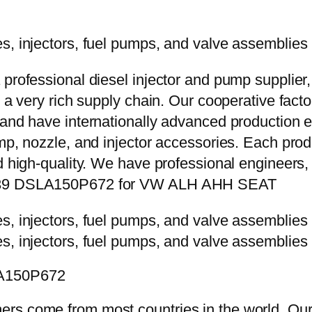
 professional diesel injector and pump supplier
e a very rich supply chain. Our cooperative fac
y and have internationally advanced production
mp, nozzle, and injector accessories. Each prod
d high-quality. We have professional engineers, 
75139 DSLA150P672 for VW ALH AHH SEAT
LA150P672
rs come from most countries in the world. Our