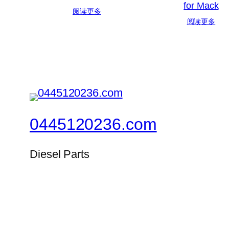
for Mack
阅读更多
阅读更多
0445120236.com
Diesel Parts