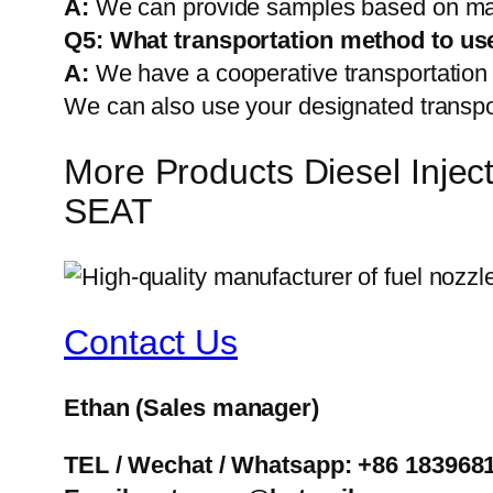
A:
We can provide samples based on mark
Q5:
What transportation method to us
A:
We have a cooperative transportati
We can also use your designated transp
More Products Diesel Inj
SEAT
Contact Us
Ethan
(Sales manager)
TEL / Wechat / Whatsapp: +86 183968