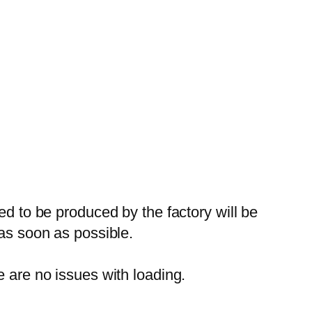
ed to be produced by the factory will be
 as soon as possible.
e are no issues with loading.