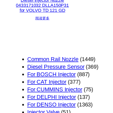
Diesel Injector Nozzle
0433171032 DLLA150P31
for VOLVO TD 121 GD
阅读更多
1449
Common Rail Nozzle
1449
个
369
Diesel Pressure Sensor
369
887
产
个
For BOSCH Injector
887
377
个
品
产
For CAT Injector
377
个
产
75
品
For CUMMINS Injector
75
产
品
137
个
For DELPHI Injector
137
品
个
1363
产
For DENSO Injector
1363
51
产
个
品
Injector Valve
51