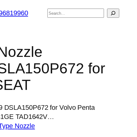
搜
96819960
索
 Nozzle
SLA150P672 for
SEAT
39 DSLA150P672 for Volvo Penta
41GE TAD1642V…
Type Nozzle