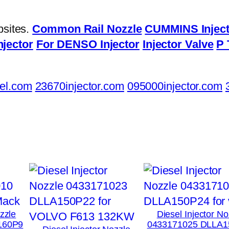
bsites.
Common Rail Nozzle
CUMMINS Inject
njector
For DENSO Injector
Injector Valve
P 
el.com
23670injector.com
095000injector.com
ozzle
Diesel Injector No
160P9
0433171025 DLLA1