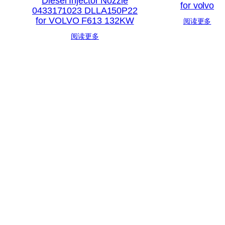
Diesel Injector Nozzle
for volvo
0433171023 DLLA150P22
for VOLVO F613 132KW
阅读更多
阅读更多