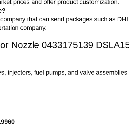
et prices and offer product customization.
e?
on company that can send packages such as D
ortation company.
ector Nozzle 0433175139 DSLA
19960