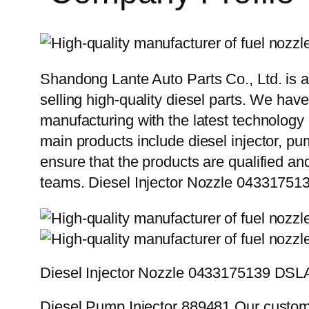
Shandong Lante Auto Parts Co., Ltd. is a
selling high-quality diesel parts. We hav
manufacturing with the latest technolog
main products include diesel injector, pu
ensure that the products are qualified an
teams. Diesel Injector Nozzle 04331
Diesel Injector Nozzle 0433175139 DS
Diesel Pump Injector 889481 Our custome