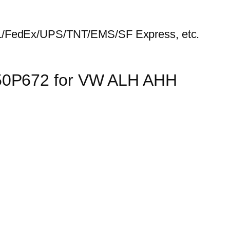
HL/FedEx/UPS/TNT/EMS/SF Express, etc.
150P672 for VW ALH AHH