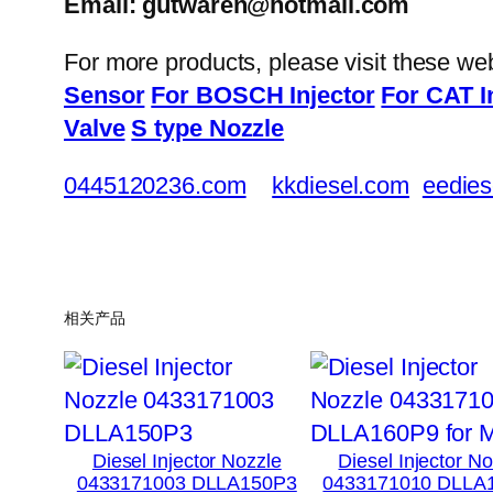
Email: gutwaren@hotmail.com
For more products, please visit these we
Sensor
For BOSCH Injector
For CAT I
Valve
S type Nozzle
0445120236.com
kkdiesel.com
eedies
相关产品
Diesel Injector Nozzle
Diesel Injector N
0433171003 DLLA150P3
0433171010 DLLA