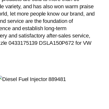
wide variety, and has also won warm praise
orld, let more people know our brand, and
nd service are the foundation of
ience and establish long-term
ry and satisfactory after-sales service,
 Nozzle 0433175139 DSLA150P672 for VW