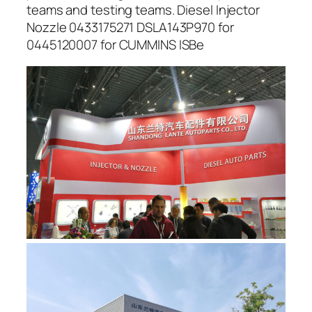
teams and testing teams. Diesel Injector
Nozzle 0433175271 DSLA143P970 for
0445120007 for CUMMINS ISBe