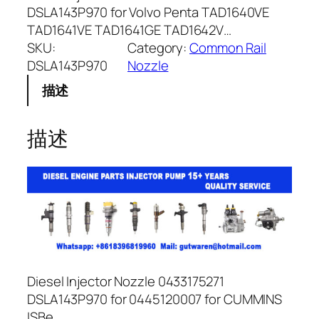
DSLA143P970 for Volvo Penta TAD1640VE
TAD1641VE TAD1641GE TAD1642V…
SKU:
Category:
Common Rail
DSLA143P970
Nozzle
描述
描述
Diesel Injector Nozzle 0433175271
DSLA143P970 for 0445120007 for CUMMINS
ISBe