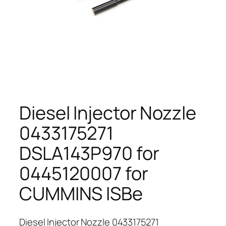
Diesel Injector Nozzle
0433175271
DSLA143P970 for
0445120007 for
CUMMINS ISBe
Diesel Injector Nozzle 0433175271