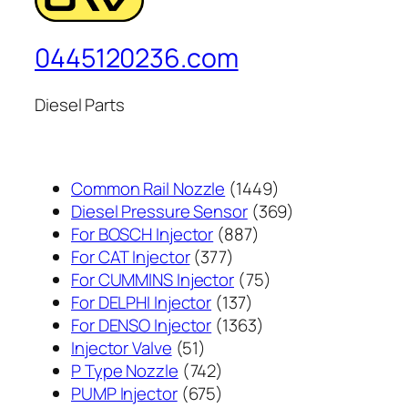
0445120236.com
Diesel Parts
1449
Common Rail Nozzle
1449
个
369
Diesel Pressure Sensor
369
887
产
个
For BOSCH Injector
887
377
个
品
产
For CAT Injector
377
个
产
75
品
For CUMMINS Injector
75
产
137
品
个
For DELPHI Injector
137
品
个
1363
产
For DENSO Injector
1363
51
产
个
品
Injector Valve
51
个
742
品
产
P Type Nozzle
742
产
个
675
品
PUMP Injector
675