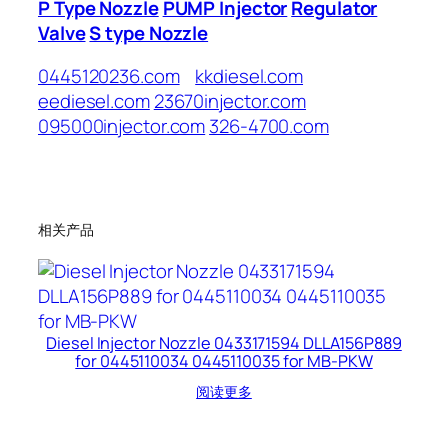
P Type Nozzle
PUMP Injector
Regulator
Valve
S type Nozzle
0445120236.com
kkdiesel.com
eediesel.com
23670injector.com
095000injector.com
326-4700.com
相关产品
Diesel Injector Nozzle 0433171594 DLLA156P889
for 0445110034 0445110035 for MB-PKW
阅读更多