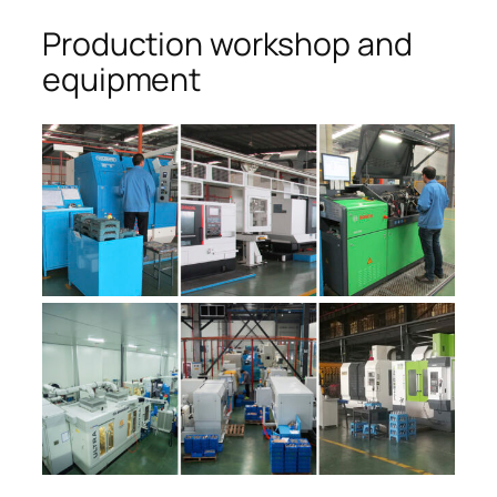
Production workshop and
equipment