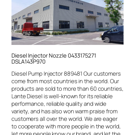
Diesel Injector Nozzle 0433175271
DSLA143P970
Diesel Pump Injector 889481 Our customers
come from most countries in the world. Our
products are sold to more than 60 countries,
Lante Diesel is well-known for its reliable
performance, reliable quality and wide
variety, and has also won warm praise from
customers all over the world. We are eager
to cooperate with more people in the world,
let more people know our brand, and let the