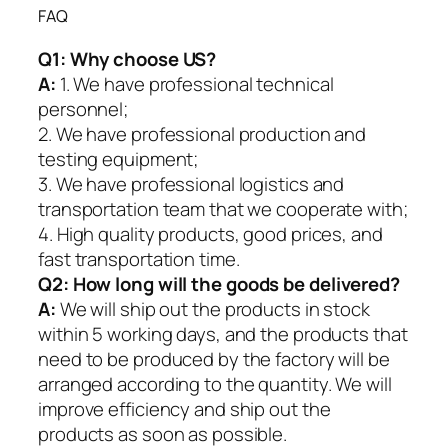
FAQ
Q1:
Why choose US?
A:
1. We have professional technical
personnel;
2. We have professional production and
testing equipment;
3. We have professional logistics and
transportation team that we cooperate with;
4. High quality products, good prices, and
fast transportation time.
Q2:
How long will the goods be delivered?
A:
We will ship out the products in stock
within 5 working days, and the products that
need to be produced by the factory will be
arranged according to the quantity. We will
improve efficiency and ship out the
products as soon as possible.