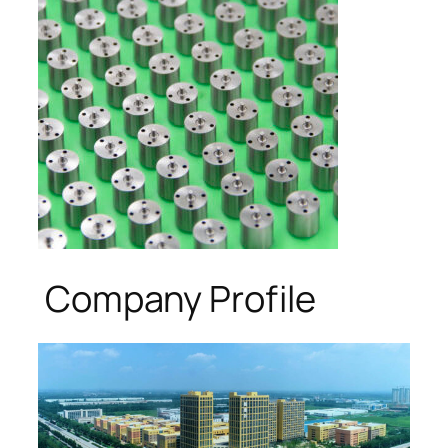
Company Profile