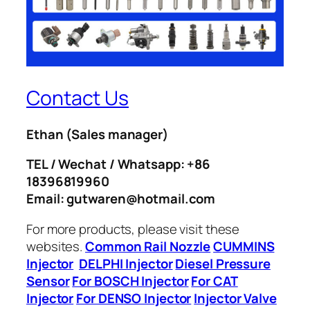
Contact Us
Ethan
(Sales manager)
TEL / Wechat / Whatsapp: +86
18396819960
Email: gutwaren@hotmail.com
For more products, please visit these
websites.
Common Rail Nozzle
CUMMINS
Injector
DELPHI Injector
Diesel Pressure
Sensor
For BOSCH Injector
For CAT
Injector
For DENSO Injector
Injector Valve