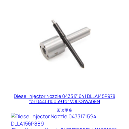
Diesel Injector Nozzle 0433171641 DLLA145P978
for 0445110059 for VOLKSWAGEN
阅读更多