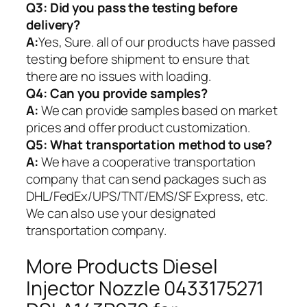
Q3: Did you pass the testing before
delivery?
A:
Yes, Sure. all of our products have passed
testing before shipment to ensure that
there are no issues with loading.
Q4: Can you provide samples?
A:
We can provide samples based on market
prices and offer product customization.
Q5:
What transportation method to use?
A:
We have a cooperative transportation
company that can send packages such as
DHL/FedEx/UPS/TNT/EMS/SF Express, etc.
We can also use your designated
transportation company.
More Products Diesel
Injector Nozzle 0433175271