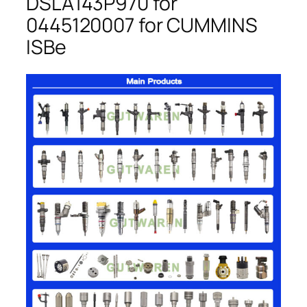
DSLA143P970 for
0445120007 for CUMMINS
ISBe