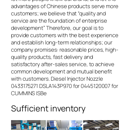
advantages of Chinese products serve more
customers; we believe that “quality and
service are the foundation of enterprise
development” Therefore, our goal is to
provide customers with the best experience
and establish long-term relationships; our
company promises: reasonable prices, high-
quality products, fast delivery and
satisfactory after-sales service, to achieve
common development and mutual benefit
with customers. Diesel Injector Nozzle
0433175271 DSLA143P970 for 0445120007 for
CUMMINS ISBe
Sufficient inventory