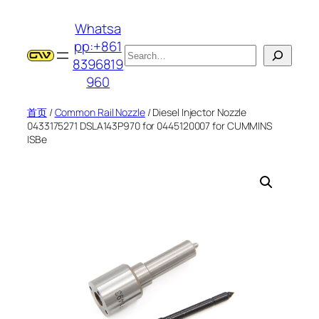
跳
Whatsa
至
pp:+861
内
搜
8396819
容
索
960
首页
/
Common Rail Nozzle
/ Diesel Injector Nozzle
0433175271 DSLA143P970 for 0445120007 for CUMMINS
ISBe