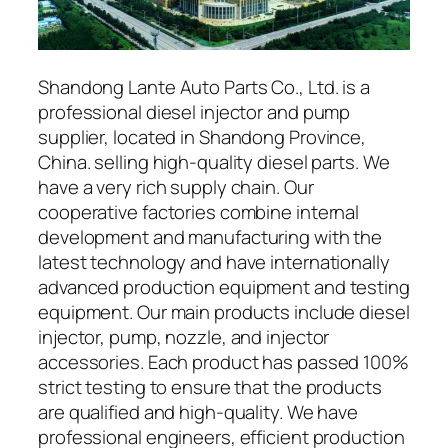
Shandong Lante Auto Parts Co., Ltd. is a
professional diesel injector and pump
supplier, located in Shandong Province,
China. selling high-quality diesel parts. We
have a very rich supply chain. Our
cooperative factories combine internal
development and manufacturing with the
latest technology and have internationally
advanced production equipment and testing
equipment. Our main products include diesel
injector, pump, nozzle, and injector
accessories. Each product has passed 100%
strict testing to ensure that the products
are qualified and high-quality. We have
professional engineers, efficient production