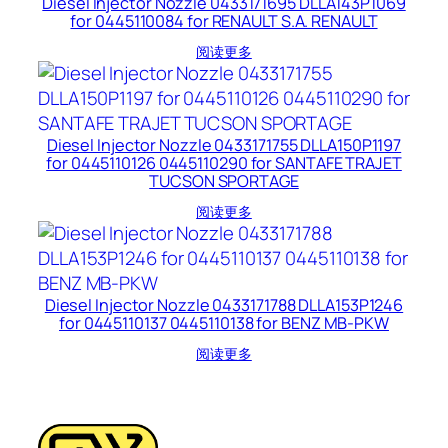
Diesel Injector Nozzle 0433171695 DLLA143P1069
for 0445110084 for RENAULT S.A. RENAULT
阅读更多
Diesel Injector Nozzle 0433171755 DLLA150P1197
for 0445110126 0445110290 for SANTAFE TRAJET
TUCSON SPORTAGE
阅读更多
Diesel Injector Nozzle 0433171788 DLLA153P1246
for 0445110137 0445110138 for BENZ MB-PKW
阅读更多