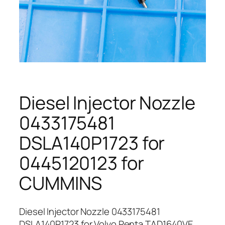
Diesel Injector Nozzle
0433175481
DSLA140P1723 for
0445120123 for
CUMMINS
Diesel Injector Nozzle 0433175481
DSLA140P1723 for Volvo Penta TAD1640VE