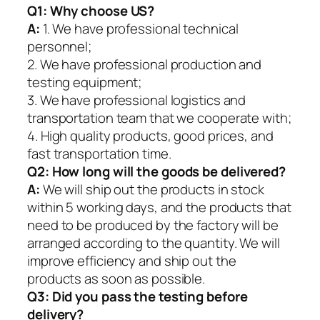
Q1:
Why choose US?
A:
1. We have professional technical
personnel;
2. We have professional production and
testing equipment;
3. We have professional logistics and
transportation team that we cooperate with;
4. High quality products, good prices, and
fast transportation time.
Q2:
How long will the goods be delivered?
A:
We will ship out the products in stock
within 5 working days, and the products that
need to be produced by the factory will be
arranged according to the quantity. We will
improve efficiency and ship out the
products as soon as possible.
Q3: Did you pass the testing before
delivery?