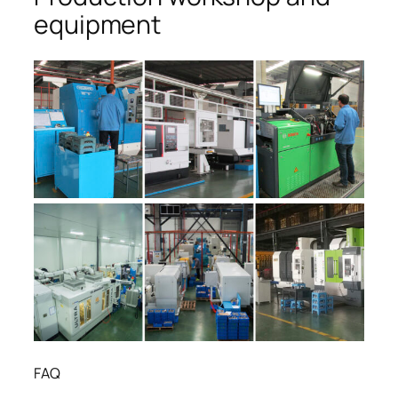
equipment
FAQ