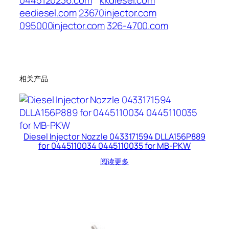
0445120236.com
kkdiesel.com
eediesel.com
23670injector.com
095000injector.com
326-4700.com
相关产品
Diesel Injector Nozzle 0433171594 DLLA156P889
for 0445110034 0445110035 for MB-PKW
阅读更多