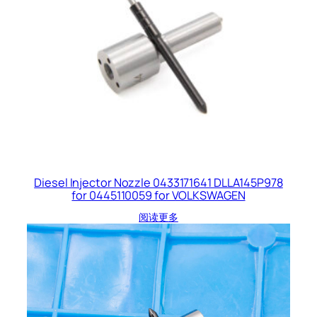
Diesel Injector Nozzle 0433171641 DLLA145P978
for 0445110059 for VOLKSWAGEN
阅读更多