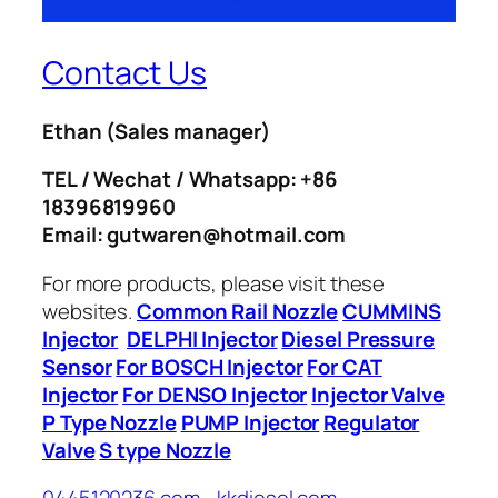
Contact Us
Ethan
(Sales manager)
TEL / Wechat / Whatsapp: +86
18396819960
Email: gutwaren@hotmail.com
For more products, please visit these
websites.
Common Rail Nozzle
CUMMINS
Injector
DELPHI Injector
Diesel Pressure
Sensor
For BOSCH Injector
For CAT
Injector
For DENSO Injector
Injector Valve
P Type Nozzle
PUMP Injector
Regulator
Valve
S type Nozzle