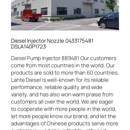
Diesel Injector Nozzle 0433175481
DSLA140P1723
Diesel Pump Injector 889481 Our customers
come from most countries in the world. Our
products are sold to more than 60 countries,
Lante Diesel is well-known for its reliable
performance, reliable quality and wide
variety, and has also won warm praise from
customers all over the world. We are eager
to cooperate with more people in the world,
let more people know our brand, and let the
advantages of Chinese products serve more