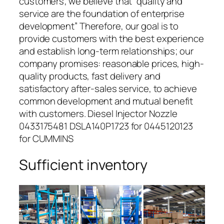
customers; we believe that “quality and
service are the foundation of enterprise
development” Therefore, our goal is to
provide customers with the best experience
and establish long-term relationships; our
company promises: reasonable prices, high-
quality products, fast delivery and
satisfactory after-sales service, to achieve
common development and mutual benefit
with customers. Diesel Injector Nozzle
0433175481 DSLA140P1723 for 0445120123
for CUMMINS
Sufficient inventory