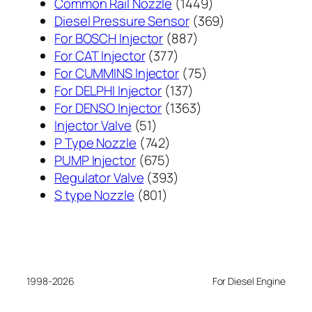
1449
Common Rail Nozzle
1449
个
369
Diesel Pressure Sensor
369
887
产
个
For BOSCH Injector
887
377
个
品
产
For CAT Injector
377
个
产
75
品
For CUMMINS Injector
75
产
137
品
个
For DELPHI Injector
137
品
个
1363
产
For DENSO Injector
1363
51
产
个
品
Injector Valve
51
个
742
品
产
P Type Nozzle
742
产
个
675
品
PUMP Injector
675
品
产
个
393
Regulator Valve
393
801
品
产
个
S type Nozzle
801
个
品
产
产
品
品
1998-2026
For Diesel Engine