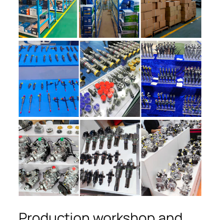
Production workshop and