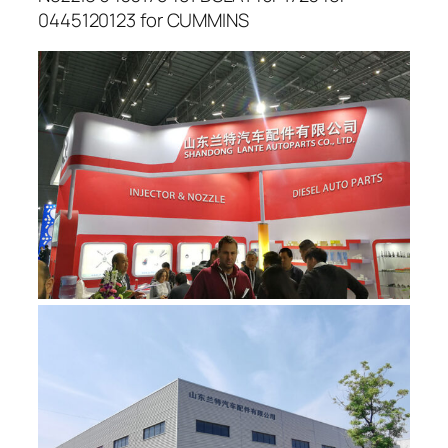
0445120123 for CUMMINS