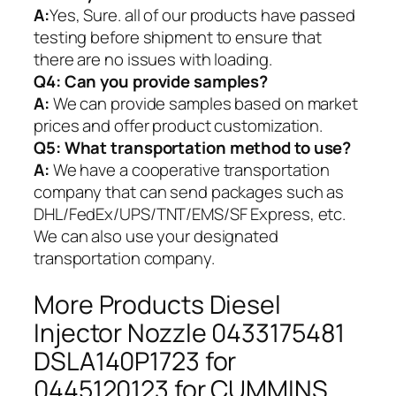
A:
Yes, Sure. all of our products have passed
testing before shipment to ensure that
there are no issues with loading.
Q4: Can you provide samples?
A:
We can provide samples based on market
prices and offer product customization.
Q5:
What transportation method to use?
A:
We have a cooperative transportation
company that can send packages such as
DHL/FedEx/UPS/TNT/EMS/SF Express, etc.
We can also use your designated
transportation company.
More Products Diesel
Injector Nozzle 0433175481
DSLA140P1723 for
0445120123 for CUMMINS