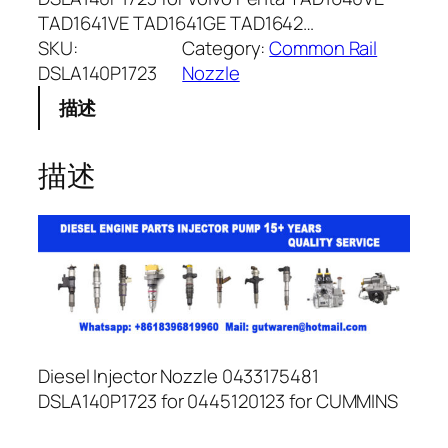
TAD1641VE TAD1641GE TAD1642…
SKU:
Category:
Common Rail
DSLA140P1723
Nozzle
描述
描述
Diesel Injector Nozzle 0433175481
DSLA140P1723 for 0445120123 for CUMMINS