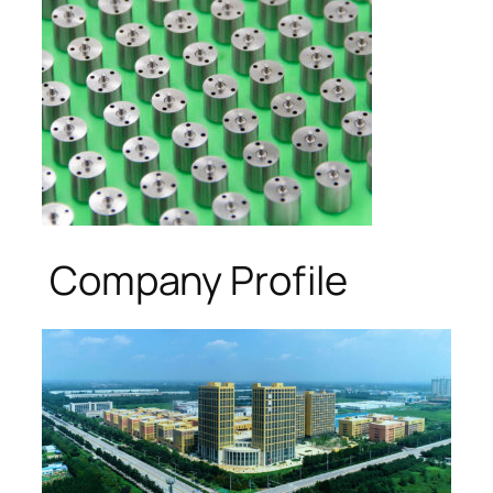
Company Profile