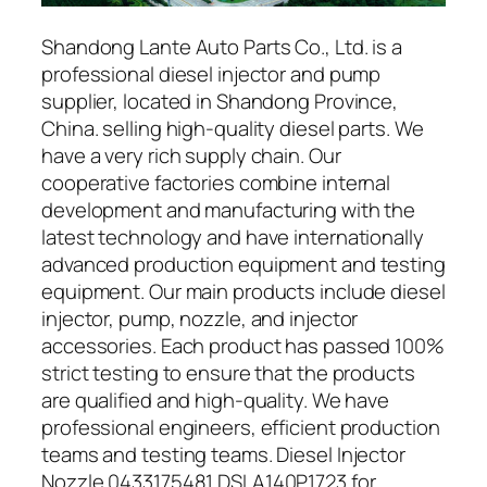
Shandong Lante Auto Parts Co., Ltd. is a
professional diesel injector and pump
supplier, located in Shandong Province,
China. selling high-quality diesel parts. We
have a very rich supply chain. Our
cooperative factories combine internal
development and manufacturing with the
latest technology and have internationally
advanced production equipment and testing
equipment. Our main products include diesel
injector, pump, nozzle, and injector
accessories. Each product has passed 100%
strict testing to ensure that the products
are qualified and high-quality. We have
professional engineers, efficient production
teams and testing teams. Diesel Injector
Nozzle 0433175481 DSLA140P1723 for