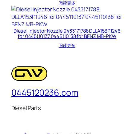
阅读更多
Diesel Injector Nozzle 0433171788 DLLA153P1246
for 0445110137 0445110138 for BENZ MB-PKW
阅读更多
0445120236.com
Diesel Parts