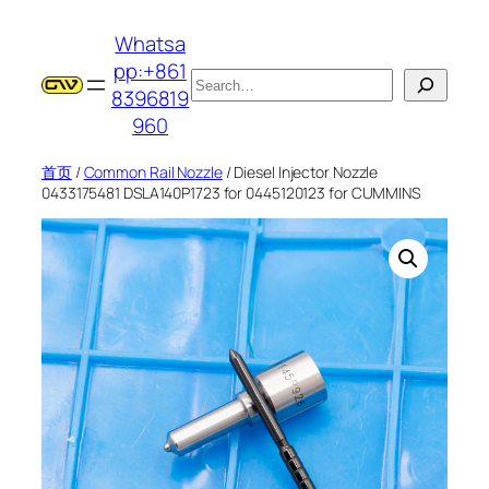
跳
Whatsa
至
pp:+861
内
搜
8396819
容
索
960
首页
/
Common Rail Nozzle
/ Diesel Injector Nozzle
0433175481 DSLA140P1723 for 0445120123 for CUMMINS