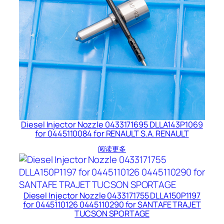
Diesel Injector Nozzle 0433171695 DLLA143P1069
for 0445110084 for RENAULT S.A. RENAULT
阅读更多
Diesel Injector Nozzle 0433171755 DLLA150P1197
for 0445110126 0445110290 for SANTAFE TRAJET
TUCSON SPORTAGE