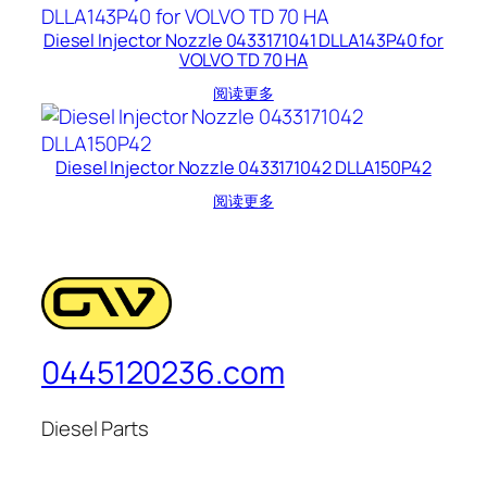
Diesel Injector Nozzle 0433171041 DLLA143P40 for
VOLVO TD 70 HA
阅读更多
Diesel Injector Nozzle 0433171042 DLLA150P42
阅读更多
0445120236.com
Diesel Parts