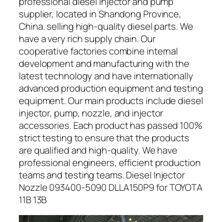
professional diesel injector and pump
supplier, located in Shandong Province,
China. selling high-quality diesel parts. We
have a very rich supply chain. Our
cooperative factories combine internal
development and manufacturing with the
latest technology and have internationally
advanced production equipment and testing
equipment. Our main products include diesel
injector, pump, nozzle, and injector
accessories. Each product has passed 100%
strict testing to ensure that the products
are qualified and high-quality. We have
professional engineers, efficient production
teams and testing teams. Diesel Injector
Nozzle 093400-5090 DLLA150P9 for TOYOTA
11B 13B