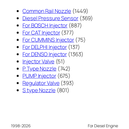
1449
Common Rail Nozzle
1449
个
369
Diesel Pressure Sensor
369
887
产
个
For BOSCH Injector
887
377
个
品
产
For CAT Injector
377
个
产
75
品
For CUMMINS Injector
75
产
137
品
个
For DELPHI Injector
137
品
个
1363
产
For DENSO Injector
1363
51
产
个
品
Injector Valve
51
个
742
品
产
P Type Nozzle
742
产
个
675
品
PUMP Injector
675
品
产
个
393
Regulator Valve
393
801
品
产
个
S type Nozzle
801
个
品
产
产
品
品
1998-2026
For Diesel Engine