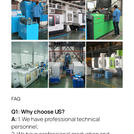
FAQ
Q1:
Why choose US?
A:
1. We have professional technical
personnel;