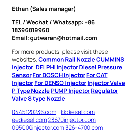
Ethan
(Sales manager)
TEL / Wechat / Whatsapp: +86
18396819960
Email: gutwaren@hotmail.com
For more products, please visit these
websites.
Common Rail Nozzle
CUMMINS
Injector
DELPHI Injector
Diesel Pressure
Sensor
For BOSCH Injector
For CAT
Injector
For DENSO Injector
Injector Valve
P Type Nozzle
PUMP Injector
Regulator
Valve
S type Nozzle
0445120236.com
kkdiesel.com
eediesel.com
23670injector.com
095000injector.com
326-4700.com