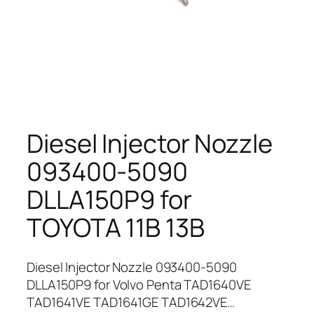
Diesel Injector Nozzle
093400-5090
DLLA150P9 for
TOYOTA 11B 13B
Diesel Injector Nozzle 093400-5090
DLLA150P9 for Volvo Penta TAD1640VE
TAD1641VE TAD1641GE TAD1642VE…