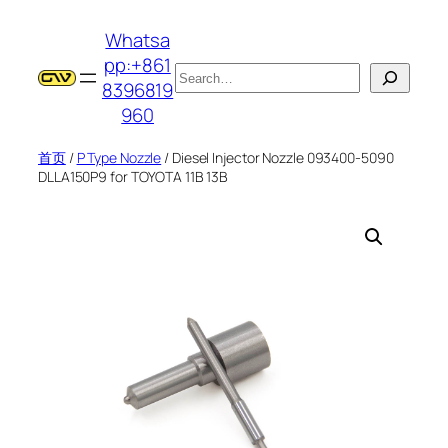
跳
Whatsa
至
pp:+861
内
搜
8396819
容
索
960
首页
/
P Type Nozzle
/ Diesel Injector Nozzle 093400-5090
DLLA150P9 for TOYOTA 11B 13B