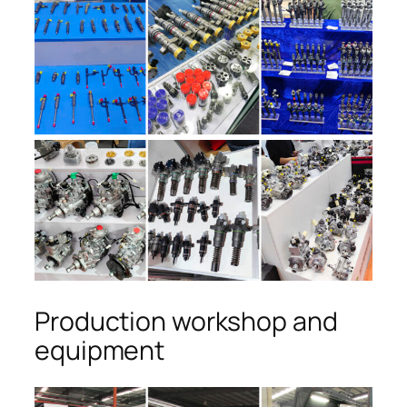
Production workshop and
equipment