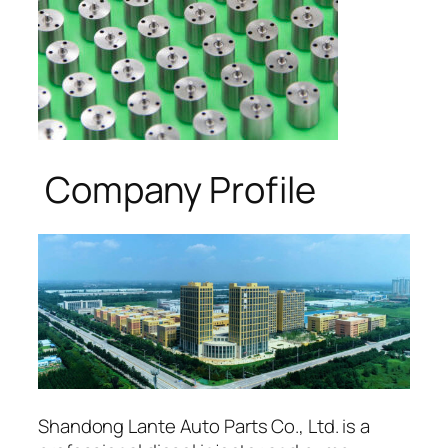
Company Profile
Shandong Lante Auto Parts Co., Ltd. is a