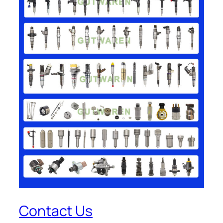
Contact Us