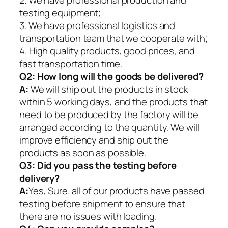
2. We have professional production and
testing equipment;
3. We have professional logistics and
transportation team that we cooperate with;
4. High quality products, good prices, and
fast transportation time.
Q2:
How long will the goods be delivered?
A:
We will ship out the products in stock
within 5 working days, and the products that
need to be produced by the factory will be
arranged according to the quantity. We will
improve efficiency and ship out the
products as soon as possible.
Q3: Did you pass the testing before
delivery?
A:
Yes, Sure. all of our products have passed
testing before shipment to ensure that
there are no issues with loading.