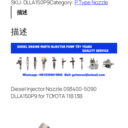
SKU:
DLLA150P9
Category:
P Type Nozzle
描述
描述
Diesel Injector Nozzle 093400-5090
DLLA150P9 for TOYOTA 11B 13B