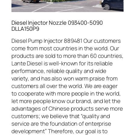
Diesel Injector Nozzle 093400-5090
DLLA150P9
Diesel Pump Injector 889481 Our customers
come from most countries in the world. Our
products are sold to more than 60 countries,
Lante Diesel is well-known for its reliable
performance, reliable quality and wide
variety, and has also won warm praise from
customers all over the world. We are eager
to cooperate with more people in the world,
let more people know our brand, and let the
advantages of Chinese products serve more
customers; we believe that “quality and
service are the foundation of enterprise
development” Therefore, our goal is to