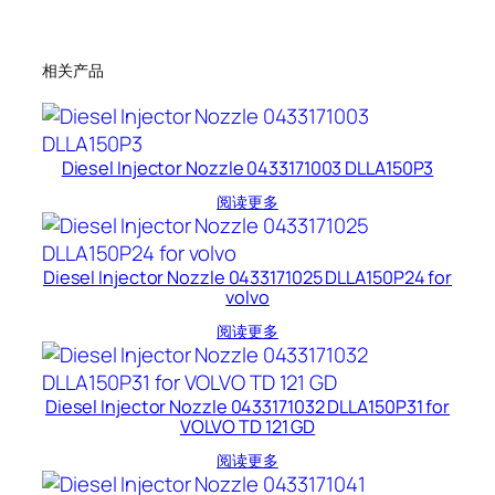
相关产品
Diesel Injector Nozzle 0433171003 DLLA150P3
阅读更多
Diesel Injector Nozzle 0433171025 DLLA150P24 for
volvo
阅读更多
Diesel Injector Nozzle 0433171032 DLLA150P31 for
VOLVO TD 121 GD
阅读更多