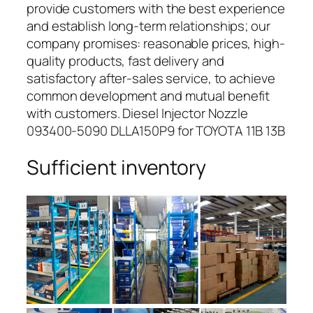
provide customers with the best experience
and establish long-term relationships; our
company promises: reasonable prices, high-
quality products, fast delivery and
satisfactory after-sales service, to achieve
common development and mutual benefit
with customers. Diesel Injector Nozzle
093400-5090 DLLA150P9 for TOYOTA 11B 13B
Sufficient inventory