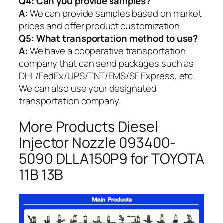
Q4: Can you provide samples?
A:
We can provide samples based on market
prices and offer product customization.
Q5:
What transportation method to use?
A:
We have a cooperative transportation
company that can send packages such as
DHL/FedEx/UPS/TNT/EMS/SF Express, etc.
We can also use your designated
transportation company.
More Products Diesel
Injector Nozzle 093400-
5090 DLLA150P9 for TOYOTA
11B 13B