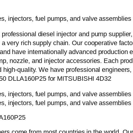
 professional diesel injector and pump supplier
e a very rich supply chain. Our cooperative fac
y and have internationally advanced production
mp, nozzle, and injector accessories. Each prod
d high-quality. We have professional engineers, 
-5250 DLLA160P25 for MITSUBISHI 4D32
LLA160P25
rs come from most countries in the world. Our