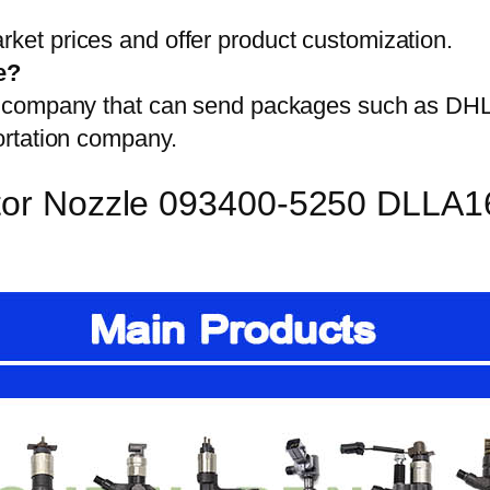
et prices and offer product customization.
e?
on company that can send packages such as D
ortation company.
ector Nozzle 093400-5250 DLLA