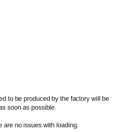
ed to be produced by the factory will be
 as soon as possible.
e are no issues with loading.