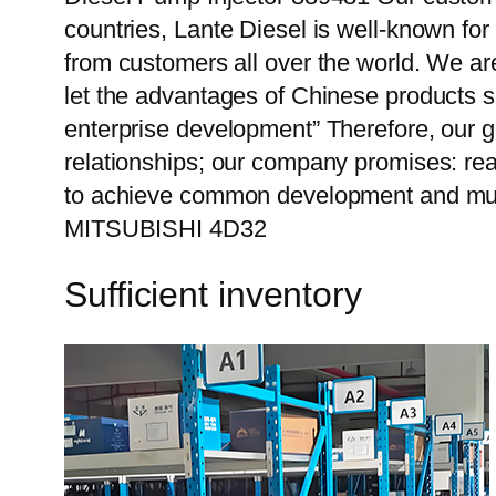
countries, Lante Diesel is well-known for
from customers all over the world. We ar
let the advantages of Chinese products s
enterprise development” Therefore, our g
relationships; our company promises: reas
to achieve common development and mutu
MITSUBISHI 4D32
Sufficient inventory