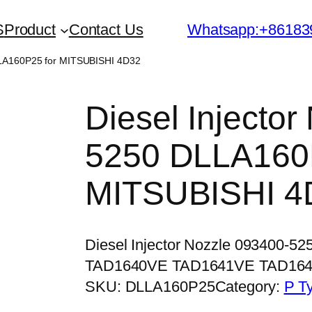
S
Product
Contact Us
Whatsapp:+86183
DLLA160P25 for MITSUBISHI 4D32
Diesel Injecto
5250 DLLA160P
MITSUBISHI 4
Diesel Injector Nozzle 093400-5
TAD1640VE TAD1641VE TAD16
SKU:
DLLA160P25
Category:
P T