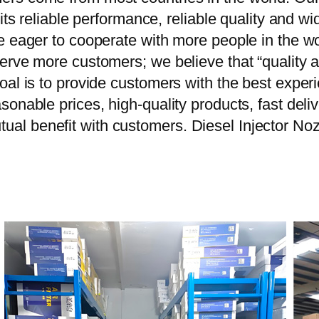
 its reliable performance, reliable quality and 
e eager to cooperate with more people in the w
erve more customers; we believe that “quality a
oal is to provide customers with the best exper
onable prices, high-quality products, fast delive
al benefit with customers. Diesel Injector N