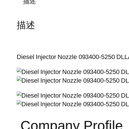
描述
描述
Diesel Injector Nozzle 093400-5250 D
Company Profile