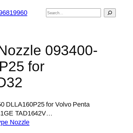
搜
96819960
索
r Nozzle 093400-
25 for
D32
250 DLLA160P25 for Volvo Penta
41GE TAD1642V…
ype Nozzle