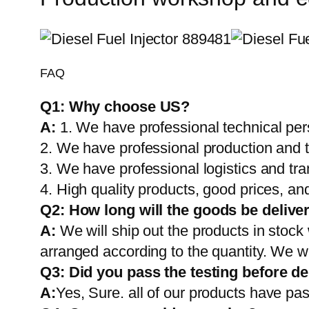
FAQ
Q1:
Why choose US?
A:
1. We have professional technical per
2. We have professional production and 
3. We have professional logistics and tr
4. High quality products, good prices, and
Q2:
How long will the goods be delive
A:
We will ship out the products in stock
arranged according to the quantity. We wi
Q3: Did you pass the testing before de
A:
Yes, Sure. all of our products have pas