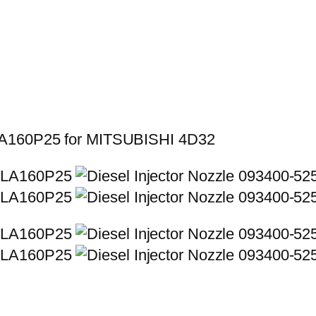
LLA160P25 for MITSUBISHI 4D32