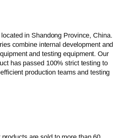
, located in Shandong Province, China.
tories combine internal development and
 equipment and testing equipment. Our
uct has passed 100% strict testing to
efficient production teams and testing
 products are sold to more than 60