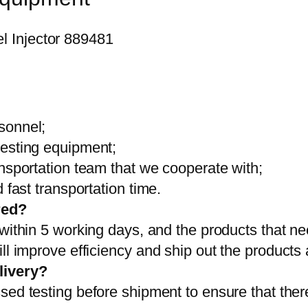
sonnel;
testing equipment;
ansportation team that we cooperate with;
 fast transportation time.
red?
 within 5 working days, and the products that ne
ll improve efficiency and ship out the products
livery?
sed testing before shipment to ensure that ther