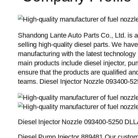
Shandong Lante Auto Parts Co., Ltd. is a
selling high-quality diesel parts. We hav
manufacturing with the latest technolog
main products include diesel injector, pu
ensure that the products are qualified an
teams. Diesel Injector Nozzle 093400
Diesel Injector Nozzle 093400-5250 D
Diesel Pump Injector 889481 Our custome