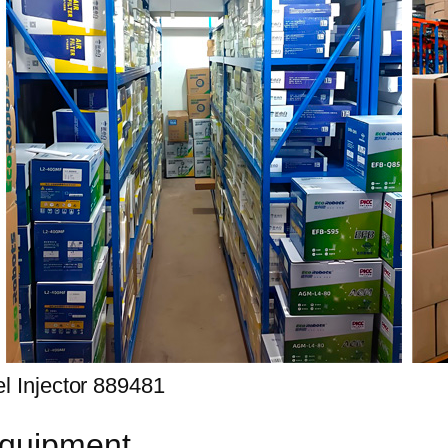
equipment