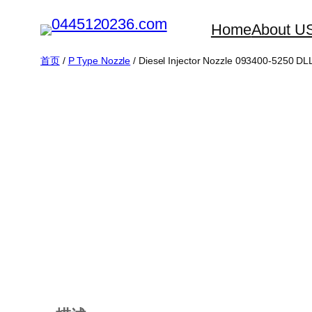
跳
Home
About U
至
内
首页
/
P Type Nozzle
/ Diesel Injector Nozzle 093400-5250 
容