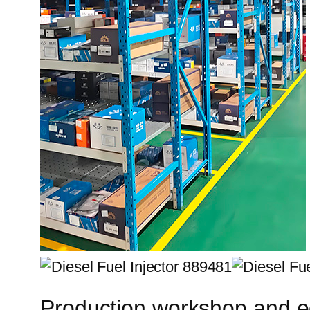
Production workshop and 