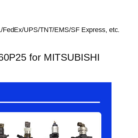
HL/FedEx/UPS/TNT/EMS/SF Express, etc.
160P25 for MITSUBISHI