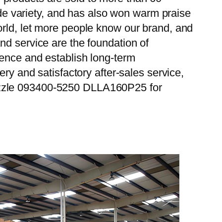
wide variety, and has also won warm praise
orld, let more people know our brand, and
nd service are the foundation of
ience and establish long-term
ry and satisfactory after-sales service,
ozzle 093400-5250 DLLA160P25 for