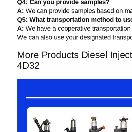
Q4: Can you provide samples?
A:
We can provide samples based on mark
Q5:
What transportation method to us
A:
We have a cooperative transportati
We can also use your designated transp
More Products Diesel Inj
4D32