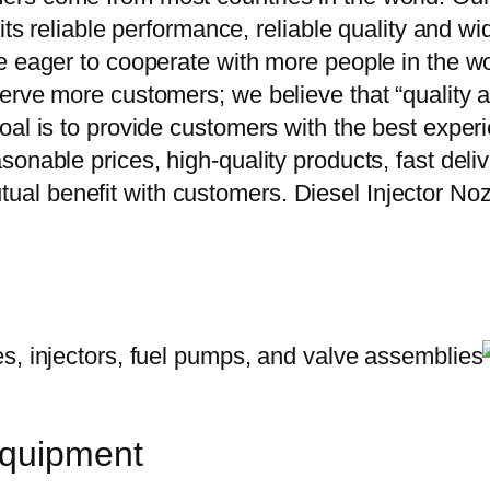
 its reliable performance, reliable quality and 
e eager to cooperate with more people in the w
erve more customers; we believe that “quality a
oal is to provide customers with the best exper
onable prices, high-quality products, fast delive
al benefit with customers. Diesel Injector N
equipment