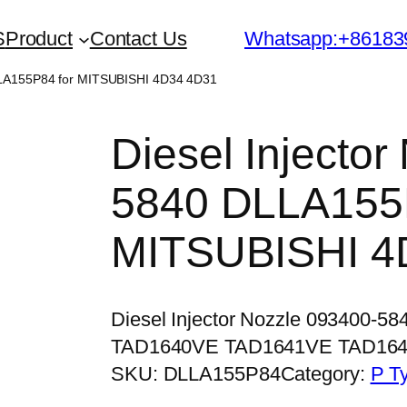
S
Product
Contact Us
Whatsapp:+86183
DLLA155P84 for MITSUBISHI 4D34 4D31
Diesel Injecto
5840 DLLA155P
MITSUBISHI 4
Diesel Injector Nozzle 093400-5
TAD1640VE TAD1641VE TAD16
SKU:
DLLA155P84
Category:
P T