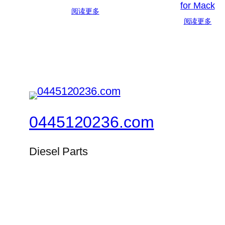
for Mack
阅读更多
阅读更多
0445120236.com
Diesel Parts