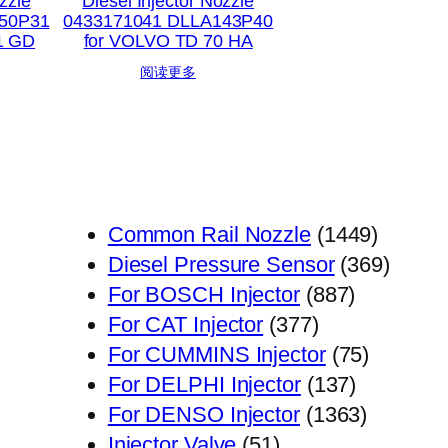
zzle
Diesel Injector Nozzle
50P31
0433171041 DLLA143P40
1 GD
for VOLVO TD 70 HA
阅读更多
1449
Common Rail Nozzle
1449
个
369
Diesel Pressure Sensor
369
887
产
个
For BOSCH Injector
887
377
个
品
产
For CAT Injector
377
个
产
75
品
For CUMMINS Injector
75
产
品
137
个
For DELPHI Injector
137
品
个
1363
产
For DENSO Injector
1363
51
产
个
品
Injector Valve
51