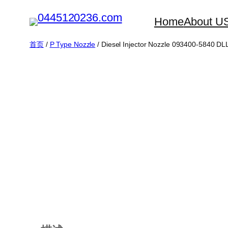
跳
Home
About U
至
内
首页
/
P Type Nozzle
/ Diesel Injector Nozzle 093400-5840 
容