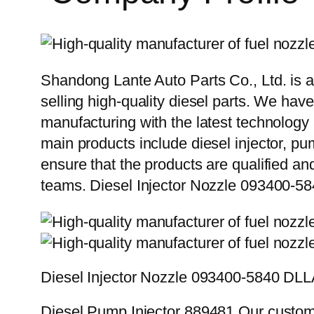
Shandong Lante Auto Parts Co., Ltd. is a
selling high-quality diesel parts. We hav
manufacturing with the latest technolog
main products include diesel injector, pu
ensure that the products are qualified an
teams. Diesel Injector Nozzle 093400
Diesel Injector Nozzle 093400-5840 D
Diesel Pump Injector 889481 Our custome