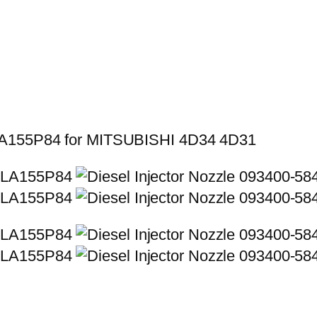
LLA155P84 for MITSUBISHI 4D34 4D31