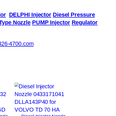
or
DELPHI Injector
Diesel Pressure
Type Nozzle
PUMP Injector
Regulator
326-4700.com