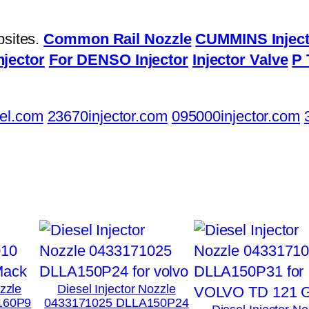
bsites.
Common Rail Nozzle
CUMMINS Inject
njector
For DENSO Injector
Injector Valve
P 
el.com
23670injector.com
095000injector.com
ozzle
Diesel Injector Nozzle
160P9
0433171025 DLLA150P24