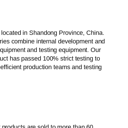
, located in Shandong Province, China.
tories combine internal development and
 equipment and testing equipment. Our
uct has passed 100% strict testing to
efficient production teams and testing
 products are sold to more than 60