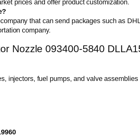
et prices and offer product customization.
e?
on company that can send packages such as D
ortation company.
ector Nozzle 093400-5840 DLLA
19960