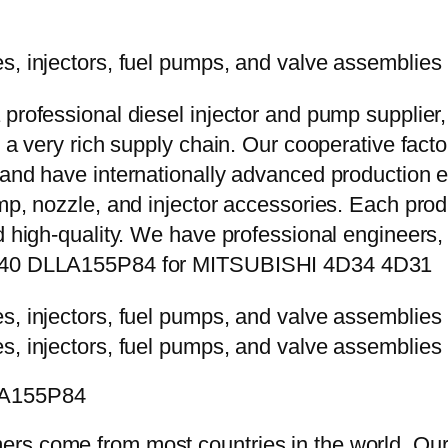
 professional diesel injector and pump supplier
e a very rich supply chain. Our cooperative fac
y and have internationally advanced production
mp, nozzle, and injector accessories. Each prod
d high-quality. We have professional engineers, 
-5840 DLLA155P84 for MITSUBISHI 4D34 4D31
LLA155P84
rs come from most countries in the world. Our