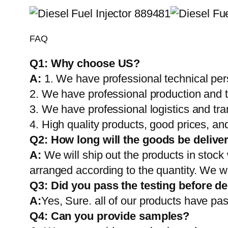
FAQ
Q1:
Why choose US?
A:
1. We have professional technical per
2. We have professional production and 
3. We have professional logistics and tr
4. High quality products, good prices, and
Q2:
How long will the goods be delive
A:
We will ship out the products in stock
arranged according to the quantity. We wi
Q3: Did you pass the testing before de
A:
Yes, Sure. all of our products have pas
Q4: Can you provide samples?