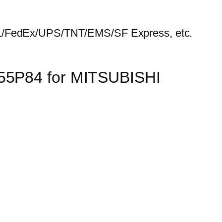
HL/FedEx/UPS/TNT/EMS/SF Express, etc.
155P84 for MITSUBISHI