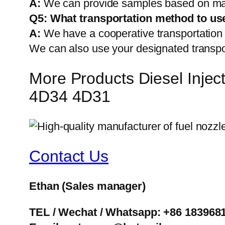
A:
We can provide samples based on mark
Q5:
What transportation method to us
A:
We have a cooperative transportati
We can also use your designated transp
More Products Diesel Inj
4D34 4D31
Contact Us
Ethan
(Sales manager)
TEL / Wechat / Whatsapp: +86 183968