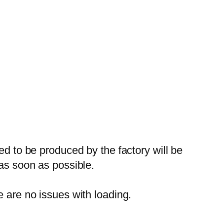
ed to be produced by the factory will be
 as soon as possible.
e are no issues with loading.