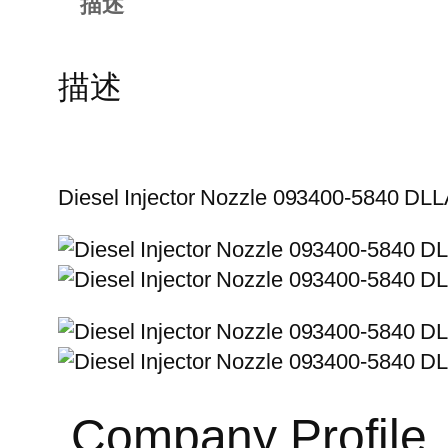
描述
描述
Diesel Injector Nozzle 093400-5840 D
Company Profile