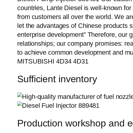
countries, Lante Diesel is well-known for
from customers all over the world. We ar
let the advantages of Chinese products s
enterprise development” Therefore, our g
relationships; our company promises: reas
to achieve common development and mutu
MITSUBISHI 4D34 4D31
Sufficient inventory
Production workshop and 