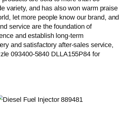
wide variety, and has also won warm praise
orld, let more people know our brand, and
nd service are the foundation of
ience and establish long-term
ry and satisfactory after-sales service,
ozzle 093400-5840 DLLA155P84 for