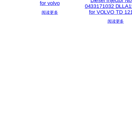
Diesel Injector No
for volvo
0433171032 DLLA1
for VOLVO TD 12
阅读更多
阅读更多