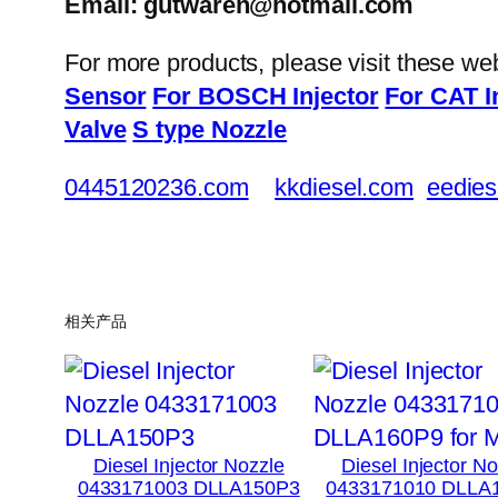
Email: gutwaren@hotmail.com
For more products, please visit these we
Sensor
For BOSCH Injector
For CAT I
Valve
S type Nozzle
0445120236.com
kkdiesel.com
eedies
相关产品
Diesel Injector Nozzle
Diesel Injector N
0433171003 DLLA150P3
0433171010 DLLA