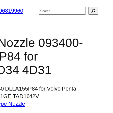
搜
96819960
索
r Nozzle 093400-
84 for
D34 4D31
840 DLLA155P84 for Volvo Penta
41GE TAD1642V…
ype Nozzle