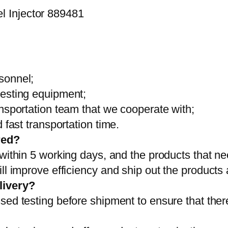
sonnel;
testing equipment;
ansportation team that we cooperate with;
 fast transportation time.
red?
 within 5 working days, and the products that ne
ll improve efficiency and ship out the products
livery?
sed testing before shipment to ensure that ther