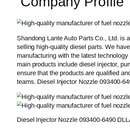
Company Profile
Shandong Lante Auto Parts Co., Ltd. is a
selling high-quality diesel parts. We hav
manufacturing with the latest technolog
main products include diesel injector, pu
ensure that the products are qualified an
teams. Diesel Injector Nozzle 093400
Diesel Injector Nozzle 093400-6490 D