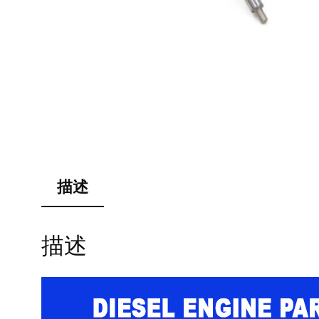
描述
描述