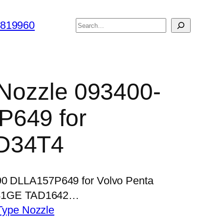
搜
6819960
索
r Nozzle 093400-
P649 for
D34T4
490 DLLA157P649 for Volvo Penta
41GE TAD1642…
Type Nozzle