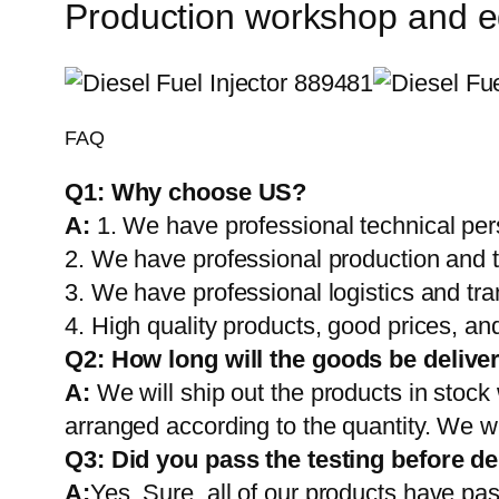
Production workshop and 
FAQ
Q1:
Why choose US?
A:
1. We have professional technical per
2. We have professional production and 
3. We have professional logistics and tr
4. High quality products, good prices, and
Q2:
How long will the goods be delive
A:
We will ship out the products in stock
arranged according to the quantity. We wi
Q3: Did you pass the testing before de
A:
Yes, Sure. all of our products have pas