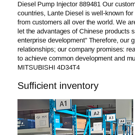
Diesel Pump Injector 889481 Our custome
countries, Lante Diesel is well-known for
from customers all over the world. We ar
let the advantages of Chinese products s
enterprise development” Therefore, our g
relationships; our company promises: reas
to achieve common development and mutu
MITSUBISHI 4D34T4
Sufficient inventory