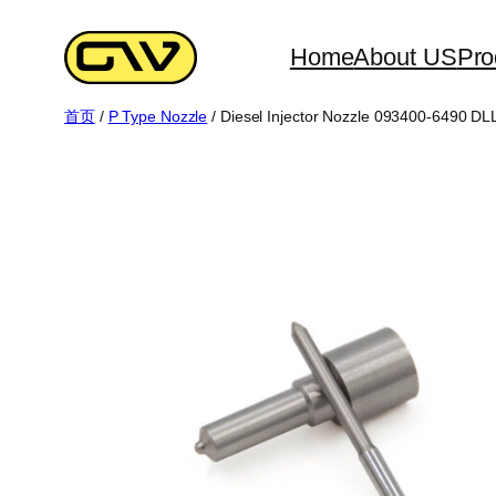
跳
至
Home
About US
Pro
内
首页
/
P Type Nozzle
/ Diesel Injector Nozzle 093400-6490 
容