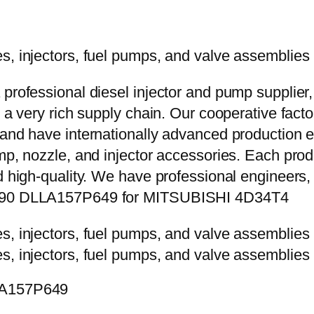
 professional diesel injector and pump supplier
e a very rich supply chain. Our cooperative fac
y and have internationally advanced production
mp, nozzle, and injector accessories. Each prod
d high-quality. We have professional engineers, 
-6490 DLLA157P649 for MITSUBISHI 4D34T4
LLA157P649