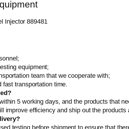
equipment
sonnel;
testing equipment;
ansportation team that we cooperate with;
 fast transportation time.
red?
 within 5 working days, and the products that ne
ll improve efficiency and ship out the products
livery?
sed testing before shipment to ensure that ther