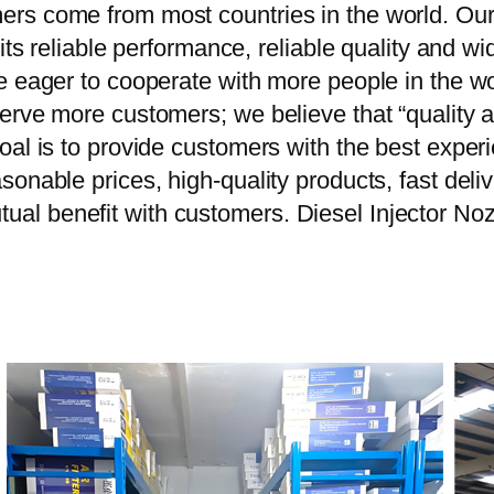
rs come from most countries in the world. Our
 its reliable performance, reliable quality and 
e eager to cooperate with more people in the w
erve more customers; we believe that “quality a
oal is to provide customers with the best exper
onable prices, high-quality products, fast delive
al benefit with customers. Diesel Injector 