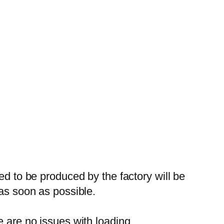
ed to be produced by the factory will be
 as soon as possible.
e are no issues with loading.