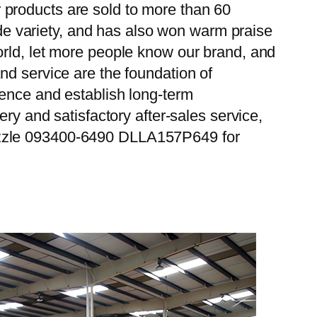
 products are sold to more than 60
wide variety, and has also won warm praise
orld, let more people know our brand, and
nd service are the foundation of
ience and establish long-term
ry and satisfactory after-sales service,
Nozzle 093400-6490 DLLA157P649 for