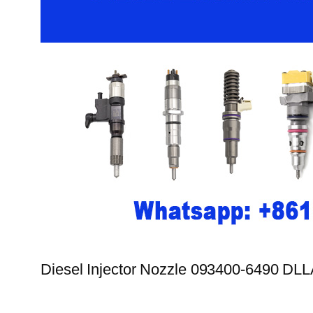
Diesel Injector Nozzle 093400-6490 D