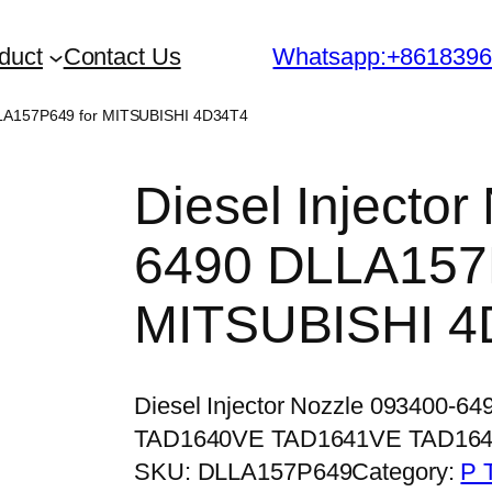
duct
Contact Us
Whatsapp:+861839
DLLA157P649 for MITSUBISHI 4D34T4
Diesel Injecto
6490 DLLA157
MITSUBISHI 4
Diesel Injector Nozzle 093400-6
TAD1640VE TAD1641VE TAD16
SKU:
DLLA157P649
Category:
P 