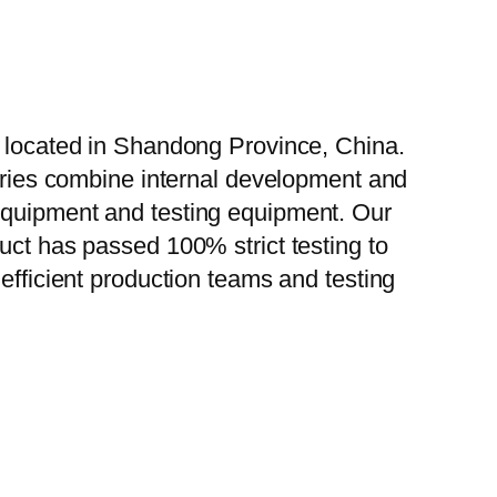
, located in Shandong Province, China.
tories combine internal development and
 equipment and testing equipment. Our
uct has passed 100% strict testing to
efficient production teams and testing