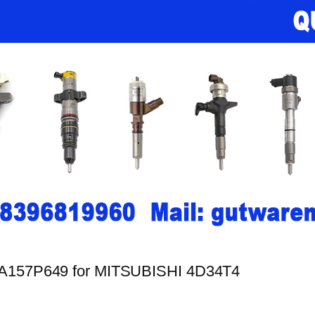
LLA157P649 for MITSUBISHI 4D34T4