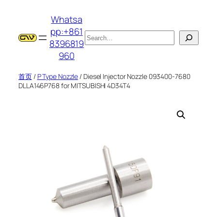
跳
Whatsa
至
pp:+861
内
搜
8396819
容
索
960
首页
/
P Type Nozzle
/ Diesel Injector Nozzle 093400-7680
DLLA146P768 for MITSUBISHI 4D34T4