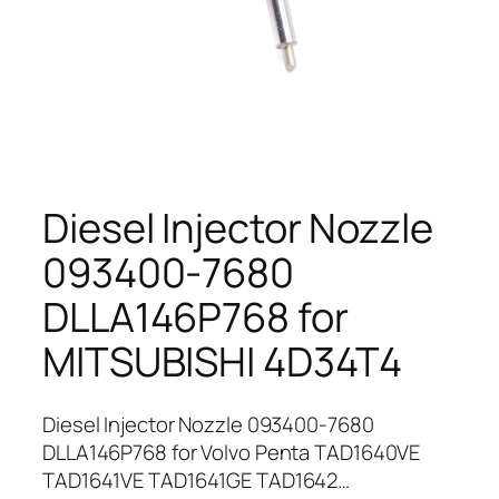
Diesel Injector Nozzle
093400-7680
DLLA146P768 for
MITSUBISHI 4D34T4
Diesel Injector Nozzle 093400-7680
DLLA146P768 for Volvo Penta TAD1640VE
TAD1641VE TAD1641GE TAD1642…