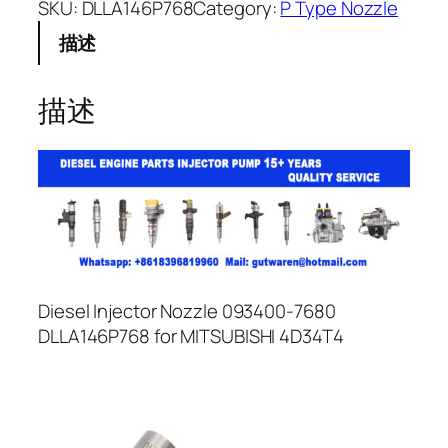
SKU:
DLLA146P768
Category:
P Type Nozzle
描述
描述
Diesel Injector Nozzle 093400-7680
DLLA146P768 for MITSUBISHI 4D34T4