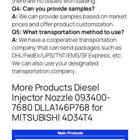
there are no issues with loading.
Q4: Can you provide samples?
A:
We can provide samples based on market
prices and offer product customization.
Q5:
What transportation method to use?
A:
We have a cooperative transportation
company that can send packages such as
DHL/FedEx/UPS/TNT/EMS/SF Express, etc.
We can also use your designated
transportation company.
More Products Diesel
Injector Nozzle 093400-
7680 DLLA146P768 for
MITSUBISHI 4D34T4