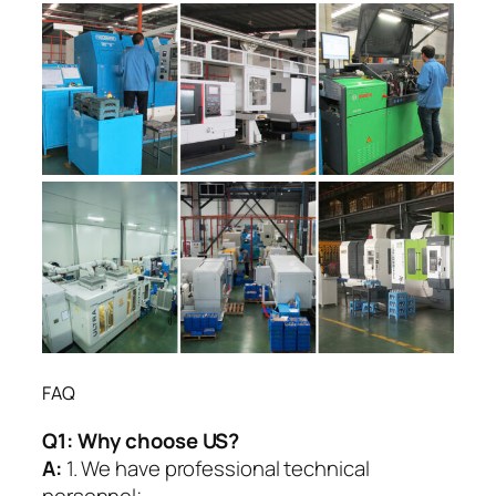
FAQ
Q1:
Why choose US?
A:
1. We have professional technical