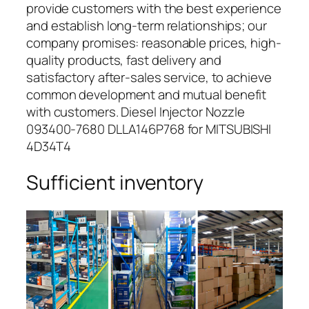
provide customers with the best experience
and establish long-term relationships; our
company promises: reasonable prices, high-
quality products, fast delivery and
satisfactory after-sales service, to achieve
common development and mutual benefit
with customers. Diesel Injector Nozzle
093400-7680 DLLA146P768 for MITSUBISHI
4D34T4
Sufficient inventory