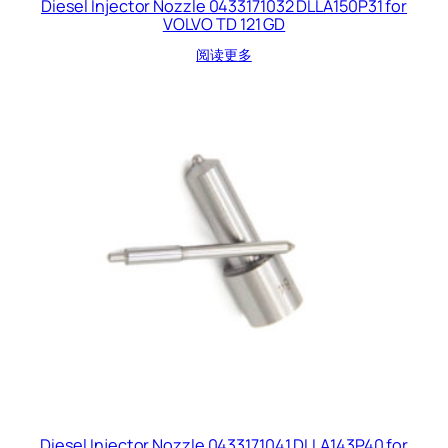
Diesel Injector Nozzle 0433171032 DLLA150P31 for
VOLVO TD 121 GD
阅读更多
Diesel Injector Nozzle 0433171041 DLLA143P40 for