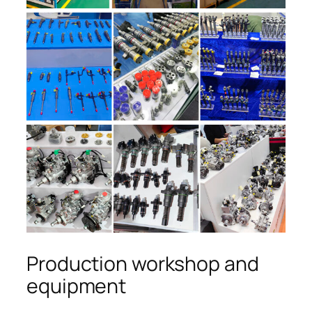
Production workshop and
equipment