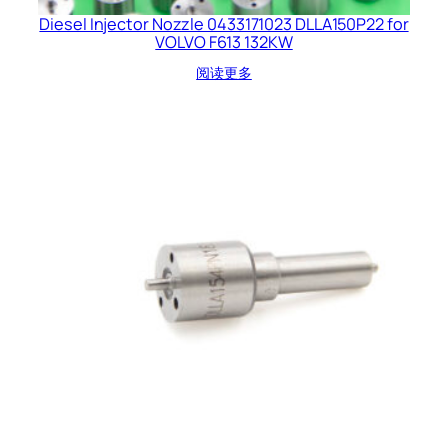
Diesel Injector Nozzle 0433171023 DLLA150P22 for
VOLVO F613 132KW
阅读更多