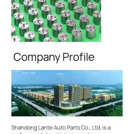
Company Profile
Shandong Lante Auto Parts Co., Ltd. is a