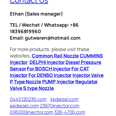
Contact Us
Ethan
(Sales manager)
TEL / Wechat / Whatsapp: +86
18396819960
Email: gutwaren@hotmail.com
For more products, please visit these
websites.
Common Rail Nozzle
CUMMINS
Injector
DELPHI Injector
Diesel Pressure
Sensor
For BOSCH Injector
For CAT
Injector
For DENSO Injector
Injector Valve
P Type Nozzle
PUMP Injector
Regulator
Valve
S type Nozzle
0445120236.com
kkdiesel.com
eediesel.com
23670injector.com
095000injector.com
326-4700.com