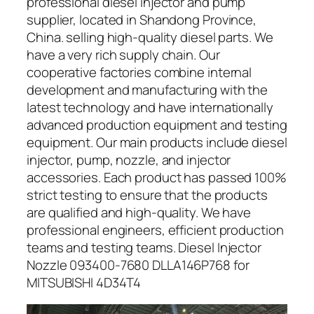
professional diesel injector and pump
supplier, located in Shandong Province,
China. selling high-quality diesel parts. We
have a very rich supply chain. Our
cooperative factories combine internal
development and manufacturing with the
latest technology and have internationally
advanced production equipment and testing
equipment. Our main products include diesel
injector, pump, nozzle, and injector
accessories. Each product has passed 100%
strict testing to ensure that the products
are qualified and high-quality. We have
professional engineers, efficient production
teams and testing teams. Diesel Injector
Nozzle 093400-7680 DLLA146P768 for
MITSUBISHI 4D34T4