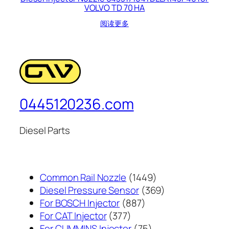
VOLVO TD 70 HA
阅读更多
0445120236.com
Diesel Parts
1449
Common Rail Nozzle
1449
个
369
Diesel Pressure Sensor
369
887
产
个
For BOSCH Injector
887
377
个
品
产
For CAT Injector
377
个
产
75
品
For CUMMINS Injector
75