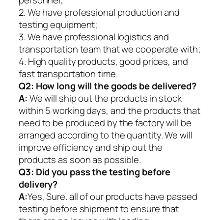
personnel;
2. We have professional production and
testing equipment;
3. We have professional logistics and
transportation team that we cooperate with;
4. High quality products, good prices, and
fast transportation time.
Q2:
How long will the goods be delivered?
A:
We will ship out the products in stock
within 5 working days, and the products that
need to be produced by the factory will be
arranged according to the quantity. We will
improve efficiency and ship out the
products as soon as possible.
Q3: Did you pass the testing before
delivery?
A:
Yes, Sure. all of our products have passed
testing before shipment to ensure that