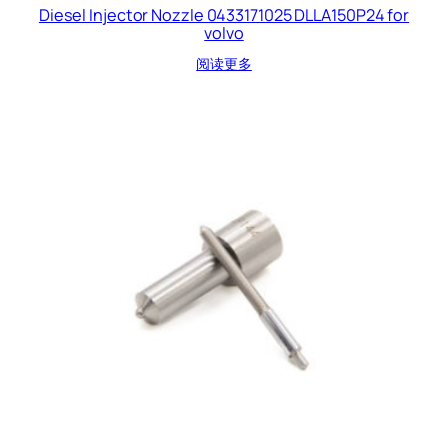
Diesel Injector Nozzle 0433171025 DLLA150P24 for
volvo
阅读更多