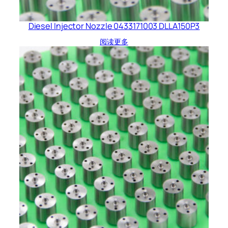
Diesel Injector Nozzle 0433171003 DLLA150P3
阅读更多