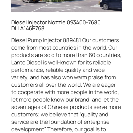
Diesel Injector Nozzle 093400-7680
DLLA146P768
Diesel Pump Injector 889481 Our customers
come from most countries in the world. Our
products are sold to more than 60 countries,
Lante Diesel is well-known for its reliable
performance, reliable quality and wide
variety, and has also won warm praise from
customers all over the world. We are eager
to cooperate with more people in the world,
let more people know our brand, and let the
advantages of Chinese products serve more
customers; we believe that “quality and
service are the foundation of enterprise
development” Therefore, our goal is to