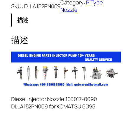
Category:
P Type
SKU:
DLLA152PN009
Nozzle
描述
描述
Diesel Injector Nozzle 105017-0090
DLLA152PN009 for KOMATSU 6D95