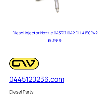
Diesel Injector Nozzle 0433171042 DLLA150P42
阅读更多
0445120236.com
Diesel Parts