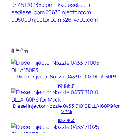
0445120236.com
kkdiesel.com
eediesel.com
23670injector.com
095000injector.com
326-4700.com
相关产品
Diesel Injector Nozzle 0433171003 DLLA150P3
阅读更多
Diesel Injector Nozzle 0433171010 DLLA160P9 for
Mack
阅读更多