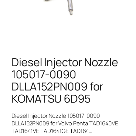
Diesel Injector Nozzle
105017-0090
DLLA152PN009 for
KOMATSU 6D95
Diesel Injector Nozzle 105017-0090
DLLA152PN009 for Volvo Penta TAD1640VE
TAD1641VE TAD1641GE TAD164…