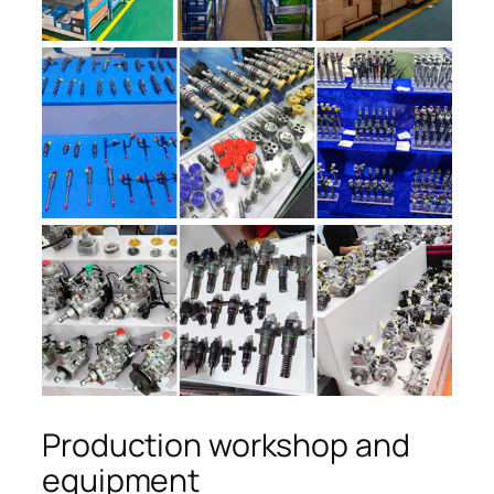
Production workshop and
equipment