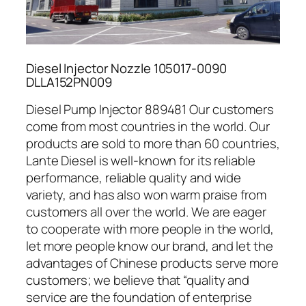
Diesel Injector Nozzle 105017-0090
DLLA152PN009
Diesel Pump Injector 889481 Our customers
come from most countries in the world. Our
products are sold to more than 60 countries,
Lante Diesel is well-known for its reliable
performance, reliable quality and wide
variety, and has also won warm praise from
customers all over the world. We are eager
to cooperate with more people in the world,
let more people know our brand, and let the
advantages of Chinese products serve more
customers; we believe that “quality and
service are the foundation of enterprise