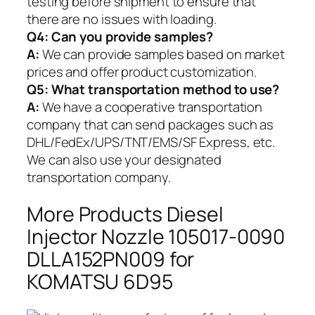
testing before shipment to ensure that
there are no issues with loading.
Q4: Can you provide samples?
A:
We can provide samples based on market
prices and offer product customization.
Q5:
What transportation method to use?
A:
We have a cooperative transportation
company that can send packages such as
DHL/FedEx/UPS/TNT/EMS/SF Express, etc.
We can also use your designated
transportation company.
More Products Diesel
Injector Nozzle 105017-0090
DLLA152PN009 for
KOMATSU 6D95