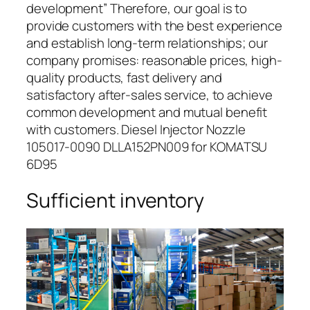
development” Therefore, our goal is to
provide customers with the best experience
and establish long-term relationships; our
company promises: reasonable prices, high-
quality products, fast delivery and
satisfactory after-sales service, to achieve
common development and mutual benefit
with customers. Diesel Injector Nozzle
105017-0090 DLLA152PN009 for KOMATSU
6D95
Sufficient inventory