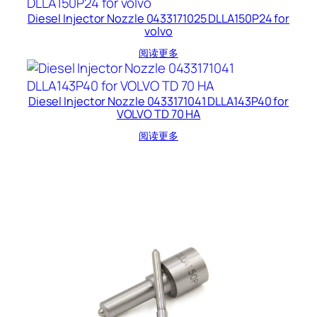
Diesel Injector Nozzle 0433171025 DLLA150P24 for
volvo
阅读更多
Diesel Injector Nozzle 0433171041 DLLA143P40 for
VOLVO TD 70 HA
阅读更多