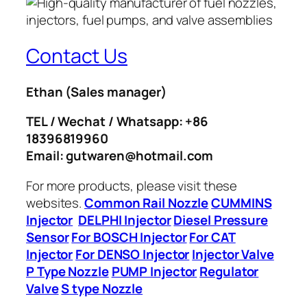
Contact Us
Ethan
(Sales manager)
TEL / Wechat / Whatsapp: +86
18396819960
Email: gutwaren@hotmail.com
For more products, please visit these
websites.
Common Rail Nozzle
CUMMINS
Injector
DELPHI Injector
Diesel Pressure
Sensor
For BOSCH Injector
For CAT
Injector
For DENSO Injector
Injector Valve
P Type Nozzle
PUMP Injector
Regulator
Valve
S type Nozzle