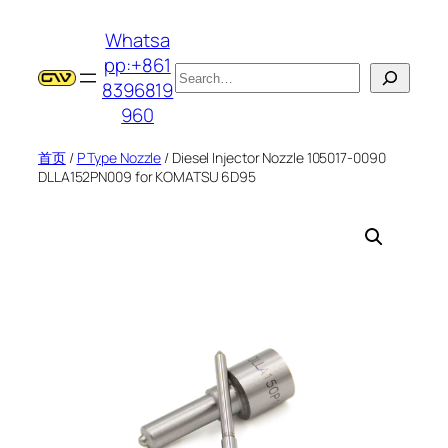
跳
Whatsa
至
pp:+861
内
搜
8396819
容
索
960
首页
/
P Type Nozzle
/ Diesel Injector Nozzle 105017-0090
DLLA152PN009 for KOMATSU 6D95