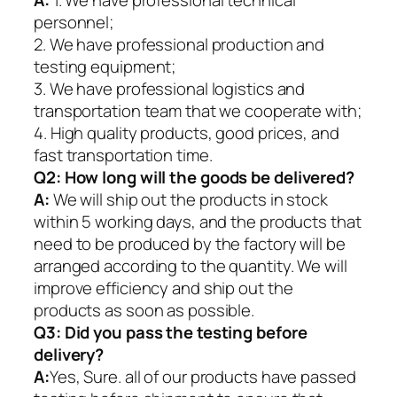
A:
1. We have professional technical
personnel;
2. We have professional production and
testing equipment;
3. We have professional logistics and
transportation team that we cooperate with;
4. High quality products, good prices, and
fast transportation time.
Q2:
How long will the goods be delivered?
A:
We will ship out the products in stock
within 5 working days, and the products that
need to be produced by the factory will be
arranged according to the quantity. We will
improve efficiency and ship out the
products as soon as possible.
Q3: Did you pass the testing before
delivery?
A:
Yes, Sure. all of our products have passed