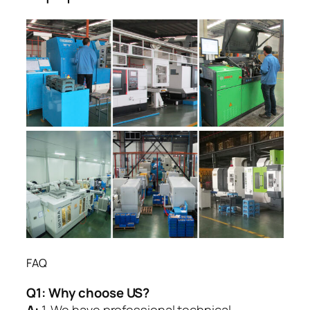
FAQ
Q1:
Why choose US?