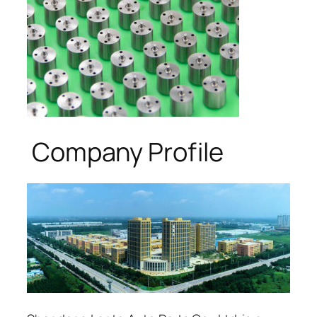
Company Profile