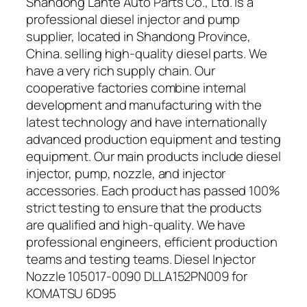
Shandong Lante Auto Parts Co., Ltd. is a
professional diesel injector and pump
supplier, located in Shandong Province,
China. selling high-quality diesel parts. We
have a very rich supply chain. Our
cooperative factories combine internal
development and manufacturing with the
latest technology and have internationally
advanced production equipment and testing
equipment. Our main products include diesel
injector, pump, nozzle, and injector
accessories. Each product has passed 100%
strict testing to ensure that the products
are qualified and high-quality. We have
professional engineers, efficient production
teams and testing teams. Diesel Injector
Nozzle 105017-0090 DLLA152PN009 for
KOMATSU 6D95