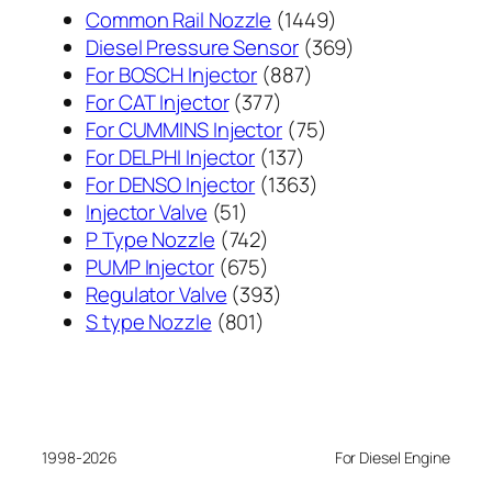
1449
Common Rail Nozzle
1449
个
369
Diesel Pressure Sensor
369
887
产
个
For BOSCH Injector
887
377
个
品
产
For CAT Injector
377
个
产
75
品
For CUMMINS Injector
75
产
137
品
个
For DELPHI Injector
137
品
个
1363
产
For DENSO Injector
1363
51
产
个
品
Injector Valve
51
个
742
品
产
P Type Nozzle
742
产
个
675
品
PUMP Injector
675
品
产
个
393
Regulator Valve
393
801
品
产
个
S type Nozzle
801
个
品
产
产
品
品
1998-2026
For Diesel Engine