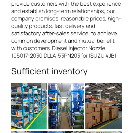
provide customers with the best experience
and establish long-term relationships; our
company promises: reasonable prices, high-
quality products, fast delivery and
satisfactory after-sales service, to achieve
common development and mutual benefit
with customers. Diesel Injector Nozzle
105017-2030 DLLA153PN203 for ISUZU 4JB1
Sufficient inventory