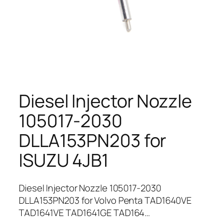
Diesel Injector Nozzle
105017-2030
DLLA153PN203 for
ISUZU 4JB1
Diesel Injector Nozzle 105017-2030
DLLA153PN203 for Volvo Penta TAD1640VE
TAD1641VE TAD1641GE TAD164…