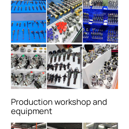
Production workshop and
equipment