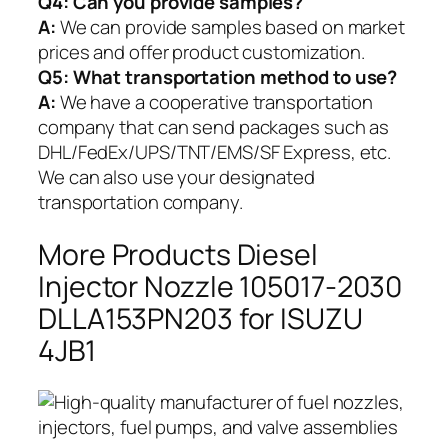
Q4: Can you provide samples?
A:
We can provide samples based on market
prices and offer product customization.
Q5:
What transportation method to use?
A:
We have a cooperative transportation
company that can send packages such as
DHL/FedEx/UPS/TNT/EMS/SF Express, etc.
We can also use your designated
transportation company.
More Products Diesel
Injector Nozzle 105017-2030
DLLA153PN203 for ISUZU
4JB1