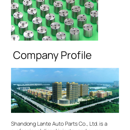
Company Profile
Shandong Lante Auto Parts Co., Ltd. is a