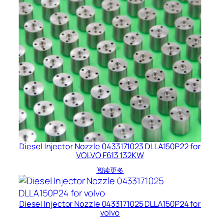
Diesel Injector Nozzle 0433171023 DLLA150P22 for
VOLVO F613 132KW
阅读更多
Diesel Injector Nozzle 0433171025 DLLA150P24 for
volvo