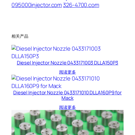
095000injector.com
326-4700.com
相关产品
Diesel Injector Nozzle 0433171003 DLLA150P3
阅读更多
Diesel Injector Nozzle 0433171010 DLLA160P9 for
Mack
阅读更多