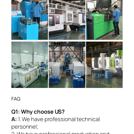
FAQ
Q1:
Why choose US?
A:
1. We have professional technical
personnel;