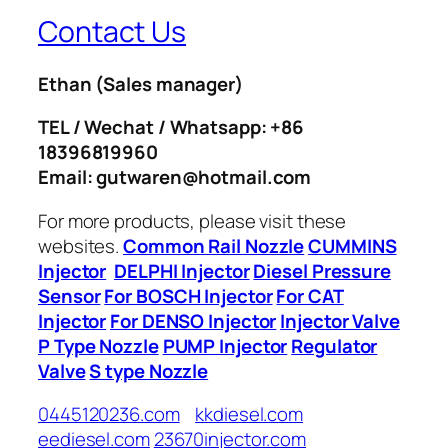
Contact Us
Ethan
(Sales manager)
TEL / Wechat / Whatsapp: +86
18396819960
Email: gutwaren@hotmail.com
For more products, please visit these
websites.
Common Rail Nozzle
CUMMINS
Injector
DELPHI Injector
Diesel Pressure
Sensor
For BOSCH Injector
For CAT
Injector
For DENSO Injector
Injector Valve
P Type Nozzle
PUMP Injector
Regulator
Valve
S type Nozzle
0445120236.com
kkdiesel.com
eediesel.com
23670injector.com