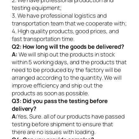
2. We have professional production and
testing equipment;
3. We have professional logistics and
transportation team that we cooperate with;
4. High quality products, good prices, and
fast transportation time.
Q2:
How long will the goods be delivered?
A:
We will ship out the products in stock
within 5 working days, and the products that
need to be produced by the factory will be
arranged according to the quantity. We will
improve efficiency and ship out the
products as soon as possible.
Q3: Did you pass the testing before
delivery?
A:
Yes, Sure. all of our products have passed
testing before shipment to ensure that
there are no issues with loading.