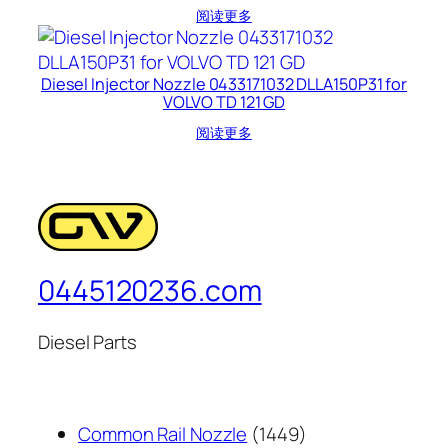
阅读更多
Diesel Injector Nozzle 0433171032 DLLA150P31 for
VOLVO TD 121 GD
阅读更多
0445120236.com
Diesel Parts
1449
Common Rail Nozzle
1449