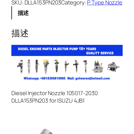
SKU:
DLLA153PN203
Category:
P Type Nozzle
描述
描述
Diesel Injector Nozzle 105017-2030
DLLA153PN203 for ISUZU 4JB1