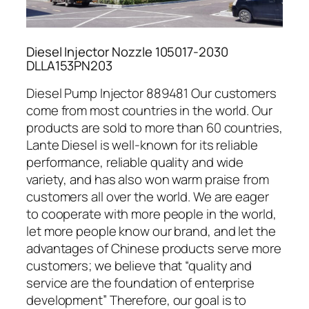
Diesel Injector Nozzle 105017-2030
DLLA153PN203
Diesel Pump Injector 889481 Our customers
come from most countries in the world. Our
products are sold to more than 60 countries,
Lante Diesel is well-known for its reliable
performance, reliable quality and wide
variety, and has also won warm praise from
customers all over the world. We are eager
to cooperate with more people in the world,
let more people know our brand, and let the
advantages of Chinese products serve more
customers; we believe that “quality and
service are the foundation of enterprise
development” Therefore, our goal is to