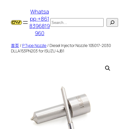
跳
Whatsa
至
pp:+861
内
搜
8396819
容
索
960
首页
/
P Type Nozzle
/ Diesel Injector Nozzle 105017-2030
DLLA153PN203 for ISUZU 4JB1