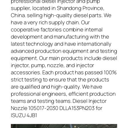
professional diesel injector and pump
supplier, located in Shandong Province,
China. selling high-quality diesel parts. We
have a very rich supply chain. Our
cooperative factories combine internal
development and manufacturing with the
latest technology and have internationally
advanced production equipment and testing
equipment. Our main products include diesel
injector, pump, nozzle, and injector
accessories. Each product has passed 100%
strict testing to ensure that the products
are qualified and high-quality. We have
professional engineers, efficient production
teams and testing teams. Diesel Injector
Nozzle 105017-2030 DLLA153PN203 for
ISUZU 4JB1