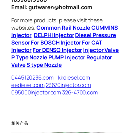
Email: gutwaren@hotmail.com
For more products, please visit these
websites.
Common Rail Nozzle
CUMMINS
Injector
DELPHI Injector
Diesel Pressure
Sensor
For BOSCH Injector
For CAT
Injector
For DENSO Injector
Injector Valve
P Type Nozzle
PUMP Injector
Regulator
Valve
S type Nozzle
0445120236.com
kkdiesel.com
eediesel.com
23670injector.com
095000injector.com
326-4700.com
相关产品