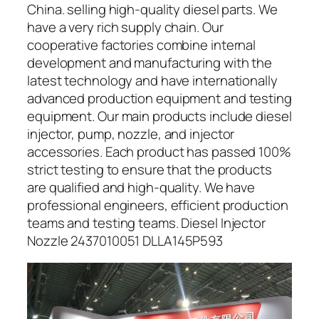
China. selling high-quality diesel parts. We
have a very rich supply chain. Our
cooperative factories combine internal
development and manufacturing with the
latest technology and have internationally
advanced production equipment and testing
equipment. Our main products include diesel
injector, pump, nozzle, and injector
accessories. Each product has passed 100%
strict testing to ensure that the products
are qualified and high-quality. We have
professional engineers, efficient production
teams and testing teams. Diesel Injector
Nozzle 2437010051 DLLA145P593