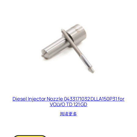
Diesel Injector Nozzle 0433171032 DLLA150P31 for
VOLVO TD 121 GD
阅读更多