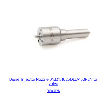
Diesel Injector Nozzle 0433171025 DLLA150P24 for
volvo
阅读更多