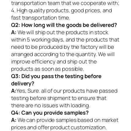
transportation team that we cooperate with;
4. High quality products, good prices, and
fast transportation time.
Q2:
How long will the goods be delivered?
A:
We will ship out the products in stock
within 5 working days, and the products that
need to be produced by the factory will be
arranged according to the quantity. We will
improve efficiency and ship out the
products as soon as possible.
Q3: Did you pass the testing before
delivery?
A:
Yes, Sure. all of our products have passed
testing before shipment to ensure that
there are no issues with loading.
Q4: Can you provide samples?
A:
We can provide samples based on market
prices and offer product customization.