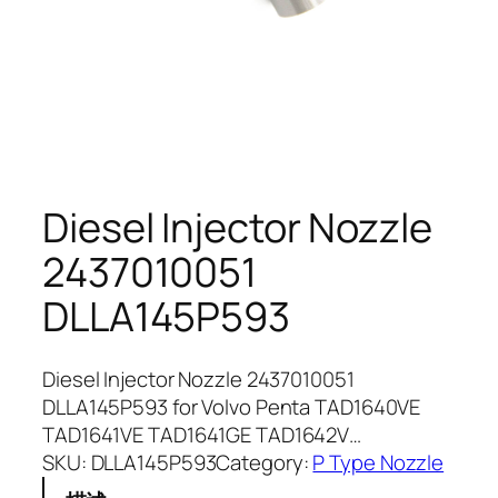
Diesel Injector Nozzle
2437010051
DLLA145P593
Diesel Injector Nozzle 2437010051
DLLA145P593 for Volvo Penta TAD1640VE
TAD1641VE TAD1641GE TAD1642V…
SKU:
DLLA145P593
Category:
P Type Nozzle