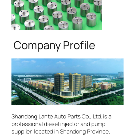
Company Profile
Shandong Lante Auto Parts Co., Ltd. is a
professional diesel injector and pump
supplier, located in Shandong Province,