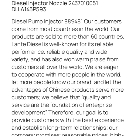
Diesel Injector Nozzle 2437010051
DLLA145P593
Diesel Pump Injector 889481 Our customers
come from most countries in the world. Our
products are sold to more than 60 countries,
Lante Diesel is well-known for its reliable
performance, reliable quality and wide
variety, and has also won warm praise from
customers all over the world. We are eager
to cooperate with more people in the world,
let more people know our brand, and let the
advantages of Chinese products serve more
customers; we believe that “quality and
service are the foundation of enterprise
development” Therefore, our goal is to
provide customers with the best experience
and establish long-term relationships; our
company promises: reasonable prices, high-