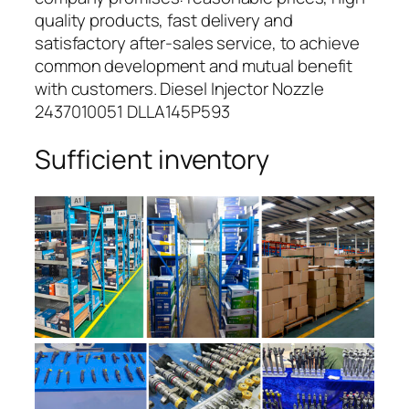
quality products, fast delivery and
satisfactory after-sales service, to achieve
common development and mutual benefit
with customers. Diesel Injector Nozzle
2437010051 DLLA145P593
Sufficient inventory