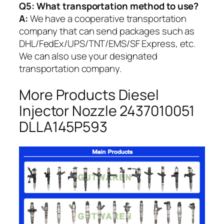
Q5:
What transportation method to use?
A:
We have a cooperative transportation
company that can send packages such as
DHL/FedEx/UPS/TNT/EMS/SF Express, etc.
We can also use your designated
transportation company.
More Products Diesel
Injector Nozzle 2437010051
DLLA145P593