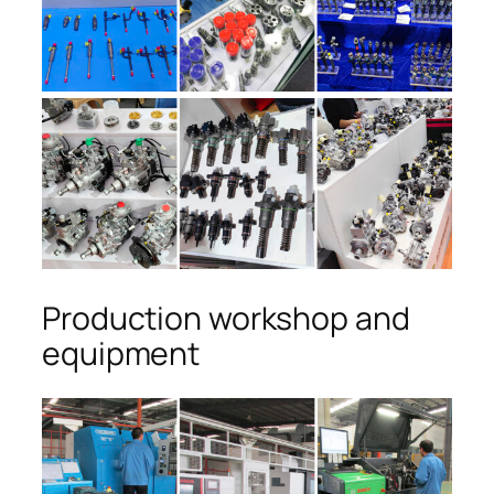
Production workshop and
equipment