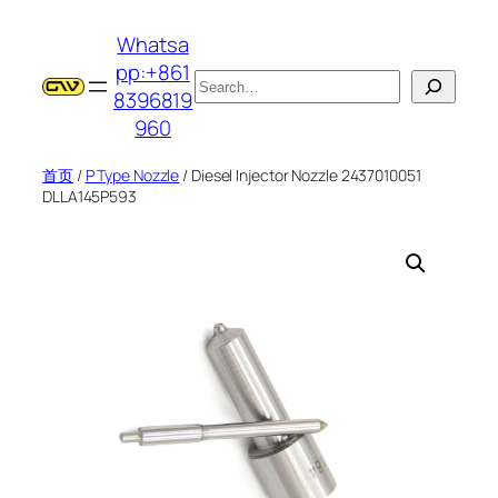
跳
Whatsa
至
pp:+861
内
搜
8396819
容
索
960
首页
/
P Type Nozzle
/ Diesel Injector Nozzle 2437010051
DLLA145P593