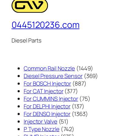
0445120236.com
Diesel Parts
1449
Common Rail Nozzle
1449
个
369
Diesel Pressure Sensor
369
887
产
个
For BOSCH Injector
887
377
个
品
产
For CAT Injector
377
个
产
75
品
For CUMMINS Injector
75
产
137
品
个
For DELPHI Injector
137
品
个
1363
产
For DENSO Injector
1363
51
产
个
品
Injector Valve
51
个
742
品
产
P Type Nozzle
742