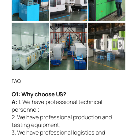
FAQ
Q1:
Why choose US?
A:
1. We have professional technical
personnel;
2. We have professional production and
testing equipment;
3. We have professional logistics and