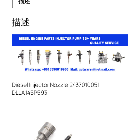
描述
描述
Diesel Injector Nozzle 2437010051
DLLA145P593