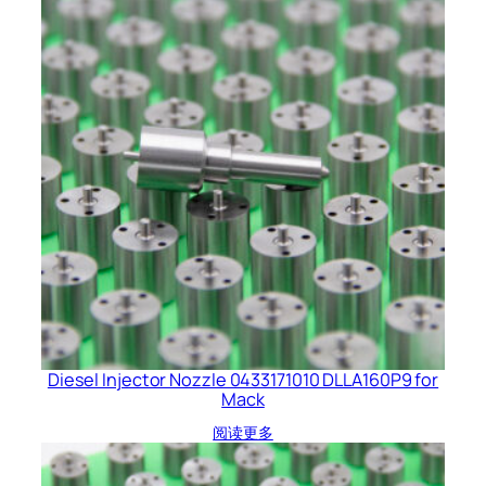
Diesel Injector Nozzle 0433171010 DLLA160P9 for
Mack
阅读更多