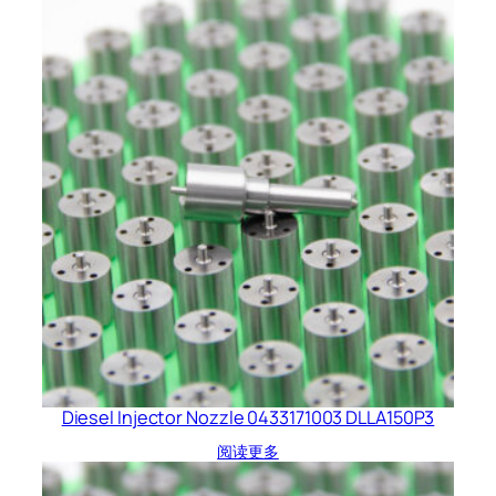
Diesel Injector Nozzle 0433171003 DLLA150P3
阅读更多