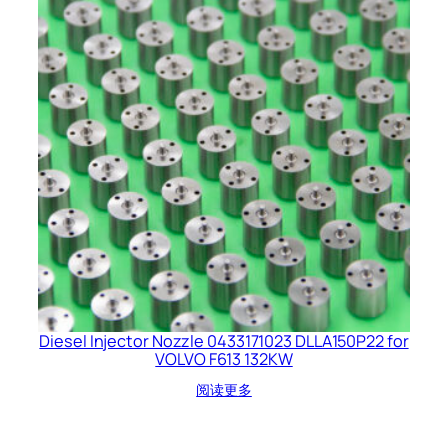
Diesel Injector Nozzle 0433171023 DLLA150P22 for
VOLVO F613 132KW
阅读更多