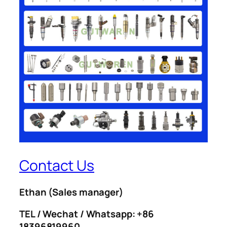
Contact Us
Ethan
(Sales manager)
TEL / Wechat / Whatsapp: +86
18396819960