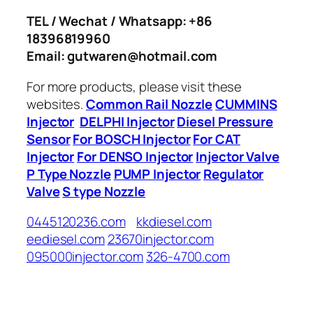
TEL / Wechat / Whatsapp: +86
18396819960
Email: gutwaren@hotmail.com
For more products, please visit these
websites.
Common Rail Nozzle
CUMMINS
Injector
DELPHI Injector
Diesel Pressure
Sensor
For BOSCH Injector
For CAT
Injector
For DENSO Injector
Injector Valve
P Type Nozzle
PUMP Injector
Regulator
Valve
S type Nozzle
0445120236.com
kkdiesel.com
eediesel.com
23670injector.com
095000injector.com
326-4700.com