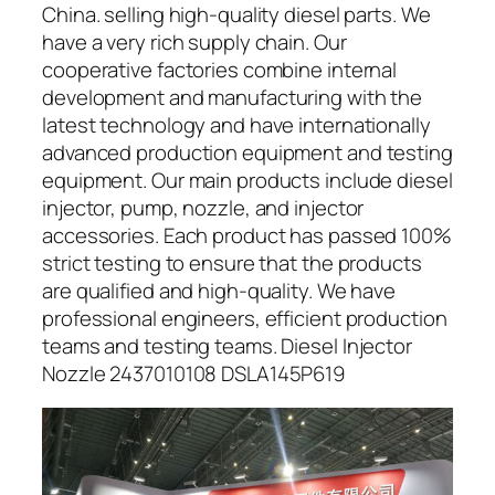
China. selling high-quality diesel parts. We
have a very rich supply chain. Our
cooperative factories combine internal
development and manufacturing with the
latest technology and have internationally
advanced production equipment and testing
equipment. Our main products include diesel
injector, pump, nozzle, and injector
accessories. Each product has passed 100%
strict testing to ensure that the products
are qualified and high-quality. We have
professional engineers, efficient production
teams and testing teams. Diesel Injector
Nozzle 2437010108 DSLA145P619