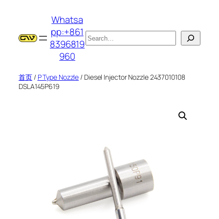
跳
Whatsa
至
pp:+861
内
搜
8396819
容
索
960
首页
/
P Type Nozzle
/ Diesel Injector Nozzle 2437010108
DSLA145P619