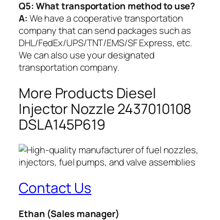
Q5:
What transportation method to use?
A:
We have a cooperative transportation
company that can send packages such as
DHL/FedEx/UPS/TNT/EMS/SF Express, etc.
We can also use your designated
transportation company.
More Products Diesel
Injector Nozzle 2437010108
DSLA145P619
Contact Us
Ethan
(Sales manager)