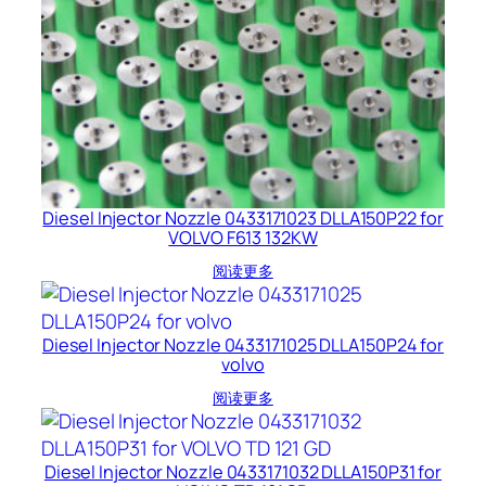
Diesel Injector Nozzle 0433171023 DLLA150P22 for
VOLVO F613 132KW
阅读更多
Diesel Injector Nozzle 0433171025 DLLA150P24 for
volvo
阅读更多
Diesel Injector Nozzle 0433171032 DLLA150P31 for