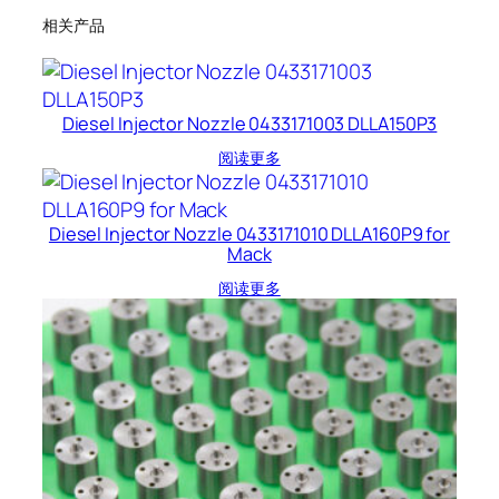
相关产品
Diesel Injector Nozzle 0433171003 DLLA150P3
阅读更多
Diesel Injector Nozzle 0433171010 DLLA160P9 for
Mack
阅读更多