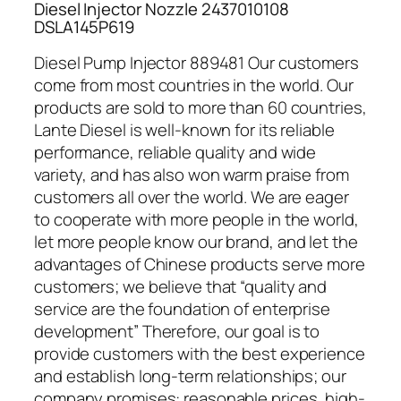
Diesel Injector Nozzle 2437010108
DSLA145P619
Diesel Pump Injector 889481 Our customers
come from most countries in the world. Our
products are sold to more than 60 countries,
Lante Diesel is well-known for its reliable
performance, reliable quality and wide
variety, and has also won warm praise from
customers all over the world. We are eager
to cooperate with more people in the world,
let more people know our brand, and let the
advantages of Chinese products serve more
customers; we believe that “quality and
service are the foundation of enterprise
development” Therefore, our goal is to
provide customers with the best experience
and establish long-term relationships; our
company promises: reasonable prices, high-