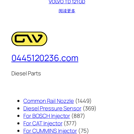
VOLVO TD 121 GD
阅读更多
0445120236.com
Diesel Parts
1449
Common Rail Nozzle
1449
个
369
Diesel Pressure Sensor
369
887
产
个
For BOSCH Injector
887
377
个
品
产
For CAT Injector
377
个
产
75
品
For CUMMINS Injector
75