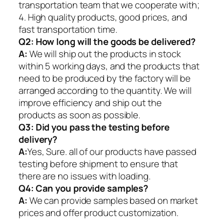
transportation team that we cooperate with;
4. High quality products, good prices, and
fast transportation time.
Q2:
How long will the goods be delivered?
A:
We will ship out the products in stock
within 5 working days, and the products that
need to be produced by the factory will be
arranged according to the quantity. We will
improve efficiency and ship out the
products as soon as possible.
Q3: Did you pass the testing before
delivery?
A:
Yes, Sure. all of our products have passed
testing before shipment to ensure that
there are no issues with loading.
Q4: Can you provide samples?
A:
We can provide samples based on market
prices and offer product customization.