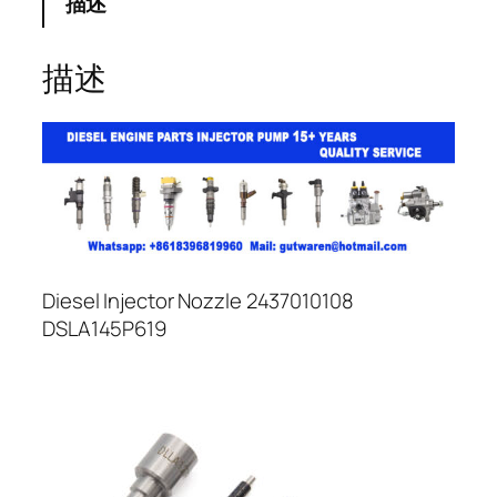
描述
描述
Diesel Injector Nozzle 2437010108
DSLA145P619