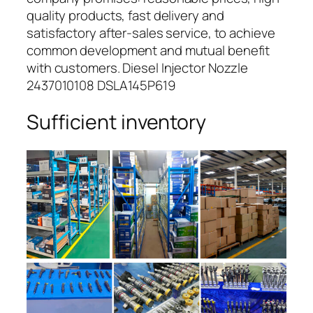
quality products, fast delivery and
satisfactory after-sales service, to achieve
common development and mutual benefit
with customers. Diesel Injector Nozzle
2437010108 DSLA145P619
Sufficient inventory