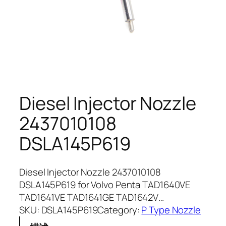
Diesel Injector Nozzle
2437010108
DSLA145P619
Diesel Injector Nozzle 2437010108
DSLA145P619 for Volvo Penta TAD1640VE
TAD1641VE TAD1641GE TAD1642V…
SKU:
DSLA145P619
Category:
P Type Nozzle