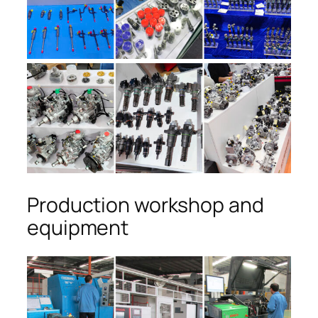
Production workshop and
equipment