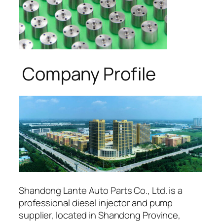
Company Profile
Shandong Lante Auto Parts Co., Ltd. is a
professional diesel injector and pump
supplier, located in Shandong Province,