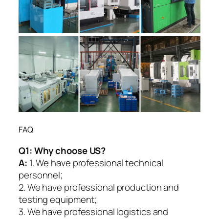
FAQ
Q1:
Why choose US?
A:
1. We have professional technical
personnel;
2. We have professional production and
testing equipment;
3. We have professional logistics and