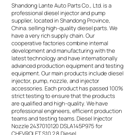
Shandong Lante Auto Parts Co., Ltd. is a
professional diesel injector and pump
supplier, located in Shandong Province,
China. selling high-quality diesel parts. We
have a very rich supply chain. Our
cooperative factories combine internal
development and manufacturing with the
latest technology and have internationally
advanced production equipment and testing
equipment. Our main products include diesel
injector, pump, nozzle, and injector
accessories. Each product has passed 100%
strict testing to ensure that the products
are qualified and high-quality. We have
professional engineers, efficient production
teams and testing teams. Diesel Injector
Nozzle 2437010120 DSLA145P975 for
CHEVROLET S10 2.8 Diesel