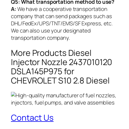
Q5:
What transportation method to use?
A:
We have a cooperative transportation
company that can send packages such as
DHL/FedEx/UPS/TNT/EMS/SF Express, etc.
We can also use your designated
transportation company.
More Products Diesel
Injector Nozzle 2437010120
DSLA145P975 for
CHEVROLET S10 2.8 Diesel
Contact Us