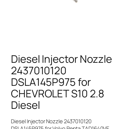
Diesel Injector Nozzle
2437010120
DSLA145P975 for
CHEVROLET S10 2.8
Diesel
Diesel Injector Nozzle 2437010120
DSLA145P975 for Volvo Penta TAD1640VE