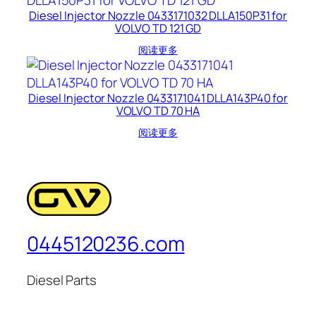
Diesel Injector Nozzle 0433171032 DLLA150P31 for
VOLVO TD 121 GD
阅读更多
Diesel Injector Nozzle 0433171041 DLLA143P40 for
VOLVO TD 70 HA
阅读更多
0445120236.com
Diesel Parts