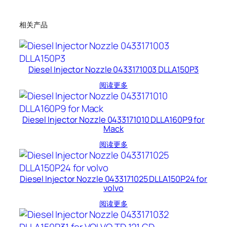
相关产品
Diesel Injector Nozzle 0433171003 DLLA150P3
阅读更多
Diesel Injector Nozzle 0433171010 DLLA160P9 for
Mack
阅读更多
Diesel Injector Nozzle 0433171025 DLLA150P24 for
volvo
阅读更多