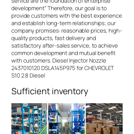
service are the foundation of enterprise
development” Therefore, our goal is to
provide customers with the best experience
and establish long-term relationships; our
company promises: reasonable prices, high-
quality products, fast delivery and
satisfactory after-sales service, to achieve
common development and mutual benefit
with customers. Diesel Injector Nozzle
2437010120 DSLA145P975 for CHEVROLET
S10 2.8 Diesel
Sufficient inventory