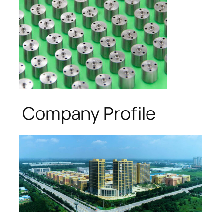
Company Profile