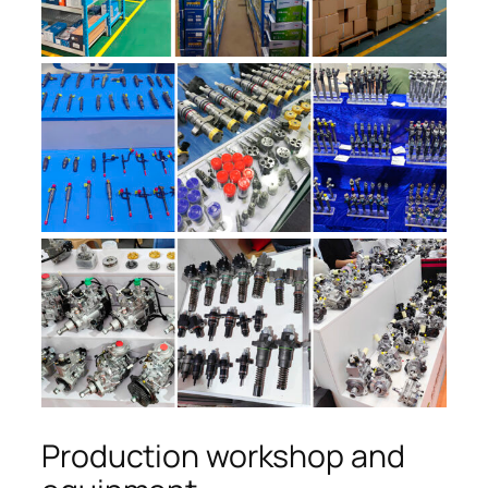
Production workshop and