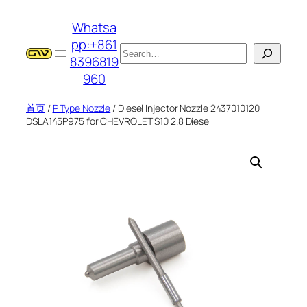
跳
Whatsa
至
pp:+861
内
搜
8396819
容
索
960
首页
/
P Type Nozzle
/ Diesel Injector Nozzle 2437010120
DSLA145P975 for CHEVROLET S10 2.8 Diesel