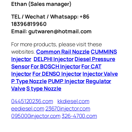
Ethan
(Sales manager)
TEL / Wechat / Whatsapp: +86
18396819960
Email: gutwaren@hotmail.com
For more products, please visit these
websites.
Common Rail Nozzle
CUMMINS
Injector
DELPHI Injector
Diesel Pressure
Sensor
For BOSCH Injector
For CAT
Injector
For DENSO Injector
Injector Valve
P Type Nozzle
PUMP Injector
Regulator
Valve
S type Nozzle
0445120236.com
kkdiesel.com
eediesel.com
23670injector.com
095000injector.com
326-4700.com