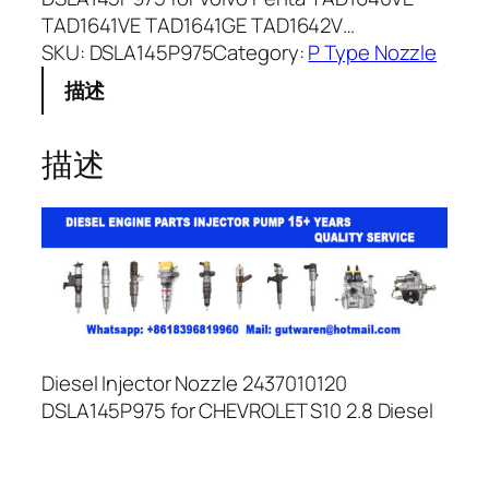
TAD1641VE TAD1641GE TAD1642V…
SKU:
DSLA145P975
Category:
P Type Nozzle
描述
描述
Diesel Injector Nozzle 2437010120
DSLA145P975 for CHEVROLET S10 2.8 Diesel