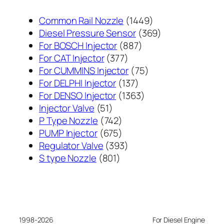
1449
Common Rail Nozzle
1449
个
369
Diesel Pressure Sensor
369
887
产
个
For BOSCH Injector
887
377
个
品
产
For CAT Injector
377
个
产
75
品
For CUMMINS Injector
75
产
137
品
个
For DELPHI Injector
137
品
个
1363
产
For DENSO Injector
1363
51
产
个
品
Injector Valve
51
个
742
品
产
P Type Nozzle
742
产
个
675
品
PUMP Injector
675
品
产
个
393
Regulator Valve
393
801
品
产
个
S type Nozzle
801
个
品
产
产
品
品
1998-2026
For Diesel Engine