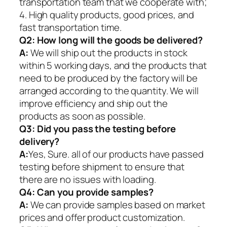
transportation team that we cooperate with;
4. High quality products, good prices, and
fast transportation time.
Q2:
How long will the goods be delivered?
A:
We will ship out the products in stock
within 5 working days, and the products that
need to be produced by the factory will be
arranged according to the quantity. We will
improve efficiency and ship out the
products as soon as possible.
Q3: Did you pass the testing before
delivery?
A:
Yes, Sure. all of our products have passed
testing before shipment to ensure that
there are no issues with loading.
Q4: Can you provide samples?
A:
We can provide samples based on market
prices and offer product customization.