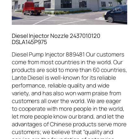
Diesel Injector Nozzle 2437010120
DSLA145P975
Diesel Pump Injector 889481 Our customers
come from most countries in the world. Our
products are sold to more than 60 countries,
Lante Diesel is well-known for its reliable
performance, reliable quality and wide
variety, and has also won warm praise from
customers all over the world. We are eager
to cooperate with more people in the world,
let more people know our brand, and let the
advantages of Chinese products serve more
customers; we believe that “quality and