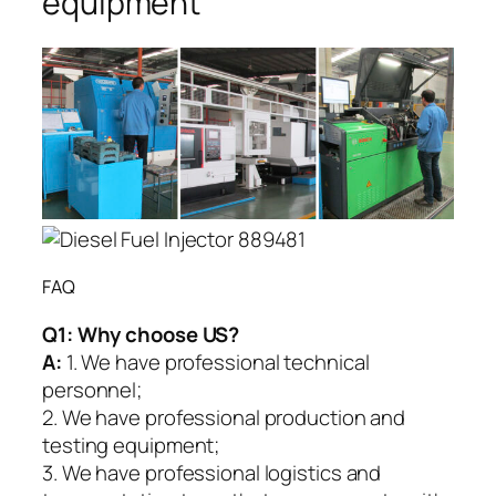
equipment
FAQ
Q1:
Why choose US?
A:
1. We have professional technical
personnel;
2. We have professional production and
testing equipment;
3. We have professional logistics and