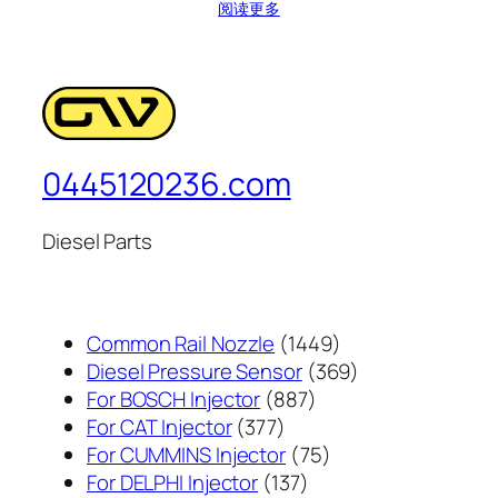
阅读更多
0445120236.com
Diesel Parts
1449
Common Rail Nozzle
1449
个
369
Diesel Pressure Sensor
369
887
产
个
For BOSCH Injector
887
377
个
品
产
For CAT Injector
377
个
产
75
品
For CUMMINS Injector
75
产
137
品
个
For DELPHI Injector
137