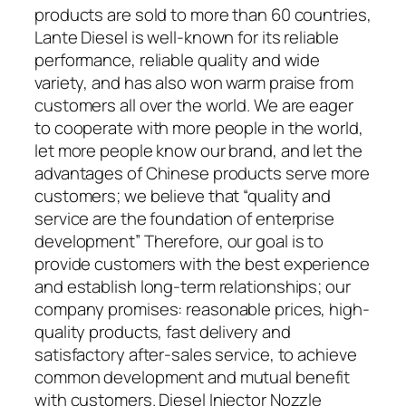
products are sold to more than 60 countries,
Lante Diesel is well-known for its reliable
performance, reliable quality and wide
variety, and has also won warm praise from
customers all over the world. We are eager
to cooperate with more people in the world,
let more people know our brand, and let the
advantages of Chinese products serve more
customers; we believe that “quality and
service are the foundation of enterprise
development” Therefore, our goal is to
provide customers with the best experience
and establish long-term relationships; our
company promises: reasonable prices, high-
quality products, fast delivery and
satisfactory after-sales service, to achieve
common development and mutual benefit
with customers. Diesel Injector Nozzle