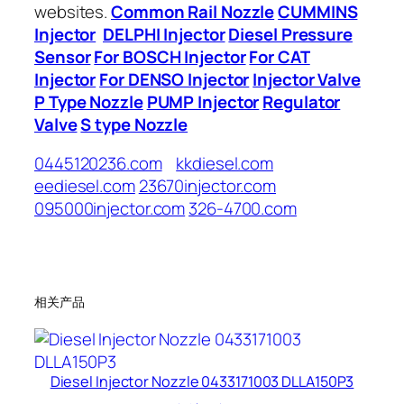
websites.
Common Rail Nozzle
CUMMINS
Injector
DELPHI Injector
Diesel Pressure
Sensor
For BOSCH Injector
For CAT
Injector
For DENSO Injector
Injector Valve
P Type Nozzle
PUMP Injector
Regulator
Valve
S type Nozzle
0445120236.com
kkdiesel.com
eediesel.com
23670injector.com
095000injector.com
326-4700.com
相关产品
Diesel Injector Nozzle 0433171003 DLLA150P3