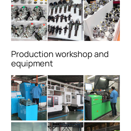
Production workshop and
equipment