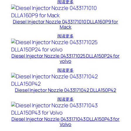
阅读更多
Diesel Injector Nozzle 0433171010 DLLA160P9 for
Mack
阅读更多
Diesel Injector Nozzle 0433171025 DLLA150P24 for
volvo
阅读更多
Diesel Injector Nozzle 0433171042 DLLA150P42
阅读更多
Diesel Injector Nozzle 0433171043 DLLA150P43 for
Volvo