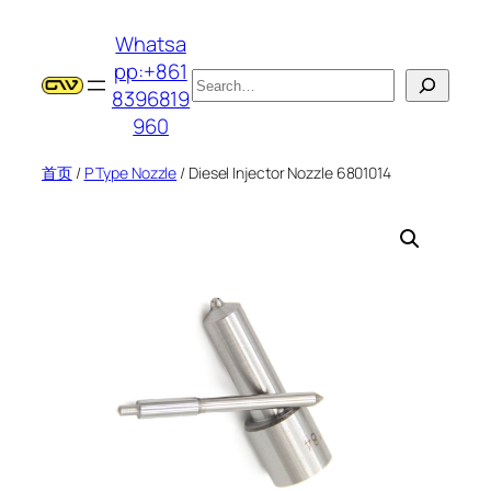
跳
Whatsa
至
pp:+861
内
搜
8396819
容
索
960
首页
/
P Type Nozzle
/ Diesel Injector Nozzle 6801014