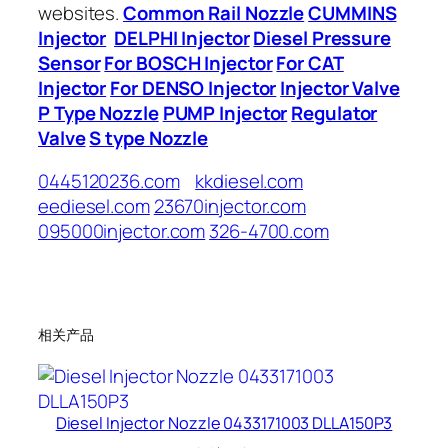
websites.
Common Rail Nozzle
CUMMINS
Injector
DELPHI Injector
Diesel Pressure
Sensor
For BOSCH Injector
For CAT
Injector
For DENSO Injector
Injector Valve
P Type Nozzle
PUMP Injector
Regulator
Valve
S type Nozzle
0445120236.com
kkdiesel.com
eediesel.com
23670injector.com
095000injector.com
326-4700.com
相关产品
Diesel Injector Nozzle 0433171003 DLLA150P3