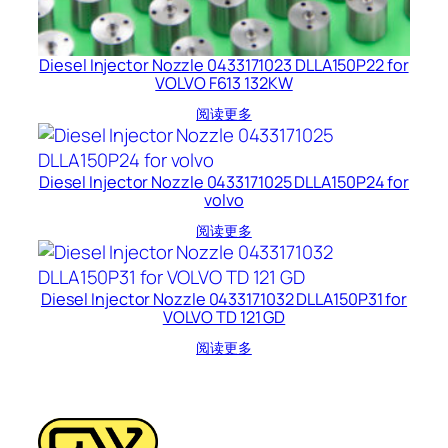
Diesel Injector Nozzle 0433171023 DLLA150P22 for
VOLVO F613 132KW
阅读更多
Diesel Injector Nozzle 0433171025 DLLA150P24 for
volvo
阅读更多
Diesel Injector Nozzle 0433171032 DLLA150P31 for
VOLVO TD 121 GD
阅读更多