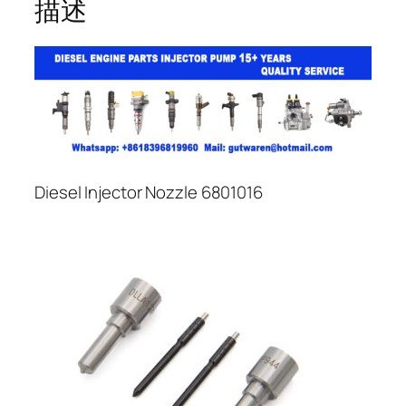
描述
Diesel Injector Nozzle 6801016