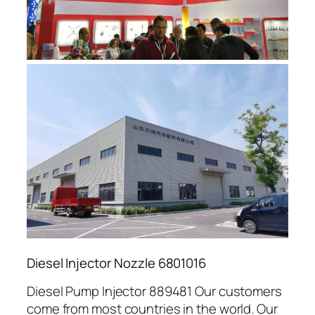
Diesel Injector Nozzle 6801016
Diesel Pump Injector 889481 Our customers
come from most countries in the world. Our