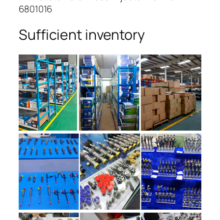
6801016
Sufficient inventory