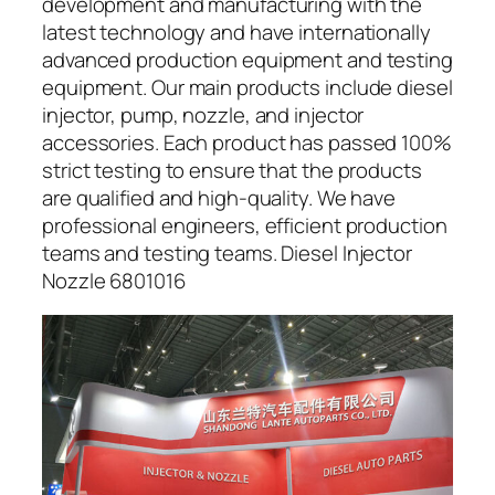
development and manufacturing with the
latest technology and have internationally
advanced production equipment and testing
equipment. Our main products include diesel
injector, pump, nozzle, and injector
accessories. Each product has passed 100%
strict testing to ensure that the products
are qualified and high-quality. We have
professional engineers, efficient production
teams and testing teams. Diesel Injector
Nozzle 6801016