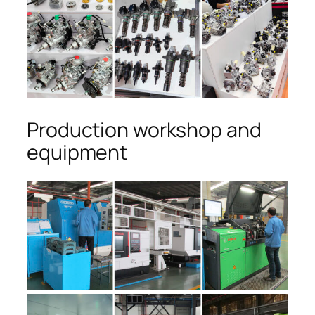
Production workshop and
equipment