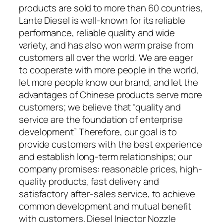
products are sold to more than 60 countries,
Lante Diesel is well-known for its reliable
performance, reliable quality and wide
variety, and has also won warm praise from
customers all over the world. We are eager
to cooperate with more people in the world,
let more people know our brand, and let the
advantages of Chinese products serve more
customers; we believe that “quality and
service are the foundation of enterprise
development” Therefore, our goal is to
provide customers with the best experience
and establish long-term relationships; our
company promises: reasonable prices, high-
quality products, fast delivery and
satisfactory after-sales service, to achieve
common development and mutual benefit
with customers. Diesel Injector Nozzle