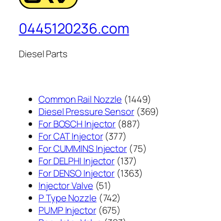
0445120236.com
Diesel Parts
1449
Common Rail Nozzle
1449
个
369
Diesel Pressure Sensor
369
887
产
个
For BOSCH Injector
887
377
个
品
产
For CAT Injector
377
个
产
75
品
For CUMMINS Injector
75
产
137
品
个
For DELPHI Injector
137
品
个
1363
产
For DENSO Injector
1363
51
产
个
品
Injector Valve
51
个
742
品
产
P Type Nozzle
742
产
个
675
品
PUMP Injector
675