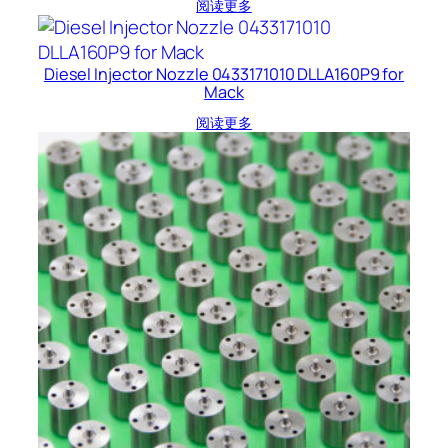
阅读更多
Diesel Injector Nozzle 0433171010 DLLA160P9 for
Mack
阅读更多