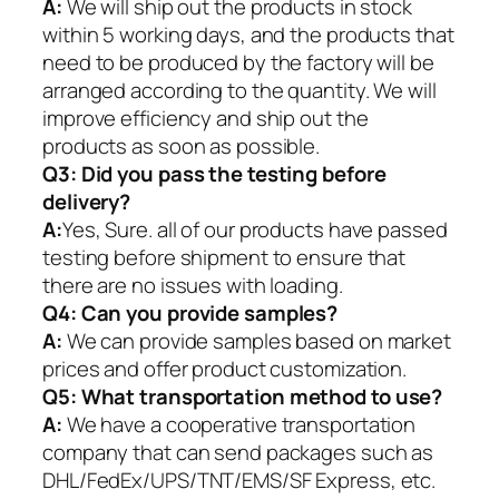
A:
We will ship out the products in stock
within 5 working days, and the products that
need to be produced by the factory will be
arranged according to the quantity. We will
improve efficiency and ship out the
products as soon as possible.
Q3: Did you pass the testing before
delivery?
A:
Yes, Sure. all of our products have passed
testing before shipment to ensure that
there are no issues with loading.
Q4: Can you provide samples?
A:
We can provide samples based on market
prices and offer product customization.
Q5:
What transportation method to use?
A:
We have a cooperative transportation
company that can send packages such as
DHL/FedEx/UPS/TNT/EMS/SF Express, etc.