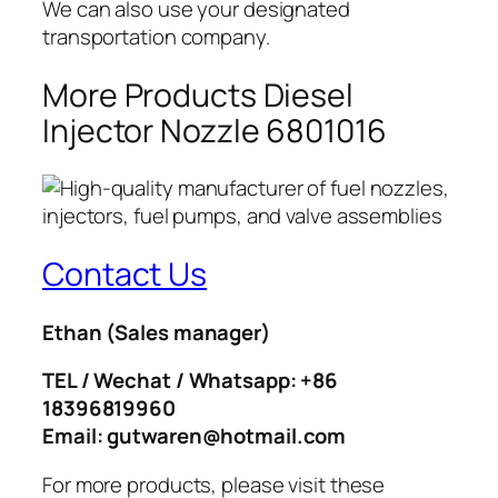
We can also use your designated
transportation company.
More Products Diesel
Injector Nozzle 6801016
Contact Us
Ethan
(Sales manager)
TEL / Wechat / Whatsapp: +86
18396819960
Email: gutwaren@hotmail.com
For more products, please visit these