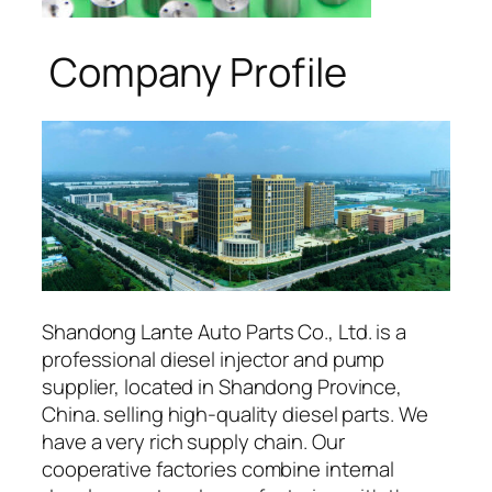
Company Profile
Shandong Lante Auto Parts Co., Ltd. is a
professional diesel injector and pump
supplier, located in Shandong Province,
China. selling high-quality diesel parts. We
have a very rich supply chain. Our
cooperative factories combine internal