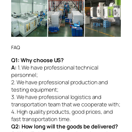
FAQ
Q1:
Why choose US?
A:
1. We have professional technical
personnel;
2. We have professional production and
testing equipment;
3. We have professional logistics and
transportation team that we cooperate with;
4. High quality products, good prices, and
fast transportation time.
Q2:
How long will the goods be delivered?