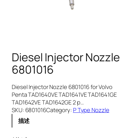
Diesel Injector Nozzle
6801016
Diesel Injector Nozzle 6801016 for Volvo
Penta TAD1640VE TAD1641VE TAD1641GE
TAD1642VE TAD1642GE 2 p…
SKU:
6801016
Category:
P Type Nozzle
描述