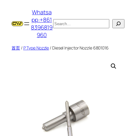
跳
Whatsa
至
pp:+861
内
搜
8396819
容
索
960
首页
/
P Type Nozzle
/ Diesel Injector Nozzle 6801016