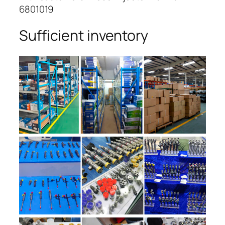
6801019
Sufficient inventory