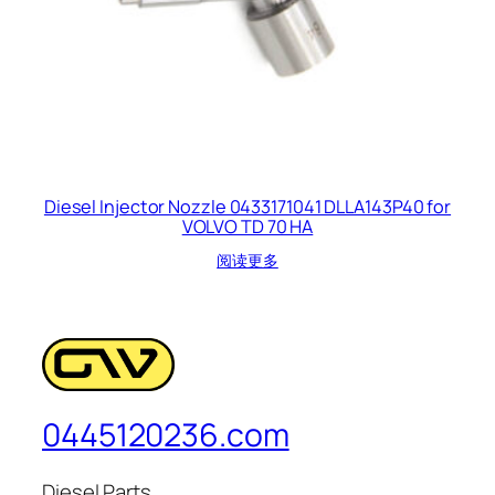
Diesel Injector Nozzle 0433171041 DLLA143P40 for
VOLVO TD 70 HA
阅读更多
0445120236.com
Diesel Parts