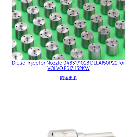
Diesel Injector Nozzle 0433171023 DLLA150P22 for
VOLVO F613 132KW
阅读更多