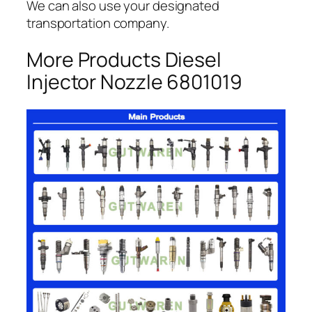
We can also use your designated
transportation company.
More Products Diesel
Injector Nozzle 6801019