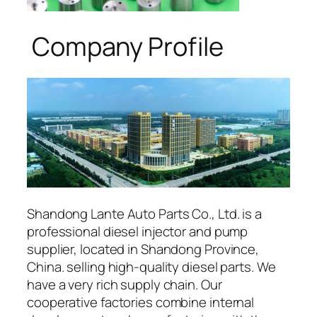
Company Profile
Shandong Lante Auto Parts Co., Ltd. is a
professional diesel injector and pump
supplier, located in Shandong Province,
China. selling high-quality diesel parts. We
have a very rich supply chain. Our
cooperative factories combine internal