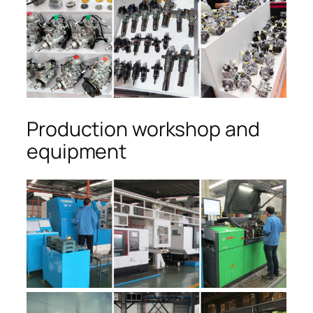
Production workshop and
equipment