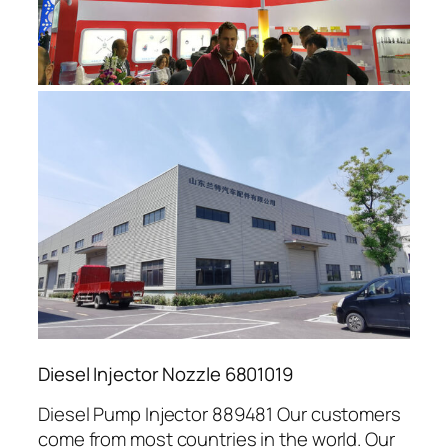
Diesel Injector Nozzle 6801019
Diesel Pump Injector 889481 Our customers
come from most countries in the world. Our