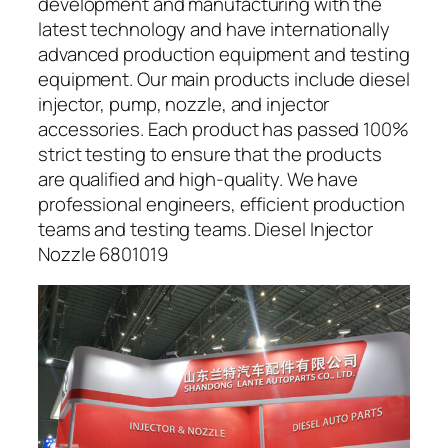
development and manufacturing with the
latest technology and have internationally
advanced production equipment and testing
equipment. Our main products include diesel
injector, pump, nozzle, and injector
accessories. Each product has passed 100%
strict testing to ensure that the products
are qualified and high-quality. We have
professional engineers, efficient production
teams and testing teams. Diesel Injector
Nozzle 6801019