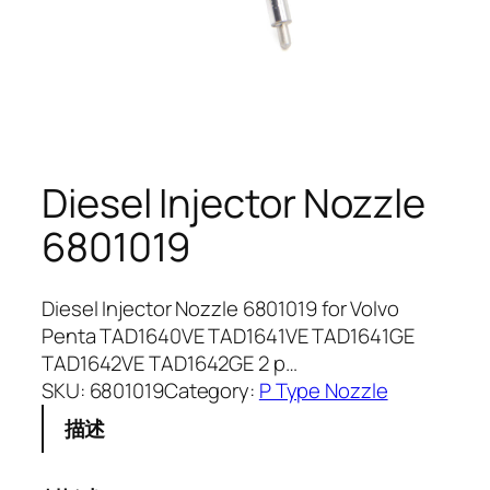
Diesel Injector Nozzle
6801019
Diesel Injector Nozzle 6801019 for Volvo
Penta TAD1640VE TAD1641VE TAD1641GE
TAD1642VE TAD1642GE 2 p…
SKU:
6801019
Category:
P Type Nozzle
描述