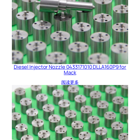
Diesel Injector Nozzle 0433171010 DLLA160P9 for
Mack
阅读更多