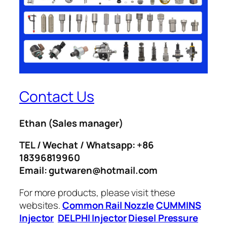
Contact Us
Ethan
(Sales manager)
TEL / Wechat / Whatsapp: +86
18396819960
Email: gutwaren@hotmail.com
For more products, please visit these
websites.
Common Rail Nozzle
CUMMINS
Injector
DELPHI Injector
Diesel Pressure