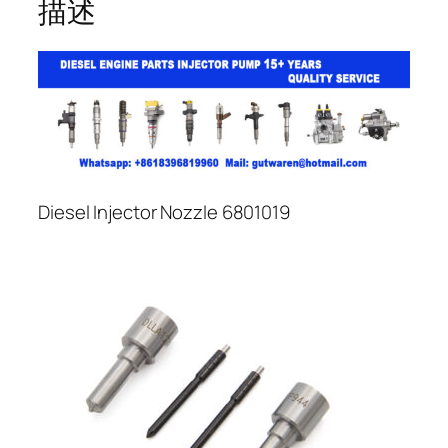
描述
Diesel Injector Nozzle 6801019