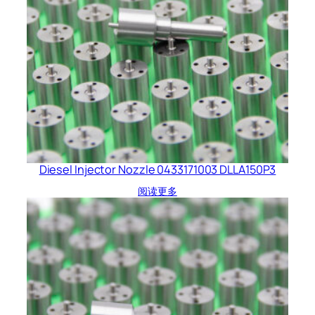
Diesel Injector Nozzle 0433171003 DLLA150P3
阅读更多