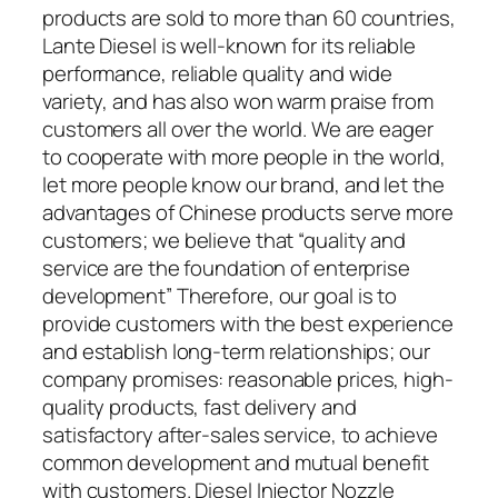
products are sold to more than 60 countries,
Lante Diesel is well-known for its reliable
performance, reliable quality and wide
variety, and has also won warm praise from
customers all over the world. We are eager
to cooperate with more people in the world,
let more people know our brand, and let the
advantages of Chinese products serve more
customers; we believe that “quality and
service are the foundation of enterprise
development” Therefore, our goal is to
provide customers with the best experience
and establish long-term relationships; our
company promises: reasonable prices, high-
quality products, fast delivery and
satisfactory after-sales service, to achieve
common development and mutual benefit
with customers. Diesel Injector Nozzle