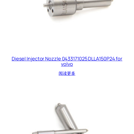
Diesel Injector Nozzle 0433171025 DLLA150P24 for
volvo
阅读更多