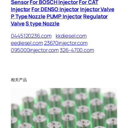
Sensor
For BOSCH Injector
For CAT
Injector
For DENSO Injector
Injector Valve
P Type Nozzle
PUMP Injector
Regulator
Valve
S type Nozzle
0445120236.com
kkdiesel.com
eediesel.com
23670injector.com
095000injector.com
326-4700.com
相关产品