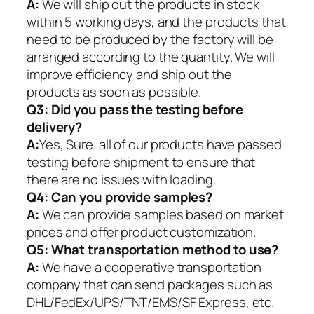
A:
We will ship out the products in stock
within 5 working days, and the products that
need to be produced by the factory will be
arranged according to the quantity. We will
improve efficiency and ship out the
products as soon as possible.
Q3: Did you pass the testing before
delivery?
A:
Yes, Sure. all of our products have passed
testing before shipment to ensure that
there are no issues with loading.
Q4: Can you provide samples?
A:
We can provide samples based on market
prices and offer product customization.
Q5:
What transportation method to use?
A:
We have a cooperative transportation
company that can send packages such as
DHL/FedEx/UPS/TNT/EMS/SF Express, etc.