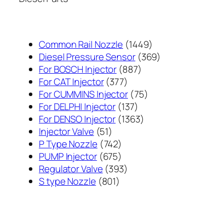
1449
Common Rail Nozzle
1449
个
369
Diesel Pressure Sensor
369
887
产
个
For BOSCH Injector
887
377
个
品
产
For CAT Injector
377
个
产
75
品
For CUMMINS Injector
75
产
137
品
个
For DELPHI Injector
137
品
个
1363
产
For DENSO Injector
1363
51
产
个
品
Injector Valve
51
个
742
品
产
P Type Nozzle
742
产
个
675
品
PUMP Injector
675
品
产
个
393
Regulator Valve
393
801
品
产
个
S type Nozzle
801
个
品
产
产
品
品