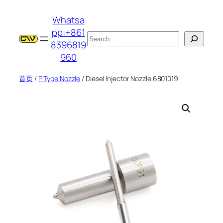
跳
Whatsa
至
pp:+861
内
搜
8396819
容
索
960
首页
/
P Type Nozzle
/ Diesel Injector Nozzle 6801019