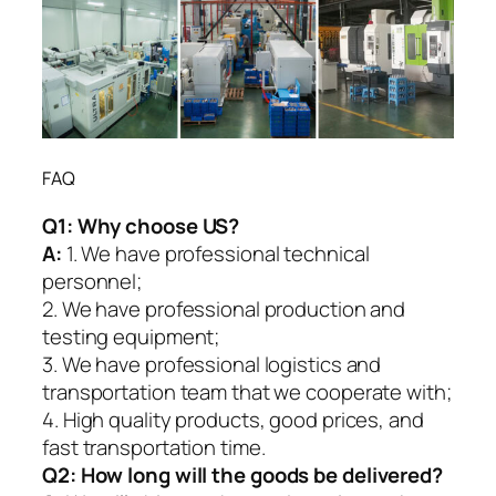
FAQ
Q1:
Why choose US?
A:
1. We have professional technical
personnel;
2. We have professional production and
testing equipment;
3. We have professional logistics and
transportation team that we cooperate with;
4. High quality products, good prices, and
fast transportation time.
Q2:
How long will the goods be delivered?