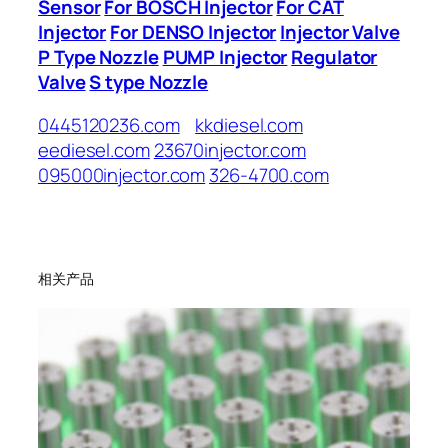
Sensor
For BOSCH Injector
For CAT
Injector
For DENSO Injector
Injector Valve
P Type Nozzle
PUMP Injector
Regulator
Valve
S type Nozzle
0445120236.com
kkdiesel.com
eediesel.com
23670injector.com
095000injector.com
326-4700.com
相关产品