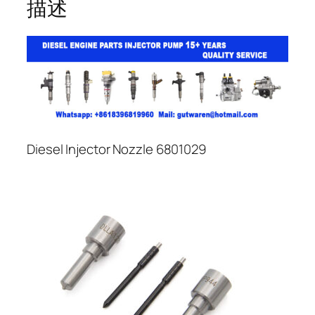
描述
Diesel Injector Nozzle 6801029