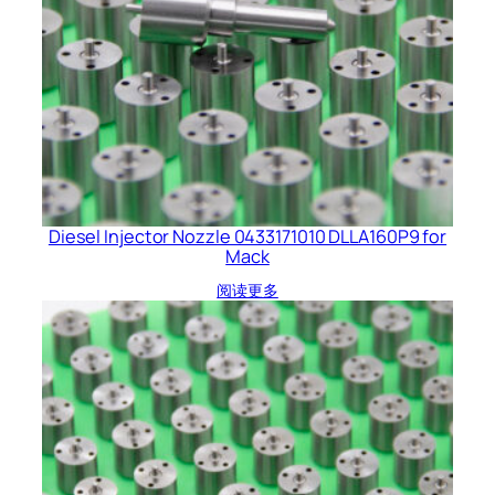
Diesel Injector Nozzle 0433171010 DLLA160P9 for
Mack
阅读更多