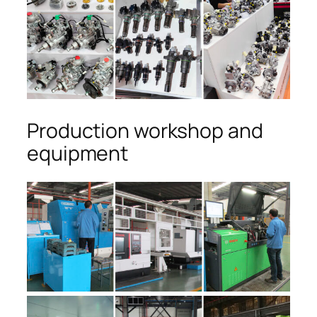
Production workshop and
equipment