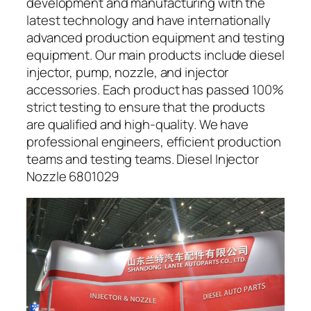
development and manufacturing with the
latest technology and have internationally
advanced production equipment and testing
equipment. Our main products include diesel
injector, pump, nozzle, and injector
accessories. Each product has passed 100%
strict testing to ensure that the products
are qualified and high-quality. We have
professional engineers, efficient production
teams and testing teams. Diesel Injector
Nozzle 6801029