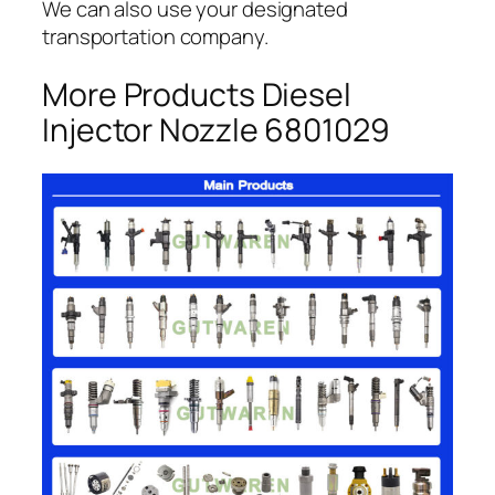
We can also use your designated
transportation company.
More Products Diesel
Injector Nozzle 6801029