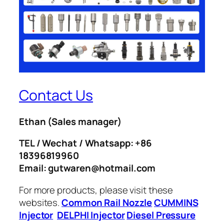
Contact Us
Ethan
(Sales manager)
TEL / Wechat / Whatsapp: +86
18396819960
Email: gutwaren@hotmail.com
For more products, please visit these
websites.
Common Rail Nozzle
CUMMINS
Injector
DELPHI Injector
Diesel Pressure