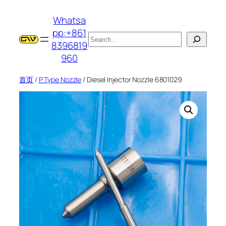
跳
Whatsa
至
pp:+861
内
搜
8396819
容
索
960
首页
/
P Type Nozzle
/ Diesel Injector Nozzle 6801029