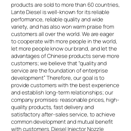
products are sold to more than 60 countries,
Lante Diesel is well-known for its reliable
performance, reliable quality and wide
variety, and has also won warm praise from
customers all over the world. We are eager
to cooperate with more people in the world,
let more people know our brand, and let the
advantages of Chinese products serve more
customers; we believe that “quality and
service are the foundation of enterprise
development” Therefore, our goal is to
provide customers with the best experience
and establish long-term relationships; our
company promises: reasonable prices, high-
quality products, fast delivery and
satisfactory after-sales service, to achieve
common development and mutual benefit
with customers. Diesel Injector Nozzle