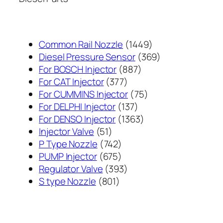
1449
Common Rail Nozzle
1449
个
369
Diesel Pressure Sensor
369
887
产
个
For BOSCH Injector
887
377
个
品
产
For CAT Injector
377
个
产
75
品
For CUMMINS Injector
75
产
137
品
个
For DELPHI Injector
137
品
个
1363
产
For DENSO Injector
1363
51
产
个
品
Injector Valve
51
个
742
品
产
P Type Nozzle
742
产
个
675
品
PUMP Injector
675
品
产
个
393
Regulator Valve
393
801
品
产
个
S type Nozzle
801
个
品
产
产
品
品