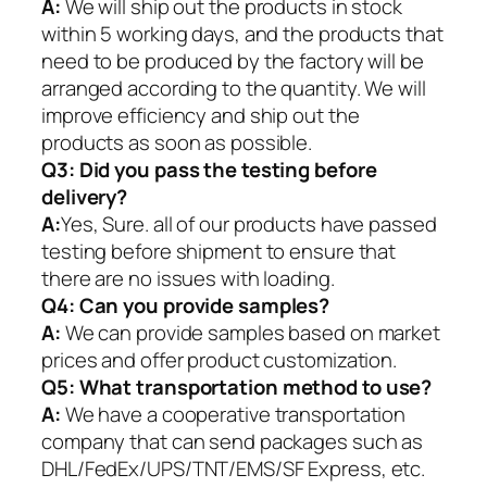
A:
We will ship out the products in stock
within 5 working days, and the products that
need to be produced by the factory will be
arranged according to the quantity. We will
improve efficiency and ship out the
products as soon as possible.
Q3: Did you pass the testing before
delivery?
A:
Yes, Sure. all of our products have passed
testing before shipment to ensure that
there are no issues with loading.
Q4: Can you provide samples?
A:
We can provide samples based on market
prices and offer product customization.
Q5:
What transportation method to use?
A:
We have a cooperative transportation
company that can send packages such as
DHL/FedEx/UPS/TNT/EMS/SF Express, etc.