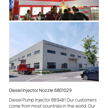
Diesel Injector Nozzle 6801029
Diesel Pump Injector 889481 Our customers
come from most countries in the world. Our