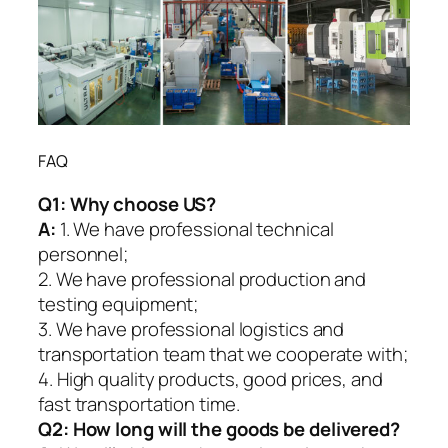
FAQ
Q1:
Why choose US?
A:
1. We have professional technical
personnel;
2. We have professional production and
testing equipment;
3. We have professional logistics and
transportation team that we cooperate with;
4. High quality products, good prices, and
fast transportation time.
Q2:
How long will the goods be delivered?