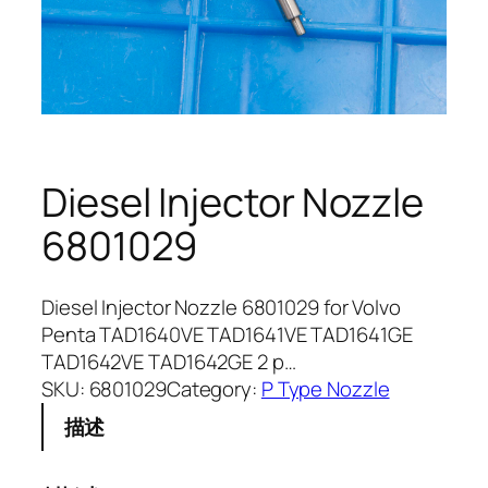
Diesel Injector Nozzle
6801029
Diesel Injector Nozzle 6801029 for Volvo
Penta TAD1640VE TAD1641VE TAD1641GE
TAD1642VE TAD1642GE 2 p…
SKU:
6801029
Category:
P Type Nozzle
描述