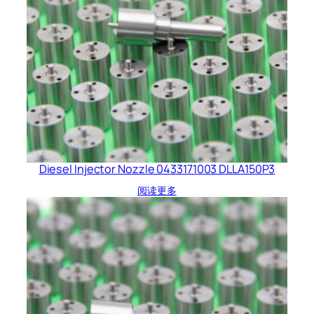
Diesel Injector Nozzle 0433171003 DLLA150P3
阅读更多