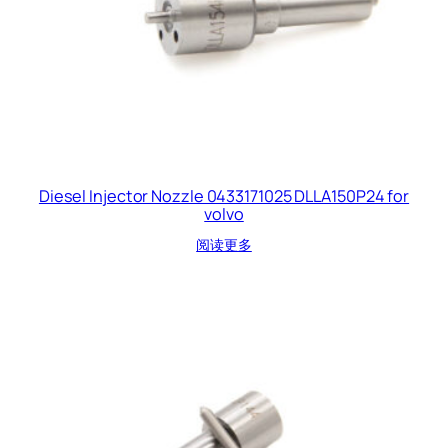
Diesel Injector Nozzle 0433171025 DLLA150P24 for
volvo
阅读更多