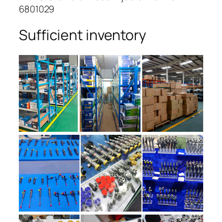
6801029
Sufficient inventory