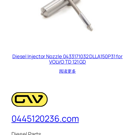
Diesel Injector Nozzle 0433171032 DLLA150P31 for
VOLVO TD 121 GD
阅读更多
0445120236.com
Diesel Parts