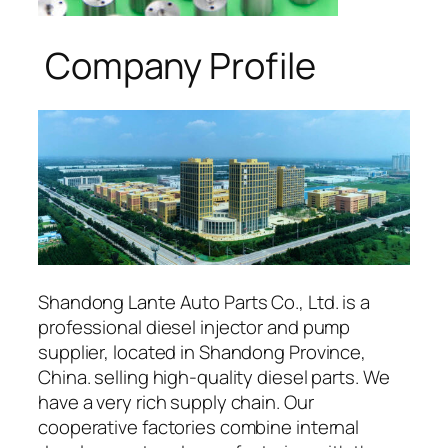
Company Profile
Shandong Lante Auto Parts Co., Ltd. is a
professional diesel injector and pump
supplier, located in Shandong Province,
China. selling high-quality diesel parts. We
have a very rich supply chain. Our
cooperative factories combine internal