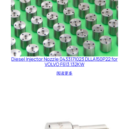
Diesel Injector Nozzle 0433171023 DLLA150P22 for
VOLVO F613 132KW
阅读更多