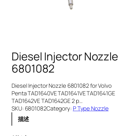
Diesel Injector Nozzle
6801082
Diesel Injector Nozzle 6801082 for Volvo
Penta TAD1640VE TAD1641VE TAD1641GE
TAD1642VE TAD1642GE 2 p…
SKU:
6801082
Category:
P Type Nozzle
描述