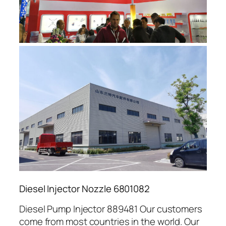
Diesel Injector Nozzle 6801082
Diesel Pump Injector 889481 Our customers
come from most countries in the world. Our