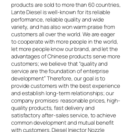
products are sold to more than 60 countries,
Lante Diesel is well-known for its reliable
performance, reliable quality and wide
variety, and has also won warm praise from
customers all over the world. We are eager
to cooperate with more people in the world,
let more people know our brand, and let the
advantages of Chinese products serve more
customers; we believe that “quality and
service are the foundation of enterprise
development” Therefore, our goal is to
provide customers with the best experience
and establish long-term relationships; our
company promises: reasonable prices, high-
quality products, fast delivery and
satisfactory after-sales service, to achieve
common development and mutual benefit
with customers. Diesel Injector Nozzle