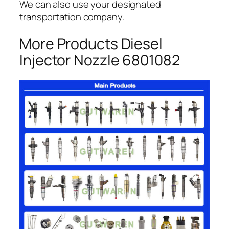
We can also use your designated
transportation company.
More Products Diesel
Injector Nozzle 6801082