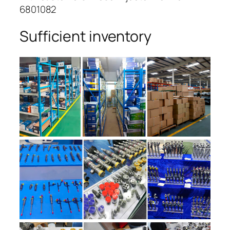
6801082
Sufficient inventory