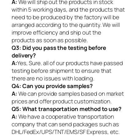
A:
We will ship out the products in stock
within 5 working days, and the products that
need to be produced by the factory will be
arranged according to the quantity. We will
improve efficiency and ship out the
products as soon as possible.
Q3: Did you pass the testing before
delivery?
A:
Yes, Sure. all of our products have passed
testing before shipment to ensure that
there are no issues with loading.
Q4: Can you provide samples?
A:
We can provide samples based on market
prices and offer product customization.
Q5:
What transportation method to use?
A:
We have a cooperative transportation
company that can send packages such as
DHL/FedEx/UPS/TNT/EMS/SF Express, etc.