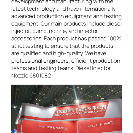
development and manufacturing with the
latest technology and have internationally
advanced production equipment and testing
equipment. Our main products include diesel
injector, pump, nozzle, and injector
accessories. Each product has passed 100%
strict testing to ensure that the products
are qualified and high-quality. We have
professional engineers, efficient production
teams and testing teams. Diesel Injector
Nozzle 6801082