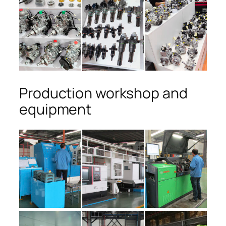
Production workshop and
equipment