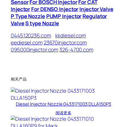
Sensor
For BOSCH Injector
For CAT
Injector
For DENSO Injector
Injector Valve
P Type Nozzle
PUMP Injector
Regulator
Valve
S type Nozzle
0445120236.com
kkdiesel.com
eediesel.com
23670injector.com
095000injector.com
326-4700.com
相关产品
Diesel Injector Nozzle 0433171003 DLLA150P3
阅读更多