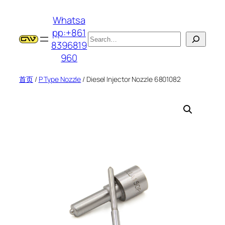
跳
Whatsa
至
pp:+861
内
搜
8396819
容
索
960
首页
/
P Type Nozzle
/ Diesel Injector Nozzle 6801082