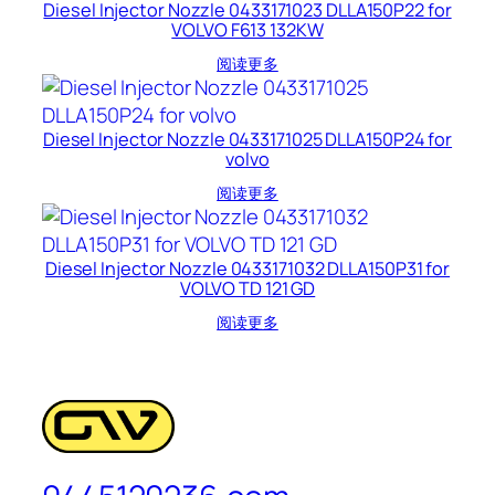
Diesel Injector Nozzle 0433171023 DLLA150P22 for
VOLVO F613 132KW
阅读更多
Diesel Injector Nozzle 0433171025 DLLA150P24 for
volvo
阅读更多
Diesel Injector Nozzle 0433171032 DLLA150P31 for
VOLVO TD 121 GD
阅读更多