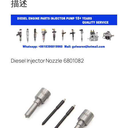
描述
Diesel Injector Nozzle 6801082