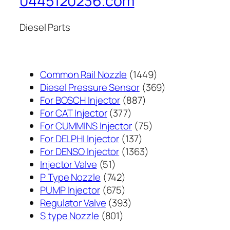
0445120236.com
Diesel Parts
1449
Common Rail Nozzle
1449
个
369
Diesel Pressure Sensor
369
887
产
个
For BOSCH Injector
887
377
个
品
产
For CAT Injector
377
个
产
75
品
For CUMMINS Injector
75
产
137
品
个
For DELPHI Injector
137
品
个
1363
产
For DENSO Injector
1363
51
产
个
品
Injector Valve
51
个
742
品
产
P Type Nozzle
742
产
个
675
品
PUMP Injector
675
品
产
个
393
Regulator Valve
393
801
品
产
个
S type Nozzle
801
个
品
产