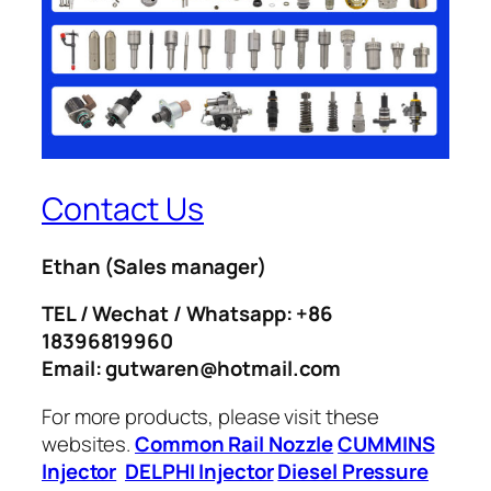
Contact Us
Ethan
(Sales manager)
TEL / Wechat / Whatsapp: +86
18396819960
Email: gutwaren@hotmail.com
For more products, please visit these
websites.
Common Rail Nozzle
CUMMINS
Injector
DELPHI Injector
Diesel Pressure