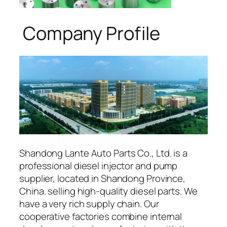
Company Profile
Shandong Lante Auto Parts Co., Ltd. is a
professional diesel injector and pump
supplier, located in Shandong Province,
China. selling high-quality diesel parts. We
have a very rich supply chain. Our
cooperative factories combine internal