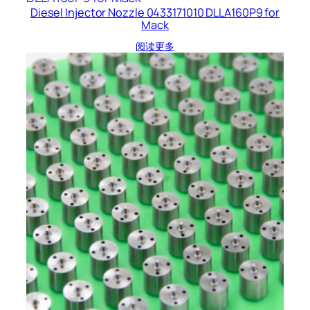
Diesel Injector Nozzle 0433171010 DLLA160P9 for
Mack
阅读更多