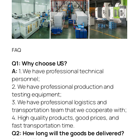
FAQ
Q1:
Why choose US?
A:
1. We have professional technical
personnel;
2. We have professional production and
testing equipment;
3. We have professional logistics and
transportation team that we cooperate with;
4. High quality products, good prices, and
fast transportation time.
Q2:
How long will the goods be delivered?