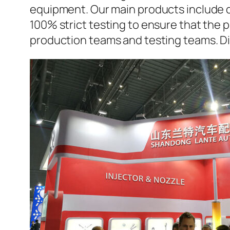
equipment. Our main products include d
100% strict testing to ensure that the p
production teams and testing teams. Di