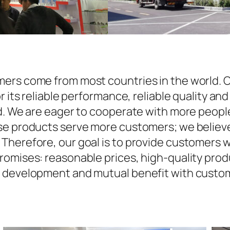
ers come from most countries in the world. O
r its reliable performance, reliable quality an
d. We are eager to cooperate with more people
se products serve more customers; we believe 
Therefore, our goal is to provide customers w
omises: reasonable prices, high-quality produ
n development and mutual benefit with custom