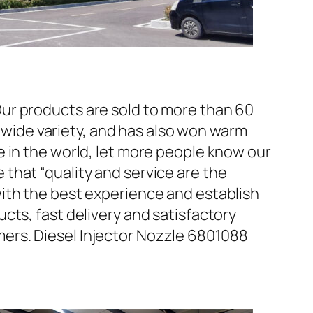
ur products are sold to more than 60
d wide variety, and has also won warm
 in the world, let more people know our
that “quality and service are the
ith the best experience and establish
cts, fast delivery and satisfactory
ers. Diesel Injector Nozzle 6801088