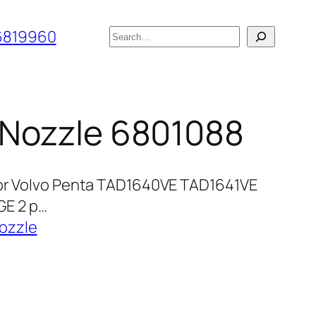
搜
6819960
索
r Nozzle 6801088
for Volvo Penta TAD1640VE TAD1641VE
E 2 p…
ozzle