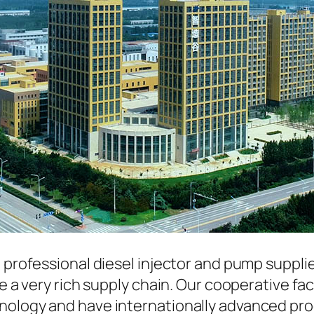
a professional diesel injector and pump suppli
ave a very rich supply chain. Our cooperative 
hnology and have internationally advanced pr