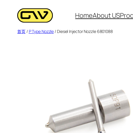
跳
至
Home
About US
Pro
内
首页
/
P Type Nozzle
/ Diesel Injector Nozzle 6801088
容