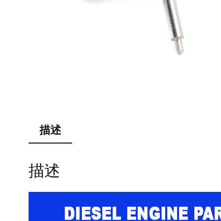
描述
描述