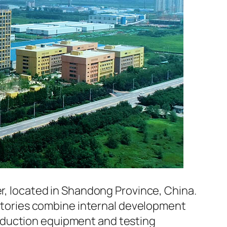
er, located in Shandong Province, China.
factories combine internal development
oduction equipment and testing