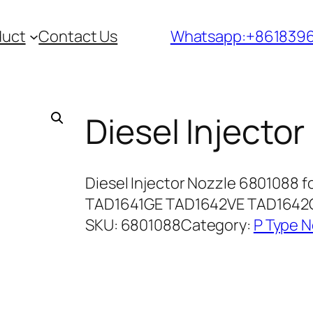
duct
Contact Us
Whatsapp:+861839
Diesel Injecto
Diesel Injector Nozzle 6801088 
TAD1641GE TAD1642VE TAD1642G
SKU:
6801088
Category:
P Type N