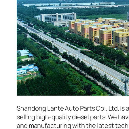
Shandong Lante Auto Parts Co., Ltd. is 
selling high-quality diesel parts. We h
and manufacturing with the latest tec