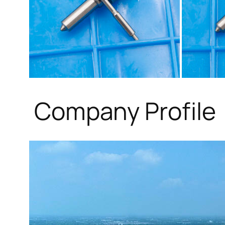
Company Profile