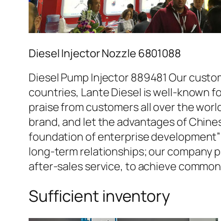
Diesel Injector Nozzle 6801088
Diesel Pump Injector 889481 Our custom
countries, Lante Diesel is well-known fo
praise from customers all over the worl
brand, and let the advantages of Chine
foundation of enterprise development” 
long-term relationships; our company pr
after-sales service, to achieve commo
Sufficient inventory