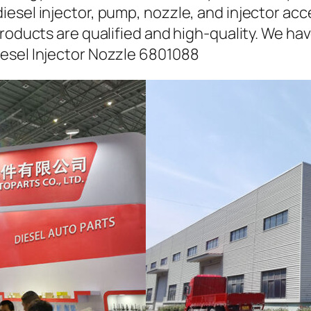
iesel injector, pump, nozzle, and injector ac
roducts are qualified and high-quality. We hav
esel Injector Nozzle 6801088