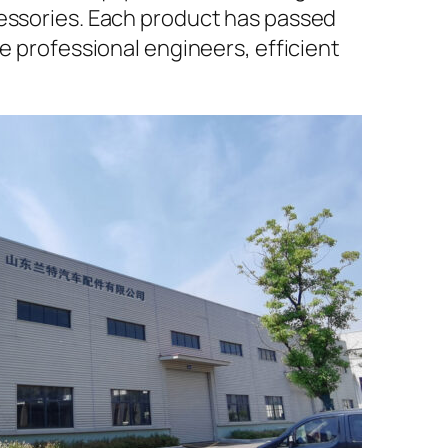
cessories. Each product has passed
e professional engineers, efficient