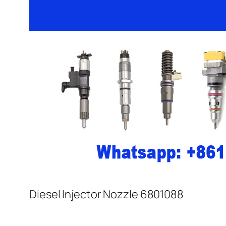
Diesel Injector Nozzle 6801088