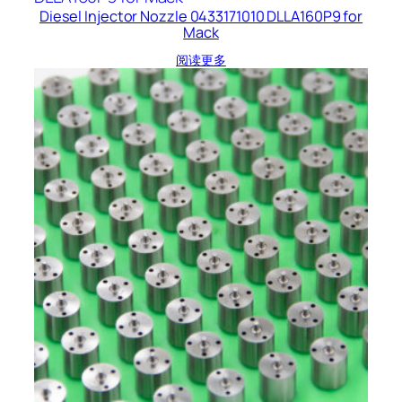
Diesel Injector Nozzle 0433171010 DLLA160P9 for
Mack
阅读更多