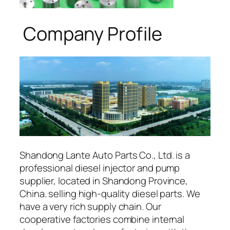
Company Profile
Shandong Lante Auto Parts Co., Ltd. is a
professional diesel injector and pump
supplier, located in Shandong Province,
China. selling high-quality diesel parts. We
have a very rich supply chain. Our
cooperative factories combine internal