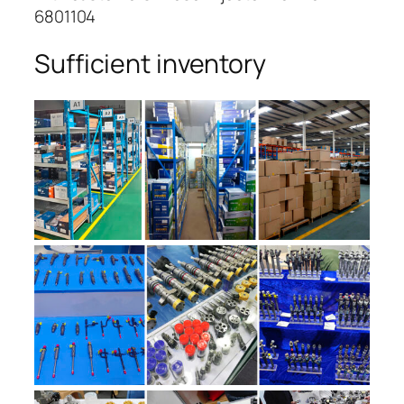
6801104
Sufficient inventory