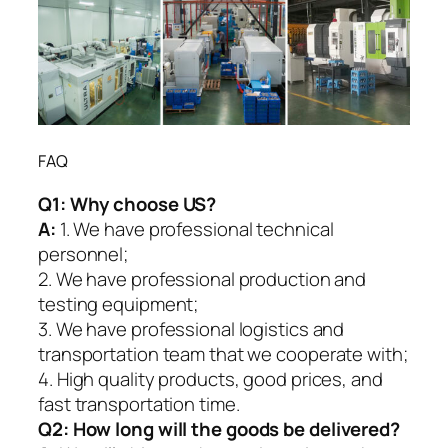
FAQ
Q1:
Why choose US?
A:
1. We have professional technical
personnel;
2. We have professional production and
testing equipment;
3. We have professional logistics and
transportation team that we cooperate with;
4. High quality products, good prices, and
fast transportation time.
Q2:
How long will the goods be delivered?