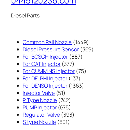
0445120236.com
Diesel Parts
1449
Common Rail Nozzle
1449
个
369
Diesel Pressure Sensor
369
887
产
个
For BOSCH Injector
887
377
个
品
产
For CAT Injector
377
个
产
75
品
For CUMMINS Injector
75
产
137
品
个
For DELPHI Injector
137
品
个
1363
产
For DENSO Injector
1363
51
产
个
品
Injector Valve
51
个
742
品
产
P Type Nozzle
742
产
个
675
品
PUMP Injector
675
品
产
个
393
Regulator Valve
393
801
品
产
个
S type Nozzle
801
个
品
产