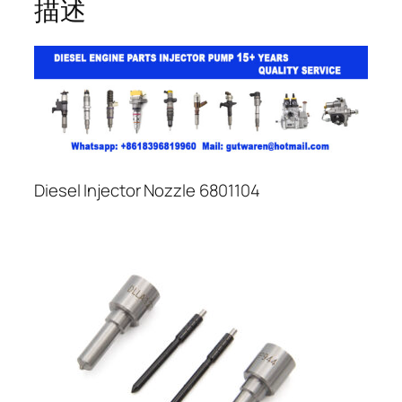
描述
Diesel Injector Nozzle 6801104