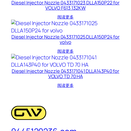
Diesel Injector Nozzle 0433171023 DLLA150P22 for
VOLVO F613 132KW
阅读更多
Diesel Injector Nozzle 0433171025 DLLA150P24 for
volvo
阅读更多
Diesel Injector Nozzle 0433171041 DLLA143P40 for
VOLVO TD 70 HA
阅读更多