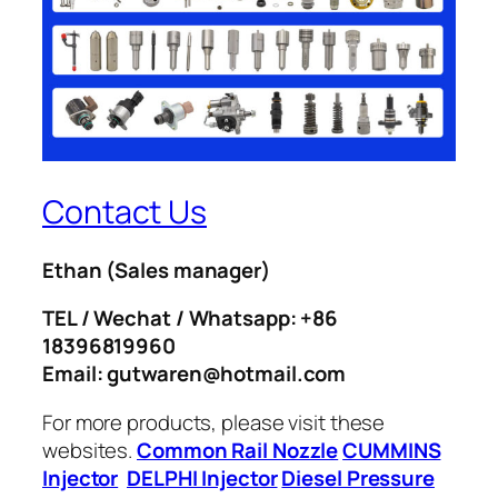
Contact Us
Ethan
(Sales manager)
TEL / Wechat / Whatsapp: +86
18396819960
Email: gutwaren@hotmail.com
For more products, please visit these
websites.
Common Rail Nozzle
CUMMINS
Injector
DELPHI Injector
Diesel Pressure