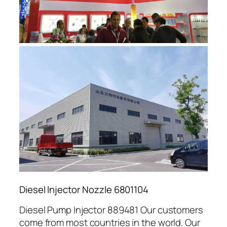
Diesel Injector Nozzle 6801104
Diesel Pump Injector 889481 Our customers
come from most countries in the world. Our