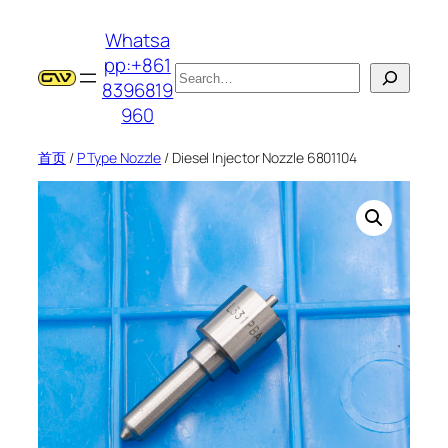
跳
Whatsa
至
pp:+861
内
搜
8396819
容
索
960
首页
/
P Type Nozzle
/ Diesel Injector Nozzle 6801104