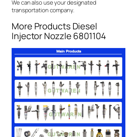
We can also use your designated
transportation company.
More Products Diesel
Injector Nozzle 6801104