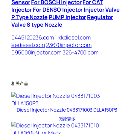
Sensor
For BOSCH Injector
For CAT
Injector
For DENSO Injector
Injector Valve
P Type Nozzle
PUMP Injector
Regulator
Valve
S type Nozzle
0445120236.com
kkdiesel.com
eediesel.com
23670injector.com
095000injector.com
326-4700.com
相关产品
Diesel Injector Nozzle 0433171003 DLLA150P3
阅读更多