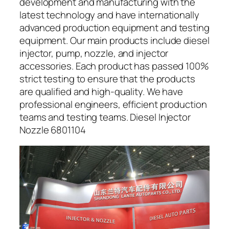
development and manufacturing with the
latest technology and have internationally
advanced production equipment and testing
equipment. Our main products include diesel
injector, pump, nozzle, and injector
accessories. Each product has passed 100%
strict testing to ensure that the products
are qualified and high-quality. We have
professional engineers, efficient production
teams and testing teams. Diesel Injector
Nozzle 6801104