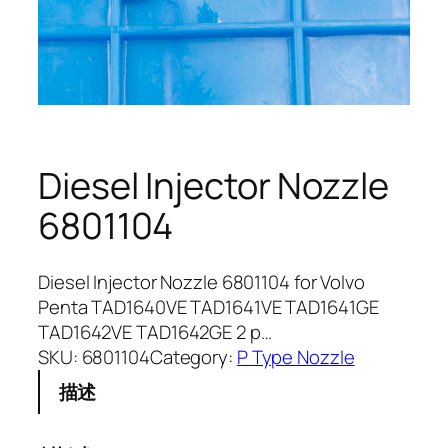
Diesel Injector Nozzle
6801104
Diesel Injector Nozzle 6801104 for Volvo
Penta TAD1640VE TAD1641VE TAD1641GE
TAD1642VE TAD1642GE 2 p…
SKU:
6801104
Category:
P Type Nozzle
描述