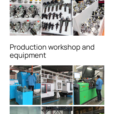
Production workshop and
equipment