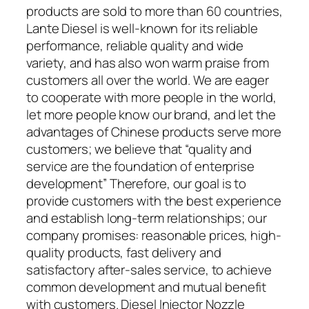
products are sold to more than 60 countries,
Lante Diesel is well-known for its reliable
performance, reliable quality and wide
variety, and has also won warm praise from
customers all over the world. We are eager
to cooperate with more people in the world,
let more people know our brand, and let the
advantages of Chinese products serve more
customers; we believe that “quality and
service are the foundation of enterprise
development” Therefore, our goal is to
provide customers with the best experience
and establish long-term relationships; our
company promises: reasonable prices, high-
quality products, fast delivery and
satisfactory after-sales service, to achieve
common development and mutual benefit
with customers. Diesel Injector Nozzle