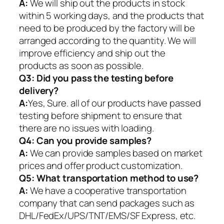
A:
We will ship out the products in stock
within 5 working days, and the products that
need to be produced by the factory will be
arranged according to the quantity. We will
improve efficiency and ship out the
products as soon as possible.
Q3: Did you pass the testing before
delivery?
A:
Yes, Sure. all of our products have passed
testing before shipment to ensure that
there are no issues with loading.
Q4: Can you provide samples?
A:
We can provide samples based on market
prices and offer product customization.
Q5:
What transportation method to use?
A:
We have a cooperative transportation
company that can send packages such as
DHL/FedEx/UPS/TNT/EMS/SF Express, etc.