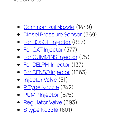
1449
Common Rail Nozzle
1449
个
369
Diesel Pressure Sensor
369
887
产
个
For BOSCH Injector
887
377
个
品
产
For CAT Injector
377
个
产
75
品
For CUMMINS Injector
75
产
137
品
个
For DELPHI Injector
137
品
个
1363
产
For DENSO Injector
1363
51
产
个
品
Injector Valve
51
个
742
品
产
P Type Nozzle
742
产
个
675
品
PUMP Injector
675
品
产
个
393
Regulator Valve
393
801
品
产
个
S type Nozzle
801
个
品
产
产
品
品