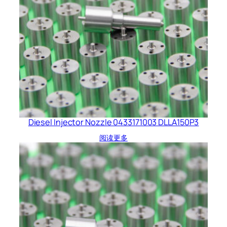
Diesel Injector Nozzle 0433171003 DLLA150P3
阅读更多