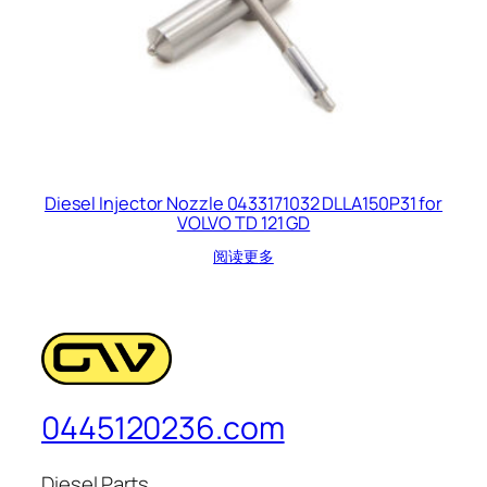
Diesel Injector Nozzle 0433171032 DLLA150P31 for
VOLVO TD 121 GD
阅读更多
0445120236.com
Diesel Parts