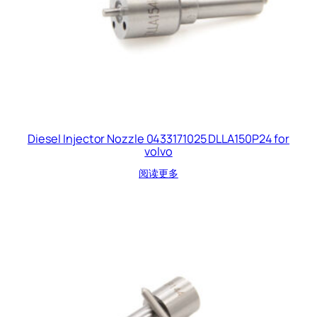
Diesel Injector Nozzle 0433171025 DLLA150P24 for
volvo
阅读更多