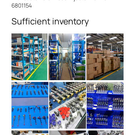
6801154
Sufficient inventory