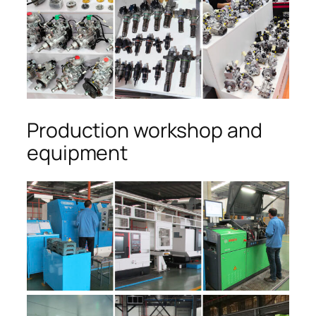
Production workshop and
equipment