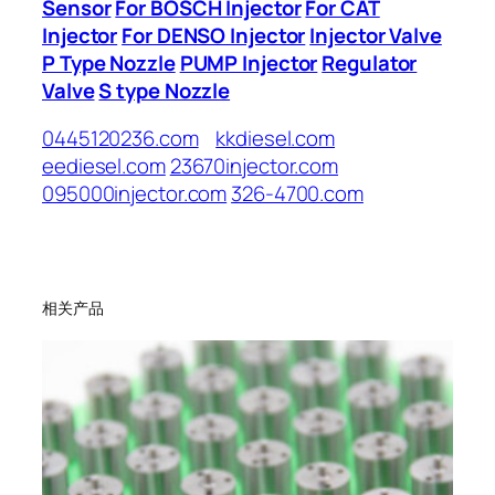
Sensor
For BOSCH Injector
For CAT
Injector
For DENSO Injector
Injector Valve
P Type Nozzle
PUMP Injector
Regulator
Valve
S type Nozzle
0445120236.com
kkdiesel.com
eediesel.com
23670injector.com
095000injector.com
326-4700.com
相关产品