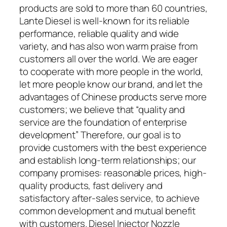
products are sold to more than 60 countries,
Lante Diesel is well-known for its reliable
performance, reliable quality and wide
variety, and has also won warm praise from
customers all over the world. We are eager
to cooperate with more people in the world,
let more people know our brand, and let the
advantages of Chinese products serve more
customers; we believe that “quality and
service are the foundation of enterprise
development” Therefore, our goal is to
provide customers with the best experience
and establish long-term relationships; our
company promises: reasonable prices, high-
quality products, fast delivery and
satisfactory after-sales service, to achieve
common development and mutual benefit
with customers. Diesel Injector Nozzle