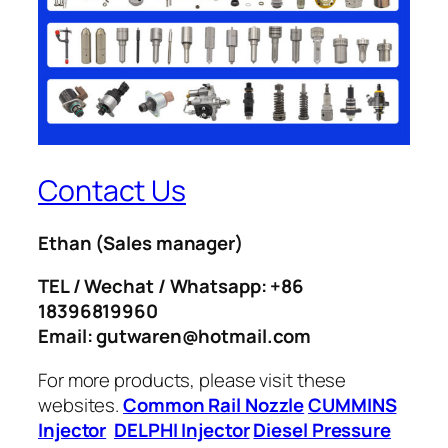
Contact Us
Ethan
(Sales manager)
TEL / Wechat / Whatsapp: +86
18396819960
Email: gutwaren@hotmail.com
For more products, please visit these
websites.
Common Rail Nozzle
CUMMINS
Injector
DELPHI Injector
Diesel Pressure