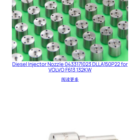
Diesel Injector Nozzle 0433171023 DLLA150P22 for
VOLVO F613 132KW
阅读更多