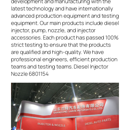
development and manufacturing with the
latest technology and have internationally
advanced production equipment and testing
equipment. Our main products include diesel
injector, pump, nozzle, and injector
accessories. Each product has passed 100%
strict testing to ensure that the products
are qualified and high-quality. We have
professional engineers, efficient production
teams and testing teams. Diesel Injector
Nozzle 6801154