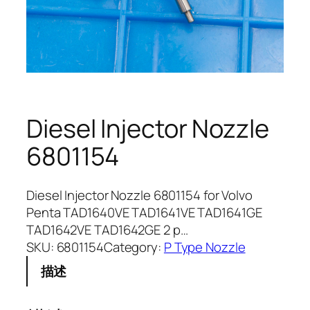
Diesel Injector Nozzle
6801154
Diesel Injector Nozzle 6801154 for Volvo
Penta TAD1640VE TAD1641VE TAD1641GE
TAD1642VE TAD1642GE 2 p…
SKU:
6801154
Category:
P Type Nozzle
描述