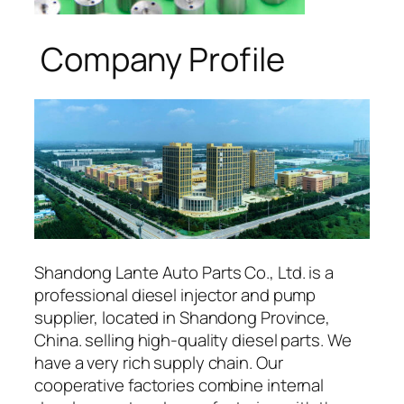
Company Profile
Shandong Lante Auto Parts Co., Ltd. is a
professional diesel injector and pump
supplier, located in Shandong Province,
China. selling high-quality diesel parts. We
have a very rich supply chain. Our
cooperative factories combine internal