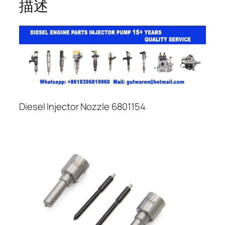
描述
Diesel Injector Nozzle 6801154