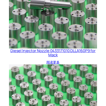
Diesel Injector Nozzle 0433171010 DLLA160P9 for
Mack
阅读更多