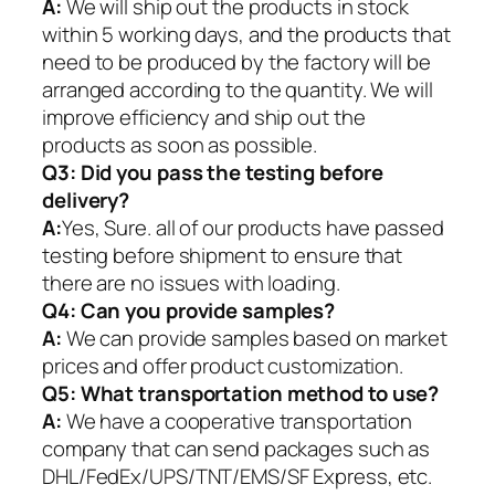
A:
We will ship out the products in stock
within 5 working days, and the products that
need to be produced by the factory will be
arranged according to the quantity. We will
improve efficiency and ship out the
products as soon as possible.
Q3: Did you pass the testing before
delivery?
A:
Yes, Sure. all of our products have passed
testing before shipment to ensure that
there are no issues with loading.
Q4: Can you provide samples?
A:
We can provide samples based on market
prices and offer product customization.
Q5:
What transportation method to use?
A:
We have a cooperative transportation
company that can send packages such as
DHL/FedEx/UPS/TNT/EMS/SF Express, etc.