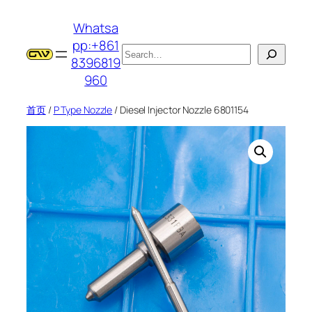
跳
Whatsa
至
pp:+861
内
搜
8396819
容
索
960
首页
/
P Type Nozzle
/ Diesel Injector Nozzle 6801154