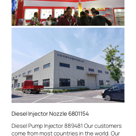
Diesel Injector Nozzle 6801154
Diesel Pump Injector 889481 Our customers
come from most countries in the world. Our