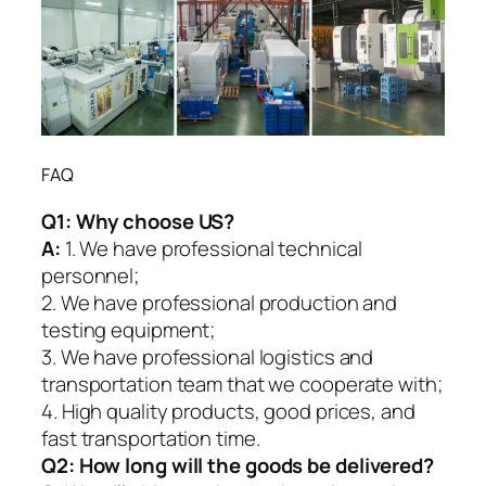
FAQ
Q1:
Why choose US?
A:
1. We have professional technical
personnel;
2. We have professional production and
testing equipment;
3. We have professional logistics and
transportation team that we cooperate with;
4. High quality products, good prices, and
fast transportation time.
Q2:
How long will the goods be delivered?