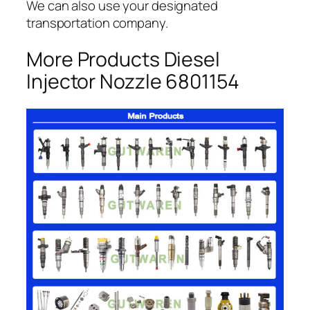
We can also use your designated
transportation company.
More Products Diesel
Injector Nozzle 6801154