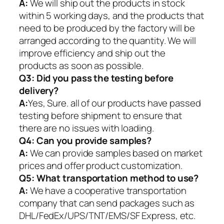
A:
We will ship out the products in stock
within 5 working days, and the products that
need to be produced by the factory will be
arranged according to the quantity. We will
improve efficiency and ship out the
products as soon as possible.
Q3: Did you pass the testing before
delivery?
A:
Yes, Sure. all of our products have passed
testing before shipment to ensure that
there are no issues with loading.
Q4: Can you provide samples?
A:
We can provide samples based on market
prices and offer product customization.
Q5:
What transportation method to use?
A:
We have a cooperative transportation
company that can send packages such as
DHL/FedEx/UPS/TNT/EMS/SF Express, etc.