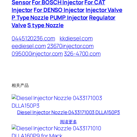
Sensor
For BOSCH Injector
For CAT
Injector
For DENSO Injector
Injector Valve
P Type Nozzle
PUMP Injector
Regulator
Valve
S type Nozzle
0445120236.com
kkdiesel.com
eediesel.com
23670injector.com
095000injector.com
326-4700.com
相关产品
Diesel Injector Nozzle 0433171003 DLLA150P3
阅读更多