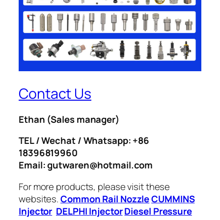
Contact Us
Ethan
(Sales manager)
TEL / Wechat / Whatsapp: +86
18396819960
Email: gutwaren@hotmail.com
For more products, please visit these
websites.
Common Rail Nozzle
CUMMINS
Injector
DELPHI Injector
Diesel Pressure