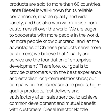
products are sold to more than 60 countries,
Lante Diesel is well-known for its reliable
performance, reliable quality and wide
variety, and has also won warm praise from
customers all over the world. We are eager
to cooperate with more people in the world,
let more people know our brand, and let the
advantages of Chinese products serve more
customers; we believe that “quality and
service are the foundation of enterprise
development” Therefore, our goal is to
provide customers with the best experience
and establish long-term relationships; our
company promises: reasonable prices, high-
quality products, fast delivery and
satisfactory after-sales service, to achieve
common development and mutual benefit
with customers. Diesel Injector Nozzle