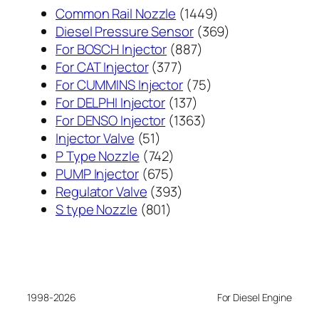
1449
Common Rail Nozzle
1449
个
369
Diesel Pressure Sensor
369
887
产
个
For BOSCH Injector
887
377
个
品
产
For CAT Injector
377
个
产
75
品
For CUMMINS Injector
75
产
137
品
个
For DELPHI Injector
137
品
个
1363
产
For DENSO Injector
1363
51
产
个
品
Injector Valve
51
个
742
品
产
P Type Nozzle
742
产
个
675
品
PUMP Injector
675
品
产
个
393
Regulator Valve
393
801
品
产
个
S type Nozzle
801
个
品
产
产
品
品
1998-2026
For Diesel Engine