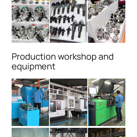
Production workshop and
equipment