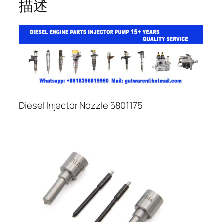
描述
Diesel Injector Nozzle 6801175