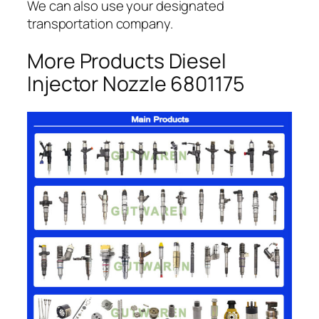
We can also use your designated
transportation company.
More Products Diesel
Injector Nozzle 6801175