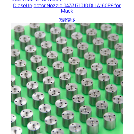
Diesel Injector Nozzle 0433171010 DLLA160P9 for
Mack
阅读更多