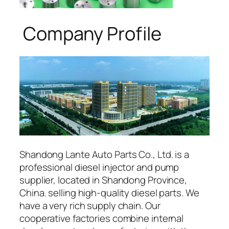
Company Profile
Shandong Lante Auto Parts Co., Ltd. is a
professional diesel injector and pump
supplier, located in Shandong Province,
China. selling high-quality diesel parts. We
have a very rich supply chain. Our
cooperative factories combine internal