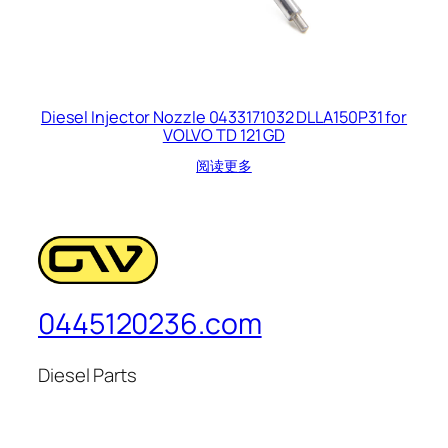
Diesel Injector Nozzle 0433171032 DLLA150P31 for
VOLVO TD 121 GD
阅读更多
0445120236.com
Diesel Parts