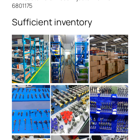
6801175
Sufficient inventory