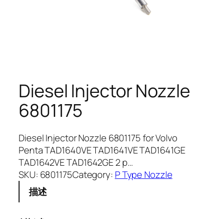
Diesel Injector Nozzle
6801175
Diesel Injector Nozzle 6801175 for Volvo
Penta TAD1640VE TAD1641VE TAD1641GE
TAD1642VE TAD1642GE 2 p…
SKU:
6801175
Category:
P Type Nozzle
描述