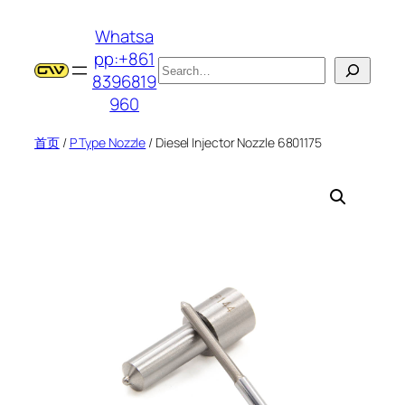
跳
Whatsa
至
pp:+861
内
搜
8396819
容
索
960
首页
/
P Type Nozzle
/ Diesel Injector Nozzle 6801175