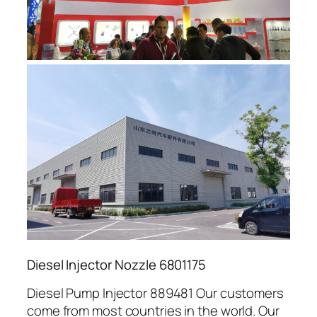
Diesel Injector Nozzle 6801175
Diesel Pump Injector 889481 Our customers
come from most countries in the world. Our