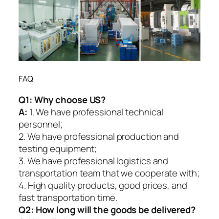
FAQ
Q1:
Why choose US?
A:
1. We have professional technical
personnel;
2. We have professional production and
testing equipment;
3. We have professional logistics and
transportation team that we cooperate with;
4. High quality products, good prices, and
fast transportation time.
Q2:
How long will the goods be delivered?