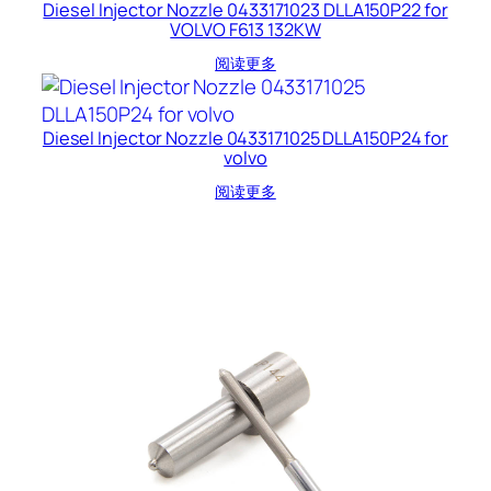
Diesel Injector Nozzle 0433171023 DLLA150P22 for
VOLVO F613 132KW
阅读更多
Diesel Injector Nozzle 0433171025 DLLA150P24 for
volvo
阅读更多