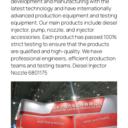
development and manufacturing with the
latest technology and have internationally
advanced production equipment and testing
equipment. Our main products include diesel
injector, pump, nozzle, and injector
accessories. Each product has passed 100%
strict testing to ensure that the products
are qualified and high-quality. We have
professional engineers, efficient production
teams and testing teams. Diesel Injector
Nozzle 6801175