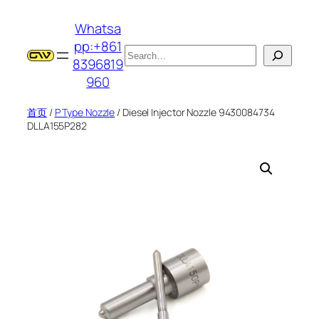
跳
Whatsa
至
pp:+861
内
搜
8396819
容
索
960
首页
/
P Type Nozzle
/ Diesel Injector Nozzle 9430084734
DLLA155P282