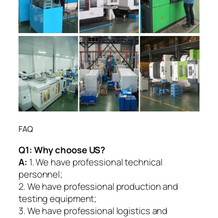
FAQ
Q1:
Why choose US?
A:
1. We have professional technical
personnel;
2. We have professional production and
testing equipment;
3. We have professional logistics and