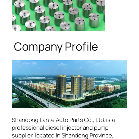
Company Profile
Shandong Lante Auto Parts Co., Ltd. is a
professional diesel injector and pump
supplier, located in Shandong Province,