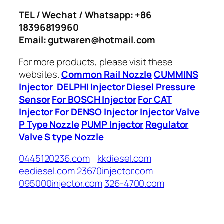
TEL / Wechat / Whatsapp: +86
18396819960
Email: gutwaren@hotmail.com
For more products, please visit these
websites.
Common Rail Nozzle
CUMMINS
Injector
DELPHI Injector
Diesel Pressure
Sensor
For BOSCH Injector
For CAT
Injector
For DENSO Injector
Injector Valve
P Type Nozzle
PUMP Injector
Regulator
Valve
S type Nozzle
0445120236.com
kkdiesel.com
eediesel.com
23670injector.com
095000injector.com
326-4700.com