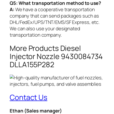
Q5:
What transportation method to use?
A:
We have a cooperative transportation
company that can send packages such as
DHL/FedEx/UPS/TNT/EMS/SF Express, etc.
We can also use your designated
transportation company.
More Products Diesel
Injector Nozzle 9430084734
DLLA155P282
Contact Us
Ethan
(Sales manager)