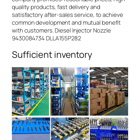
quality products, fast delivery and
satisfactory after-sales service, to achieve
common development and mutual benefit
with customers. Diesel Injector Nozzle
9430084734 DLLA155P282
Sufficient inventory