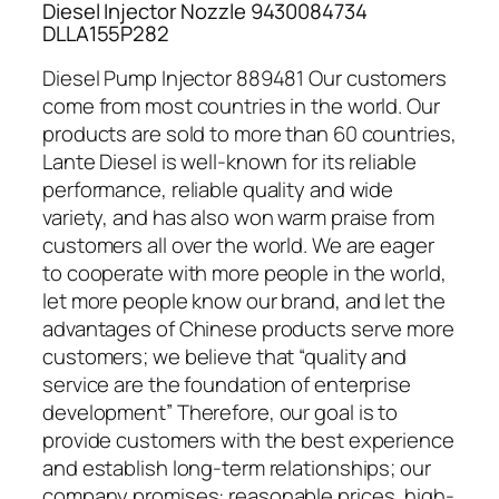
Diesel Injector Nozzle 9430084734
DLLA155P282
Diesel Pump Injector 889481 Our customers
come from most countries in the world. Our
products are sold to more than 60 countries,
Lante Diesel is well-known for its reliable
performance, reliable quality and wide
variety, and has also won warm praise from
customers all over the world. We are eager
to cooperate with more people in the world,
let more people know our brand, and let the
advantages of Chinese products serve more
customers; we believe that “quality and
service are the foundation of enterprise
development” Therefore, our goal is to
provide customers with the best experience
and establish long-term relationships; our
company promises: reasonable prices, high-