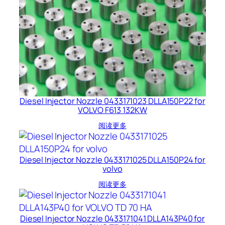
Diesel Injector Nozzle 0433171023 DLLA150P22 for
VOLVO F613 132KW
阅读更多
Diesel Injector Nozzle 0433171025 DLLA150P24 for
volvo
阅读更多
Diesel Injector Nozzle 0433171041 DLLA143P40 for