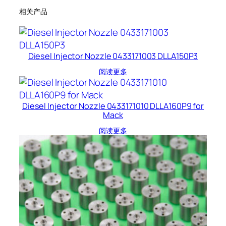
相关产品
Diesel Injector Nozzle 0433171003 DLLA150P3
阅读更多
Diesel Injector Nozzle 0433171010 DLLA160P9 for
Mack
阅读更多