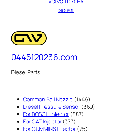
VOLVO TD 70 HA
阅读更多
0445120236.com
Diesel Parts
1449
Common Rail Nozzle
1449
个
369
Diesel Pressure Sensor
369
887
产
个
For BOSCH Injector
887
377
个
品
产
For CAT Injector
377
个
产
75
品
For CUMMINS Injector
75