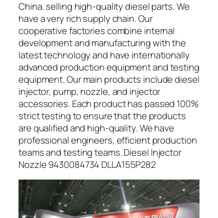
China. selling high-quality diesel parts. We
have a very rich supply chain. Our
cooperative factories combine internal
development and manufacturing with the
latest technology and have internationally
advanced production equipment and testing
equipment. Our main products include diesel
injector, pump, nozzle, and injector
accessories. Each product has passed 100%
strict testing to ensure that the products
are qualified and high-quality. We have
professional engineers, efficient production
teams and testing teams. Diesel Injector
Nozzle 9430084734 DLLA155P282