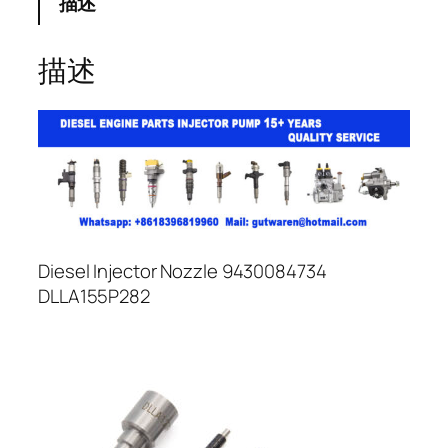
描述
描述
Diesel Injector Nozzle 9430084734
DLLA155P282