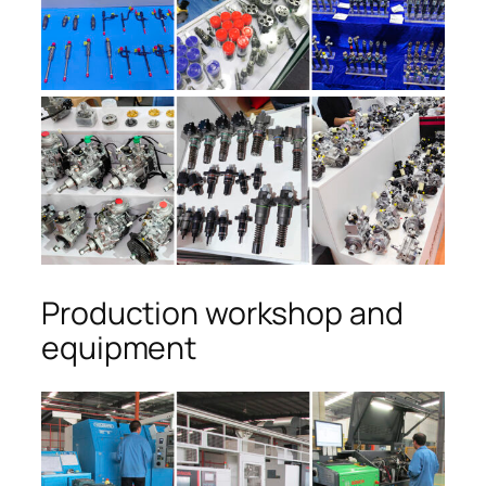
Production workshop and
equipment