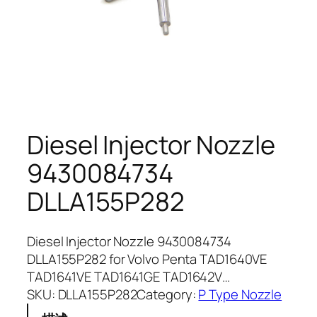
Diesel Injector Nozzle
9430084734
DLLA155P282
Diesel Injector Nozzle 9430084734
DLLA155P282 for Volvo Penta TAD1640VE
TAD1641VE TAD1641GE TAD1642V…
SKU:
DLLA155P282
Category:
P Type Nozzle