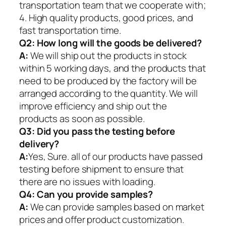
transportation team that we cooperate with;
4. High quality products, good prices, and
fast transportation time.
Q2:
How long will the goods be delivered?
A:
We will ship out the products in stock
within 5 working days, and the products that
need to be produced by the factory will be
arranged according to the quantity. We will
improve efficiency and ship out the
products as soon as possible.
Q3: Did you pass the testing before
delivery?
A:
Yes, Sure. all of our products have passed
testing before shipment to ensure that
there are no issues with loading.
Q4: Can you provide samples?
A:
We can provide samples based on market
prices and offer product customization.