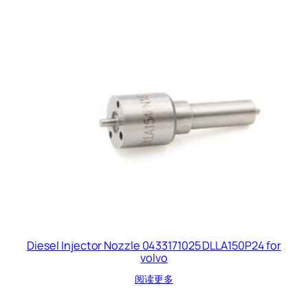
Diesel Injector Nozzle 0433171025 DLLA150P24 for
volvo
阅读更多