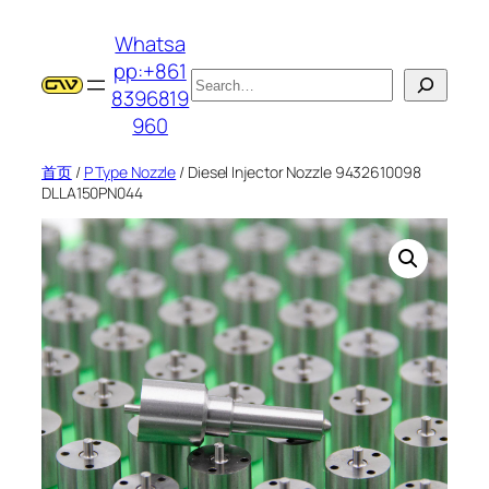
跳
Whatsa
至
pp:+861
内
搜
8396819
容
索
960
首页
/
P Type Nozzle
/ Diesel Injector Nozzle 9432610098
DLLA150PN044