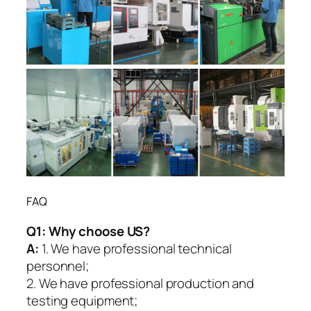
FAQ
Q1:
Why choose US?
A:
1. We have professional technical
personnel;
2. We have professional production and
testing equipment;