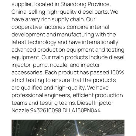
supplier, located in Shandong Province,
China. selling high-quality diesel parts. We
have a very rich supply chain. Our
cooperative factories combine internal
development and manufacturing with the
latest technology and have internationally
advanced production equipment and testing
equipment. Our main products include diesel
injector, pump, nozzle, and injector
accessories. Each product has passed 100%
strict testing to ensure that the products
are qualified and high-quality. We have
professional engineers, efficient production
teams and testing teams. Diesel Injector
Nozzle 9432610098 DLLA150PN044