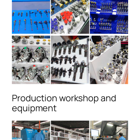
Production workshop and
equipment