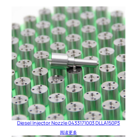
Diesel Injector Nozzle 0433171003 DLLA150P3
阅读更多