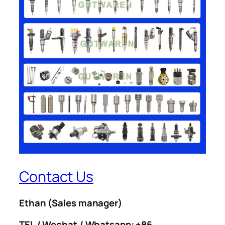
Contact Us
Ethan
(Sales manager)
TEL / Wechat / Whatsapp: +86