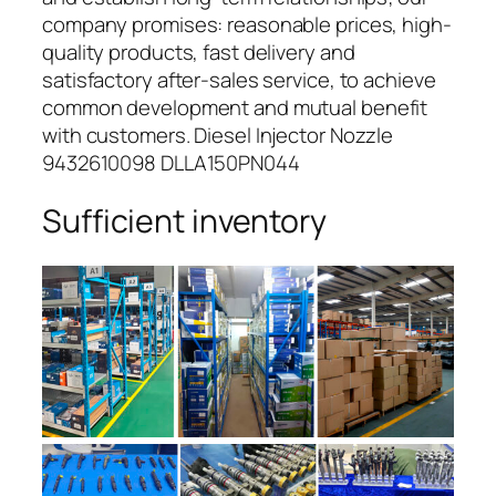
company promises: reasonable prices, high-
quality products, fast delivery and
satisfactory after-sales service, to achieve
common development and mutual benefit
with customers. Diesel Injector Nozzle
9432610098 DLLA150PN044
Sufficient inventory