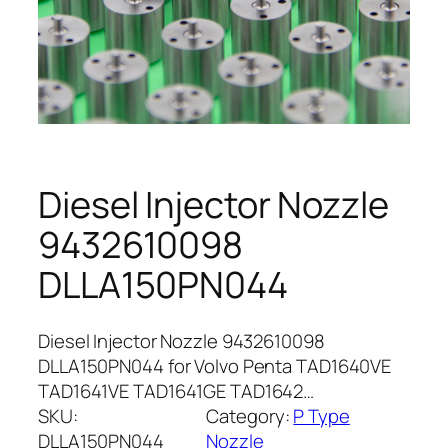
Diesel Injector Nozzle
9432610098
DLLA150PN044
Diesel Injector Nozzle 9432610098
DLLA150PN044 for Volvo Penta TAD1640VE
TAD1641VE TAD1641GE TAD1642…
SKU:
Category:
P Type
DLLA150PN044
Nozzle