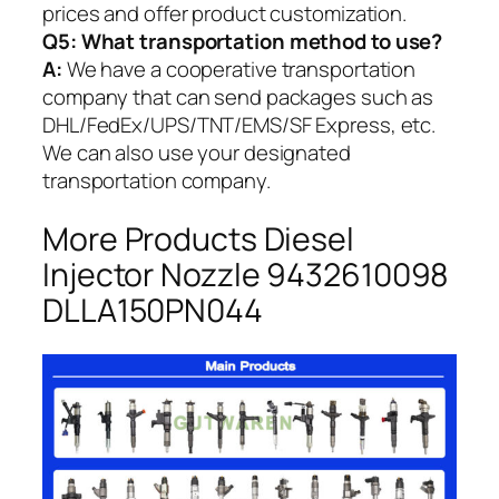
prices and offer product customization.
Q5:
What transportation method to use?
A:
We have a cooperative transportation
company that can send packages such as
DHL/FedEx/UPS/TNT/EMS/SF Express, etc.
We can also use your designated
transportation company.
More Products Diesel
Injector Nozzle 9432610098
DLLA150PN044