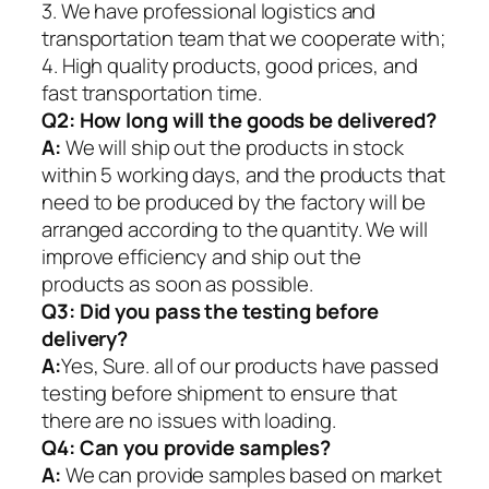
3. We have professional logistics and
transportation team that we cooperate with;
4. High quality products, good prices, and
fast transportation time.
Q2:
How long will the goods be delivered?
A:
We will ship out the products in stock
within 5 working days, and the products that
need to be produced by the factory will be
arranged according to the quantity. We will
improve efficiency and ship out the
products as soon as possible.
Q3: Did you pass the testing before
delivery?
A:
Yes, Sure. all of our products have passed
testing before shipment to ensure that
there are no issues with loading.
Q4: Can you provide samples?
A:
We can provide samples based on market