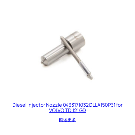
Diesel Injector Nozzle 0433171032 DLLA150P31 for
VOLVO TD 121 GD
阅读更多