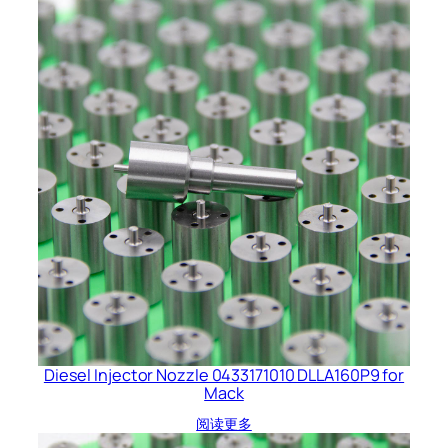
Diesel Injector Nozzle 0433171010 DLLA160P9 for
Mack
阅读更多