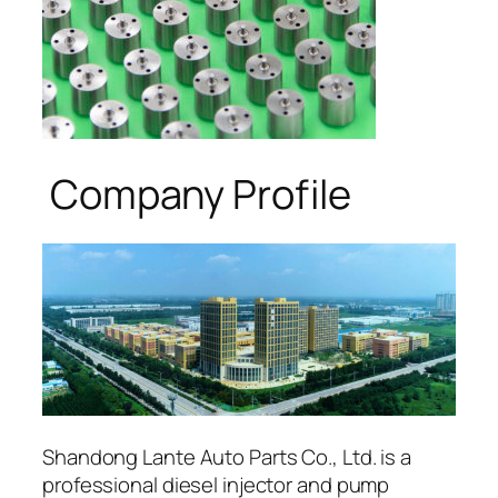
Company Profile
Shandong Lante Auto Parts Co., Ltd. is a
professional diesel injector and pump