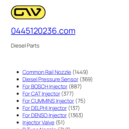
0445120236.com
Diesel Parts
1449
Common Rail Nozzle
1449
个
369
Diesel Pressure Sensor
369
887
产
个
For BOSCH Injector
887
377
个
品
产
For CAT Injector
377
个
产
75
品
For CUMMINS Injector
75
产
137
品
个
For DELPHI Injector
137
品
个
1363
产
For DENSO Injector
1363
51
产
个
品
Injector Valve
51