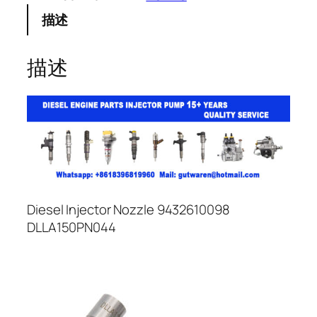
描述
描述
Diesel Injector Nozzle 9432610098
DLLA150PN044