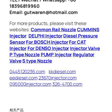
18396819960
Email: gutwaren@hotmail.com
For more products, please visit these
websites.
Common Rail Nozzle
CUMMINS
Injector
DELPHI Injector
Diesel Pressure
Sensor
For BOSCH Injector
For CAT
Injector
For DENSO Injector
Injector Valve
P Type Nozzle
PUMP Injector
Regulator
Valve
S type Nozzle
0445120236.com
kkdiesel.com
eediesel.com
23670injector.com
095000injector.com
326-4700.com
相关产品