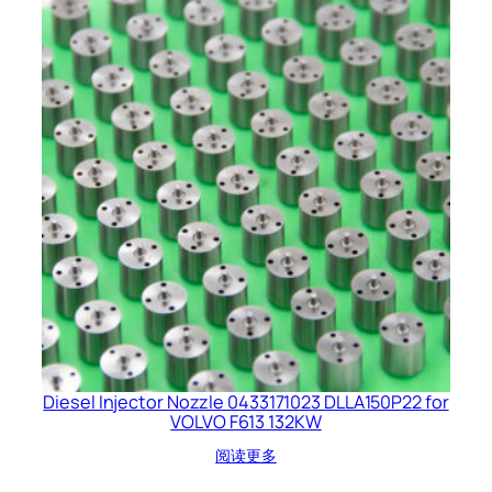
Diesel Injector Nozzle 0433171023 DLLA150P22 for
VOLVO F613 132KW
阅读更多