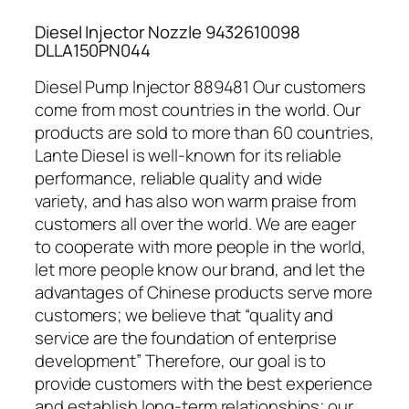
Diesel Injector Nozzle 9432610098
DLLA150PN044
Diesel Pump Injector 889481 Our customers
come from most countries in the world. Our
products are sold to more than 60 countries,
Lante Diesel is well-known for its reliable
performance, reliable quality and wide
variety, and has also won warm praise from
customers all over the world. We are eager
to cooperate with more people in the world,
let more people know our brand, and let the
advantages of Chinese products serve more
customers; we believe that “quality and
service are the foundation of enterprise
development” Therefore, our goal is to
provide customers with the best experience
and establish long-term relationships; our