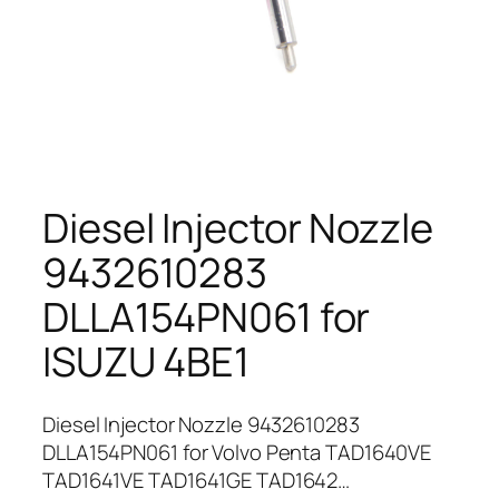
Diesel Injector Nozzle
9432610283
DLLA154PN061 for
ISUZU 4BE1
Diesel Injector Nozzle 9432610283
DLLA154PN061 for Volvo Penta TAD1640VE
TAD1641VE TAD1641GE TAD1642…