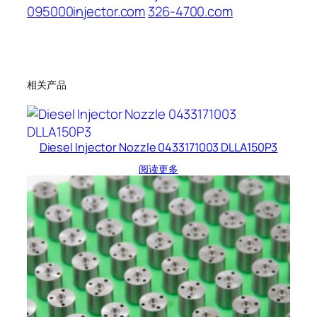
095000injector.com
326-4700.com
相关产品
Diesel Injector Nozzle 0433171003 DLLA150P3
阅读更多