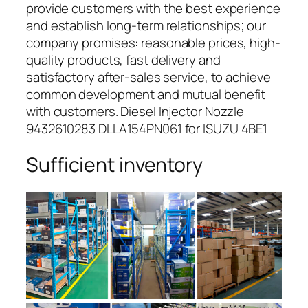
provide customers with the best experience
and establish long-term relationships; our
company promises: reasonable prices, high-
quality products, fast delivery and
satisfactory after-sales service, to achieve
common development and mutual benefit
with customers. Diesel Injector Nozzle
9432610283 DLLA154PN061 for ISUZU 4BE1
Sufficient inventory