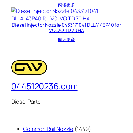
阅读更多
Diesel Injector Nozzle 0433171041 DLLA143P40 for
VOLVO TD 70 HA
阅读更多
0445120236.com
Diesel Parts
1449
Common Rail Nozzle
1449