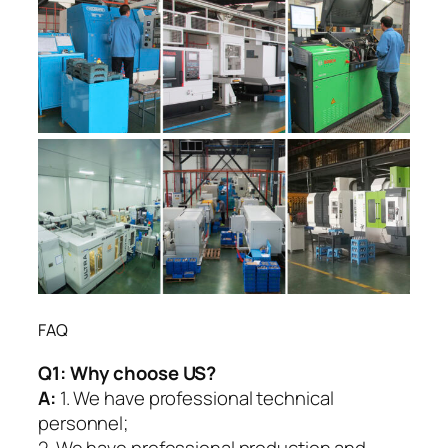
FAQ
Q1:
Why choose US?
A:
1. We have professional technical
personnel;