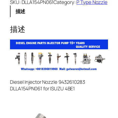
SKU:
DLLA154PN061
Category:
P Type Nozzle
描述
描述
Diesel Injector Nozzle 9432610283
DLLA154PN061 for ISUZU 4BE1