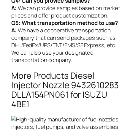
Q4: Can you provide samples?
A:
We can provide samples based on market
prices and offer product customization.
Q5:
What transportation method to use?
A:
We have a cooperative transportation
company that can send packages such as
DHL/FedEx/UPS/TNT/EMS/SF Express, etc.
We can also use your designated
transportation company.
More Products Diesel
Injector Nozzle 9432610283
DLLA154PN061 for ISUZU
4BE1