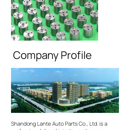
Company Profile
Shandong Lante Auto Parts Co., Ltd. is a