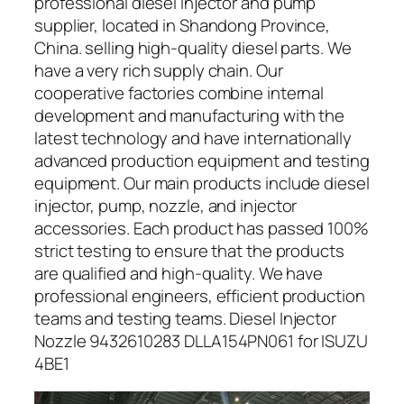
professional diesel injector and pump
supplier, located in Shandong Province,
China. selling high-quality diesel parts. We
have a very rich supply chain. Our
cooperative factories combine internal
development and manufacturing with the
latest technology and have internationally
advanced production equipment and testing
equipment. Our main products include diesel
injector, pump, nozzle, and injector
accessories. Each product has passed 100%
strict testing to ensure that the products
are qualified and high-quality. We have
professional engineers, efficient production
teams and testing teams. Diesel Injector
Nozzle 9432610283 DLLA154PN061 for ISUZU
4BE1