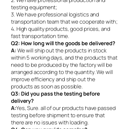
2. We have professional production and
testing equipment;
3. We have professional logistics and
transportation team that we cooperate with;
4. High quality products, good prices, and
fast transportation time.
Q2:
How long will the goods be delivered?
A:
We will ship out the products in stock
within 5 working days, and the products that
need to be produced by the factory will be
arranged according to the quantity. We will
improve efficiency and ship out the
products as soon as possible.
Q3: Did you pass the testing before
delivery?
A:
Yes, Sure. all of our products have passed
testing before shipment to ensure that
there are no issues with loading.