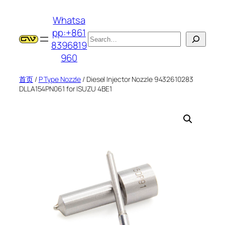
跳
Whatsa
至
pp:+861
内
搜
8396819
容
索
960
首页
/
P Type Nozzle
/ Diesel Injector Nozzle 9432610283
DLLA154PN061 for ISUZU 4BE1