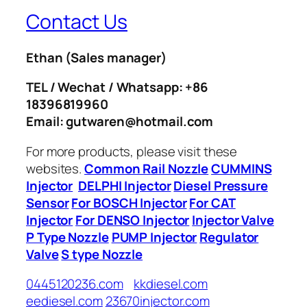
Contact Us
Ethan
(Sales manager)
TEL / Wechat / Whatsapp: +86
18396819960
Email: gutwaren@hotmail.com
For more products, please visit these
websites.
Common Rail Nozzle
CUMMINS
Injector
DELPHI Injector
Diesel Pressure
Sensor
For BOSCH Injector
For CAT
Injector
For DENSO Injector
Injector Valve
P Type Nozzle
PUMP Injector
Regulator
Valve
S type Nozzle
0445120236.com
kkdiesel.com
eediesel.com
23670injector.com