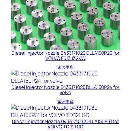
Diesel Injector Nozzle 0433171023 DLLA150P22 for
VOLVO F613 132KW
阅读更多
Diesel Injector Nozzle 0433171025 DLLA150P24 for
volvo
阅读更多
Diesel Injector Nozzle 0433171032 DLLA150P31 for
VOLVO TD 121 GD