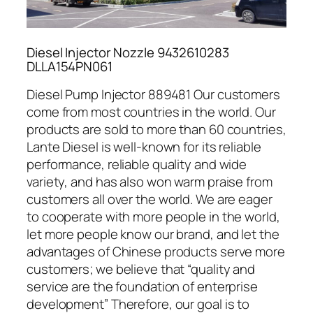
Diesel Injector Nozzle 9432610283
DLLA154PN061
Diesel Pump Injector 889481 Our customers
come from most countries in the world. Our
products are sold to more than 60 countries,
Lante Diesel is well-known for its reliable
performance, reliable quality and wide
variety, and has also won warm praise from
customers all over the world. We are eager
to cooperate with more people in the world,
let more people know our brand, and let the
advantages of Chinese products serve more
customers; we believe that “quality and
service are the foundation of enterprise
development” Therefore, our goal is to