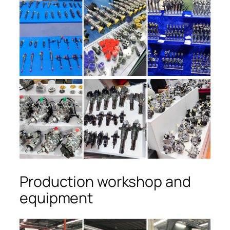
Production workshop and
equipment