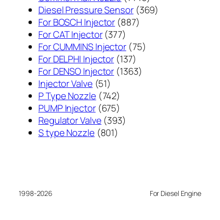
个
369
Diesel Pressure Sensor
369
887
产
个
For BOSCH Injector
887
377
个
品
产
For CAT Injector
377
个
产
75
品
For CUMMINS Injector
75
产
137
品
个
For DELPHI Injector
137
品
个
1363
产
For DENSO Injector
1363
51
产
个
品
Injector Valve
51
个
742
品
产
P Type Nozzle
742
产
个
675
品
PUMP Injector
675
品
产
个
393
Regulator Valve
393
801
品
产
个
S type Nozzle
801
个
品
产
产
品
品
1998-2026
For Diesel Engine