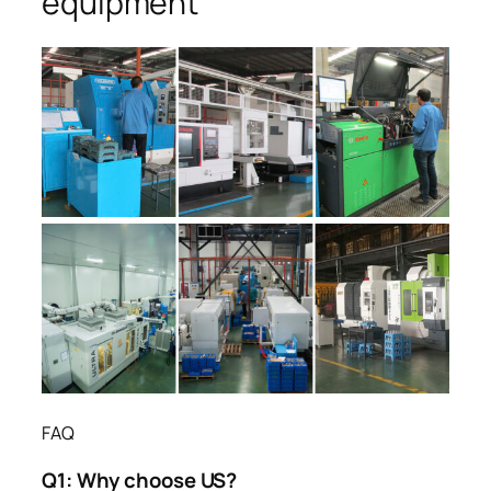
equipment
FAQ
Q1:
Why choose US?