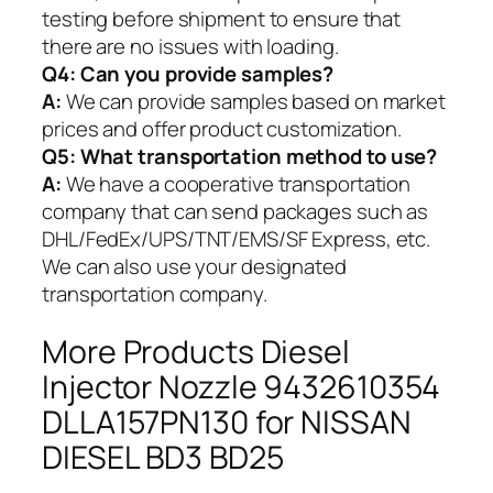
testing before shipment to ensure that
there are no issues with loading.
Q4: Can you provide samples?
A:
We can provide samples based on market
prices and offer product customization.
Q5:
What transportation method to use?
A:
We have a cooperative transportation
company that can send packages such as
DHL/FedEx/UPS/TNT/EMS/SF Express, etc.
We can also use your designated
transportation company.
More Products Diesel
Injector Nozzle 9432610354
DLLA157PN130 for NISSAN
DIESEL BD3 BD25