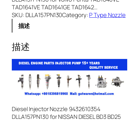
TAD1641VE TAD1641GE TAD1642…
SKU:
DLLA157PN130
Category:
P Type Nozzle
描述
描述
Diesel Injector Nozzle 9432610354
DLLA157PN130 for NISSAN DIESEL BD3 BD25