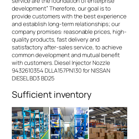
service are the foundation of enterprise
development” Therefore, our goal is to
provide customers with the best experience
and establish long-term relationships; our
company promises: reasonable prices, high-
quality products, fast delivery and
satisfactory after-sales service, to achieve
common development and mutual benefit
with customers. Diesel Injector Nozzle
9432610354 DLLA157PN130 for NISSAN
DIESEL BD3 BD25
Sufficient inventory