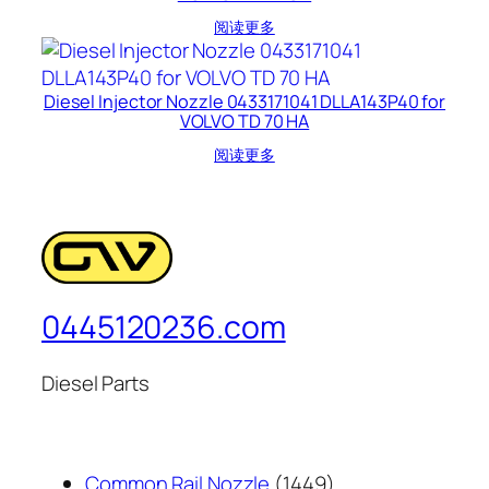
阅读更多
Diesel Injector Nozzle 0433171041 DLLA143P40 for
VOLVO TD 70 HA
阅读更多
0445120236.com
Diesel Parts
1449
Common Rail Nozzle
1449