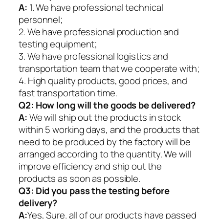
A:
1. We have professional technical
personnel;
2. We have professional production and
testing equipment;
3. We have professional logistics and
transportation team that we cooperate with;
4. High quality products, good prices, and
fast transportation time.
Q2:
How long will the goods be delivered?
A:
We will ship out the products in stock
within 5 working days, and the products that
need to be produced by the factory will be
arranged according to the quantity. We will
improve efficiency and ship out the
products as soon as possible.
Q3: Did you pass the testing before
delivery?
A:
Yes, Sure. all of our products have passed