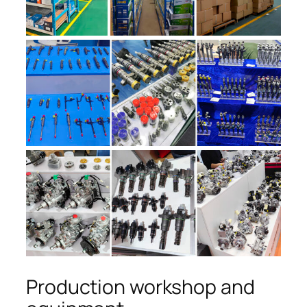
Production workshop and