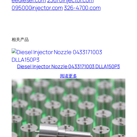
eediesel.com
23670injector.com
095000injector.com
326-4700.com
相关产品
Diesel Injector Nozzle 0433171003 DLLA150P3
阅读更多