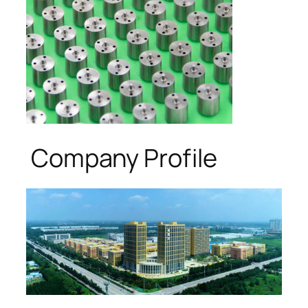
Company Profile