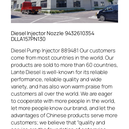
Diesel Injector Nozzle 9432610354
DLLA157PN130
Diesel Pump Injector 889481 Our customers
come from most countries in the world. Our
products are sold to more than 60 countries,
Lante Diesel is well-known for its reliable
performance, reliable quality and wide
variety, and has also won warm praise from
customers all over the world. We are eager
to cooperate with more people in the world,
let more people know our brand, and let the
advantages of Chinese products serve more
customers; we believe that “quality and