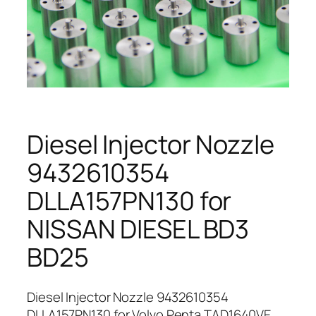
Diesel Injector Nozzle
9432610354
DLLA157PN130 for
NISSAN DIESEL BD3
BD25
Diesel Injector Nozzle 9432610354
DLLA157PN130 for Volvo Penta TAD1640VE