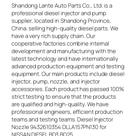
Shandong Lante Auto Parts Co., Ltd. is a
professional diesel injector and pump
supplier, located in Shandong Province,
China. selling high-quality diesel parts. We
have a very rich supply chain. Our
cooperative factories combine internal
development and manufacturing with the
latest technology and have internationally
advanced production equipment and testing
equipment. Our main products include diesel
injector, pump, nozzle, and injector
accessories. Each product has passed 100%
strict testing to ensure that the products
are qualified and high-quality. We have
professional engineers, efficient production
teams and testing teams. Diesel Injector
Nozzle 9432610354 DLLA157PN130 for
NISSAN DIESEL BD3 BD25