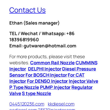
Contact Us
Ethan
(Sales manager)
TEL / Wechat / Whatsapp: +86
18396819960
Email: gutwaren@hotmail.com
For more products, please visit these
websites.
Common Rail Nozzle
CUMMINS
Injector
DELPHI Injector
Diesel Pressure
Sensor
For BOSCH Injector
For CAT
Injector
For DENSO Injector
Injector Valve
P Type Nozzle
PUMP Injector
Regulator
Valve
S type Nozzle
0445120236.com
kkdiesel.com