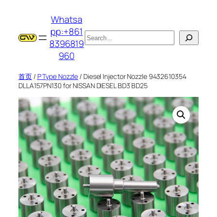
跳
Whatsa
至
pp:+861
内
搜
8396819
容
索
960
首页
/
P Type Nozzle
/ Diesel Injector Nozzle 9432610354
DLLA157PN130 for NISSAN DIESEL BD3 BD25