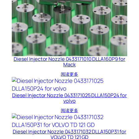
Diesel Injector Nozzle 0433171010 DLLA160P9 for
Mack
阅读更多
Diesel Injector Nozzle 0433171025 DLLA150P24 for
volvo
阅读更多
Diesel Injector Nozzle 0433171032 DLLA150P31 for
VOLVO TD 121 GD