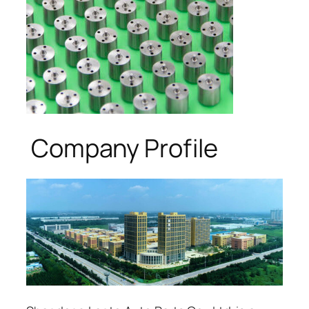
Company Profile