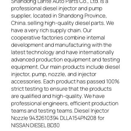
Shandong Lante Auto Parts Co., Ltd. is a
professional diesel injector and pump
supplier, located in Shandong Province,
China. selling high-quality diesel parts. We
have a very rich supply chain. Our
cooperative factories combine internal
development and manufacturing with the
latest technology and have internationally
advanced production equipment and testing
equipment. Our main products include diesel
injector, pump, nozzle, and injector
accessories. Each product has passed 100%
strict testing to ensure that the products
are qualified and high-quality. We have
professional engineers, efficient production
teams and testing teams. Diesel Injector
Nozzle 9432610394 DLLA154PN208 for
NISSAN DIESEL BD30