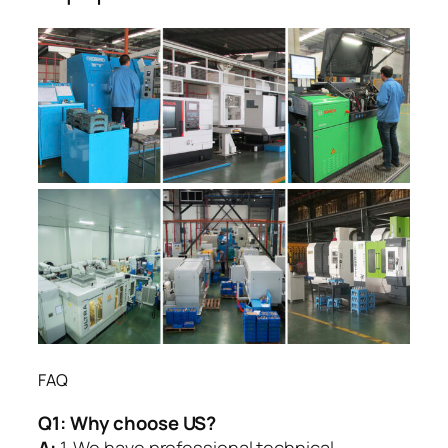
FAQ
Q1:
Why choose US?