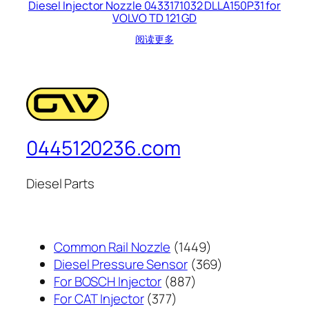
Diesel Injector Nozzle 0433171032 DLLA150P31 for
VOLVO TD 121 GD
阅读更多
0445120236.com
Diesel Parts
1449
Common Rail Nozzle
1449
个
369
Diesel Pressure Sensor
369
887
产
个
For BOSCH Injector
887
377
个
品
产
For CAT Injector
377