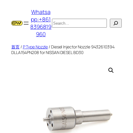
跳
Whatsa
至
pp:+861
内
搜
8396819
容
索
960
首页
/
P Type Nozzle
/ Diesel Injector Nozzle 9432610394
DLLA154PN208 for NISSAN DIESEL BD30