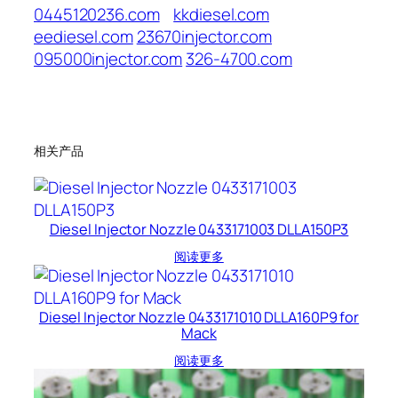
0445120236.com
kkdiesel.com
eediesel.com
23670injector.com
095000injector.com
326-4700.com
相关产品
Diesel Injector Nozzle 0433171003 DLLA150P3
阅读更多
Diesel Injector Nozzle 0433171010 DLLA160P9 for
Mack
阅读更多