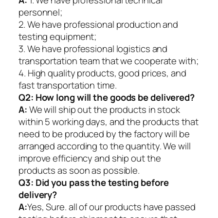
A:
1. We have professional technical
personnel;
2. We have professional production and
testing equipment;
3. We have professional logistics and
transportation team that we cooperate with;
4. High quality products, good prices, and
fast transportation time.
Q2:
How long will the goods be delivered?
A:
We will ship out the products in stock
within 5 working days, and the products that
need to be produced by the factory will be
arranged according to the quantity. We will
improve efficiency and ship out the
products as soon as possible.
Q3: Did you pass the testing before
delivery?
A:
Yes, Sure. all of our products have passed