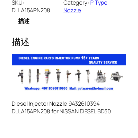
SKU:
Category:
P Type
DLLA154PN208
Nozzle
描述
描述
Diesel Injector Nozzle 9432610394
DLLA154PN208 for NISSAN DIESEL BD30