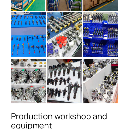
Production workshop and
equipment