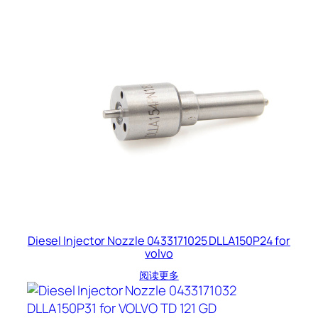
Diesel Injector Nozzle 0433171025 DLLA150P24 for
volvo
阅读更多