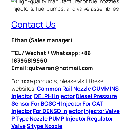
Contact Us
Ethan
(Sales manager)
TEL / Wechat / Whatsapp: +86
18396819960
Email: gutwaren@hotmail.com
For more products, please visit these
websites.
Common Rail Nozzle
CUMMINS
Injector
DELPHI Injector
Diesel Pressure
Sensor
For BOSCH Injector
For CAT
Injector
For DENSO Injector
Injector Valve
P Type Nozzle
PUMP Injector
Regulator
Valve
S type Nozzle