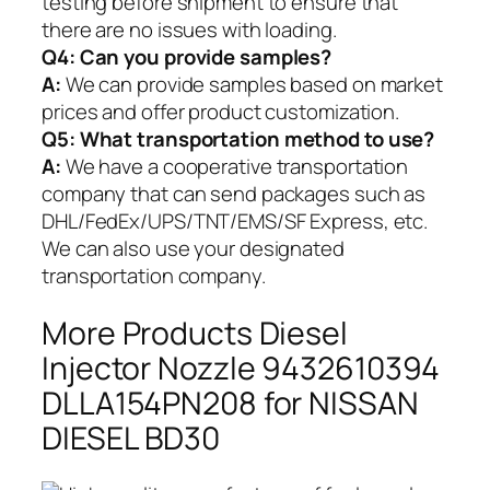
testing before shipment to ensure that
there are no issues with loading.
Q4: Can you provide samples?
A:
We can provide samples based on market
prices and offer product customization.
Q5:
What transportation method to use?
A:
We have a cooperative transportation
company that can send packages such as
DHL/FedEx/UPS/TNT/EMS/SF Express, etc.
We can also use your designated
transportation company.
More Products Diesel
Injector Nozzle 9432610394
DLLA154PN208 for NISSAN
DIESEL BD30