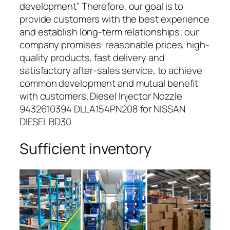
development” Therefore, our goal is to
provide customers with the best experience
and establish long-term relationships; our
company promises: reasonable prices, high-
quality products, fast delivery and
satisfactory after-sales service, to achieve
common development and mutual benefit
with customers. Diesel Injector Nozzle
9432610394 DLLA154PN208 for NISSAN
DIESEL BD30
Sufficient inventory