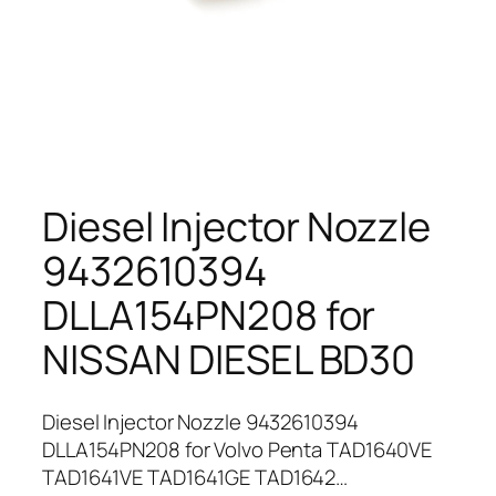
Diesel Injector Nozzle
9432610394
DLLA154PN208 for
NISSAN DIESEL BD30
Diesel Injector Nozzle 9432610394
DLLA154PN208 for Volvo Penta TAD1640VE
TAD1641VE TAD1641GE TAD1642…