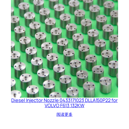
Diesel Injector Nozzle 0433171023 DLLA150P22 for
VOLVO F613 132KW
阅读更多