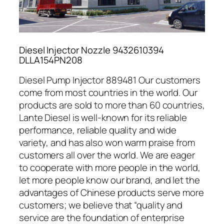
Diesel Injector Nozzle 9432610394
DLLA154PN208
Diesel Pump Injector 889481 Our customers
come from most countries in the world. Our
products are sold to more than 60 countries,
Lante Diesel is well-known for its reliable
performance, reliable quality and wide
variety, and has also won warm praise from
customers all over the world. We are eager
to cooperate with more people in the world,
let more people know our brand, and let the
advantages of Chinese products serve more
customers; we believe that “quality and
service are the foundation of enterprise