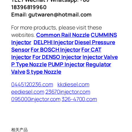
18396819960
Email: gutwaren@hotmail.com
For more products, please visit these
websites.
Common Rail Nozzle
CUMMINS
Injector
DELPHI Injector
Diesel Pressure
Sensor
For BOSCH Injector
For CAT
Injector
For DENSO Injector
Injector Valve
P Type Nozzle
PUMP Injector
Regulator
Valve
S type Nozzle
0445120236.com
kkdiesel.com
eediesel.com
23670injector.com
095000injector.com
326-4700.com
相关产品