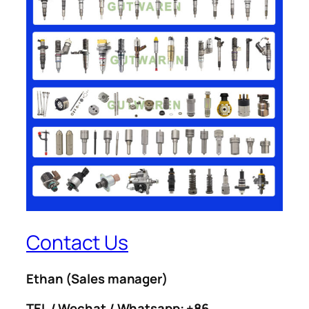
Contact Us
Ethan
(Sales manager)
TEL / Wechat / Whatsapp: +86