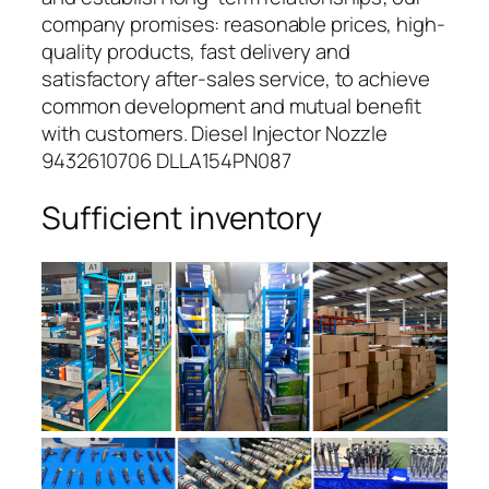
company promises: reasonable prices, high-
quality products, fast delivery and
satisfactory after-sales service, to achieve
common development and mutual benefit
with customers. Diesel Injector Nozzle
9432610706 DLLA154PN087
Sufficient inventory