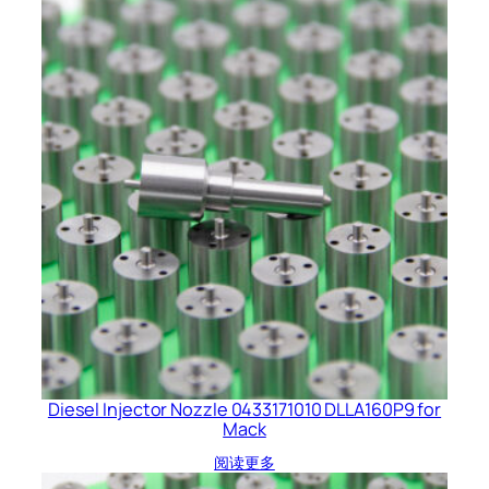
Diesel Injector Nozzle 0433171010 DLLA160P9 for
Mack
阅读更多