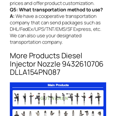
prices and offer product customization.
Q5:
What transportation method to use?
A:
We have a cooperative transportation
company that can send packages such as
DHL/FedEx/UPS/TNT/EMS/SF Express, etc.
We can also use your designated
transportation company.
More Products Diesel
Injector Nozzle 9432610706
DLLA154PN087