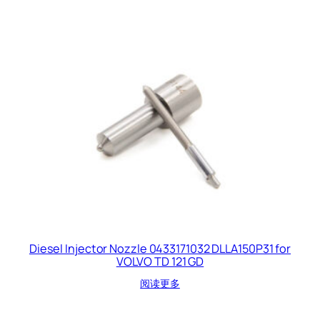
Diesel Injector Nozzle 0433171032 DLLA150P31 for
VOLVO TD 121 GD
阅读更多