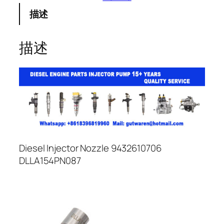
描述
描述
Diesel Injector Nozzle 9432610706
DLLA154PN087