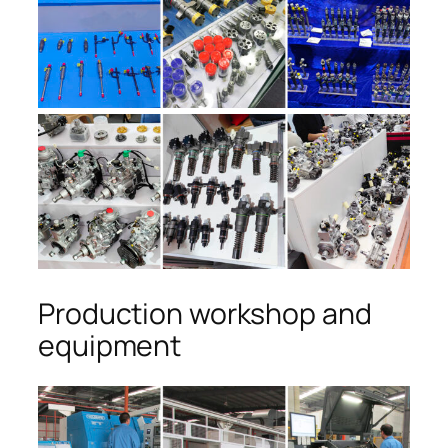
Production workshop and
equipment