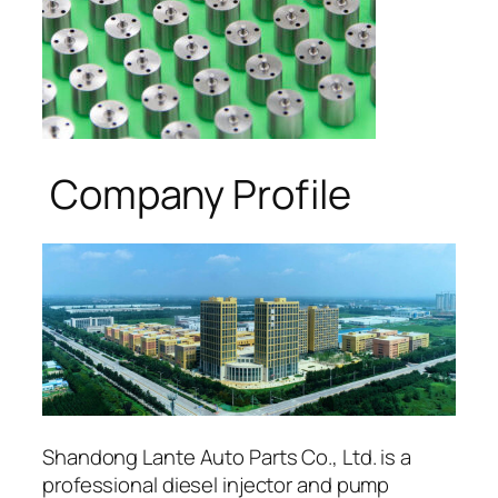
Company Profile
Shandong Lante Auto Parts Co., Ltd. is a
professional diesel injector and pump