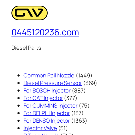
0445120236.com
Diesel Parts
1449
Common Rail Nozzle
1449
个
369
Diesel Pressure Sensor
369
887
产
个
For BOSCH Injector
887
377
个
品
产
For CAT Injector
377
个
产
75
品
For CUMMINS Injector
75
产
137
品
个
For DELPHI Injector
137
品
个
1363
产
For DENSO Injector
1363
51
产
个
品
Injector Valve
51