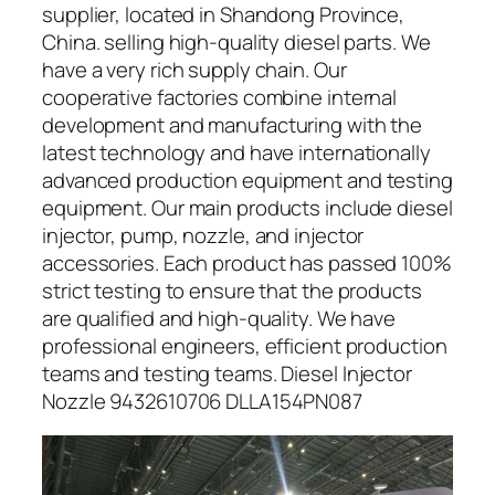
supplier, located in Shandong Province,
China. selling high-quality diesel parts. We
have a very rich supply chain. Our
cooperative factories combine internal
development and manufacturing with the
latest technology and have internationally
advanced production equipment and testing
equipment. Our main products include diesel
injector, pump, nozzle, and injector
accessories. Each product has passed 100%
strict testing to ensure that the products
are qualified and high-quality. We have
professional engineers, efficient production
teams and testing teams. Diesel Injector
Nozzle 9432610706 DLLA154PN087