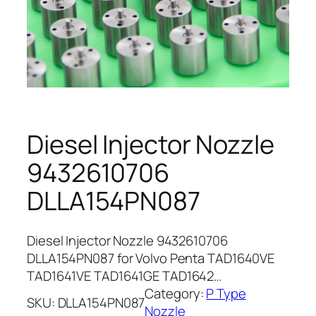
Diesel Injector Nozzle
9432610706
DLLA154PN087
Diesel Injector Nozzle 9432610706
DLLA154PN087 for Volvo Penta TAD1640VE
TAD1641VE TAD1641GE TAD1642…
Category:
P Type
SKU:
DLLA154PN087
Nozzle