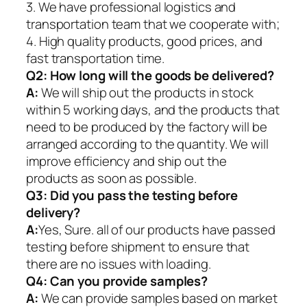
3. We have professional logistics and
transportation team that we cooperate with;
4. High quality products, good prices, and
fast transportation time.
Q2:
How long will the goods be delivered?
A:
We will ship out the products in stock
within 5 working days, and the products that
need to be produced by the factory will be
arranged according to the quantity. We will
improve efficiency and ship out the
products as soon as possible.
Q3: Did you pass the testing before
delivery?
A:
Yes, Sure. all of our products have passed
testing before shipment to ensure that
there are no issues with loading.
Q4: Can you provide samples?
A:
We can provide samples based on market