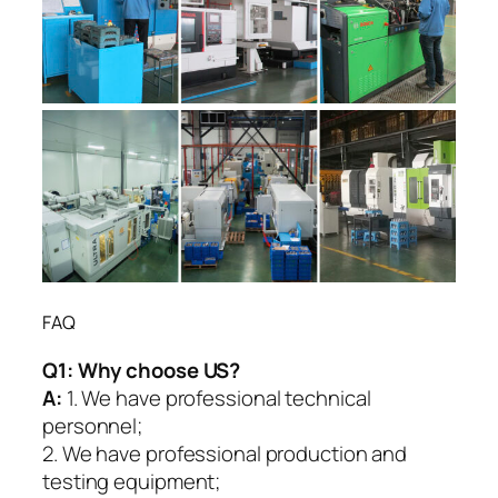
FAQ
Q1:
Why choose US?
A:
1. We have professional technical
personnel;
2. We have professional production and
testing equipment;