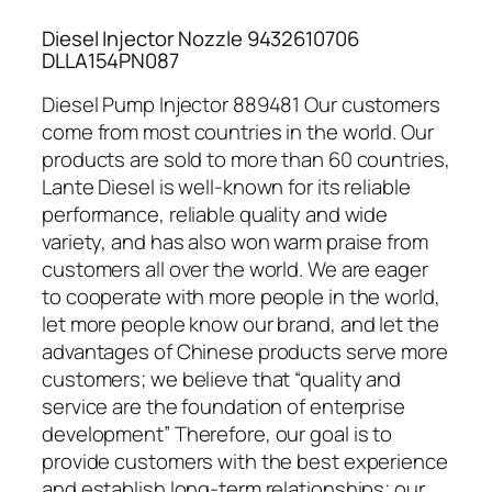
Diesel Injector Nozzle 9432610706
DLLA154PN087
Diesel Pump Injector 889481 Our customers
come from most countries in the world. Our
products are sold to more than 60 countries,
Lante Diesel is well-known for its reliable
performance, reliable quality and wide
variety, and has also won warm praise from
customers all over the world. We are eager
to cooperate with more people in the world,
let more people know our brand, and let the
advantages of Chinese products serve more
customers; we believe that “quality and
service are the foundation of enterprise
development” Therefore, our goal is to
provide customers with the best experience
and establish long-term relationships; our