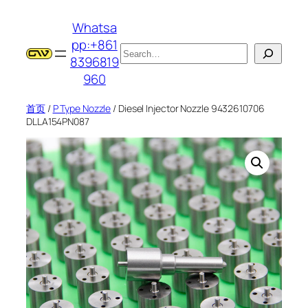
跳
Whatsa
至
pp:+861
内
搜
8396819
容
索
960
首页
/
P Type Nozzle
/ Diesel Injector Nozzle 9432610706
DLLA154PN087