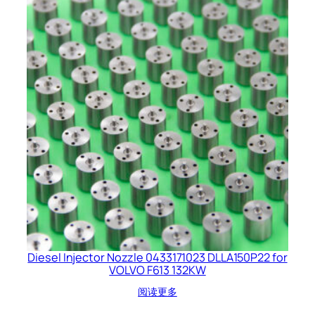
Diesel Injector Nozzle 0433171023 DLLA150P22 for
VOLVO F613 132KW
阅读更多