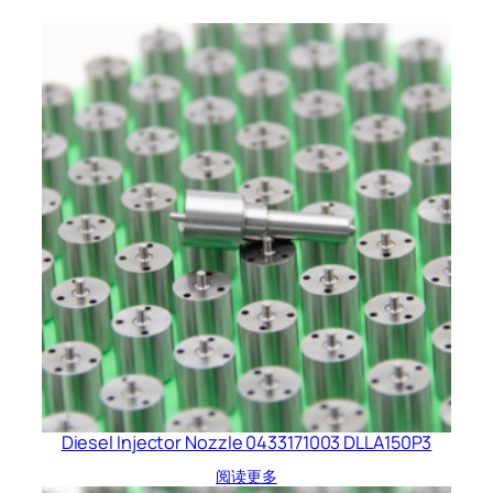
Diesel Injector Nozzle 0433171003 DLLA150P3
阅读更多