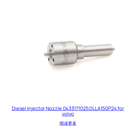
Diesel Injector Nozzle 0433171025 DLLA150P24 for
volvo
阅读更多