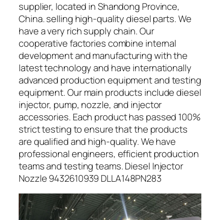
supplier, located in Shandong Province,
China. selling high-quality diesel parts. We
have a very rich supply chain. Our
cooperative factories combine internal
development and manufacturing with the
latest technology and have internationally
advanced production equipment and testing
equipment. Our main products include diesel
injector, pump, nozzle, and injector
accessories. Each product has passed 100%
strict testing to ensure that the products
are qualified and high-quality. We have
professional engineers, efficient production
teams and testing teams. Diesel Injector
Nozzle 9432610939 DLLA148PN283