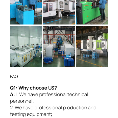
FAQ
Q1:
Why choose US?
A:
1. We have professional technical
personnel;
2. We have professional production and
testing equipment;