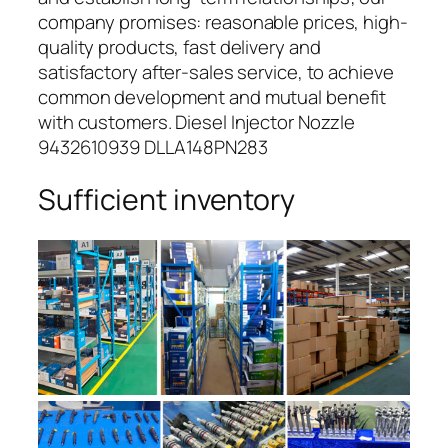
company promises: reasonable prices, high-
quality products, fast delivery and
satisfactory after-sales service, to achieve
common development and mutual benefit
with customers. Diesel Injector Nozzle
9432610939 DLLA148PN283
Sufficient inventory