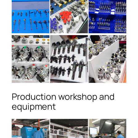
Production workshop and
equipment