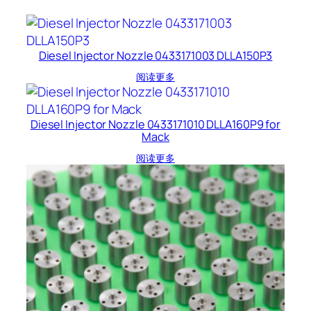
Diesel Injector Nozzle 0433171003 DLLA150P3
阅读更多
Diesel Injector Nozzle 0433171010 DLLA160P9 for
Mack
阅读更多