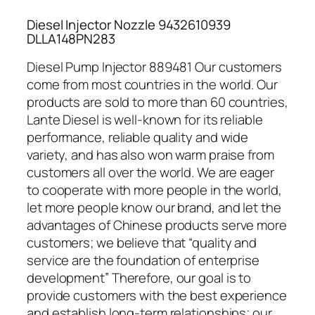
Diesel Injector Nozzle 9432610939
DLLA148PN283
Diesel Pump Injector 889481 Our customers
come from most countries in the world. Our
products are sold to more than 60 countries,
Lante Diesel is well-known for its reliable
performance, reliable quality and wide
variety, and has also won warm praise from
customers all over the world. We are eager
to cooperate with more people in the world,
let more people know our brand, and let the
advantages of Chinese products serve more
customers; we believe that “quality and
service are the foundation of enterprise
development” Therefore, our goal is to
provide customers with the best experience
and establish long-term relationships; our