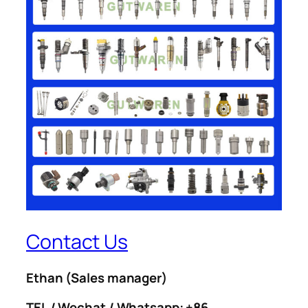
Contact Us
Ethan
(Sales manager)
TEL / Wechat / Whatsapp: +86