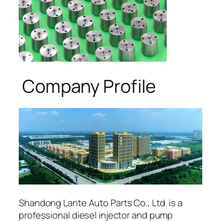
Company Profile
Shandong Lante Auto Parts Co., Ltd. is a
professional diesel injector and pump