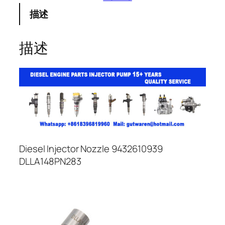
描述
描述
Diesel Injector Nozzle 9432610939
DLLA148PN283