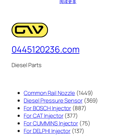
阅读更多
0445120236.com
Diesel Parts
1449
Common Rail Nozzle
1449
个
369
Diesel Pressure Sensor
369
887
产
个
For BOSCH Injector
887
377
个
品
产
For CAT Injector
377
个
产
75
品
For CUMMINS Injector
75
产
137
品
个
For DELPHI Injector
137