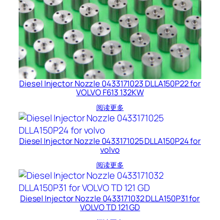
Diesel Injector Nozzle 0433171023 DLLA150P22 for
VOLVO F613 132KW
阅读更多
Diesel Injector Nozzle 0433171025 DLLA150P24 for
volvo
阅读更多
Diesel Injector Nozzle 0433171032 DLLA150P31 for
VOLVO TD 121 GD