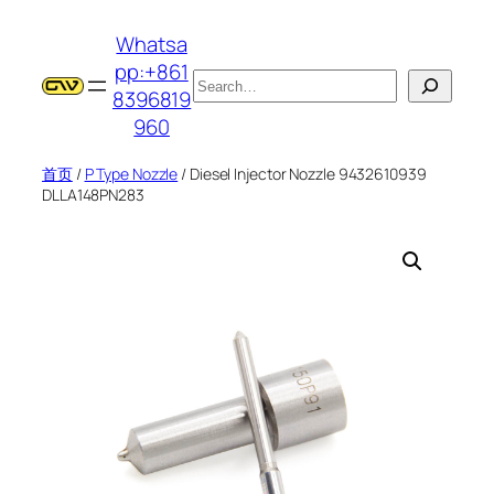
跳
Whatsa
至
pp:+861
内
搜
8396819
容
索
960
首页
/
P Type Nozzle
/ Diesel Injector Nozzle 9432610939
DLLA148PN283