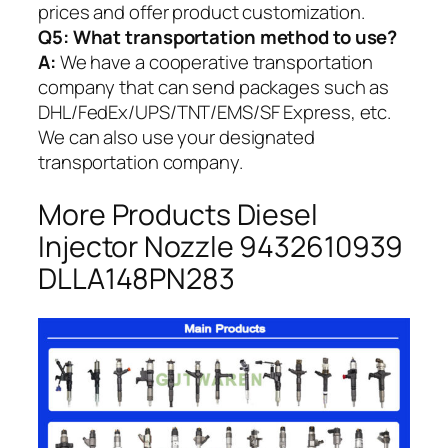
prices and offer product customization.
Q5:
What transportation method to use?
A:
We have a cooperative transportation
company that can send packages such as
DHL/FedEx/UPS/TNT/EMS/SF Express, etc.
We can also use your designated
transportation company.
More Products Diesel
Injector Nozzle 9432610939
DLLA148PN283