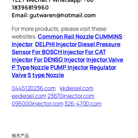
18396819960
Email: gutwaren@hotmail.com
For more products, please visit these
websites.
Common Rail Nozzle
CUMMINS
Injector
DELPHI Injector
Diesel Pressure
Sensor
For BOSCH Injector
For CAT
Injector
For DENSO Injector
Injector Valve
P Type Nozzle
PUMP Injector
Regulator
Valve
S type Nozzle
0445120236.com
kkdiesel.com
eediesel.com
23670injector.com
095000injector.com
326-4700.com
相关产品