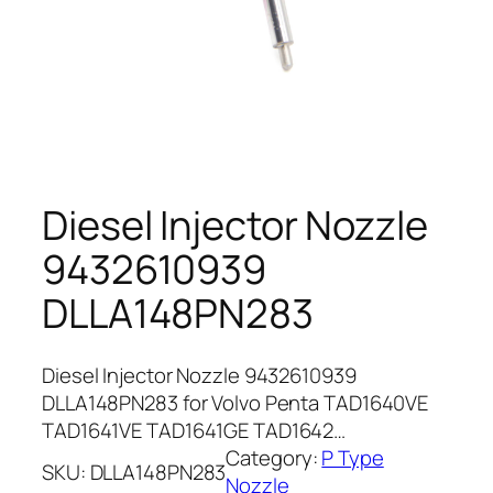
Diesel Injector Nozzle
9432610939
DLLA148PN283
Diesel Injector Nozzle 9432610939
DLLA148PN283 for Volvo Penta TAD1640VE
TAD1641VE TAD1641GE TAD1642…
Category:
P Type
SKU:
DLLA148PN283
Nozzle