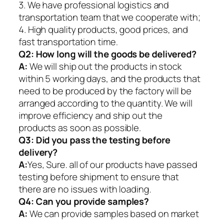
3. We have professional logistics and
transportation team that we cooperate with;
4. High quality products, good prices, and
fast transportation time.
Q2:
How long will the goods be delivered?
A:
We will ship out the products in stock
within 5 working days, and the products that
need to be produced by the factory will be
arranged according to the quantity. We will
improve efficiency and ship out the
products as soon as possible.
Q3: Did you pass the testing before
delivery?
A:
Yes, Sure. all of our products have passed
testing before shipment to ensure that
there are no issues with loading.
Q4: Can you provide samples?
A:
We can provide samples based on market