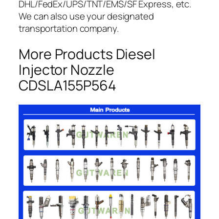
DHL/FedEx/UPS/TNT/EMS/SF Express, etc.
We can also use your designated
transportation company.
More Products Diesel
Injector Nozzle
CDSLA155P564