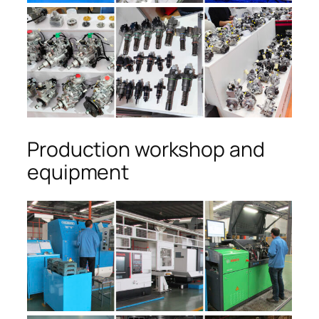
Production workshop and
equipment