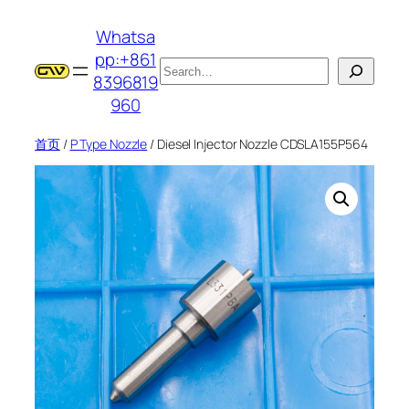
跳
Whatsa
至
pp:+861
内
搜
8396819
容
索
960
首页
/
P Type Nozzle
/ Diesel Injector Nozzle CDSLA155P564