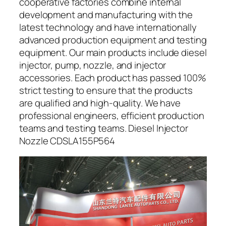
cooperative factories combine internal
development and manufacturing with the
latest technology and have internationally
advanced production equipment and testing
equipment. Our main products include diesel
injector, pump, nozzle, and injector
accessories. Each product has passed 100%
strict testing to ensure that the products
are qualified and high-quality. We have
professional engineers, efficient production
teams and testing teams. Diesel Injector
Nozzle CDSLA155P564