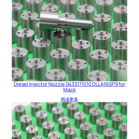
Diesel Injector Nozzle 0433171010 DLLA160P9 for
Mack
阅读更多