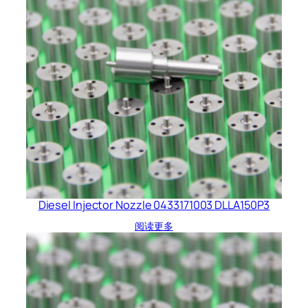
Diesel Injector Nozzle 0433171003 DLLA150P3
阅读更多