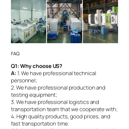
FAQ
Q1:
Why choose US?
A:
1. We have professional technical
personnel;
2. We have professional production and
testing equipment;
3. We have professional logistics and
transportation team that we cooperate with;
4. High quality products, good prices, and
fast transportation time.