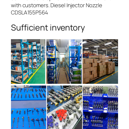
with customers. Diesel Injector Nozzle
CDSLA155P564
Sufficient inventory