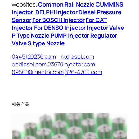
websites.
Common Rail Nozzle
CUMMINS
Injector
DELPHI Injector
Diesel Pressure
Sensor
For BOSCH Injector
For CAT
Injector
For DENSO Injector
Injector Valve
P Type Nozzle
PUMP Injector
Regulator
Valve
S type Nozzle
0445120236.com
kkdiesel.com
eediesel.com
23670injector.com
095000injector.com
326-4700.com
相关产品