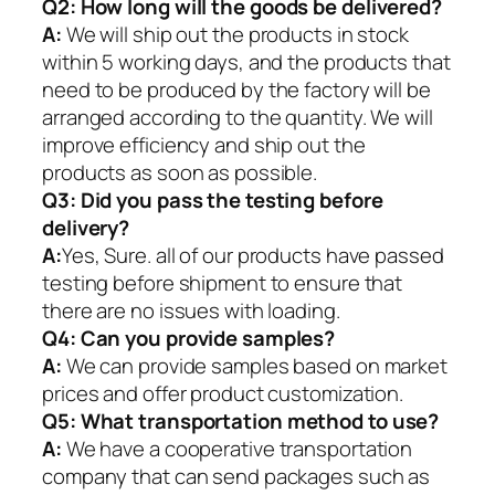
Q2:
How long will the goods be delivered?
A:
We will ship out the products in stock
within 5 working days, and the products that
need to be produced by the factory will be
arranged according to the quantity. We will
improve efficiency and ship out the
products as soon as possible.
Q3: Did you pass the testing before
delivery?
A:
Yes, Sure. all of our products have passed
testing before shipment to ensure that
there are no issues with loading.
Q4: Can you provide samples?
A:
We can provide samples based on market
prices and offer product customization.
Q5:
What transportation method to use?
A:
We have a cooperative transportation
company that can send packages such as