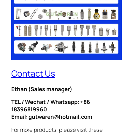
Contact Us
Ethan
(Sales manager)
TEL / Wechat / Whatsapp: +86
18396819960
Email: gutwaren@hotmail.com
For more products, please visit these