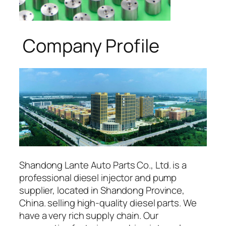
Company Profile
Shandong Lante Auto Parts Co., Ltd. is a
professional diesel injector and pump
supplier, located in Shandong Province,
China. selling high-quality diesel parts. We
have a very rich supply chain. Our