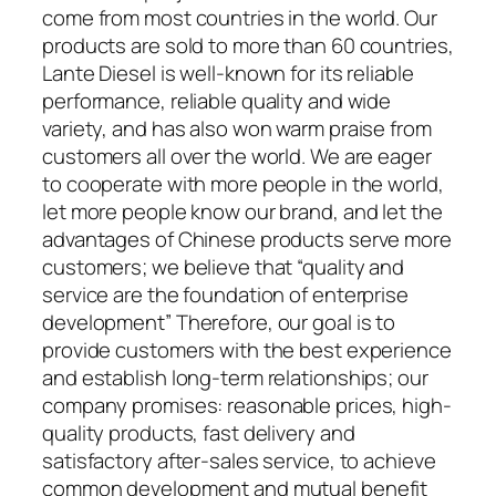
come from most countries in the world. Our
products are sold to more than 60 countries,
Lante Diesel is well-known for its reliable
performance, reliable quality and wide
variety, and has also won warm praise from
customers all over the world. We are eager
to cooperate with more people in the world,
let more people know our brand, and let the
advantages of Chinese products serve more
customers; we believe that “quality and
service are the foundation of enterprise
development” Therefore, our goal is to
provide customers with the best experience
and establish long-term relationships; our
company promises: reasonable prices, high-
quality products, fast delivery and
satisfactory after-sales service, to achieve
common development and mutual benefit