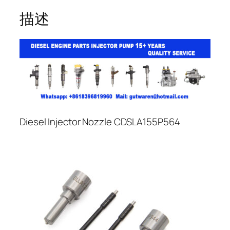
描述
Diesel Injector Nozzle CDSLA155P564