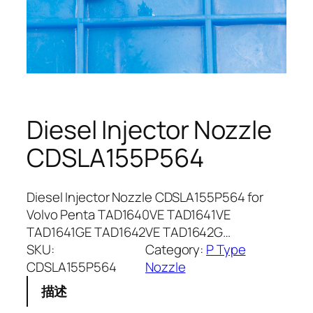
Diesel Injector Nozzle
CDSLA155P564
Diesel Injector Nozzle CDSLA155P564 for
Volvo Penta TAD1640VE TAD1641VE
TAD1641GE TAD1642VE TAD1642G…
SKU:
Category:
P Type
CDSLA155P564
Nozzle
描述