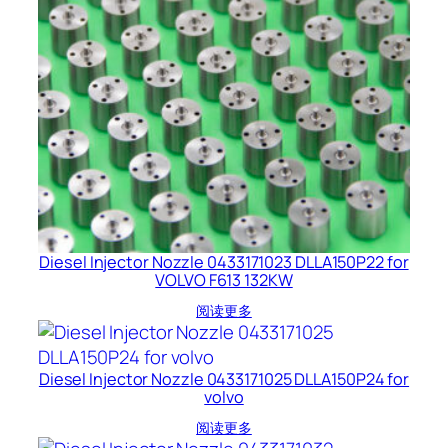
Diesel Injector Nozzle 0433171023 DLLA150P22 for
VOLVO F613 132KW
阅读更多
Diesel Injector Nozzle 0433171025 DLLA150P24 for
volvo
阅读更多