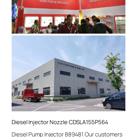
Diesel Injector Nozzle CDSLA155P564
Diesel Pump Injector 889481 Our customers