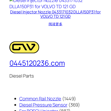
Diesel Injector Nozzle 0433171032 DLLA150P31 for
VOLVO TD 121 GD
阅读更多
0445120236.com
Diesel Parts
1449
Common Rail Nozzle
1449
个
369
Diesel Pressure Sensor
369
887
产
个