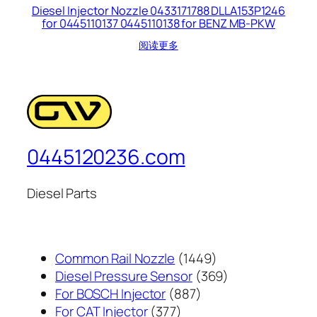
Diesel Injector Nozzle 0433171788 DLLA153P1246
for 0445110137 0445110138 for BENZ MB-PKW
阅读更多
0445120236.com
Diesel Parts
1449
Common Rail Nozzle
1449
个
369
Diesel Pressure Sensor
369
887
产
个
For BOSCH Injector
887
377
个
品
产
For CAT Injector
377