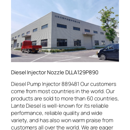
Diesel Injector Nozzle DLLA129P890
Diesel Pump Injector 889481 Our customers
come from most countries in the world. Our
products are sold to more than 60 countries,
Lante Diesel is well-known for its reliable
performance, reliable quality and wide
variety, and has also won warm praise from
customers all over the world. We are eager