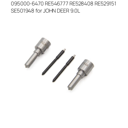
095000-6470 RE546777 RE528408 RE529151
SE501948 for JOHN DEER 9.0L