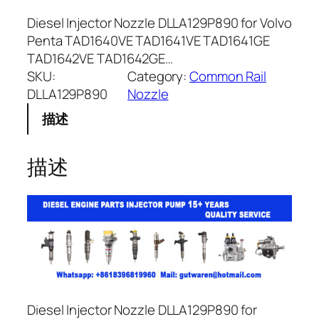
Diesel Injector Nozzle DLLA129P890 for Volvo
Penta TAD1640VE TAD1641VE TAD1641GE
TAD1642VE TAD1642GE…
SKU:
Category:
Common Rail
DLLA129P890
Nozzle
描述
描述
Diesel Injector Nozzle DLLA129P890 for