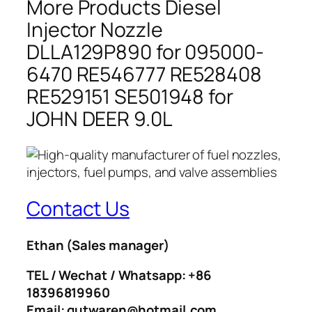
More Products Diesel
Injector Nozzle
DLLA129P890 for 095000-
6470 RE546777 RE528408
RE529151 SE501948 for
JOHN DEER 9.0L
Contact Us
Ethan
(Sales manager)
TEL / Wechat / Whatsapp: +86
18396819960
Email: gutwaren@hotmail.com