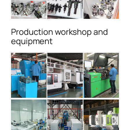
Production workshop and
equipment