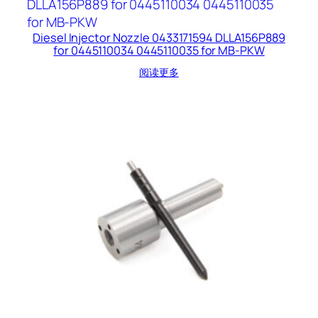
Diesel Injector Nozzle 0433171594 DLLA156P889
for 0445110034 0445110035 for MB-PKW
阅读更多