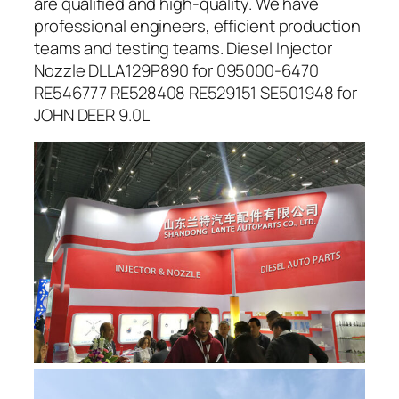
are qualified and high-quality. We have
professional engineers, efficient production
teams and testing teams. Diesel Injector
Nozzle DLLA129P890 for 095000-6470
RE546777 RE528408 RE529151 SE501948 for
JOHN DEER 9.0L