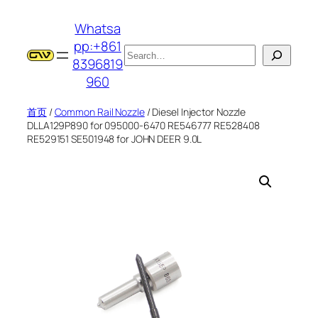
跳
Whatsa
至
pp:+861
内
搜
8396819
容
索
960
首页
/
Common Rail Nozzle
/ Diesel Injector Nozzle
DLLA129P890 for 095000-6470 RE546777 RE528408
RE529151 SE501948 for JOHN DEER 9.0L