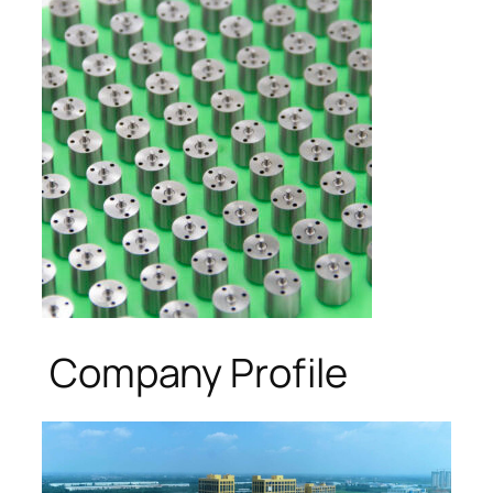
Company Profile