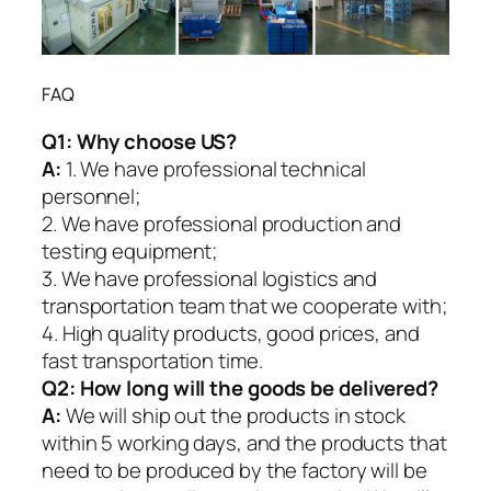
FAQ
Q1:
Why choose US?
A:
1. We have professional technical
personnel;
2. We have professional production and
testing equipment;
3. We have professional logistics and
transportation team that we cooperate with;
4. High quality products, good prices, and
fast transportation time.
Q2:
How long will the goods be delivered?
A:
We will ship out the products in stock
within 5 working days, and the products that
need to be produced by the factory will be