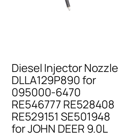
Diesel Injector Nozzle
DLLA129P890 for
095000-6470
RE546777 RE528408
RE529151 SE501948
for JOHN DEER 9.0L