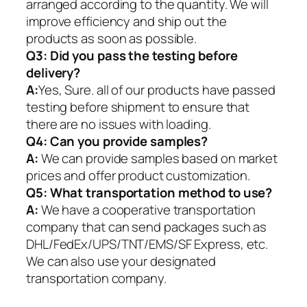
arranged according to the quantity. We will
improve efficiency and ship out the
products as soon as possible.
Q3: Did you pass the testing before
delivery?
A:
Yes, Sure. all of our products have passed
testing before shipment to ensure that
there are no issues with loading.
Q4: Can you provide samples?
A:
We can provide samples based on market
prices and offer product customization.
Q5:
What transportation method to use?
A:
We have a cooperative transportation
company that can send packages such as
DHL/FedEx/UPS/TNT/EMS/SF Express, etc.
We can also use your designated
transportation company.