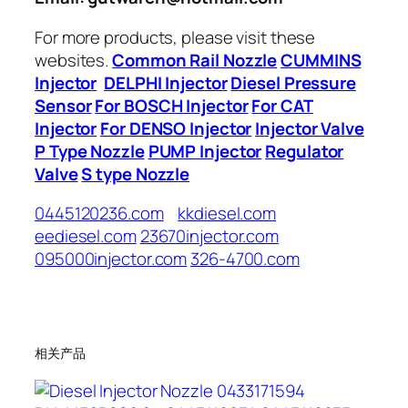
For more products, please visit these
websites.
Common Rail Nozzle
CUMMINS
Injector
DELPHI Injector
Diesel Pressure
Sensor
For BOSCH Injector
For CAT
Injector
For DENSO Injector
Injector Valve
P Type Nozzle
PUMP Injector
Regulator
Valve
S type Nozzle
0445120236.com
kkdiesel.com
eediesel.com
23670injector.com
095000injector.com
326-4700.com
相关产品