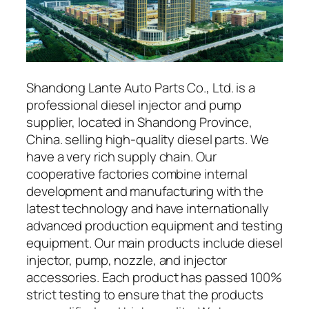
Shandong Lante Auto Parts Co., Ltd. is a
professional diesel injector and pump
supplier, located in Shandong Province,
China. selling high-quality diesel parts. We
have a very rich supply chain. Our
cooperative factories combine internal
development and manufacturing with the
latest technology and have internationally
advanced production equipment and testing
equipment. Our main products include diesel
injector, pump, nozzle, and injector
accessories. Each product has passed 100%
strict testing to ensure that the products