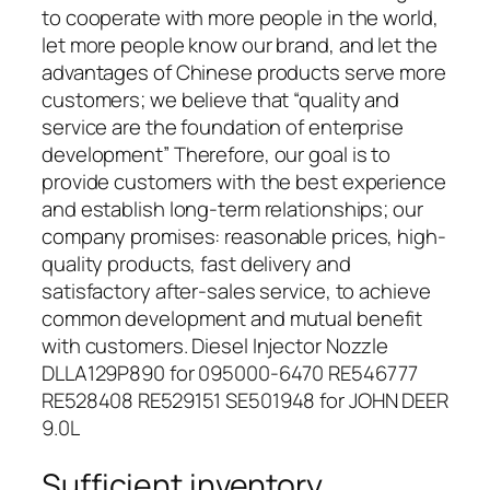
to cooperate with more people in the world,
let more people know our brand, and let the
advantages of Chinese products serve more
customers; we believe that “quality and
service are the foundation of enterprise
development” Therefore, our goal is to
provide customers with the best experience
and establish long-term relationships; our
company promises: reasonable prices, high-
quality products, fast delivery and
satisfactory after-sales service, to achieve
common development and mutual benefit
with customers. Diesel Injector Nozzle
DLLA129P890 for 095000-6470 RE546777
RE528408 RE529151 SE501948 for JOHN DEER
9.0L
Sufficient inventory