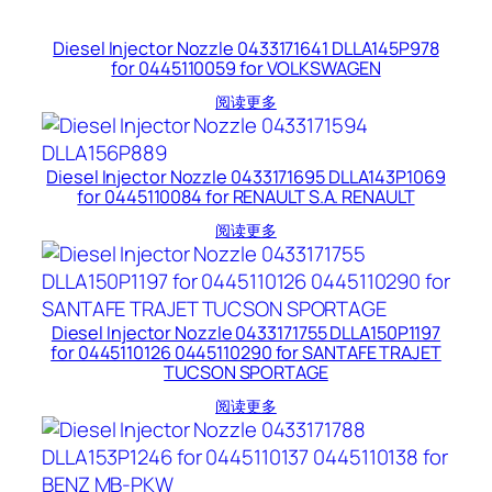
Diesel Injector Nozzle 0433171641 DLLA145P978
for 0445110059 for VOLKSWAGEN
阅读更多
Diesel Injector Nozzle 0433171695 DLLA143P1069
for 0445110084 for RENAULT S.A. RENAULT
阅读更多
Diesel Injector Nozzle 0433171755 DLLA150P1197
for 0445110126 0445110290 for SANTAFE TRAJET
TUCSON SPORTAGE
阅读更多